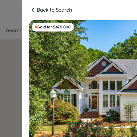
Back to Search
Searches
Cities
Neighborhoods
Reso
Sold for $479,000