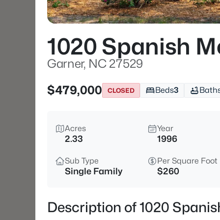
1020 Spanish M
Garner, NC 27529
$479,000
Beds
3
Bath
CLOSED
Acres
Year
2.33
1996
Sub Type
Per Square Foot
Single Family
$260
Description of 1020 Spani