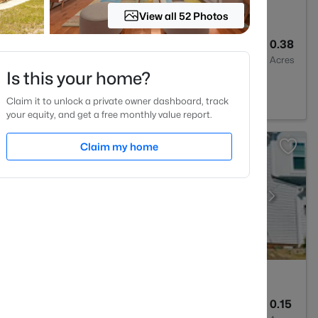
View all 52 Photos
4
3300
0.38
Baths
Sqft
Acres
Is this your home?
Claim it to unlock a private owner dashboard, track
your equity, and get a free monthly value report.
Claim my home
5
3028
0.15