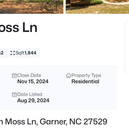
$863,960
Active
5
oss Ln
Beds
Cofield Al, Garner, NC 27529
MLS#: 10185189
s
2
Sqft
1,844
New - 8 Hours Ago
Close Date
Property Type
Nov 15, 2024
Residential
Date Listed
Aug 29, 2024
$540,000
Active
sh Moss Ln, Garner, NC 27529
5