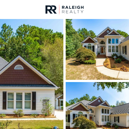
urces
For Sale
Price
Listings
Market Stats
Homes & Real Estate 
Home
Garner
442
Properties Found
New - 7 Hours Ago