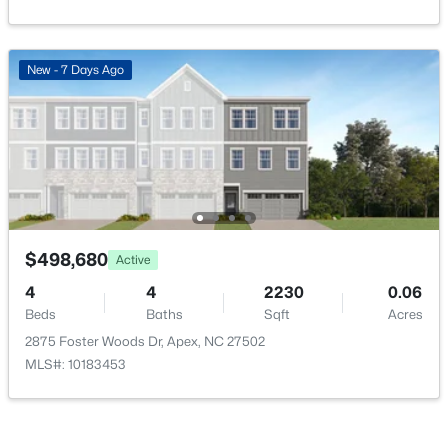
Association Amenities
Pool
New - 7 Days Ago
$739,999
Active
Room Details
5
4
3063.06
0.16
Beds
Baths
Sqft
Acres
ROOM TYPE
LEVEL
2305 Swansea Ln, Apex, NC 27502
MLS#: 10184163
Primary Bedroom
Main
$498,680
Active
Bedroom 2
Lower
4
4
2230
0.06
New - 3 Days Ago
Beds
Baths
Sqft
Acres
2875 Foster Woods Dr, Apex, NC 27502
Bedroom 3
Lower
MLS#: 10183453
Bedroom 4
Lower