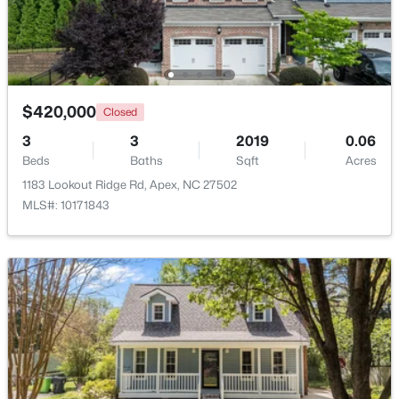
New - 5 Days Ago
$420,000
Closed
3
3
2019
0.06
Beds
Baths
Sqft
Acres
1183 Lookout Ridge Rd, Apex, NC 27502
MLS#: 10171843
$585,000
Coming Soon
3
3
2300
0.09
Beds
Baths
Sqft
Acres
441 Magdala Pl, Apex, NC 27502
MLS#: 10183910
New - 5 Days Ago