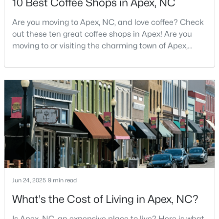
10 Best Coffee Shops in Apex, NC
MLS#: 10183705
Are you moving to Apex, NC, and love coffee? Check
out these ten great coffee shops in Apex! Are you
moving to or visiting the charming town of Apex,
«
1
2
3
4
...
30
»
North Carolina? Nestled between Raleigh and Cary,
Apex has earned its nickname "The Peak of Good
Living" for many reasons, including its exceptional
Current Real Estate Statistics for Homes in
coffee culture. With a population of over 75,000
Apex, NC
residents, this thriving community seamlessly blend
699
79
$257
$708,648
Homes
Avg. Days
Avg. $ /
Med. List Price
Listed
on Site
Sq.Ft.
Jun 24, 2025
9 min read
What's the Cost of Living in Apex, NC?
Apex Information, Real Estate & Homes for
Sale
Is Apex, NC, an expensive place to live? Here is what