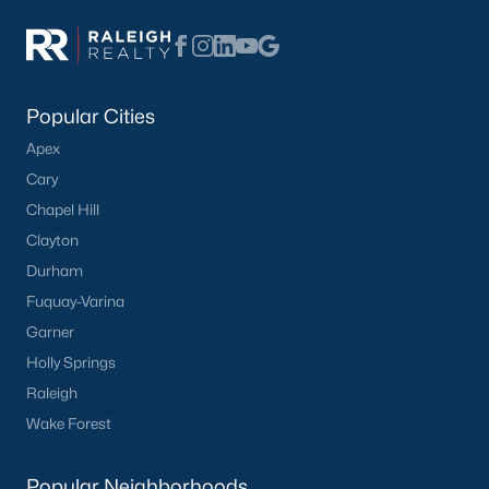
Basement Homes for Sale
Ranch Homes for Sale
Schools
Popular Cities
Zip Codes
Apex
Cary
Homes for Sale by City
Chapel Hill
Clayton
Raleigh Homes for Sale
(3093)
Durham
Durham Homes for Sale
(1977)
Fuquay-Varina
Fayetteville Homes for Sale
(1816)
Garner
Holly Springs
Fuquay Varina Homes for Sale
(799)
Raleigh
Wake Forest Homes for Sale
(791)
Wake Forest
Clayton Homes for Sale
(749)
Popular Neighborhoods