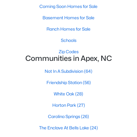
its motto "The Peak of Good Living" through a
Coming Soon Homes for Sale
winning combination of small-town charm,
excellent schools, and proximity to the Research
Basement Homes for Sale
Triangle's employment opportunities.Located just
Ranch Homes for Sale
15 miles southwest of downtown
Schools
Zip Codes
Communities in Apex, NC
Not In A Subdivision
(64)
Jun 24, 2025
8 min read
Friendship Station
(56)
10 Best Coffee Shops in Apex, NC
White Oak
(28)
Are you moving to Apex, NC, and love coffee?
Check out these ten great coffee shops in
Horton Park
(27)
Apex! Are you moving to or visiting the charming
Carolina Springs
(26)
town of Apex, North Carolina? Nestled between
Raleigh and Cary, Apex has earned its nickname
The Enclave At Bells Lake
(24)
"The Peak of Good Living" for many reasons,