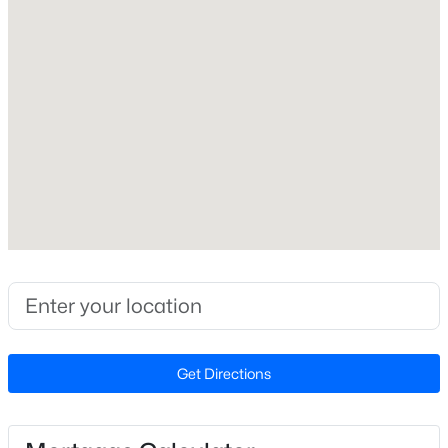
Open: Sat 1:00 PM - 3:00 PM
Construction / Architecture
Year Built
1999
Style
Traditional
Construction Materials
$750,000
Active
Vinyl Siding
3
3
2745
0.15
Foundation
Beds
Baths
Sqft
Acres
Concrete Perimeter and Slab
2629 Flora View Ct, Apex, NC 27502
MLS#: 10184640
Roof
Get Directions
Shingle
New Construction
New - 22 Hours Ago
No