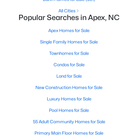
RDU, while Salem Street still gives the town a local
center that people actually use.The trade-off is
All Cities
Popular Searches in Apex, NC
popularity. Buyers should expect higher prices,
steady growth, more traffic, and real competition
Apex Homes for Sale
for the best homes.I created this video covering all
the
Single Family Homes for Sale
Townhomes for Sale
Condos for Sale
Land for Sale
Jan 14, 2026
13 min read
New Construction Homes for Sale
The 15 Best Neighborhoods in Apex,
NC
Luxury Homes for Sale
Pool Homes for Sale
What are The Best Neighborhoods in Apex, NC?
Check out these 15 great places to live in
55 Adult Community Homes for Sale
Apex! Consistently ranked as one of the best
Primary Main Floor Homes for Sale
places to live in North Carolina, Apex has earned