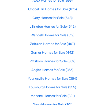
Apex Homes for Sale
(699)
More Info On Apex, NC
Chapel Hill Homes for Sale
(675)
Cary Homes for Sale
(648)
Lillington Homes for Sale
(542)
Wendell Homes for Sale
(519)
Zebulon Homes for Sale
(467)
Garner Homes for Sale
(442)
Pittsboro Homes for Sale
(367)
May 22, 2026
13 min read
Angier Homes for Sale
(365)
12 Things to Know BEFORE Moving to
Youngsville Homes for Sale
(364)
Apex, NC
Louisburg Homes for Sale
(355)
Moving to Apex, NC, makes sense if you want
Mebane Homes for Sale
(321)
Triangle access without giving up a smaller-town
feel. Apex sits close to Raleigh, Cary, RTP, and
Dunn Homes for Sale
(301)