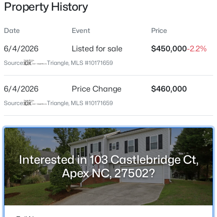
Property History
Date
Event
Price
Location
6/4/2026
Listed for sale
$450,000
-2.2%
Street Address
$600,000
Active
Source:
Triangle, MLS #10171659
103 Castlebridge Ct
4
3
2278
0.15
6/4/2026
Price Change
$460,000
Beds
Baths
Sqft
Acres
City
Apex
1103 Churchwood Dr, Apex, NC 27502
Source:
Triangle, MLS #10171659
MLS#: 10184142
State
North Carolina
Open: Sat 2:00 PM - 4:00 PM
ZIP Code
Interested in 103 Castlebridge Ct,
27502
Apex NC, 27502?
County
Wake
Neighborhood / Subdivision