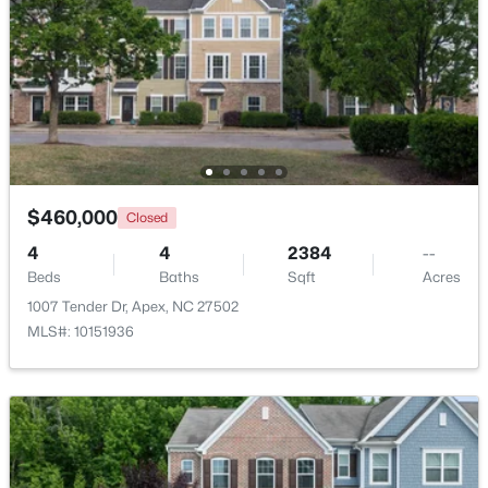
Beds
Baths
Sqft
Acres
4753 Sunset Lake Rd, Apex, NC 27539
MLS#: 10184151
New - 3 Days Ago
$460,000
Closed
4
4
2384
--
Beds
Baths
Sqft
Acres
1007 Tender Dr, Apex, NC 27502
MLS#: 10151936
$509,900
Active
3
3
2325
0.06
Beds
Baths
Sqft
Acres
2069 Maggie Valley Dr, Apex, NC 27502
MLS#: 10184052