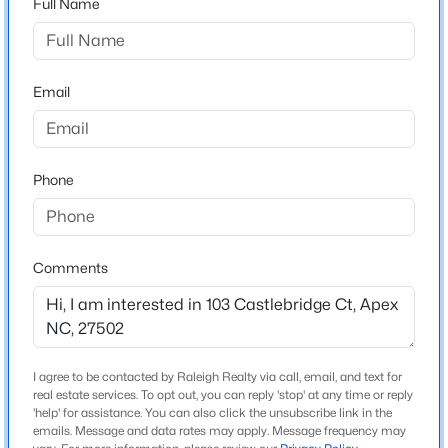
Full Name
Amherst
Driving Directions
$595,000
Active
From US-64, take the NC-55/Apex exit and head
5
4
2795
0.12
south toward Apex. Continue on NC-55, then turn right
Email
Beds
Baths
Sqft
Acres
onto Olive Chapel Rd. Turn left onto Apex Peakway,
3411 Antler View Dr, Apex, NC 27502
then right onto Castlebridge Ct. Continue to the end of
MLS#: 10184804
the cul-de-sac; 103 Castlebridge Ct will be on your left.
Phone
The property is located in the Amherst subdivision
near Apex Peakway and Olive Chapel Rd.
Open: Sat 1:00 PM - 3:00 PM
Comments
Schools
Elementary School
Baucom
I agree to be contacted by Raleigh Realty via call, email, and text for
real estate services. To opt out, you can reply 'stop' at any time or reply
Middle School
$475,000
'help' for assistance. You can also click the unsubscribe link in the
Active
Apex
emails. Message and data rates may apply. Message frequency may
3
3
2089
0.07