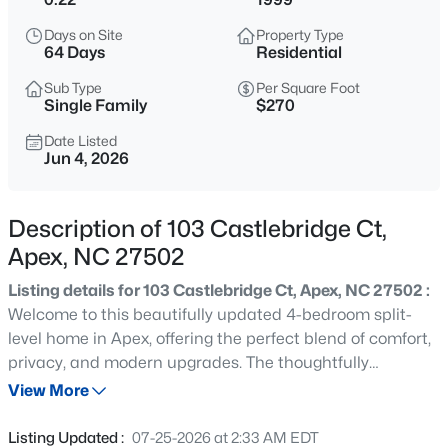
$575,000
Active
Days on Site
Property Type
3
3
2318
0.29
64 Days
Residential
Beds
Baths
Sqft
Acres
Sub Type
Per Square Foot
3119 Cregler Dr, Apex, NC 27502
Single Family
$270
MLS#: 10184901
Date Listed
Jun 4, 2026
New - 2 Hours Ago
Description of 103 Castlebridge Ct,
Apex, NC 27502
Listing details for 103 Castlebridge Ct, Apex, NC 27502 :
Welcome to this beautifully updated 4-bedroom split-
level home in Apex, offering the perfect blend of comfort,
privacy, and modern upgrades. The thoughtfully
$625,000
Coming Soon
designed floor plan features a spacious primary suite on
View More
4
3
2585
0.58
the main level, separated from the additional bedrooms
Beds
Baths
Sqft
Acres
to provide a private retreat for homeowners. This move-
Listing Updated :
07-25-2026 at 2:33 AM EDT