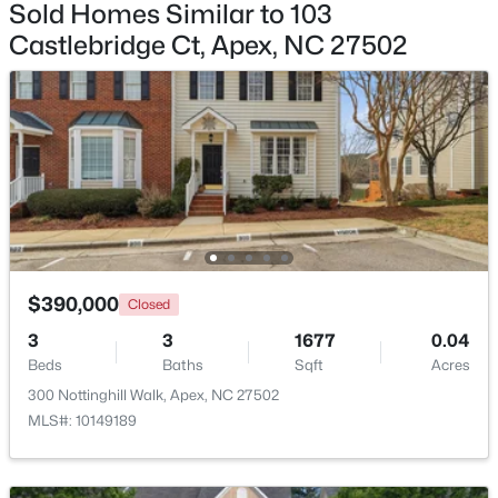
Sold Homes Similar to 103
Castlebridge Ct, Apex, NC 27502
$450,000
Active
3
3
1501
0.16
Beds
Baths
Sqft
Acres
1003 Woodbriar St, Apex, NC 27502
MLS#: 10184158
Open: Sun 2:00 PM - 4:00 PM
$390,000
Closed
3
3
1677
0.04
Beds
Baths
Sqft
Acres
300 Nottinghill Walk, Apex, NC 27502
MLS#: 10149189
$515,000
Coming Soon
4
3
2435
0.6