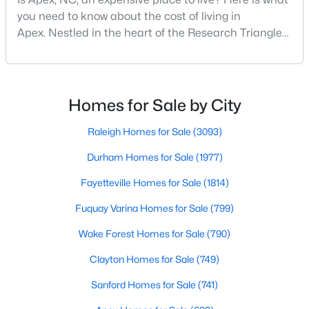
you need to know about the cost of living in
Apex. Nestled in the heart of the Research Triangle
region, Apex, North Carolina, has earned its
nickname as "The Peak of Good Living" for good
reason. This thriving suburb offers an exceptional
quality of life, top-rated schools, and convenient
Homes for Sale by City
access to the employment opportunities of Raleigh,
Dur
Raleigh Homes for Sale
(3093)
Durham Homes for Sale
(1977)
Find the newest real estate listings and homes for sale in Apex
with Raleigh Realty. On this page, you can view every property
Fayetteville Homes for Sale
(1814)
for sale in Apex, photos, listing details, school information, and
Fuquay Varina Homes for Sale
(799)
more. Our goal is to make it as easy as possible for you to find a
home you'll love in Apex. Our local Apex Realtors are ready to
Wake Forest Homes for Sale
(790)
assist you, whether selling your house in Apex or helping you
find a great property that suits your lifestyle. We are standing by
Clayton Homes for Sale
(749)
to help, and please don't hesitate to call us at 919-249-8536!
Sanford Homes for Sale
(741)