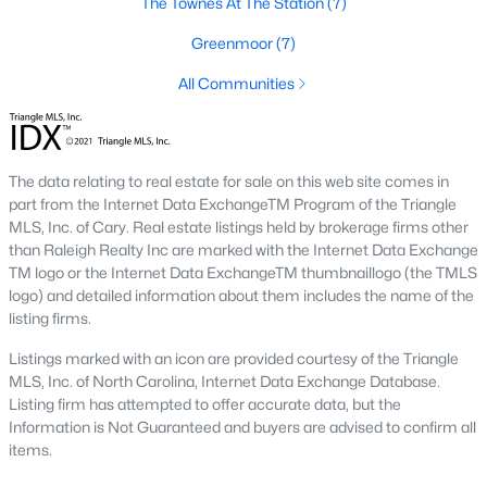
The Townes At The Station
(7)
Green Level Trail
(19)
Greenmoor
(7)
Parc At Bradley Farm
(17)
All Communities
Brookside
(16)
Scotts Mill
(16)
The Villages Of Apex
(15)
The data relating to real estate for sale on this web site comes in
part from the Internet Data ExchangeTM Program of the Triangle
Beaver Creek
(13)
MLS, Inc. of Cary. Real estate listings held by brokerage firms other
than Raleigh Realty Inc are marked with the Internet Data Exchange
West Lake
(13)
TM logo or the Internet Data ExchangeTM thumbnaillogo (the TMLS
logo) and detailed information about them includes the name of the
Woodcreek
(10)
listing firms.
Bella Casa
(10)
Listings marked with an icon are provided courtesy of the Triangle
MLS, Inc. of North Carolina, Internet Data Exchange Database.
Old Mill Village
(9)
Listing firm has attempted to offer accurate data, but the
All Communities
Information is Not Guaranteed and buyers are advised to confirm all
items.