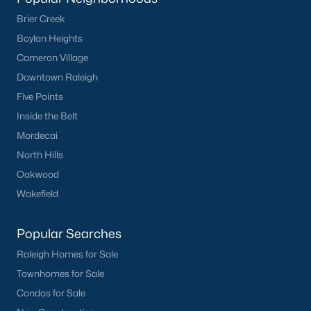
Sanford Homes for Sale
(741)
Brier Creek
Apex Homes for Sale
(699)
Boylan Heights
Chapel Hill Homes for Sale
(675)
Cameron Village
Downtown Raleigh
Cary Homes for Sale
(648)
Five Points
Lillington Homes for Sale
(542)
Inside the Belt
Wendell Homes for Sale
(520)
Mordecai
Zebulon Homes for Sale
(467)
North Hills
Oakwood
Garner Homes for Sale
(442)
Wakefield
Pittsboro Homes for Sale
(367)
Angier Homes for Sale
(365)
Popular Searches
Raleigh Homes for Sale
Youngsville Homes for Sale
(363)
Townhomes for Sale
Louisburg Homes for Sale
(355)
Condos for Sale
Mebane Homes for Sale
(321)