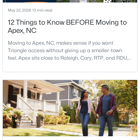
May 22, 2026
13 min read
12 Things to Know BEFORE Moving to
$598,000
Active
Apex, NC
4
4
2165
0.25
Beds
Baths
Sqft
Acres
Moving to Apex, NC, makes sense if you want
Triangle access without giving up a smaller-town
2017 Battlewood Rd, Apex, NC 27523
feel. Apex sits close to Raleigh, Cary, RTP, and RDU,
MLS#: 10183809
while Salem Street still gives the town a local center
that people actually use.The trade-off is popularity.
Buyers should expect higher prices, steady growth,
New - 6 Days Ago
more traffic, and real competition for the best
homes.I created this video covering all the
$699,999
Active