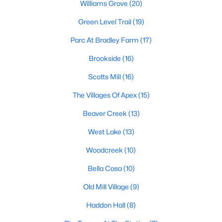
Williams Grove
(20)
including its exceptional coffee culture. With a
«
1
2
3
»
population of over 75,000 residents, this thriving
Green Level Trail
(19)
community seamlessly blend
Parc At Bradley Farm
(17)
View More Blogs
Brookside
(16)
Scotts Mill
(16)
The Villages Of Apex
(15)
Communities in Apex, NC
Beaver Creek
(13)
Friendship Station
(56)
West Lake
(13)
White Oak
(28)
Woodcreek
(10)
Horton Park
(27)
Bella Casa
(10)
Carolina Springs
(26)
Old Mill Village
(9)
The Enclave At Bells Lake
(24)
Haddon Hall
(8)
Williams Grove
(20)