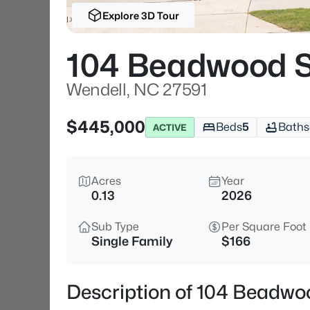
Explore 3D Tour
104 Beadwood S
Wendell, NC 27591
$445,000
Beds
5
Baths
ACTIVE
Acres
Year
0.13
2026
Sub Type
Per Square Foot
Single Family
$166
Description of 104 Beadwo