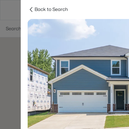
Back to Search
Searches
Cities
Neighborhoods
Reso