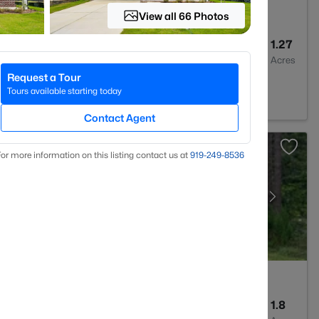
View all 66 Photos
2
1875
1.27
Baths
Sqft
Acres
Request a Tour
, NC 27591
Tours available starting today
Contact Agent
or more information on this listing contact us at
919​-249​-8536
2
2100
1.8