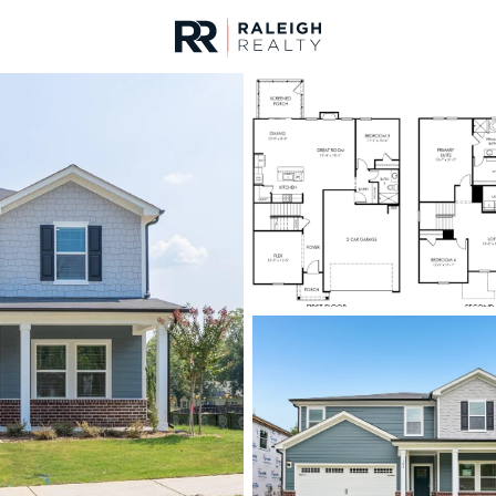
urces
For Sale
Price
Listings
Market Stats
Homes & Real Estate -
Home
Wendell
520
Properties Found
New - 6 Hours Ago