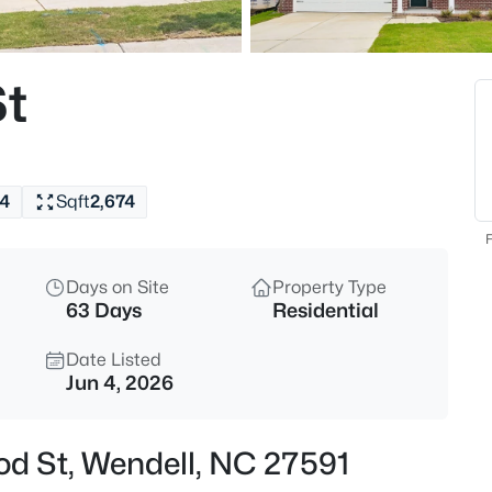
$350,000
Active
4
t
Beds
2108 Jordan Cabin Rd, Wendell
MLS#: 10184853
4
Sqft
2,674
New - 6 Hours Ago
F
Days on Site
Property Type
63 Days
Residential
Date Listed
Jun 4, 2026
$310,000
Active
od St, Wendell, NC 27591
3