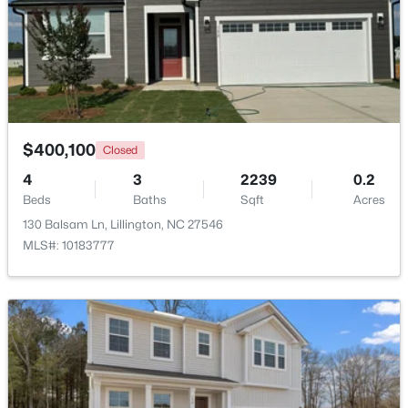
Beds
Baths
Sqft
Acres
630 Grand Griffon Way, Lillington, NC 27546
MLS#: 10184254
>
New - 4 Days Ago
$400,100
Closed
4
3
2239
0.2
Beds
Baths
Sqft
Acres
130 Balsam Ln, Lillington, NC 27546
MLS#: 10183777
$467,990
Active
4
3
3004
0.59
Beds
Baths
Sqft
Acres
604 Grand Griffon Way, Lillington, NC 27546
MLS#: 10184222