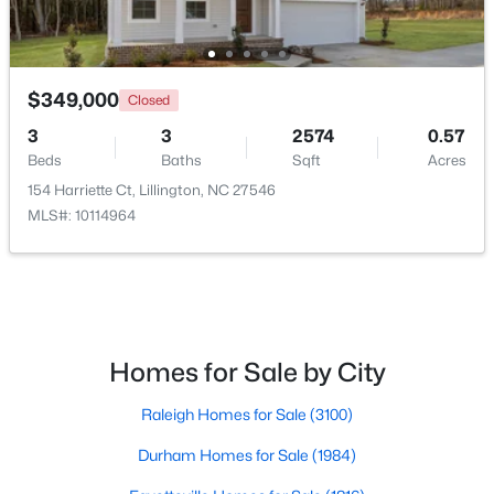
>
New - 4 Days Ago
$349,000
Closed
3
3
2574
0.57
Beds
Baths
Sqft
Acres
154 Harriette Ct, Lillington, NC 27546
MLS#: 10114964
$459,990
Active
4
3
2834
0.62
Beds
Baths
Sqft
Acres
427 Grand Griffon Way, Lillington, NC 27546
Homes for Sale by City
MLS#: 10184211
Raleigh Homes for Sale
(3100)
Durham Homes for Sale
(1984)
New - 4 Days Ago