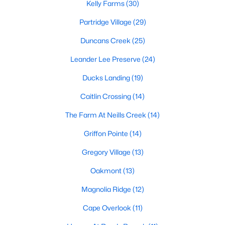
Kelly Farms
(30)
MLS#: 10184143
Partridge Village
(29)
Duncans Creek
(25)
«
1
2
3
4
...
23
»
Leander Lee Preserve
(24)
Ducks Landing
(19)
Current Real Estate Statistics for Homes in
Caitlin Crossing
(14)
Lillington, NC
The Farm At Neills Creek
(14)
Griffon Pointe
(14)
545
99
$169
$370,398
Homes
Avg. Days
Avg. $ /
Med. List Price
Gregory Village
(13)
Listed
on Site
Sq.Ft.
Oakmont
(13)
Magnolia Ridge
(12)
Homes for Sale by City
Cape Overlook
(11)