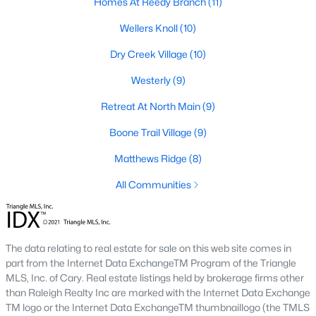
Homes At Reedy Branch
(11)
Raleigh Homes for Sale
(3100)
Wellers Knoll
(10)
Durham Homes for Sale
(1984)
Dry Creek Village
(10)
Fayetteville Homes for Sale
(1816)
Westerly
(9)
Fuquay Varina Homes for Sale
(802)
Retreat At North Main
(9)
Wake Forest Homes for Sale
(801)
Boone Trail Village
(9)
Clayton Homes for Sale
(758)
Matthews Ridge
(8)
Sanford Homes for Sale
(749)
All Communities
Apex Homes for Sale
(707)
Chapel Hill Homes for Sale
(675)
Cary Homes for Sale
(641)
The data relating to real estate for sale on this web site comes in
part from the Internet Data ExchangeTM Program of the Triangle
All Cities
MLS, Inc. of Cary. Real estate listings held by brokerage firms other
than Raleigh Realty Inc are marked with the Internet Data Exchange
TM logo or the Internet Data ExchangeTM thumbnaillogo (the TMLS
Popular Searches in Lillington, NC