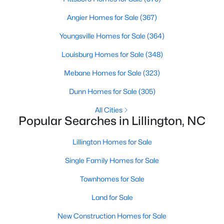
Angier Homes for Sale
(367)
Youngsville Homes for Sale
(364)
$299,990
Active
Louisburg Homes for Sale
(348)
3
2
1501
0.19
Beds
Baths
Sqft
Acres
Mebane Homes for Sale
(323)
95 Chardonnay Dr, Lillington, NC 27546
Dunn Homes for Sale
(305)
MLS#: 10184200
All Cities
Popular Searches in Lillington, NC
New - 5 Days Ago
Lillington Homes for Sale
Single Family Homes for Sale
Townhomes for Sale
Land for Sale
New Construction Homes for Sale
$218,900
Active