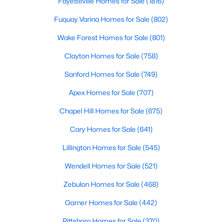
Fayetteville Homes for Sale
(1816)
Fuquay Varina Homes for Sale
(802)
Wake Forest Homes for Sale
(801)
Clayton Homes for Sale
(758)
Sanford Homes for Sale
(749)
$479,700
Active
Apex Homes for Sale
(707)
4
3
2699
0.14
Beds
Baths
Sqft
Acres
Chapel Hill Homes for Sale
(675)
88 Knotts Loop, Lillington, NC 27546
Cary Homes for Sale
(641)
MLS#: 10184206
Lillington Homes for Sale
(545)
Wendell Homes for Sale
(521)
New - 4 Days Ago
Zebulon Homes for Sale
(468)
Garner Homes for Sale
(442)
Pittsboro Homes for Sale
(370)