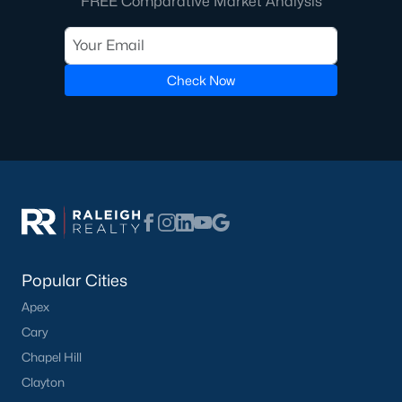
FREE Comparative Market Analysis
Ranch Homes for Sale
Schools
Check Now
Zip Codes
Communities in Lillington, NC
Not In A Subdivision
(68)
Kelly Farms
(30)
Partridge Village
(29)
Popular Cities
Duncans Creek
(25)
Apex
Leander Lee Preserve
(24)
Cary
Chapel Hill
Ducks Landing
(19)
Clayton
Caitlin Crossing
(14)