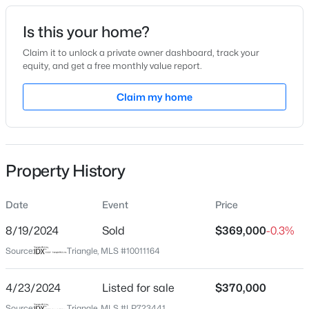
Date Listed
Is this your home?
Feb 12, 2024
Claim it to unlock a private owner dashboard, track your
equity, and get a free monthly value report.
$225,000
Active
Claim my home
Location
3
2
1548
0.75
Beds
Baths
Sqft
Acres
Street Address
109 Hawksmoore Ln
63 Mullins Dr, Lillington, NC 27546
MLS#: 10185162
Property History
City
Lillington
Date
Event
Price
New - 1 Day Ago
State
North Carolina
8/19/2024
Sold
$369,000
-0.3%
Source:
Triangle, MLS #10011164
ZIP Code
27546
4/23/2024
Listed for sale
$370,000
County
Source:
Triangle, MLS #LP723441