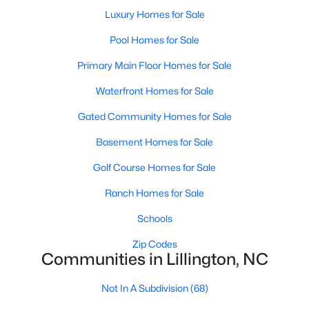
Luxury Homes for Sale
4
3
2216
0.13
Beds
Baths
Sqft
Acres
Pool Homes for Sale
805 11th St, Lillington, NC 27546
Primary Main Floor Homes for Sale
MLS#: 10184168
Waterfront Homes for Sale
>
Gated Community Homes for Sale
New - 5 Days Ago
Basement Homes for Sale
Golf Course Homes for Sale
Ranch Homes for Sale
Schools
Zip Codes
$478,990
Active
Communities in Lillington, NC
4
3
3004
0.6
Not In A Subdivision
(68)
Beds
Baths
Sqft
Acres
471 Grand Griffon Way, Lillington, NC 27546