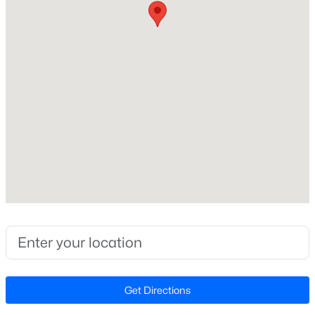
Beds
Baths
Sqft
Acres
89 Omie Branch Ln, Lillington, NC 27546
Home Specification
MLS#: 10185025
Bedrooms
4
>
New - 1 Day Ago
Bathrooms
2 Full / 1 Half
Total Square Feet
2,824
Stories / Levels
2
$426,990
Active
4
3
2246
0.57
Beds
Baths
Sqft
Acres
Construction / Architecture
Get Directions
605 Grand Griffon Way, Lillington, NC 27546
MLS#: 10185021
Year Built