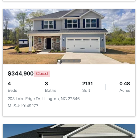
$439,990
Active
4
3
2408
0.58
Beds
Baths
Sqft
Acres
574 Grand Griffon Way, Lillington, NC 27546
MLS#: 10184257
>
New - 4 Days Ago
$344,900
Closed
4
3
2131
0.48
Beds
Baths
Sqft
Acres
203 Lake Edge Dr, Lillington, NC 27546
MLS#: 10149277
$454,990
Active
4
3
2834
0.62