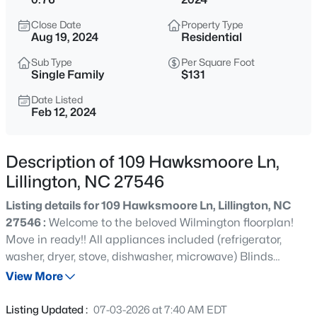
$489,700
Active
Close Date
Property Type
4
3
3017
0.17
Aug 19, 2024
Residential
Beds
Baths
Sqft
Acres
Sub Type
Per Square Foot
36 Knotts Loop, Lillington, NC 27546
Single Family
$131
MLS#: 10185277
Date Listed
Feb 12, 2024
New - 12 Hours Ago
Description of 109 Hawksmoore Ln,
Lillington, NC 27546
Listing details for 109 Hawksmoore Ln, Lillington, NC
27546 :
Welcome to the beloved Wilmington floorplan!
Move in ready!! All appliances included (refrigerator,
washer, dryer, stove, dishwasher, microwave) Blinds
$245,000
Active
package included as well! This beauty offers just about
View More
3
3
1713
0.05
everything you could dream of! In the front of the home,
Beds
Baths
Sqft
Acres
be welcomed with an office space AND a formal dining
Listing Updated :
07-03-2026 at 7:40 AM EDT