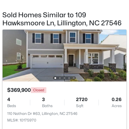
Sold Homes Similar to 109
Other
First
19.5 × 20
Hawksmoore Ln, Lillington, NC 27546
Dining Room
First
12.7 × 10
$411,990
Active
Loft
Second
11.5 × 16.5
4
3
2246
0.61
Beds
Baths
Sqft
Acres
668 Grand Griffon Way, Lillington, NC 27546
MLS#: 10184258
>
New - 4 Days Ago
$369,900
Closed
4
3
2720
0.26
Beds
Baths
Sqft
Acres
110 Nathan Dr #63, Lillington, NC 27546
MLS#: 10175970