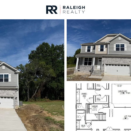
urces
For Sale
Price
Listings
Market Stats
Angier, NC Homes & R
Home
Angier
362
Properties Found
New - 16 Hours Ago