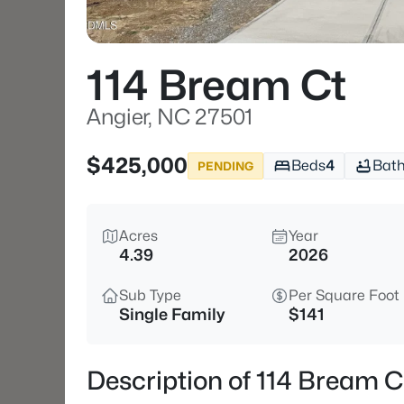
114 Bream Ct
Angier, NC 27501
$425,000
Beds
4
Bat
PENDING
Acres
Year
4.39
2026
Sub Type
Per Square Foot
Single Family
$141
Description of 114 Bream C