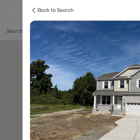
Back to Search
Searches
Cities
Neighborhoods
Reso