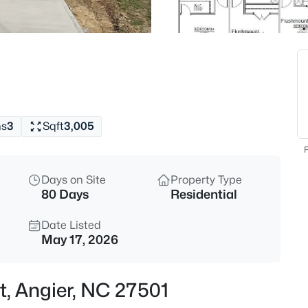
$195,000
Active
--
Beds
1 Massengill Pond Rd Lot 1, Ang
MLS#: 10184458
hs
3
Sqft
3,005
New - 16 Hours Ago
F
Days on Site
Property Type
80 Days
Residential
Date Listed
May 17, 2026
$200,000
Active
t, Angier, NC 27501
--