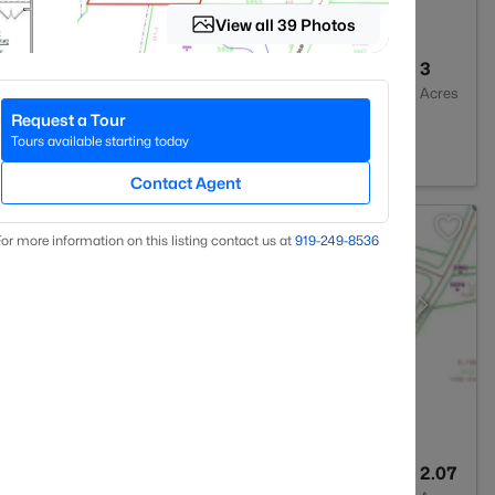
View all 39 Photos
--
--
3
Baths
Sqft
Acres
Request a Tour
ier, NC 27501
Tours available starting today
Contact Agent
or more information on this listing contact us at
919​-249​-8536
--
--
2.07