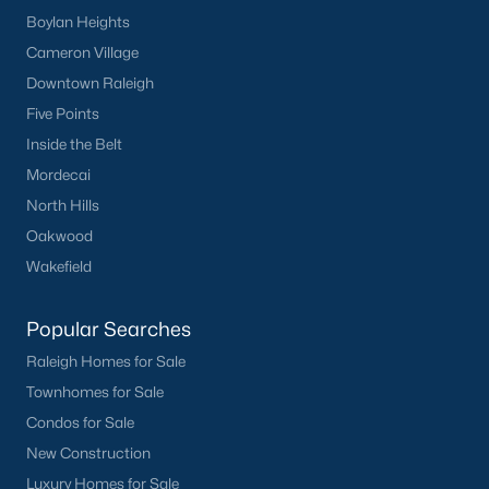
Boylan Heights
What's your home
Cameron Village
worth?
Downtown Raleigh
Five Points
Have a top local Realtor give you a
Inside the Belt
FREE Comparative Market Analysis
Mordecai
North Hills
Oakwood
Check Now
Wakefield
Popular Searches
Raleigh Homes for Sale
Townhomes for Sale
Condos for Sale
New Construction
Popular Cities
Luxury Homes for Sale