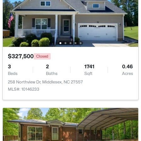
Beds
Baths
Sqft
Acres
79 Pine Meadow Way, Middlesex, NC 27557
MLS#: 10180485
>
$327,500
Closed
3
2
1741
0.46
Beds
Baths
Sqft
Acres
258 Northview Dr, Middlesex, NC 27557
MLS#: 10146233
$129,000
Active
--
--
--
10.77
Beds
Baths
Sqft
Acres
Lot 5 Rocky Cross Rd Lot 5, Middlesex, NC 27557
MLS#: 10180266