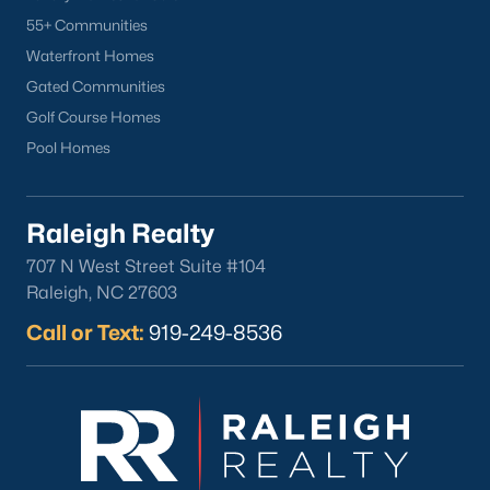
55+ Communities
Apex
Waterfront Homes
Cary
Gated Communities
Chapel Hill
Golf Course Homes
Clayton
Pool Homes
Durham
Fuquay-Varina
Garner
Raleigh Realty
Holly Springs
707 N West Street Suite #104
Raleigh
Raleigh, NC 27603
Wake Forest
Call or Text:
919-249-8536
Popular Neighborhoods
Brier Creek
Boylan Heights
Cameron Village