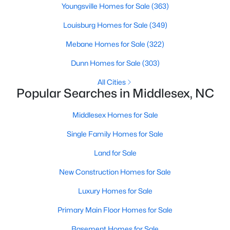
Youngsville Homes for Sale
(363)
4
3
2260
0.17
Louisburg Homes for Sale
(349)
Beds
Baths
Sqft
Acres
6652 Chillingham Dr #100, Middlesex, NC 27557
Mebane Homes for Sale
(322)
MLS#: 10179508
Dunn Homes for Sale
(303)
All Cities
Popular Searches in Middlesex, NC
Middlesex Homes for Sale
Single Family Homes for Sale
Land for Sale
New Construction Homes for Sale
$224,900
Active
Luxury Homes for Sale
3
2
1326
0.92
Primary Main Floor Homes for Sale
Beds
Baths
Sqft
Acres
101 Joyce Dr, Middlesex, NC 27557
Basement Homes for Sale