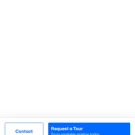
Gated Communities
Golf Course Homes
Pool Homes
Raleigh Realty
707 N West Street Suite #104
Raleigh, NC 27603
Call or Text:
919-249-8536
Request a Tour
Contact
Tours available starting today