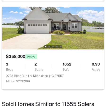
Association Amenities
Landscaping
$125,000
Active
Room Details
--
--
--
12.9
Beds
Baths
Sqft
Acres
ROOM TYPE
LEVEL
Highway 231 Unit Off Lot NA, Middlesex, NC 27557
MLS#: 10156898
Primary Bedroom
$358,000
Second
Active
3
2
1652
0.93
Primary Bathroom
Second
Beds
Baths
Sqft
Acres
9723 Bear Run Ln, Middlesex, NC 27557
Bedroom 2
Main
MLS#: 10178369
Bathroom 2
Main
Sold Homes Similar to 11555 Salers