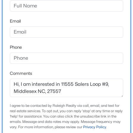
Middleton Farms
Driving Directions
$214,900
Pending
From Downtown Raleigh, take US-401 N/Capital Blvd
Email
3
2
1296
0.92
for 4 miles and merge onto I-440E. After 3 mile, turn
Beds
Baths
Sqft
Acres
right toward US-264E/US-64. Drive 20 miles before
12387 Selma Rd, Middlesex, NC 27557
turing right onto US-264 ALT E, Middleton Farms will
MLS#: 10182036
Phone
be 3.5 miles on the left.
Comments
Schools
Elementary School
Middlesex
Middle School
I agree to be contacted by Raleigh Realty via call, email, and text for
real estate services. To opt out, you can reply 'stop' at any time or reply
Southern Nash
'help' for assistance. You can also click the unsubscribe link in the
emails. Message and data rates may apply. Message frequency may
$281,000
Active
High School
vary. For more information, please review our
Privacy Policy
.
Southern Nash
--
--
--
11.46