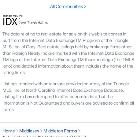
Raleigh Homes for Sale
(3104)
All Communities
Durham Homes for Sale
(1986)
Fayetteville Homes for Sale
(1813)
The data relating to real estate for sale on this web site comes in
Fuquay Varina Homes for Sale
(800)
part from the Internet Data ExchangeTM Program of the Triangle
MLS, Inc. of Cary. Real estate listings held by brokerage firms other
Wake Forest Homes for Sale
(794)
than Raleigh Realty Inc are marked with the Internet Data Exchange
Clayton Homes for Sale
(760)
TM logo or the Internet Data ExchangeTM thumbnaillogo (the TMLS
logo) and detailed information about them includes the name of the
Sanford Homes for Sale
(747)
listing firms.
Apex Homes for Sale
(704)
Listings marked with an icon are provided courtesy of the Triangle
MLS, Inc. of North Carolina, Internet Data Exchange Database.
Chapel Hill Homes for Sale
(676)
Listing firm has attempted to offer accurate data, but the
Information is Not Guaranteed and buyers are advised to confirm all
Cary Homes for Sale
(640)
items.
All Cities
Home
Middlesex
Middleton Farms
Popular Communities