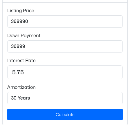
$163
Listing Price
Builder Name
Ashton Woods Homes
Lot Size (Sq Ft)
Down Payment
15,681.6
$265,000
Active
Lot Size (Acres)
0.36
--
--
--
10
Interest Rate
Beds
Baths
Sqft
Acres
Lot 4 Claude Lewis Rd Lot 4, Middlesex, NC 27557
MLS#: 10182172
Interior Details
Amortization
Interior Features
Double Vanity, Eat-in Kitchen, Kitchen Island,
Kitchen/Dining Room Combination, Open Floorplan,
Pantry, Quartz Counters and Walk-In Closet(s)
Calculate
Appliances