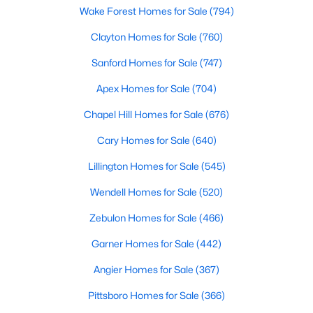
Wake Forest Homes for Sale
(794)
Clayton Homes for Sale
(760)
$305,000
Active
Sanford Homes for Sale
(747)
2
2
1904
0.76
Apex Homes for Sale
(704)
Beds
Baths
Sqft
Acres
8179 Nc 39 , Middlesex, NC 27557
Chapel Hill Homes for Sale
(676)
MLS#: 10179649
Cary Homes for Sale
(640)
Lillington Homes for Sale
(545)
Open: Sat 12:00 PM - 4:00 PM
Wendell Homes for Sale
(520)
Zebulon Homes for Sale
(466)
Garner Homes for Sale
(442)
Angier Homes for Sale
(367)
Pittsboro Homes for Sale
(366)
$340,990
Active