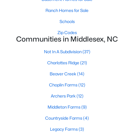
MLS#: LP765754
Ranch Homes for Sale
Schools
«
1
2
3
4
5
6
»
Zip Codes
Communities in Middlesex, NC
Not In A Subdivision
(37)
Current Real Estate Statistics for Homes in
Middlesex, NC
Charlottes Ridge
(21)
Beaver Creek
(14)
122
112
$195
$387,941
Choplin Farms
(12)
Homes
Avg. Days
Avg. $ /
Med. List Price
Listed
on Site
Archers Park
Sq.Ft.
(12)
Middleton Farms
(9)
Countryside Farms
(4)
Homes for Sale by City
Legacy Farms
(3)