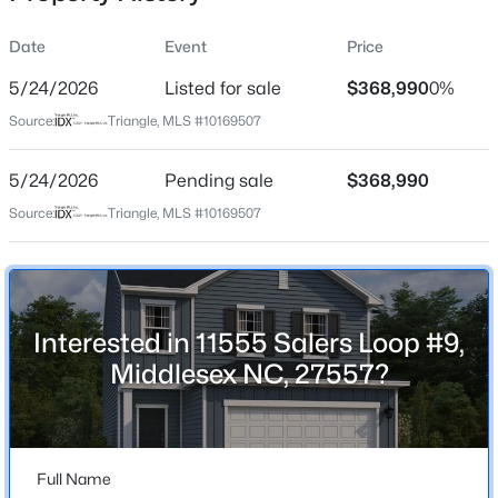
Date
Event
Price
5/24/2026
Listed for sale
$368,990
0%
Location
Source:
Triangle, MLS #10169507
Street Address
$91,000
Active
11555 Salers Loop #9
5/24/2026
3
Pending sale
2
2585
$368,990
0.24
Beds
Baths
Sqft
Acres
City
Source:
Triangle, MLS #10169507
Middlesex
12670 School House Rd, Middlesex, NC 27557
MLS#: 10183257
State
North Carolina
Interested in 11555 Salers Loop #9,
ZIP Code
Middlesex NC, 27557?
27557
County
Nash
Full Name
Neighborhood / Subdivision