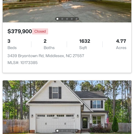
>
$379,900
Closed
3
2
1632
4.77
Beds
Baths
Sqft
Acres
3439 Bryantown Rd, Middlesex, NC 27557
MLS#: 10173385
$129,000
Active
--
--
--
10.77
Beds
Baths
Sqft
Acres
Lot 4 Rocky Cross Rd Lot 4, Middlesex, NC 27557
MLS#: 10180009
Open: Sat 11:00 AM - 5:00 PM