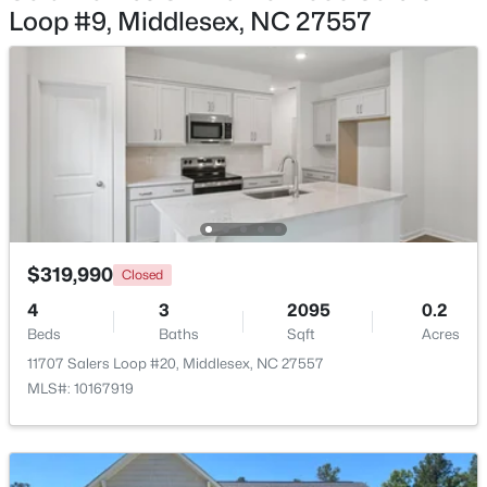
Bedroom 3
Second
Loop #9, Middlesex, NC 27557
$230,000
Pending
Bedroom 4
Second
3
2
1340
1.21
Beds
Baths
Sqft
Acres
Bathroom 3
Second
11074 Beaver Dam Rd, Middlesex, NC 27557
MLS#: 10180587
Open: Sun 1:00 PM - 3:00 PM
$319,990
Closed
4
3
2095
0.2
Beds
Baths
Sqft
Acres
11707 Salers Loop #20, Middlesex, NC 27557
MLS#: 10167919
$354,900
Active
3
2
1451
2.94