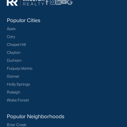
Not In A Subdivision
(37)
Charlottes Ridge
(21)
Popular Cities
Apex
Beaver Creek
(14)
Cary
Choplin Farms
(12)
Chapel Hill
Archers Park
(12)
Clayton
Durham
Middleton Farms
(9)
Fuquay-Varina
Countryside Farms
(4)
Garner
Legacy Farms
(3)
Holly Springs
Raleigh
All Communities
Wake Forest
Popular Neighborhoods
Brier Creek