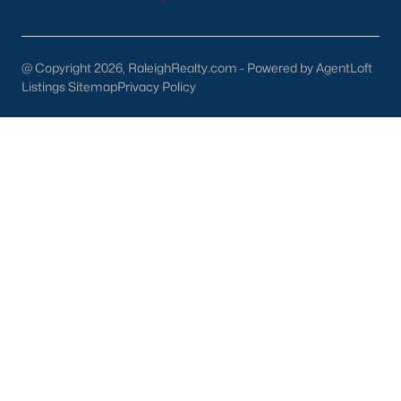
Downtown Raleigh
Five Points
Inside the Belt
@ Copyright 2026, RaleighRealty.com - Powered by AgentLoft
Mordecai
Listings Sitemap
Privacy Policy
North Hills
Oakwood
Wakefield
Popular Searches
Raleigh Homes for Sale
Townhomes for Sale
Condos for Sale
New Construction
Luxury Homes for Sale
55+ Communities
Waterfront Homes