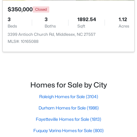
$350,000
Closed
3
3
1892.54
1.12
Beds
Baths
Sqft
Acres
3399 Antioch Church Rd, Middlesex, NC 27557
MLS#: 10165088
$269,990
Active
3
2
1206
0.19
Beds
Baths
Sqft
Acres
6664 Chillingham Dr, Middlesex, NC 27557
MLS#: 10179952
Homes for Sale by City
Raleigh Homes for Sale
(3104)
Durham Homes for Sale
(1986)
Fayetteville Homes for Sale
(1813)
Fuquay Varina Homes for Sale
(800)