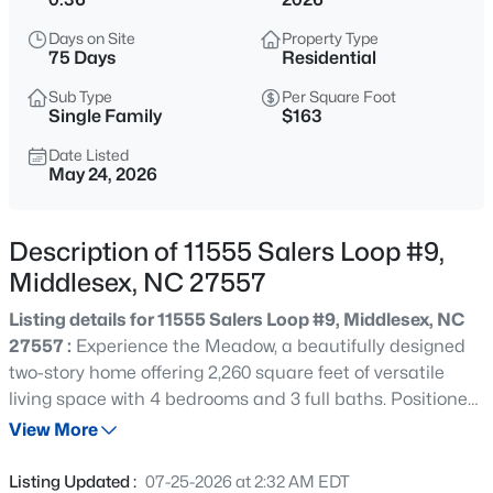
$69,900
Active
Days on Site
Property Type
--
--
--
1.5
75 Days
Residential
Beds
Baths
Sqft
Acres
Sub Type
Per Square Foot
13177 Hanes Ave Lot 1, Middlesex, NC 27557
Single Family
$163
MLS#: 10185160
Date Listed
May 24, 2026
New - 13 Hours Ago
Description of 11555 Salers Loop #9,
Middlesex, NC 27557
Listing details for 11555 Salers Loop #9, Middlesex, NC
27557 :
Experience the Meadow, a beautifully designed
two-story home offering 2,260 square feet of versatile
living space with 4 bedrooms and 3 full baths. Positioned
$327,990
Active
on a desirable spacious homesite, this home provides
View More
4
2
1721
0.18
added curb appeal, extra natural light, and a sense of
Beds
Baths
Sqft
Acres
openness within the community. The main level is
Listing Updated :
07-25-2026 at 2:32 AM EDT