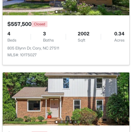
Beds
Baths
Sqft
Acres
117 Flora Mcdonald Ln, Cary, NC 27511
MLS#: 10184652
$557,500
Closed
4
3
2002
0.34
Beds
New - 2 Days Ago
Baths
Sqft
Acres
805 Ellynn Dr, Cary, NC 27511
MLS#: 10175027
$505,000
Pending
4
4
2138
0.04
Beds
Baths
Sqft
Acres
517 Hedrick Rdg Rd, Cary, NC 27519
MLS#: 10184650