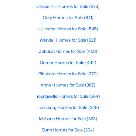
Cary Homes for Sale
Chapel Hill Homes for Sale
(676)
Single Family Homes for Sale
Cary Homes for Sale
(641)
Townhomes for Sale
Lillington Homes for Sale
(545)
Condos for Sale
Wendell Homes for Sale
(521)
Land for Sale
Zebulon Homes for Sale
(468)
New Construction Homes for Sale
Garner Homes for Sale
(442)
Luxury Homes for Sale
Pittsboro Homes for Sale
(370)
Pool Homes for Sale
Angier Homes for Sale
(367)
55 Adult Community Homes for Sale
Youngsville Homes for Sale
(364)
Primary Main Floor Homes for Sale
Louisburg Homes for Sale
(349)
Coming Soon Homes for Sale
Mebane Homes for Sale
(323)
Waterfront Homes for Sale
Dunn Homes for Sale
(304)