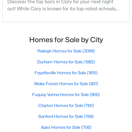
Discover the top bars in Cary for your next night
MLS#: 10184442
out! While Cary is known for its top-rated schools,
beautiful parks, and family-friendly atmosphere, it
also boasts a surprisingly vibrant nightlife scene.
«
1
2
3
4
...
27
»
From upscale cocktail lounges to laid-back
neighborhood pubs, Cary's bar scene offers
Homes for Sale by City
something for every taste and occasion.You will find e
Raleigh Homes for Sale
(3099)
Current Real Estate Statistics for Homes in
Cary, NC
Durham Homes for Sale
(1982)
Fayetteville Homes for Sale
(1815)
641
68
$284
$760,523
Wake Forest Homes for Sale
(801)
Homes
Avg. Days
Avg. $ /
Med. List Price
Listed
Fuquay Varina Homes for Sale
on Site
Sq.Ft.
(800)
Clayton Homes for Sale
(760)
Sanford Homes for Sale
(748)
Popular Searches in Cary, NC
Apex Homes for Sale
(706)