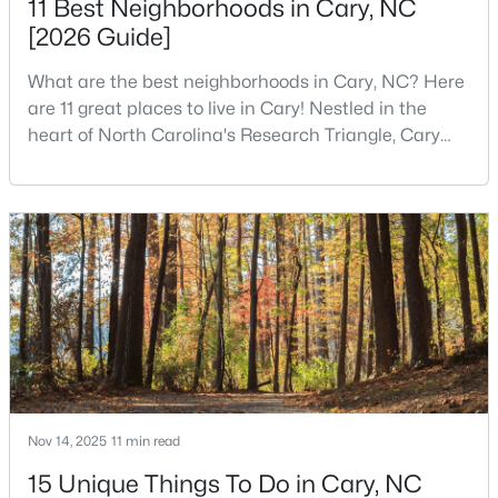
11 Best Neighborhoods in Cary, NC
[2026 Guide]
What are the best neighborhoods in Cary, NC? Here
$780,000
Active
are 11 great places to live in Cary! Nestled in the
4
3
3167
0.18
heart of North Carolina's Research Triangle, Cary
Beds
Baths
Sqft
Acres
has earned its reputation as one of the most
317 Springhurst Ln, Cary, NC 27511
desirable places to live in the United States. With
MLS#: 10184624
over 192,000 residents, Cary is an excellent place to
live for families and is considered one of the best
places to call home in North Carolina. The T
Open: Sun 1:00 PM - 3:00 PM
Nov 14, 2025
11 min read
15 Unique Things To Do in Cary, NC
$392,500
Active