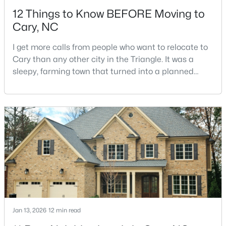
12 Things to Know BEFORE Moving to
Cary, NC
I get more calls from people who want to relocate to
Cary than any other city in the Triangle. It was a
sleepy, farming town that turned into a planned
$550,000
Active
suburb of around 200,000 people in only 25 years.
Research Triangle Park attracted tech workers from
3
3
2117
0.24
around the world and caused it to grow very fast as
Beds
Baths
Sqft
Acres
Cary became the place they chose to raise their
210 Muir Brook Pl, Cary, NC 27519
kids.You probably already know the main talkin
MLS#: 10184639
New - 2 Days Ago
Jan 13, 2026
12 min read