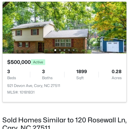
Open: Sun 2:00 PM - 4:00 PM
$825,000
Active
$500,000
Active
4
4
3019
0.11
3
3
1899
0.28
Beds
Baths
Sqft
Acres
Beds
Baths
Sqft
Acres
616 Angelica Cir, Cary, NC 27518
921 Devon Ave, Cary, NC 27511
MLS#: 10184144
MLS#: 10181831
Open: Sun 2:00 PM - 4:00 PM
Sold Homes Similar to 120 Rosewall Ln,
Cary, NC 27511