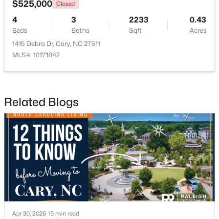
$525,000
Closed
4
3
2233
0.43
Open: Sun 1:00 PM - 3:00 PM
Beds
Baths
Sqft
Acres
1415 Debra Dr, Cary, NC 27511
MLS#: 10171842
Related Blogs
$519,900
Active
3
3
1874
0.24
Beds
Baths
Sqft
Acres
101 Gettysburg Dr, Cary, NC 27513
MLS#: 10184646
New - 2 Days Ago
Apr 30, 2026
15 min read