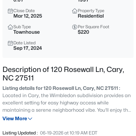
$335,000
Active
Close Date
Property Type
3
3
1496
0.03
Mar 12, 2025
Residential
Beds
Baths
Sqft
Acres
Sub Type
Per Square Foot
308 Virens Dr, Cary, NC 27511
Townhouse
$220
MLS#: 10185239
Date Listed
Sep 17, 2024
New - 6 Hours Ago
Description of 120 Rosewall Ln, Cary,
NC 27511
Listing details for 120 Rosewall Ln, Cary, NC 27511 :
Located in Cary, the Wimbledon subdivision provides an
excellent setting for easy highway access while
maintaining a serene neighborhood vibe. You'll enjoy the
$640,000
Active
benefits of a corner unit townhome, complete with a
View More
4
3
2595
0.23
single-car garage! The inviting eat-in kitchen showcases
Beds
Baths
Sqft
Acres
a chic design, featuring timeless white subway tile
Listing Updated :
06-19-2026 at 10:19 AM EDT