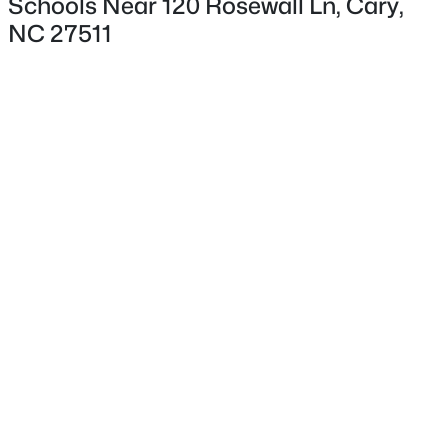
Schools Near 120 Rosewall Ln, Cary,
NC 27511
Interior Details
Interior Features
Bathtub/Shower Combination, Ceiling Fan(s), Double
Vanity, Eat-in Kitchen, Entrance Foyer, High Ceilings,
$424,900
Pending
Living/Dining Room Combination, Open Floorplan,
Separate Shower, Smooth Ceilings and Soaking Tub
3
2
1199
0.15
Beds
Baths
Sqft
Acres
Appliances
102 Glensford Way, Cary, NC 27513
Dishwasher, Free-Standing Electric Range and
MLS#: 10184829
Microwave
Flooring
New - 1 Day Ago
Carpet, Hardwood, Laminate and Simulated Wood
Fireplace
Yes
Fireplace Count