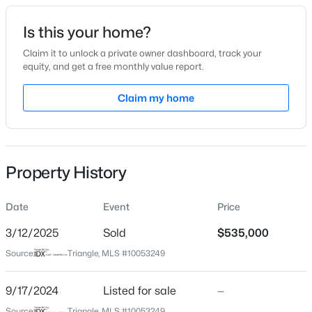
Date Listed
Is this your home?
Sep 17, 2024
Claim it to unlock a private owner dashboard, track your
equity, and get a free monthly value report.
$949,900
Active
Claim my home
Location
5
4
3604
0.24
Beds
Baths
Sqft
Acres
Street Address
120 Rosewall Ln
114 Castle Garden St, Cary, NC 27513
MLS#: 10184938
Property History
City
Cary
Date
Event
Price
New - 1 Day Ago
State
North Carolina
3/12/2025
Sold
$535,000
Source:
Triangle, MLS #10053249
ZIP Code
27511
9/17/2024
Listed for sale
—
County
Source:
Triangle, MLS #10053249