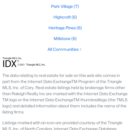
Park Village
(7)
2. Townhomes and Condos
Highcroft
(6)
Cary offers a wide range of townhomes and condominiums for
those seeking low-maintenance living. These properties are
Heritage Pines
(6)
ideal for young professionals, retirees, or those looking to
downsize. Prices for townhomes generally start around
Millstone
(6)
$300,000, while luxury condos in premium locations can
All Communities
exceed $700,000.
3. Luxury Homes and Estates
Cary boasts several upscale neighborhoods featuring luxury
The data relating to real estate for sale on this web site comes in
homes with high-end finishes, expansive layouts, and resort-
part from the Internet Data ExchangeTM Program of the Triangle
style amenities. Communities such as Preston and MacGregor
MLS, Inc. of Cary. Real estate listings held by brokerage firms other
Downs are known for their golf courses, exclusive clubs, and
than Raleigh Realty Inc are marked with the Internet Data Exchange
stunning properties that often exceed $1 million.
TM logo or the Internet Data ExchangeTM thumbnaillogo (the TMLS
4. New Construction Homes
logo) and detailed information about them includes the name of the
listing firms.
As Cary continues to grow, new construction communities are
flourishing. These homes feature the latest energy efficiency,
Listings marked with an icon are provided courtesy of the Triangle
smart home technology, and customizable designs. Popular
MLS, Inc. of North Carolina, Internet Data Exchange Database.