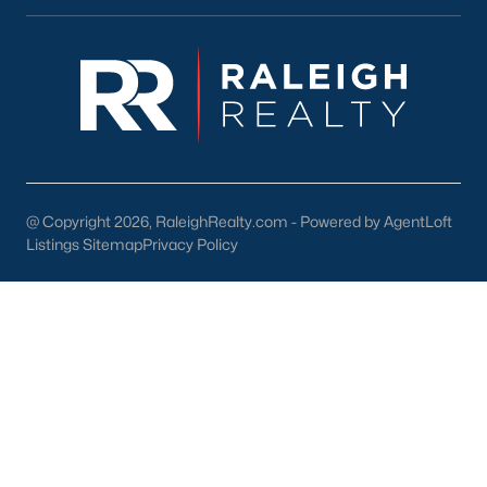
lake, trails, and sports facilities.
Hemlock Bluffs Nature Preserve:
Offers hiking trails and
stunning natural scenery.
Greenways:
Cary boasts over 80 miles of greenways for
walking, running, and biking.
2. Shopping and Dining
Cary provides a variety of shopping and dining options:
@ Copyright 2026, RaleighRealty.com - Powered by AgentLoft
Listings Sitemap
Privacy Policy
Cary Towne Center:
A shopping destination featuring
popular retailers and dining establishments.
Downtown Cary:
Home to unique boutiques, cafes, and
restaurants.
Parkside Town Commons:
Offers a mix of shops,
restaurants, and entertainment venues.
3. Cultural Attractions
Cary’s cultural scene includes: