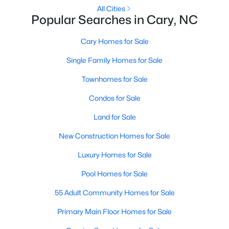
Gated Community Homes for Sale
All Cities
Popular Searches in Cary, NC
Basement Homes for Sale
Golf Course Homes for Sale
Cary Homes for Sale
Ranch Homes for Sale
Single Family Homes for Sale
Schools
Townhomes for Sale
Zip Codes
Condos for Sale
Land for Sale
Information on Homes for Sale in Cary
New Construction Homes for Sale
Luxury Homes for Sale
Pool Homes for Sale
55 Adult Community Homes for Sale
Primary Main Floor Homes for Sale