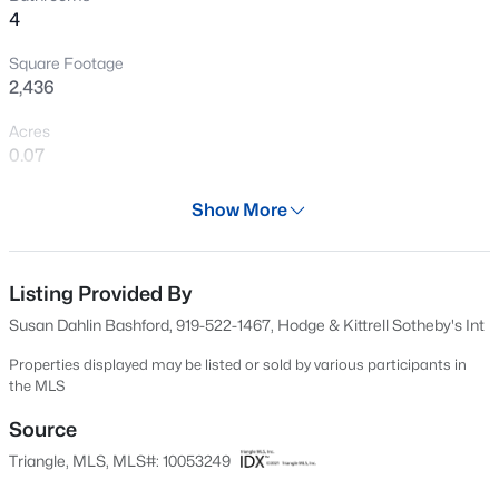
4
New - 1 Day Ago
Square Footage
2,436
Acres
0.07
Year
Show More
1997
$405,000
Active
Days on Site
2
3
1353
0.05
514 Days
Listing Provided By
Beds
Baths
Sqft
Acres
Susan Dahlin Bashford, 919-522-1467, Hodge & Kittrell Sotheby's Int
300 Madison Grove Pl, Cary, NC 27519
Property Type
MLS#: 10184967
Residential
Properties displayed may be listed or sold by various participants in
the MLS
Property Sub Type
Townhouse
Source
Open: Sun 11:00 AM - 1:00 PM
Triangle, MLS, MLS#: 10053249
Price per Sq Ft
$220