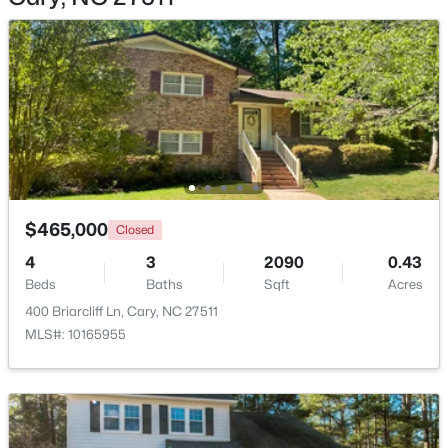
$360,000
Active
2
3
1576
0.21
Beds
Baths
Sqft
Acres
1305 Granholm Rd #107, Cary, NC 27519
$465,000
MLS#: 10184671
Closed
4
3
2090
0.43
Beds
Baths
Sqft
Acres
New - 2 Days Ago
400 Briarcliff Ln, Cary, NC 27511
MLS#: 10165955