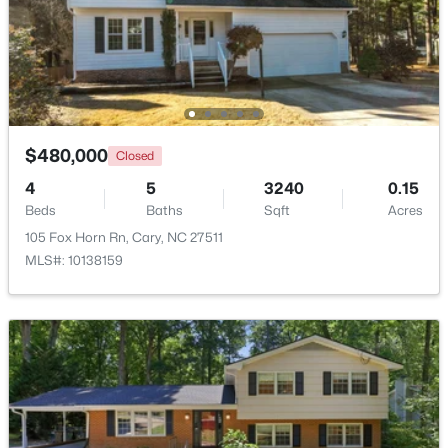
$310,000
Active
2
3
1360
--
Beds
Baths
Sqft
Acres
918 Portstewart Dr, Cary, NC 27519
MLS#: 10184657
$480,000
Closed
4
5
3240
0.15
Beds
Baths
Sqft
Acres
New - 2 Days Ago
105 Fox Horn Rn, Cary, NC 27511
MLS#: 10138159
$420,000
Active
2
2
1311
0.27