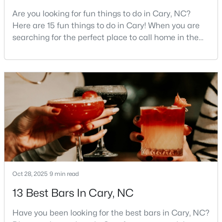
Are you looking for fun things to do in Cary, NC?
3
4
1880
0.03
Here are 15 fun things to do in Cary! When you are
Beds
Baths
Sqft
Acres
searching for the perfect place to call home in the
311 Kinellan Ln, Cary, NC 27519
Triangle area, Cary, North Carolina, consistently
MLS#: 10184542
rises to the top of the list. This thriving town of over
191,000 residents offers something for
everyone.Beyond the excellent schools, safe
Open: Sun 12:00 PM - 2:00 PM
neighborhoods, and strong job market, what really
sets C
Oct 28, 2025
9 min read
$799,000
Active
13 Best Bars In Cary, NC
4
3
2564
0.26
Beds
Baths
Sqft
Acres
Have you been looking for the best bars in Cary, NC?
115 High Country Dr, Cary, NC 27513