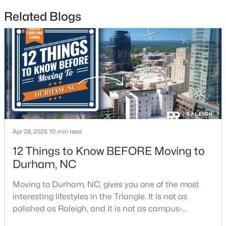
Related Blogs
$715,000
Active
4
3
2067
0.11
Beds
Baths
Sqft
Acres
324 Gray Ave, Durham, NC 27701
MLS#: 10184946
New - 2 Days Ago
Apr 28, 2026
10 min read
12 Things to Know BEFORE Moving to
Durham, NC
Moving to Durham, NC, gives you one of the most
interesting lifestyles in the Triangle. It is not as
polished as Raleigh, and it is not as campus-
centered as Chapel Hill. Durham has its own story,
$375,000
Active