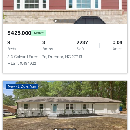
Bedroom 2
Second
Bedroom 3
Second
$425,000
Active
$593,000
Active
3
3
2237
0.04
3
2
1427
0.39
Dining Room
Main
Beds
Baths
Sqft
Acres
Beds
Baths
Sqft
Acres
213 Colvard Farms Rd, Durham, NC 27713
4916 Fayetteville Rd, Durham, NC 27713
Living Room
Main
MLS#: 10184922
MLS#: 10185047
Kitchen
Main
New - 2 Days Ago
New - 1 Day Ago
Laundry
Second