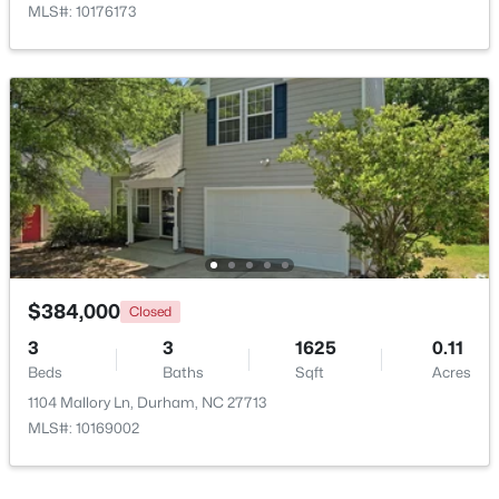
MLS#: 10176173
$375,000
Active
3
2
1419
0.2
Beds
Baths
Sqft
Acres
120 Davidson Ave, Durham, NC 27704
MLS#: 10184957
$384,000
Closed
3
3
1625
0.11
Beds
Baths
Sqft
Acres
New - 2 Days Ago
1104 Mallory Ln, Durham, NC 27713
MLS#: 10169002