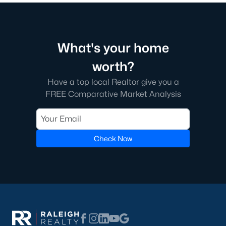
Beyond the down payment, plan for closing costs, inspections,
and the first year of homeowner's insurance. Durham County
property taxes are paid annually and run a touch higher than
Wake County. HOA dues vary by neighborhood, especially in
golf course communities and condo buildings. Flood insurance
What's your home
may apply for homes near creeks or in lower areas. Check the
worth?
FEMA flood map
for any address you're considering, and verify
rates with the
Durham County Tax Office
.
Have a top local Realtor give you a
Do I need a Realtor to buy a home in Durham?
FREE Comparative Market Analysis
Buyers in North Carolina aren't required to use a Realtor, but
most do. The local market moves fast and contracts get
complicated. A buyer's agent helps you tour homes, write
Check Now
competitive offers, negotiate inspection items, and coordinate
the closing. The
North Carolina Real Estate Commission
protects consumers throughout the process. If you're new to
the area, working with an agent who knows specific
neighborhoods saves time and money on every step.
Tour Durham Homes With Our Team
The team at Raleigh Realty has helped hundreds of buyers find