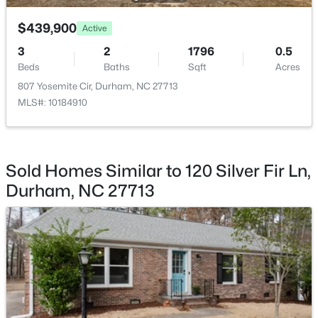
$439,900
$445,000
Active
Coming Soon
3
2
1796
0.5
4
2
1528
0.32
Beds
Baths
Sqft
Acres
Beds
Baths
Sqft
Acres
807 Yosemite Cir, Durham, NC 27713
3009 Omah St, Durham, NC 27705
MLS#: 10184910
MLS#: 10185030
New - 1 Day Ago
Sold Homes Similar to 120 Silver Fir Ln,
Durham, NC 27713
$275,000
Active
2
3
960
0.02