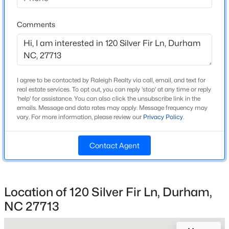
Beds
Baths
Sqft
Acres
Home Specification
1304 Cozart St, Durham, NC 27704
Comments
MLS#: 10185161
Bedrooms
3
Bathrooms
Open: Sun 12:00 PM - 2:00 PM
2 Full / 1 Half
I agree to be contacted by Raleigh Realty via call, email, and text for
real estate services. To opt out, you can reply 'stop' at any time or reply
'help' for assistance. You can also click the unsubscribe link in the
Total Square Feet
emails. Message and data rates may apply. Message frequency may
1,992
vary. For more information, please review our
Privacy Policy
.
Above Grade Square Feet
1,992
Contact Agent
Stories / Levels
$480,000
Active
2
4
3
1725
0.16
Location of 120 Silver Fir Ln, Durham,
Beds
Baths
Sqft
Acres
NC 27713
6012 Solitude Way, Durham, NC 27713
Construction / Architecture
MLS#: 10185150