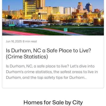
Durham Homes for Sale
scene.With a population of 296,186, Durham
Single Family Homes for Sale
Townhomes for Sale
Condos for Sale
Land for Sale
Jun 16, 2025
8 min read
New Construction Homes for Sale
Is Durham, NC a Safe Place to Live?
Luxury Homes for Sale
(Crime Statistics)
Pool Homes for Sale
Is Durham, NC, a safe place to live? Let's dive into
55 Adult Community Homes for Sale
Durham's crime statistics, the safest areas to live in
Durham, and the top safety tips for Durham
Primary Main Floor Homes for Sale
residents. Moving to a new city involves many
considerations, and safety is naturally at the top of
Coming Soon Homes for Sale
most people's lists. If you're considering Durham,
Waterfront Homes for Sale
North Carolina, as your new home, it's essential to
Homes for Sale by City
have accurate, up-to-date information about t