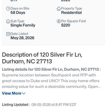
$299,900
Active
Days on Site
Property Type
3
3
1588
0.03
58 Days
Residential
Beds
Baths
Sqft
Acres
Sub Type
Per Square Foot
1105 Pale Moss Dr, Durham, NC 27704
Single Family
$220
MLS#: 10185288
Date Listed
May 28, 2026
New - 14 Hours Ago
Description of 120 Silver Fir Ln,
Durham, NC 27713
Listing details for 120 Silver Fir Ln, Durham, NC 27713 :
Supreme location between Southpoint and RTP with
great access to Duke and UNC!! This cozy home offers
amazing value for such a desirable community. Open
$435,000
Active
floor plan featuring large kitchen island & cozy fireplace
View More
3
3
1970
0.16
in Family rm. Lovely master suite with tray ceiling, dual
Beds
Baths
Sqft
Acres
closets, tiled shower in bath. Bonus LOFT space, laundry
Listing Updated :
08-05-2026 at 8:47 PM EDT