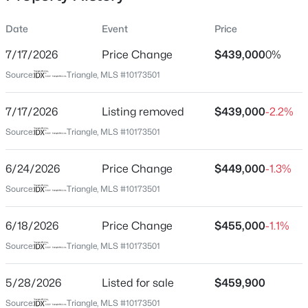
Date
Event
Price
7/17/2026
Price Change
$439,000
0%
Location
Source:
Triangle, MLS #10173501
Street Address
$740,000
Active
120 Silver Fir Ln
7/17/2026
3
Listing removed
3
1687
$439,000
0.11
-2.2%
Beds
Baths
Sqft
Acres
City
Source:
Triangle, MLS #10173501
Durham
1917 Club Blvd, Durham, NC 27705
MLS#: 10185191
6/24/2026
Price Change
$449,000
-1.3%
State
North Carolina
Source:
Triangle, MLS #10173501
New - 1 Day Ago
ZIP Code
6/18/2026
Price Change
$455,000
-1.1%
27713
Source:
Triangle, MLS #10173501
County
Durham
5/28/2026
Listed for sale
$459,900
Neighborhood / Subdivision
Source:
Triangle, MLS #10173501