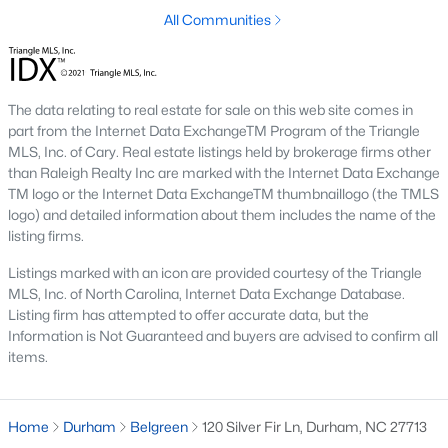
Timing the market rarely beats finding the right home for your
All Communities
situation. Durham keeps drawing relocators because of the job
market, schools, and lifestyle, which supports long-term home
values. Interest rates change month to month and affect
monthly payments more than purchase price for most buyers.
The data relating to real estate for sale on this web site comes in
The best move is usually to talk through your specific timeline,
part from the Internet Data ExchangeTM Program of the Triangle
finances, and goals with an agent who knows the area.
MLS, Inc. of Cary. Real estate listings held by brokerage firms other
than Raleigh Realty Inc are marked with the Internet Data Exchange
How long does it take to close on a home in
TM logo or the Internet Data ExchangeTM thumbnaillogo (the TMLS
Durham?
logo) and detailed information about them includes the name of the
Most home purchases in Durham close within 30 to 45 days
listing firms.
from the date a contract is signed. Cash buyers can close
Listings marked with an icon are provided courtesy of the Triangle
faster, sometimes inside two weeks. Buyers using a mortgage
MLS, Inc. of North Carolina, Internet Data Exchange Database.
need time for the appraisal, underwriting, and final loan
Listing firm has attempted to offer accurate data, but the
approval. Title work, inspections, and HOA documents all factor
Information is Not Guaranteed and buyers are advised to confirm all
into the timeline. We help our buyers stay ahead of every
items.
deadline so closing day goes smoothly.
What costs should buyers budget for in
Durham?
Home
Durham
Belgreen
120 Silver Fir Ln, Durham, NC 27713