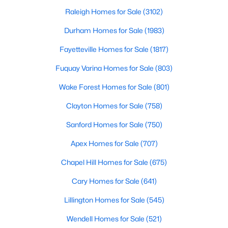
Gated Community Homes for Sale
Raleigh Homes for Sale
(3102)
Basement Homes for Sale
Durham Homes for Sale
(1983)
Golf Course Homes for Sale
Fayetteville Homes for Sale
(1817)
Ranch Homes for Sale
Fuquay Varina Homes for Sale
(803)
Schools
Wake Forest Homes for Sale
(801)
Zip Codes
Clayton Homes for Sale
(758)
Sanford Homes for Sale
(750)
Durham Homes for Sale & Real Estate
Apex Homes for Sale
(707)
Chapel Hill Homes for Sale
(675)
Cary Homes for Sale
(641)
Lillington Homes for Sale
(545)
Wendell Homes for Sale
(521)