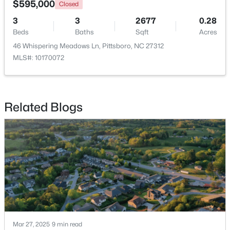
$595,000
Closed
3
3
2677
0.28
New - 7 Days Ago
Beds
Baths
Sqft
Acres
46 Whispering Meadows Ln, Pittsboro, NC 27312
MLS#: 10170072
Related Blogs
$265,000
Active
--
--
--
2.83
Beds
Baths
Sqft
Acres
189 Mitchells Chapel Rd Lot 1, Pittsboro, NC 27312
MLS#: 10183703
Mar 27, 2025
9 min read