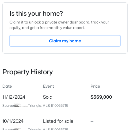
Date Listed
Is this your home?
Oct 1, 2024
Claim it to unlock a private owner dashboard, track your
equity, and get a free monthly value report.
$825,000
Active
Claim my home
Location
4
4
3108
1.15
Beds
Baths
Sqft
Acres
Street Address
121 Autumn Chase
82 Coley Ct, Pittsboro, NC 27312
MLS#: 10184702
Property History
City
Pittsboro
Date
Event
Price
New - 1 Day Ago
State
North Carolina
11/12/2024
Sold
$569,000
Source:
Triangle, MLS #10055715
ZIP Code
27312
10/1/2024
Listed for sale
—
County
Source:
Triangle, MLS #10055715