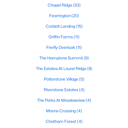
Chapel Ridge
(53)
Pittsboro Homes for Sale
Fearrington
(20)
Single Family Homes for Sale
Corbett Landing
(15)
Townhomes for Sale
Griffin Farms
(11)
Condos for Sale
Firefly Overlook
(11)
Land for Sale
The Hamptons Summit
(9)
New Construction Homes for Sale
The Estates At Laurel Ridge
(8)
Luxury Homes for Sale
Potterstone Village
(5)
Pool Homes for Sale
Riverstone Estates
(4)
55 Adult Community Homes for Sale
The Parks At Meadowview
(4)
Primary Main Floor Homes for Sale
Manns Crossing
(4)
Coming Soon Homes for Sale
Chatham Forest
(4)
Waterfront Homes for Sale