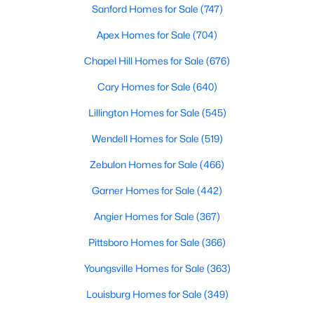
Sanford Homes for Sale
(747)
3
3
2979
1.32
Apex Homes for Sale
(704)
Beds
Baths
Sqft
Acres
49 Donald Dr, Pittsboro, NC 27312
Chapel Hill Homes for Sale
(676)
MLS#: 10183392
Cary Homes for Sale
(640)
Lillington Homes for Sale
(545)
Wendell Homes for Sale
(519)
Zebulon Homes for Sale
(466)
Garner Homes for Sale
(442)
Angier Homes for Sale
(367)
Pittsboro Homes for Sale
(366)
$625,000
Active
Youngsville Homes for Sale
(363)
3
2
1609.68
1.03
Beds
Baths
Sqft
Acres
Louisburg Homes for Sale
(349)
10 Sourwood Ln, Pittsboro, NC 27312