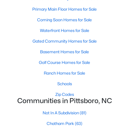
Raleigh Homes for Sale
(3104)
Primary Main Floor Homes for Sale
Durham Homes for Sale
(1986)
Coming Soon Homes for Sale
Fayetteville Homes for Sale
(1813)
Waterfront Homes for Sale
Fuquay Varina Homes for Sale
(800)
Gated Community Homes for Sale
Wake Forest Homes for Sale
(794)
Basement Homes for Sale
Clayton Homes for Sale
(760)
Golf Course Homes for Sale
Sanford Homes for Sale
(747)
Ranch Homes for Sale
Apex Homes for Sale
(704)
Schools
Chapel Hill Homes for Sale
(676)
Zip Codes
Cary Homes for Sale
(640)
Communities in Pittsboro, NC
All Cities
Not In A Subdivision
(81)
Chatham Park
(63)
Popular Searches in Pittsboro, NC