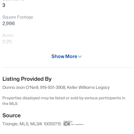
3
Chatham Park with entertainment, a flagship hotel,
New - 1 Day Ago
office space, amenities such as shopping, restaurants,
Square Footage
medical, parks, and much more to come! Do not miss
2,996
this beautiful home!
Acres
0.25
Year
Show More
2007
$664,900
Active
Days on Site
3
3
2414
0.15
633 Days
Listing Provided By
Beds
Baths
Sqft
Acres
Donna Jean O'Neill, 919-931-3908, Keller Williams Legacy
166 Imagine Way, Pittsboro, NC 27312
Property Type
MLS#: 10184833
Residential
Properties displayed may be listed or sold by various participants in
the MLS
Property Sub Type
Single-Family
Source
New - 1 Day Ago
Triangle, MLS, MLS#: 10055715
Price per Sq Ft
$190