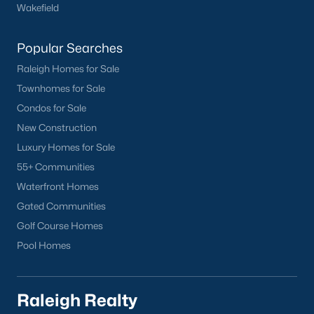
worth?
Wakefield
Have a top local Realtor give you a
Popular Searches
FREE Comparative Market Analysis
Raleigh Homes for Sale
Townhomes for Sale
Condos for Sale
Check Now
New Construction
Luxury Homes for Sale
55+ Communities
Waterfront Homes
Gated Communities
Golf Course Homes
Pool Homes
Popular Cities
Apex
Raleigh Realty
Cary