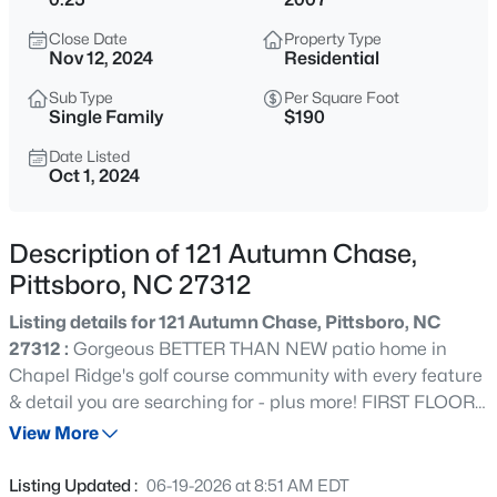
$724,900
Active
Close Date
Property Type
3
4
3301
3.56
Nov 12, 2024
Residential
Beds
Baths
Sqft
Acres
Sub Type
Per Square Foot
224 Buteo Rg, Pittsboro, NC 27312
Single Family
$190
MLS#: 10184986
Date Listed
Oct 1, 2024
New - 19 Hours Ago
Description of 121 Autumn Chase,
Pittsboro, NC 27312
Listing details for 121 Autumn Chase, Pittsboro, NC
27312 :
Gorgeous BETTER THAN NEW patio home in
Chapel Ridge's golf course community with every feature
& detail you are searching for - plus more! FIRST FLOOR
$375,000
Active
LIVING is possible with spacious primary suite with
View More
--
--
--
10.01
RENOVATED bath/heated floors in 2019, second guest
Beds
Baths
Sqft
Acres
bedroom, office space, & laundry room. Open concept
Listing Updated :
06-19-2026 at 8:51 AM EDT