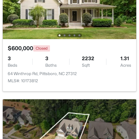
Loft
Second
11.4 × 19.8
$368,000
Pending
Other
Second
13.4 × 19.2
3
2
1379
0.37
Beds
Baths
Sqft
Acres
Other
56 Cornwallis St, Pittsboro, NC 27312
Main
6 × 8
MLS#: 10183829
$600,000
Closed
Other
Main
23.8 × 19.2
3
3
2232
1.31
Beds
Baths
Sqft
Acres
New - 7 Days Ago
Other
Main
10 × 24.4
64 Winthrop Rd, Pittsboro, NC 27312
MLS#: 10173812
Other
Main
6 × 20
$425,000
Active
--
--
--
4.16