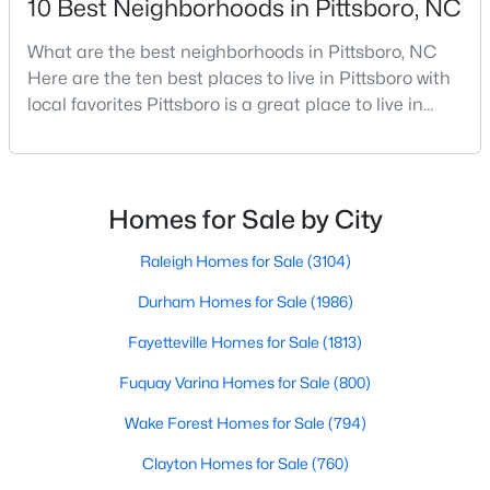
10 Best Neighborhoods in Pittsboro, NC
What are the best neighborhoods in Pittsboro, NC
Here are the ten best places to live in Pittsboro with
$549,000
Pending
local favorites Pittsboro is a great place to live in
--
1
--
25.37
Chatham County, North Carolina. Home to a
Beds
Baths
Sqft
Acres
growing population, Pittsboro is best known for its
382 Alston Horton Service Rd, Pittsboro, NC 27312
laid-back way of life, peaceful countryside, friendly
MLS#: 10183449
locals, top-rated amenities, and charming Downtown
Homes for Sale by City
area. Offering plenty of small-town charm a
Raleigh Homes for Sale
(3104)
Open: Sun 2:00 PM - 4:00 PM
Durham Homes for Sale
(1986)
Fayetteville Homes for Sale
(1813)
Fuquay Varina Homes for Sale
(800)
Wake Forest Homes for Sale
(794)
Clayton Homes for Sale
(760)
$849,000
Active