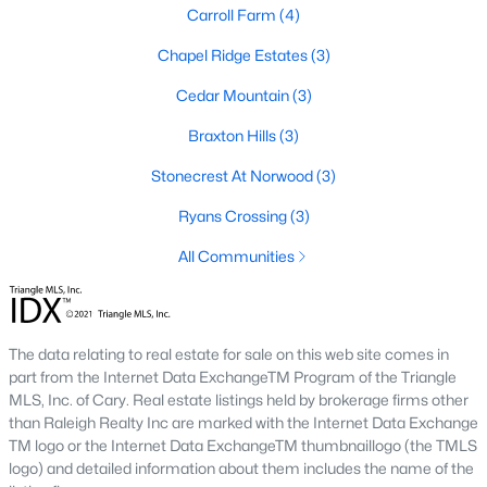
Carroll Farm
(4)
Gated Community Homes for Sale
Chapel Ridge Estates
(3)
Basement Homes for Sale
Cedar Mountain
(3)
Golf Course Homes for Sale
Braxton Hills
(3)
Ranch Homes for Sale
Stonecrest At Norwood
(3)
Schools
Ryans Crossing
(3)
Zip Codes
All Communities
Communities in Pittsboro, NC
The data relating to real estate for sale on this web site comes in
Not In A Subdivision
(81)
part from the Internet Data ExchangeTM Program of the Triangle
Chatham Park
(63)
MLS, Inc. of Cary. Real estate listings held by brokerage firms other
than Raleigh Realty Inc are marked with the Internet Data Exchange
Chapel Ridge
(53)
TM logo or the Internet Data ExchangeTM thumbnaillogo (the TMLS
logo) and detailed information about them includes the name of the
Fearrington
(20)