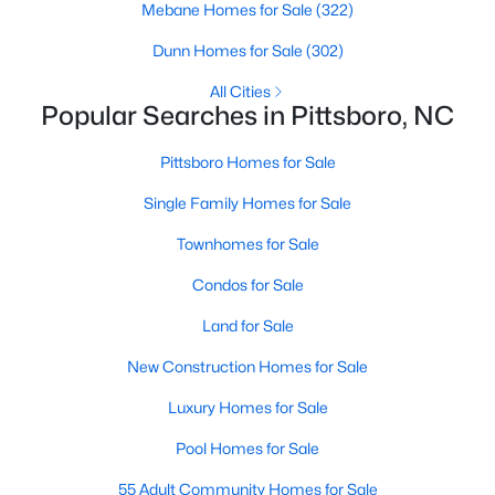
Mebane Homes for Sale
(322)
MLS#: 10183185
Dunn Homes for Sale
(302)
All Cities
«
1
2
3
4
...
16
»
Popular Searches in Pittsboro, NC
Pittsboro Homes for Sale
Single Family Homes for Sale
Current Real Estate Statistics for Homes in
Pittsboro, NC
Townhomes for Sale
Condos for Sale
366
129
$308
$949,580
Land for Sale
Homes
Avg. Days
Avg. $ /
Med. List Price
Listed
on Site
Sq.Ft.
New Construction Homes for Sale
Luxury Homes for Sale
Pool Homes for Sale
Homes for Sale by City
55 Adult Community Homes for Sale