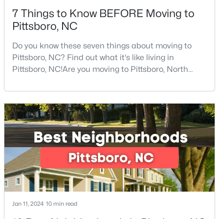
7 Things to Know BEFORE Moving to
Pittsboro, NC
Do you know these seven things about moving to
Pittsboro, NC? Find out what it's like living in
Pittsboro, NC!Are you moving to Pittsboro, North
$745,000
Active
Carolina? With an estimated population of 4,839
people, Pittsboro is nestled in the heart of Chatham
4
3
2784
1.07
County, the fastest-growing county in the state. It
Beds
Baths
Sqft
Acres
truly is one of the best places to live in North
67 Coley Ct, Pittsboro, NC 27312
Carolina.Pittsboro is far more than just another sm
MLS#: 10183487
Jan 11, 2024
10 min read