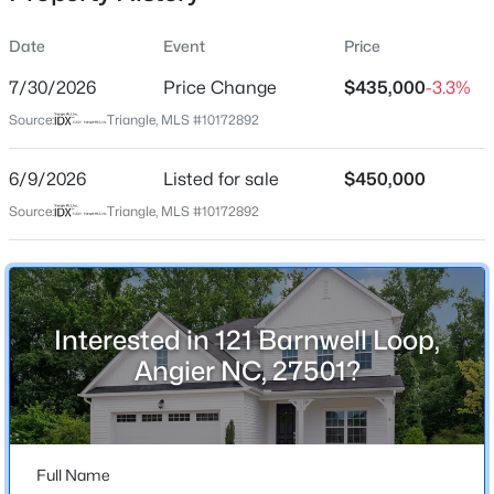
Date
Event
Price
7/30/2026
Price Change
$435,000
-3.3%
Location
Source:
Triangle, MLS #10172892
Street Address
$275,000
Active
121 Barnwell Loop
6/9/2026
4
Listed for sale
3
2004
$450,000
0.36
Beds
Baths
Sqft
Acres
City
Source:
Triangle, MLS #10172892
Angier
30 Hunters Way, Angier, NC 27501
MLS#: 10184723
State
North Carolina
Interested in 121 Barnwell Loop,
New - 1 Day Ago
ZIP Code
Angier NC, 27501?
27501
County
Wake
Full Name
Neighborhood / Subdivision