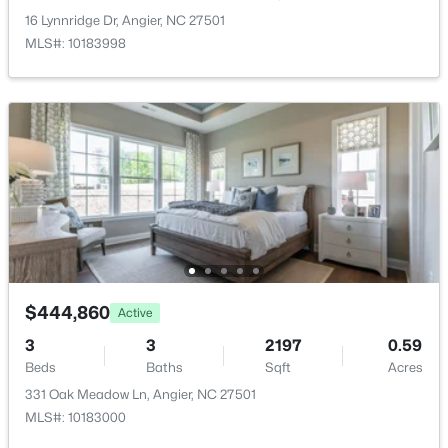
Water Source
New - 3 Days Ago
16 Lynnridge Dr, Angier, NC 27501
Public
MLS#: 10183998
Sewer
Public Sewer
Community Features
None
$300,000
Active
3
1
1049
0.33
Additional Features
Beds
Baths
Sqft
Acres
Road Surface Type
46 Dereck Dr, Angier, NC 27501
Paved
$444,860
MLS#: 10184103
Active
3
3
2197
0.59
Road Frontage Type
Beds
Baths
Sqft
Acres
City Street
New - 4 Days Ago
331 Oak Meadow Ln, Angier, NC 27501
MLS#: 10183000