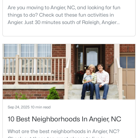
MLS#: 10183296
Are you moving to Angier, NC, and looking for fun
things to do? Check out these fun activities in
Angier. Just 30 minutes south of Raleigh, Angier
stands out as one of the Triangle's most appealing
«
1
2
3
4
...
16
»
small towns for families seeking the perfect balance
between accessibility and authenticity.With a
population hovering around 8,284 residents, this
Current Real Estate Statistics for Homes in
charming Harnett County community offers
Angier, NC
something in
365
87
$179
$380,425
Homes
Avg. Days
Avg. $ /
Med. List Price
Listed
on Site
Sq.Ft.
Sep 24, 2025
10 min read
10 Best Neighborhoods In Angier, NC
Popular Searches in Angier, NC
What are the best neighborhoods in Angier, NC?