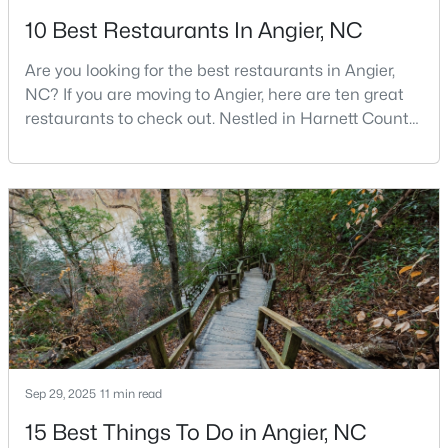
10 Best Restaurants In Angier, NC
3
2
1687
2.82
Beds
Baths
Sqft
Acres
Are you looking for the best restaurants in Angier,
150 Happy Trails Dr, Angier, NC 27501
NC? If you are moving to Angier, here are ten great
MLS#: 10183299
restaurants to check out. Nestled in Harnett County,
just 25 miles south of Raleigh, Angier is a charming
small town that perfectly blends suburban
convenience with rural Southern hospitality. With a
growing population of approximately 8,355 residents,
this tight-knit community offers the peace
$59,900
Active
Sep 29, 2025
11 min read
--
2
--
2.49
Beds
Baths
Sqft
Acres
15 Best Things To Do in Angier, NC
150 Happy Trails Dr Lot 1, Angier, NC 27501