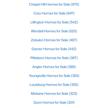
Ranch Homes for Sale
Chapel Hill Homes for Sale
(675)
Schools
Cary Homes for Sale
(647)
Zip Codes
Lillington Homes for Sale
(542)
Wendell Homes for Sale
(520)
Homes for Sale in Angier, NC: Your Guide to
Zebulon Homes for Sale
(467)
Tranquil Living and Modern Amenities
Angier, North Carolina, nestled in both Harnett and Wake
Garner Homes for Sale
(442)
counties, offers a blend of small-town charm and modern
Pittsboro Homes for Sale
(367)
conveniences, making it an ideal place to call home. Known as
"The Town of Crepe Myrtles," Angier provides a tranquil lifestyle
Angier Homes for Sale
(365)
without sacrificing accessibility to larger cities like Raleigh and
Fayetteville. Whether you're a first-time homebuyer, a growing
Youngsville Homes for Sale
(363)
family, or a retiree seeking a peaceful haven, Angier has
something to offer everyone.
Louisburg Homes for Sale
(355)
Diverse Housing Options to Suit Your Needs
Mebane Homes for Sale
(323)
Angier's real estate market caters to various buyers with
Dunn Homes for Sale
(301)
various preferences and budgets. Here's a glimpse of the