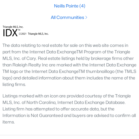
Neills Pointe
(4)
Downtown Angier:
A vibrant area with historic
homes, local shops, restaurants, and community
All Communities
events. Learn more about Downtown Angier [here]
(link to Raleigh Realty website showcasing
Downtown Angier neighborhood).
Brighton Ridge
:
A newer community featuring
The data relating to real estate for sale on this web site comes in
contemporary homes with modern amenities,
part from the Internet Data ExchangeTM Program of the Triangle
MLS, Inc. of Cary. Real estate listings held by brokerage firms other
offering a quiet and close-knit atmosphere. Learn
than Raleigh Realty Inc are marked with the Internet Data Exchange
more about Brighton Ridge.
TM logo or the Internet Data ExchangeTM thumbnaillogo (the TMLS
logo) and detailed information about them includes the name of the
Thriving Real Estate Market
listing firms.
Angier's real estate market has been steadily growing, driven by
Listings marked with an icon are provided courtesy of the Triangle
its affordability, proximity to larger cities, and quality of life. Here
MLS, Inc. of North Carolina, Internet Data Exchange Database.
are some key trends:
Listing firm has attempted to offer accurate data, but the
Increasing Demand:
The town's rising popularity
Information is Not Guaranteed and buyers are advised to confirm all
has increased demand for housing, making the
items.
market competitive.
New Construction Growth:
Developing new homes