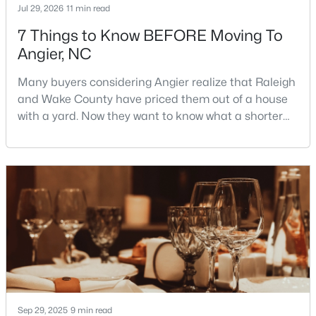
Jul 29, 2026
11 min read
7 Things to Know BEFORE Moving To
Angier, NC
$195,000
Pending
--
--
--
3
Many buyers considering Angier realize that Raleigh
Beds
Baths
Sqft
Acres
and Wake County have priced them out of a house
2 Massengill Pond Rd Lot 2, Angier, NC 27501
with a yard. Now they want to know what a shorter
MLS#: 10122587
drive gets them if they push about 20 miles south.
The answer is a smaller town with meaningfully lower
home prices than Fuquay-Varina and a commute
that rewards leaving early. Angier sits mostly in
Harnett County with a small part inside Wake Count
Sep 29, 2025
9 min read
$217,500
Active