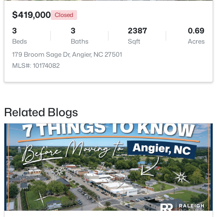
$419,000
Closed
3
3
2387
0.69
Beds
Baths
Sqft
Acres
179 Broom Sage Dr, Angier, NC 27501
MLS#: 10174082
$315,000
Active
3
3
1929
0.05
Beds
Baths
Sqft
Acres
Related Blogs
8952 Kennebec Crossing Dr, Angier, NC 27501
MLS#: 10183564