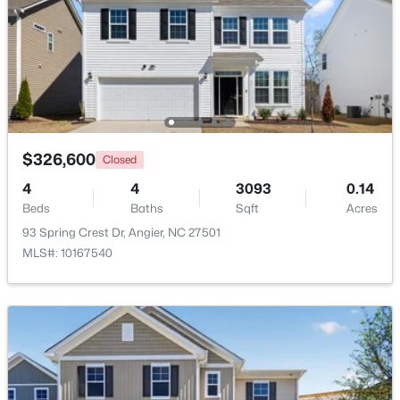
Beds
Baths
Sqft
Acres
Family Room
First
14.6 × 20.7
287 Wynnridge Dr, Angier, NC 27501
MLS#: 10183921
Kitchen
First
11.8 × 15.7
New - 5 Days Ago
Laundry
First
8 × 6.7
$326,600
Closed
4
4
3093
0.14
Beds
Baths
Sqft
Acres
93 Spring Crest Dr, Angier, NC 27501
MLS#: 10167540
$247,202
Active
3
3
1540
0.05
Beds
Baths
Sqft
Acres
116 Silver Pine Dr #58, Angier, NC 27501
MLS#: 10183905