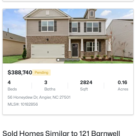
Taxes, HOA & Financing
Annual Property Tax
$4,451.10
HOA Fee
$425,000
Active
$258 Semi-Annually
4
3
2406
0.25
HOA Frequency
Beds
Baths
Sqft
Acres
Semi-Annually
16 Lynnridge Dr, Angier, NC 27501
MLS#: 10183998
HOA Fee Includes
$388,740
Pending
Insurance, Maintenance Grounds
4
3
2824
0.16
Beds
Baths
Sqft
Acres
Association Amenities
New - 5 Days Ago
None
56 Honeydew Dr, Angier, NC 27501
MLS#: 10182856
Room Details
Sold Homes Similar to 121 Barnwell