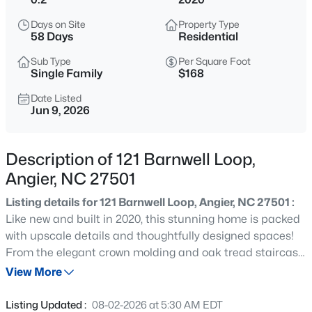
$549,990
Active
Days on Site
Property Type
4
4
2685
0.61
58 Days
Residential
Beds
Baths
Sqft
Acres
Sub Type
Per Square Foot
325 Oak Meadow Ln, Angier, NC 27501
Single Family
$168
MLS#: 10184924
Date Listed
Jun 9, 2026
New - 6 Hours Ago
Description of 121 Barnwell Loop,
Angier, NC 27501
Listing details for 121 Barnwell Loop, Angier, NC 27501 :
Like new and built in 2020, this stunning home is packed
with upscale details and thoughtfully designed spaces!
From the elegant crown molding and oak tread staircase
$199,900
Active
to the open-concept layout, every inch of this home is
View More
--
2
1056
--
sure to impress. The main level features a private office,
Beds
Baths
Sqft
Acres
formal dining room, and a gorgeous gourmet kitchen
Listing Updated :
08-02-2026 at 5:30 AM EDT