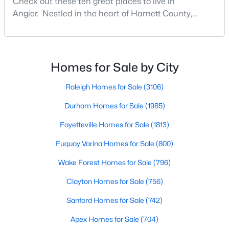
Check out these ten great places to live in
Angier Homes for Sale
Angier. Nestled in the heart of Harnett County,
Single Family Homes for Sale
Angier, North Carolina, offers an exceptional blend of
small-town charm and modern convenience. With its
Townhomes for Sale
proximity to major highways like I-40 and I-95,
Land for Sale
residents enjoy easy access to the Research
Homes for Sale by City
Triangle while maintaining a peaceful, family-friendly
New Construction Homes for Sale
lifesty
Raleigh Homes for Sale
(3106)
Luxury Homes for Sale
Durham Homes for Sale
(1985)
Pool Homes for Sale
Fayetteville Homes for Sale
(1813)
55 Adult Community Homes for Sale
Fuquay Varina Homes for Sale
(800)
Primary Main Floor Homes for Sale
Wake Forest Homes for Sale
(796)
Coming Soon Homes for Sale
Clayton Homes for Sale
(756)
Basement Homes for Sale
Sanford Homes for Sale
(742)
Golf Course Homes for Sale
Apex Homes for Sale
(704)