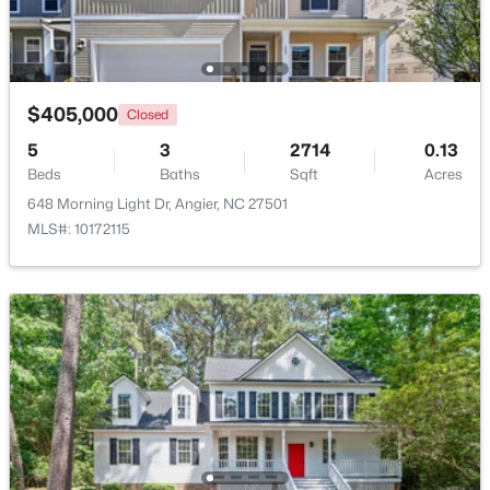
New - 5 Days Ago
$405,000
Closed
5
3
2714
0.13
Beds
Baths
Sqft
Acres
648 Morning Light Dr, Angier, NC 27501
MLS#: 10172115
$256,984
Active
3
3
1583
--
Beds
Baths
Sqft
Acres
112 Silver Pine Dr #57, Angier, NC 27501
MLS#: 10183897
Open: Sat 1:00 PM - 3:00 PM