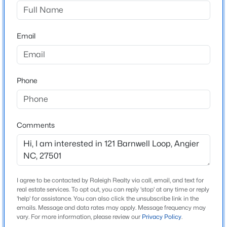
Bellewood
Driving Directions
$355,000
Active
From Raleigh - hop on US-401S/ US-70E. Continue
Email
3
3
2185
0.2
straight onto US-401S/US-70 E. Keep right on US-401
Beds
Baths
Sqft
Acres
S. Turn left onto NC 42E/ NC-55E. Turn right onto
60 Steel Springs Ln, Angier, NC 27501
Bellewood Park Dr, turn left onto Barnwell loop, home
MLS#: 10184669
Phone
will be on your left.
New - 1 Day Ago
Comments
Schools
Elementary School
Willow Springs
Middle School
I agree to be contacted by Raleigh Realty via call, email, and text for
real estate services. To opt out, you can reply 'stop' at any time or reply
Herbert Akins Road
'help' for assistance. You can also click the unsubscribe link in the
emails. Message and data rates may apply. Message frequency may
$325,000
Active
High School
vary. For more information, please review our
Privacy Policy
.
Willow Spring
--
--
--
6.5