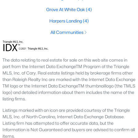
Grove At White Oak
(4)
Basement Homes for Sale
Harpers Landing
(4)
Ranch Homes for Sale
All Communities
Schools
Zip Codes
The data relating to real estate for sale on this web site comes in
Communities in Garner, NC
part from the Internet Data ExchangeTM Program of the Triangle
MLS, Inc. of Cary. Real estate listings held by brokerage firms other
Renaissance At White Oak
(39)
than Raleigh Realty Inc are marked with the Internet Data Exchange
TM logo or the Internet Data ExchangeTM thumbnaillogo (the TMLS
Oak Manor
(33)
logo) and detailed information about them includes the name of the
listing firms.
Not In A Subdivision
(27)
Listings marked with an icon are provided courtesy of the Triangle
Magnolia Park
(24)
MLS, Inc. of North Carolina, Internet Data Exchange Database.
Listing firm has attempted to offer accurate data, but the
Annandale
(21)
Information is Not Guaranteed and buyers are advised to confirm all
Cambria
(17)
items.