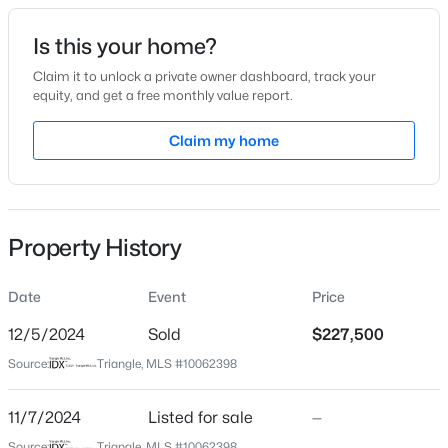
Date Listed
Is this your home?
Nov 7, 2024
Claim it to unlock a private owner dashboard, track your
equity, and get a free monthly value report.
$314,900
Active
Claim my home
Location
3
2
1243
0.16
Beds
Baths
Sqft
Acres
Street Address
121 Broughton St
1120 Curtiss Dr, Garner, NC 27529
MLS#: 10184889
Property History
City
Garner
Date
Event
Price
New - 1 Day Ago
State
North Carolina
12/5/2024
Sold
$227,500
Source:
Triangle, MLS #10062398
ZIP Code
27529
11/7/2024
Listed for sale
—
County
Source:
Triangle, MLS #10062398