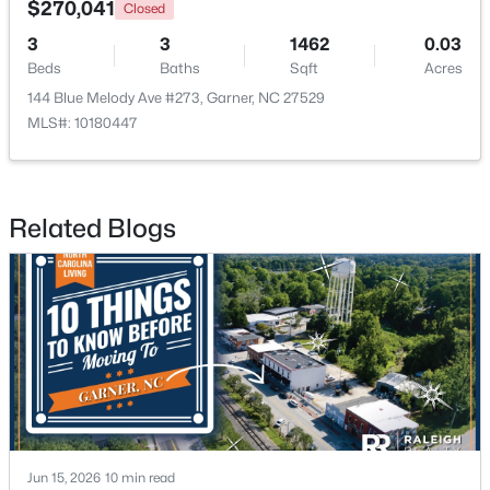
$270,041
Closed
3
3
1462
0.03
New - 7 Days Ago
Beds
Baths
Sqft
Acres
144 Blue Melody Ave #273, Garner, NC 27529
MLS#: 10180447
Related Blogs
$320,000
Active
--
2
1829
0.46
Beds
Baths
Sqft
Acres
800 Creech Rd, Garner, NC 27529
MLS#: 10183800
>
New - 7 Days Ago
Jun 15, 2026
10 min read