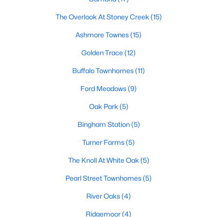
Popular Searches in Garner, NC
The Overlook At Stoney Creek
(15)
Ashmore Townes
(15)
Garner Homes for Sale
Golden Trace
(12)
Single Family Homes for Sale
Buffalo Townhomes
(11)
Townhomes for Sale
Ford Meadows
(9)
Condos for Sale
Oak Park
(5)
Land for Sale
Bingham Station
(5)
New Construction Homes for Sale
Turner Farms
(5)
Luxury Homes for Sale
The Knoll At White Oak
(5)
Pool Homes for Sale
Pearl Street Townhomes
(5)
55 Adult Community Homes for Sale
River Oaks
(4)
Primary Main Floor Homes for Sale
Ridgemoor
(4)
Waterfront Homes for Sale