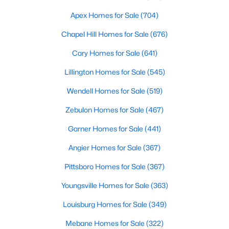
MLS#: 10183693
Apex Homes for Sale
(704)
Chapel Hill Homes for Sale
(676)
«
1
2
3
4
...
19
»
Cary Homes for Sale
(641)
Lillington Homes for Sale
(545)
Wendell Homes for Sale
(519)
Zebulon Homes for Sale
(467)
Garner Homes for Sale
(441)
Angier Homes for Sale
(367)
Pittsboro Homes for Sale
(367)
Youngsville Homes for Sale
(363)
Louisburg Homes for Sale
(349)
View the newest real estate listings and homes for sale in
Mebane Homes for Sale
(322)
Garner with Raleigh Realty. On this page, you can search every