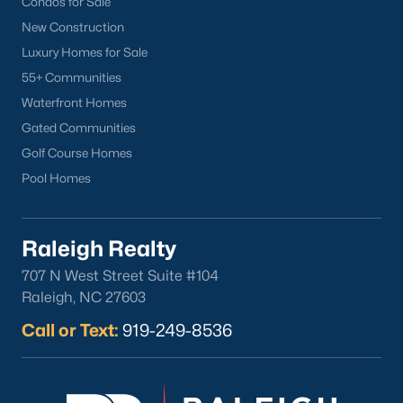
Condos for Sale
Popular Cities
New Construction
Apex
Luxury Homes for Sale
Cary
55+ Communities
Chapel Hill
Waterfront Homes
Clayton
Gated Communities
Durham
Golf Course Homes
Fuquay-Varina
Pool Homes
Garner
Holly Springs
Raleigh
Raleigh Realty
Wake Forest
707 N West Street Suite #104
Raleigh, NC 27603
Popular Neighborhoods
Call or Text:
919-249-8536
Brier Creek
Boylan Heights
Cameron Village