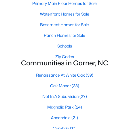
Homes for Sale by City
Primary Main Floor Homes for Sale
Raleigh Homes for Sale
(3105)
Waterfront Homes for Sale
Durham Homes for Sale
(1986)
Basement Homes for Sale
Fayetteville Homes for Sale
(1813)
Ranch Homes for Sale
Fuquay Varina Homes for Sale
(802)
Schools
Wake Forest Homes for Sale
(794)
Zip Codes
Communities in Garner, NC
Clayton Homes for Sale
(760)
Renaissance At White Oak
(39)
Sanford Homes for Sale
(747)
Oak Manor
(33)
Apex Homes for Sale
(704)
Not In A Subdivision
(27)
Chapel Hill Homes for Sale
(676)
Magnolia Park
(24)
Cary Homes for Sale
(641)
Annandale
(21)
All Cities
Cambria
(17)