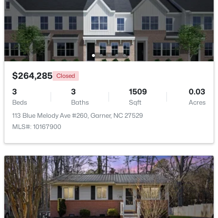
$599,900
Active
4
3
3432
0.58
Beds
Baths
Sqft
Acres
48 Merrifield Ln, Garner, NC 27529
MLS#: 10184173
$264,285
Closed
3
3
1509
0.03
Beds
Baths
Sqft
Acres
Open: Sun 2:00 PM - 4:00 PM
113 Blue Melody Ave #260, Garner, NC 27529
MLS#: 10167900
$539,000
Active
5
4
3369
0.15