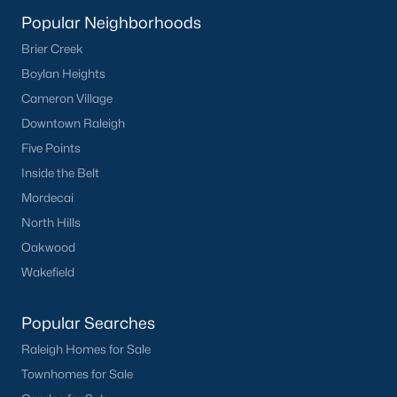
Popular Neighborhoods
What's your home
Brier Creek
Boylan Heights
worth?
Cameron Village
Have a top local Realtor give you a
Downtown Raleigh
FREE Comparative Market Analysis
Five Points
Inside the Belt
Mordecai
Check Now
North Hills
Oakwood
Wakefield
Popular Searches
Raleigh Homes for Sale
Townhomes for Sale