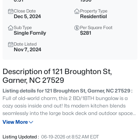
$459,000
Active
Close Date
Property Type
4
4
2407
0.17
Dec 5, 2024
Residential
Beds
Baths
Sqft
Acres
Sub Type
Per Square Foot
224 Anton Way, Garner, NC 27529
Single Family
$281
MLS#: 10185158
Date Listed
Nov 7, 2024
Open: Sat 1:00 PM - 3:00 PM
Description of 121 Broughton St,
Garner, NC 27529
Listing details for 121 Broughton St, Garner, NC 27529 :
Full of old-world charm, this 2 BD/1BTH bungalow is a
cozy oasis inside and out! Its modern kitchen blends
seamlessly into the large back deck and outdoor spaces
$585,000
Active
for hosting guests. Here there is tons of private yard for
View More
3
4
3225
2.41
both relaxation and play. Tiny bookshelves in the hallway,
Beds
Baths
Sqft
Acres
the side entrance porch and storm door entry nod to the
Listing Updated :
06-19-2026 at 8:52 AM EDT