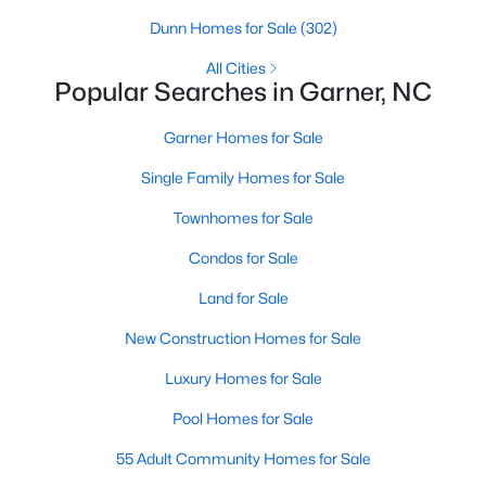
property for sale in Garner, view photos, listing details, school
Dunn Homes for Sale
(302)
information, and more. Our goal is to make it as easy as
possible for you to find a home you'll love in Garner. Our local
All Cities
Popular Searches in Garner, NC
Garner Realtors are ready to assist you, whether selling your
house in Garner or helping you find a great property that suits
your lifestyle. We are standing by to help, and please don't
Garner Homes for Sale
hesitate to call us at 919-249-8536!
Single Family Homes for Sale
Townhomes for Sale
Current Real Estate Statistics for Homes in
Condos for Sale
Garner, NC
Land for Sale
441
74
$196
$451,539
New Construction Homes for Sale
Homes
Avg. Days
Avg. $ /
Med. List Price
Luxury Homes for Sale
Listed
on Site
Sq.Ft.
Pool Homes for Sale
55 Adult Community Homes for Sale