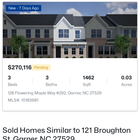
New - 3 Days Ago
New - 7 Days Ago
$475,000
Active
$270,116
Pending
3
3
2784
0.26
3
3
1462
0.03
Beds
Baths
Sqft
Acres
Beds
Baths
Sqft
Acres
908 Buckingham Rd, Garner, NC 27529
128 Flowering Maple Way #292, Garner, NC 27529
MLS#: 10184178
MLS#: 10183681
Open: Sun 12:00 PM - 2:00 PM
Sold Homes Similar to 121 Broughton
St, Garner, NC 27529