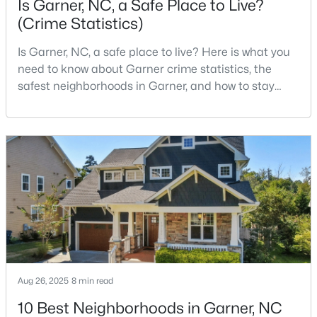
Is Garner, NC, a Safe Place to Live?
(Crime Statistics)
Is Garner, NC, a safe place to live? Here is what you
$304,900
Active
need to know about Garner crime statistics, the
3
2
1164
0.57
safest neighborhoods in Garner, and how to stay
Beds
Baths
Sqft
Acres
safe in Garner. Garner is a lovely town in Wake
107 Twain Dr, Garner, NC 27529
County, North Carolina, located just south of
MLS#: 10183709
Downtown Raleigh. It is known as a suburb of
Raleigh, and many families are choosing to move to
Garner due to its affordability, low cost of living,
>
New - 7 Days Ago
small-
Aug 26, 2025
8 min read
10 Best Neighborhoods in Garner, NC
$265,924
Pending