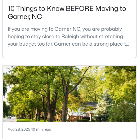
10 Things to Know BEFORE Moving to
Garner, NC
If you are moving to Garner NC, you are probably
hoping to stay close to Raleigh without stretching
your budget too far. Garner can be a strong place to
$261,259
Pending
start that search because it offers suburban
neighborhoods, useful parks, and convenient access
3
3
1505
0.05
to the city. The key is knowing where the tradeoffs
Beds
Baths
Sqft
Acres
show up before you fall in love with a house.We
136 Wood Aster Way #312, Garner, NC 27529
created this video about Garner, NC if you would r
MLS#: 10183728
New - 7 Days Ago
Aug 28, 2025
10 min read