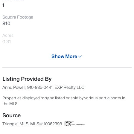
1
New - 13 Hours Ago
Square Footage
810
Acres
0.31
Year
Show More
1950
$599,000
Active
Days on Site
3
3
2780
0.71
609 Days
Listing Provided By
Beds
Baths
Sqft
Acres
Anna Powell, 910-985-0441, EXP Realty LLC
5533 Rolling Field Dr, Garner, NC 27529
Property Type
MLS#: 10184949
Residential
Properties displayed may be listed or sold by various participants in
the MLS
Property Sub Type
Single-Family
Source
New - 16 Hours Ago
Triangle, MLS, MLS#: 10062398
Price per Sq Ft
$281