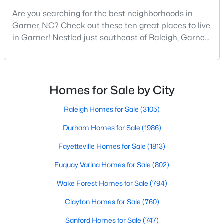
Are you searching for the best neighborhoods in
3
3
1462
0.03
Garner, NC? Check out these ten great places to live
Beds
Baths
Sqft
Acres
in Garner! Nestled just southeast of Raleigh, Garner,
124 Wood Aster Way #309, Garner, NC 27529
North Carolina, has emerged as one of the Triangle
MLS#: 10183707
area's most desirable communities. With its perfect
blend of small-town charm and modern amenities,
>
Garner offers exceptional value for homebuyers
New - 7 Days Ago
Homes for Sale by City
seeking quality neighborhoods with convenient
Raleigh Homes for Sale
(3105)
Durham Homes for Sale
(1986)
Fayetteville Homes for Sale
(1813)
Fuquay Varina Homes for Sale
(802)
$282,279
Pending
Wake Forest Homes for Sale
(794)
3
3
1505
0.05
Clayton Homes for Sale
(760)
Beds
Baths
Sqft
Acres
Sanford Homes for Sale
(747)
115 Wood Aster Way #300, Garner, NC 27529