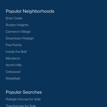
Popular Neighborhoods
What's your home
Brier Creek
worth?
Boylan Heights
Have a top local Realtor give you a
Cameron Village
FREE Comparative Market Analysis
Downtown Raleigh
Five Points
Inside the Belt
Check Now
Mordecai
North Hills
Oakwood
Wakefield
Popular Searches
Raleigh Homes for Sale
Townhomes for Sale