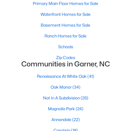
Homes for Sale by City
Primary Main Floor Homes for Sale
Raleigh Homes for Sale
(3068)
Waterfront Homes for Sale
Durham Homes for Sale
(1963)
Basement Homes for Sale
Fayetteville Homes for Sale
(1812)
Ranch Homes for Sale
Fuquay Varina Homes for Sale
(796)
Schools
Wake Forest Homes for Sale
(786)
Zip Codes
Communities in Garner, NC
Clayton Homes for Sale
(748)
Renaissance At White Oak
(41)
Sanford Homes for Sale
(739)
Oak Manor
(34)
Apex Homes for Sale
(690)
Not In A Subdivision
(26)
Chapel Hill Homes for Sale
(671)
Magnolia Park
(24)
Cary Homes for Sale
(643)
Annandale
(22)
All Cities
Cambria
(18)