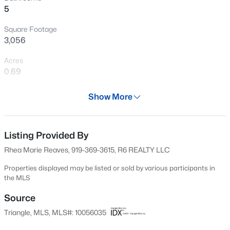
5
New - 1 Day Ago
Square Footage
3,056
Acres
0.69
Year
Show More
1986
$425,000
Active
Days on Site
3
3
2348
0.41
541 Days
Listing Provided By
Beds
Baths
Sqft
Acres
Rhea Marie Reaves, 919-369-3615, R6 REALTY LLC
326 Bald Head Island Dr, Garner, NC 27529
Property Type
MLS#: 10184174
Residential
Properties displayed may be listed or sold by various participants in
the MLS
Property Sub Type
Single-Family
Source
Open: Sat 11:00 AM - 1:00 PM
Triangle, MLS, MLS#: 10056035
Price per Sq Ft
$182