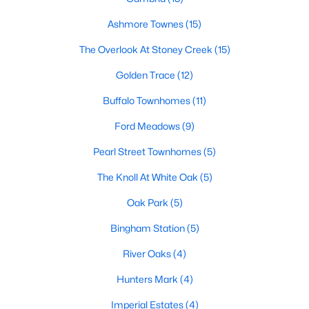
Popular Searches in Garner, NC
Ashmore Townes
(15)
The Overlook At Stoney Creek
(15)
Garner Homes for Sale
Golden Trace
(12)
Single Family Homes for Sale
Buffalo Townhomes
(11)
Townhomes for Sale
Ford Meadows
(9)
Condos for Sale
Pearl Street Townhomes
(5)
Land for Sale
The Knoll At White Oak
(5)
New Construction Homes for Sale
Oak Park
(5)
Luxury Homes for Sale
Bingham Station
(5)
Pool Homes for Sale
River Oaks
(4)
55 Adult Community Homes for Sale
Hunters Mark
(4)
Primary Main Floor Homes for Sale
Imperial Estates
(4)
Waterfront Homes for Sale