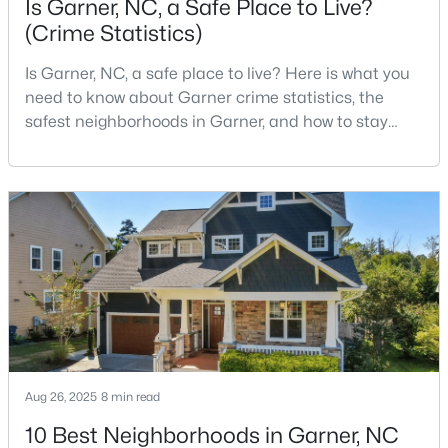
Is Garner, NC, a Safe Place to Live?
(Crime Statistics)
Is Garner, NC, a safe place to live? Here is what you
$260,000
Pending
need to know about Garner crime statistics, the
3
3
1462
0.03
safest neighborhoods in Garner, and how to stay
Beds
Baths
Sqft
Acres
safe in Garner. Garner is a lovely town in Wake
107 Flowering Maple Way #284, Garner, NC 27529
County, North Carolina, located just south of
MLS#: 10183321
Downtown Raleigh. It is known as a suburb of
Raleigh, and many families are choosing to move to
Garner due to its affordability, low cost of living,
New - 6 Days Ago
small-
Aug 26, 2025
8 min read
10 Best Neighborhoods in Garner, NC
$649,900
Pending