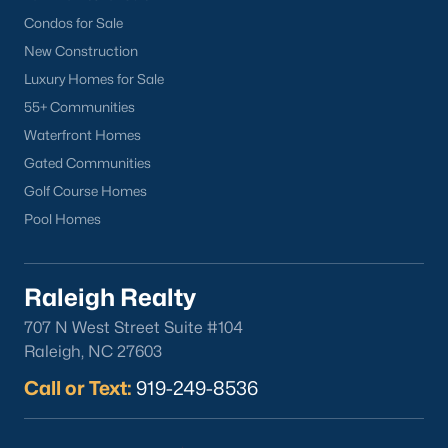
Popular Cities
Condos for Sale
Apex
New Construction
Cary
Luxury Homes for Sale
Chapel Hill
55+ Communities
Clayton
Waterfront Homes
Durham
Gated Communities
Fuquay-Varina
Golf Course Homes
Garner
Pool Homes
Holly Springs
Raleigh
Raleigh Realty
Wake Forest
707 N West Street Suite #104
Popular Neighborhoods
Raleigh, NC 27603
Brier Creek
Call or Text:
919-249-8536
Boylan Heights
Cameron Village