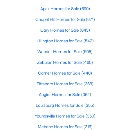
MLS#: 10183194
Apex Homes for Sale
(690)
Chapel Hill Homes for Sale
(671)
«
1
2
3
4
...
19
»
Cary Homes for Sale
(643)
Lillington Homes for Sale
(542)
Wendell Homes for Sale
(506)
Zebulon Homes for Sale
(465)
Garner Homes for Sale
(440)
Pittsboro Homes for Sale
(368)
Angier Homes for Sale
(362)
Louisburg Homes for Sale
(355)
Youngsville Homes for Sale
(350)
View the newest real estate listings and homes for sale in
Mebane Homes for Sale
(316)
Garner with Raleigh Realty. On this page, you can search every