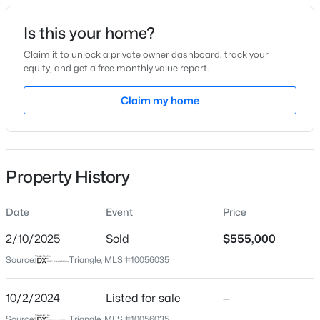
Date Listed
Is this your home?
Oct 2, 2024
Claim it to unlock a private owner dashboard, track your
equity, and get a free monthly value report.
$599,900
Coming Soon
Claim my home
Location
4
3
3432
0.58
Beds
Baths
Sqft
Acres
Street Address
1220 Turner Farms Rd
48 Merrifield Ln, Garner, NC 27529
MLS#: 10184173
Property History
City
Garner
Date
Event
Price
New - 2 Days Ago
State
North Carolina
2/10/2025
Sold
$555,000
Source:
Triangle, MLS #10056035
ZIP Code
27529
10/2/2024
Listed for sale
—
County
Source:
Triangle, MLS #10056035