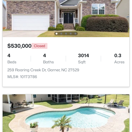
$525,000
Pending
4
3
3107
1.13
Beds
Baths
Sqft
Acres
397 Boone Trl, Garner, NC 27529
MLS#: 10183456
$530,000
Closed
4
4
3014
0.3
Beds
Baths
Sqft
Acres
New - 6 Days Ago
259 Roaring Creek Dr, Garner, NC 27529
MLS#: 10173786
$449,900
Pending
4
4
2389
0.35