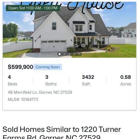
Open: Sat 12:00 PM - 2:00 PM
Open: Sat 11:00 AM - 1:00 PM
$469,900
Active
$599,900
Coming Soon
4
3
2319
0.43
4
3
3432
0.58
Beds
Baths
Sqft
Acres
Beds
Baths
Sqft
Acres
157 Kinsale Ct, Garner, NC 27529
48 Merrifield Ln, Garner, NC 27529
MLS#: 10183573
MLS#: 10184173
New - 5 Days Ago
Sold Homes Similar to 1220 Turner
Farms Rd, Garner, NC 27529