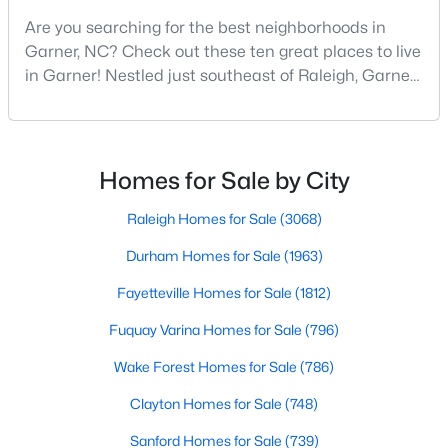
Are you searching for the best neighborhoods in
3
3
3262
0.33
Garner, NC? Check out these ten great places to live
Beds
Baths
Sqft
Acres
in Garner! Nestled just southeast of Raleigh, Garner,
248 Valleycruise Cir, Garner, NC 27529
North Carolina, has emerged as one of the Triangle
MLS#: 10183273
area's most desirable communities. With its perfect
blend of small-town charm and modern amenities,
Garner offers exceptional value for homebuyers
New - 7 Days Ago
Homes for Sale by City
seeking quality neighborhoods with convenient
Raleigh Homes for Sale
(3068)
Durham Homes for Sale
(1963)
Fayetteville Homes for Sale
(1812)
Fuquay Varina Homes for Sale
(796)
$474,000
Active
Wake Forest Homes for Sale
(786)
5
3
2937
0.16
Clayton Homes for Sale
(748)
Beds
Baths
Sqft
Acres
Sanford Homes for Sale
(739)
744 Red River Dr, Garner, NC 27529