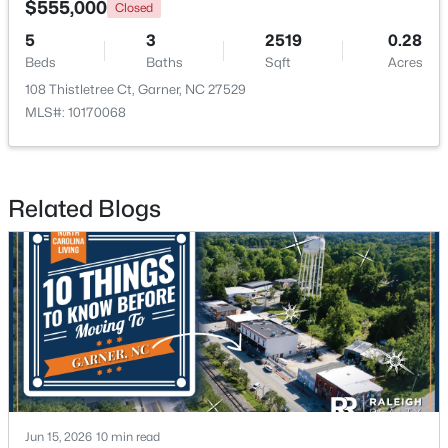
$555,000
Closed
5
3
2519
0.28
>
New - 6 Days Ago
Beds
Baths
Sqft
Acres
108 Thistletree Ct, Garner, NC 27529
MLS#: 10170068
Related Blogs
$265,000
Pending
3
3
1505
0.03
Beds
Baths
Sqft
Acres
108 Flowering Maple Way #287, Garner, NC 27529
MLS#: 10183358
>
New - 6 Days Ago
Jun 15, 2026
10 min read