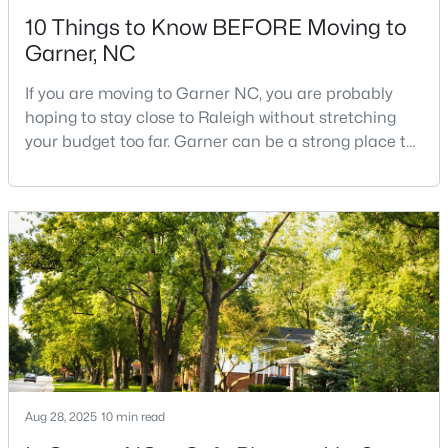
10 Things to Know BEFORE Moving to
Garner, NC
If you are moving to Garner NC, you are probably
hoping to stay close to Raleigh without stretching
your budget too far. Garner can be a strong place to
$286,113
Pending
start that search because it offers suburban
neighborhoods, useful parks, and convenient access
3
3
1505
0.05
to the city. The key is knowing where the tradeoffs
Beds
Baths
Sqft
Acres
show up before you fall in love with a house.We
104 Flowering Maple Way #286, Garner, NC 27529
created this video about Garner, NC if you would r
MLS#: 10183337
>
New - 6 Days Ago
Aug 28, 2025
10 min read