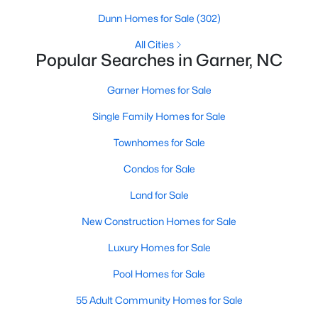
property for sale in Garner, view photos, listing details, school
Dunn Homes for Sale
(302)
information, and more. Our goal is to make it as easy as
possible for you to find a home you'll love in Garner. Our local
All Cities
Popular Searches in Garner, NC
Garner Realtors are ready to assist you, whether selling your
house in Garner or helping you find a great property that suits
your lifestyle. We are standing by to help, and please don't
Garner Homes for Sale
hesitate to call us at 919-249-8536!
Single Family Homes for Sale
Townhomes for Sale
Current Real Estate Statistics for Homes in
Condos for Sale
Garner, NC
Land for Sale
440
74
$195
$448,402
New Construction Homes for Sale
Homes
Avg. Days
Avg. $ /
Med. List Price
Luxury Homes for Sale
Listed
on Site
Sq.Ft.
Pool Homes for Sale
55 Adult Community Homes for Sale