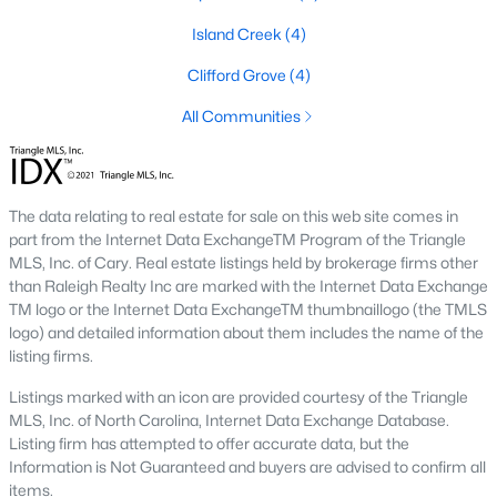
Island Creek
(4)
Basement Homes for Sale
Clifford Grove
(4)
Ranch Homes for Sale
All Communities
Schools
Zip Codes
The data relating to real estate for sale on this web site comes in
Communities in Garner, NC
part from the Internet Data ExchangeTM Program of the Triangle
MLS, Inc. of Cary. Real estate listings held by brokerage firms other
Renaissance At White Oak
(41)
than Raleigh Realty Inc are marked with the Internet Data Exchange
TM logo or the Internet Data ExchangeTM thumbnaillogo (the TMLS
Oak Manor
(34)
logo) and detailed information about them includes the name of the
listing firms.
Not In A Subdivision
(26)
Listings marked with an icon are provided courtesy of the Triangle
Magnolia Park
(24)
MLS, Inc. of North Carolina, Internet Data Exchange Database.
Listing firm has attempted to offer accurate data, but the
Annandale
(22)
Information is Not Guaranteed and buyers are advised to confirm all
Cambria
(18)
items.