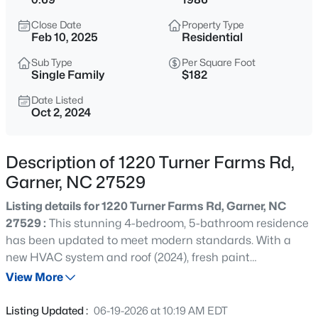
$399,000
Active
Close Date
Property Type
3
3
2027
0.12
Feb 10, 2025
Residential
Beds
Baths
Sqft
Acres
Sub Type
Per Square Foot
135 White Oak Garden Way, Garner, NC 27529
Single Family
$182
MLS#: 10184546
Date Listed
Oct 2, 2024
New - 16 Hours Ago
Description of 1220 Turner Farms Rd,
Garner, NC 27529
Listing details for 1220 Turner Farms Rd, Garner, NC
27529 :
This stunning 4-bedroom, 5-bathroom residence
has been updated to meet modern standards. With a
new HVAC system and roof (2024), fresh paint
$539,000
Coming Soon
throughout interior and exterior, and new carpet this
View More
4
3
2580
0.13
home is both functional and beautiful. The kitchen
Beds
Baths
Sqft
Acres
features clean and modern quartz countertops, Built in
Listing Updated :
06-19-2026 at 10:19 AM EDT