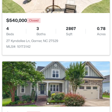
Beds
Baths
Sqft
Acres
159 Thunder Ridge Dr, Garner, NC 27529
MLS#: 10183408
$540,000
Closed
4
3
2867
0.78
Beds
New - 6 Days Ago
Baths
Sqft
Acres
27 Kyndallee Ln, Garner, NC 27529
MLS#: 10173142
$260,000
Active
3
3
1520
0.03
Beds
Baths
Sqft
Acres
116 Flowering Maple Way #289, Garner, NC 27529
MLS#: 10183368