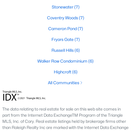
Stonewater
(7)
2. Townhomes and Condos
Coventry Woods
(7)
Cary offers a wide range of townhomes and condominiums for
those seeking low-maintenance living. These properties are
Cameron Pond
(7)
ideal for young professionals, retirees, or those looking to
downsize. Prices for townhomes generally start around
Fryars Gate
(7)
$300,000, while luxury condos in premium locations can
Russell Hills
(6)
exceed $700,000.
3. Luxury Homes and Estates
Walker Row Condominium
(6)
Cary boasts several upscale neighborhoods featuring luxury
Highcroft
(6)
homes with high-end finishes, expansive layouts, and resort-
All Communities
style amenities. Communities such as Preston and MacGregor
Downs are known for their golf courses, exclusive clubs, and
stunning properties that often exceed $1 million.
4. New Construction Homes
The data relating to real estate for sale on this web site comes in
part from the Internet Data ExchangeTM Program of the Triangle
As Cary continues to grow, new construction communities are
MLS, Inc. of Cary. Real estate listings held by brokerage firms other
flourishing. These homes feature the latest energy efficiency,
than Raleigh Realty Inc are marked with the Internet Data Exchange
smart home technology, and customizable designs. Popular