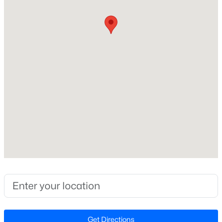
Bedrooms
Beds
Baths
Sqft
Acres
2
120 Vicksburg Dr, Cary, NC 27513
MLS#: 10184330
Bathrooms
2 Full
Total Square Feet
Open: Sat 1:00 PM - 3:00 PM
1,346
Stories / Levels
1
Construction / Architecture
$799,900
Coming Soon
Year Built
4
4
3727
0.23
1995
Beds
Baths
Sqft
Acres
4404 Triland Way, Cary, NC 27518
Style
MLS#: 10184320
Contemporary
Get Directions