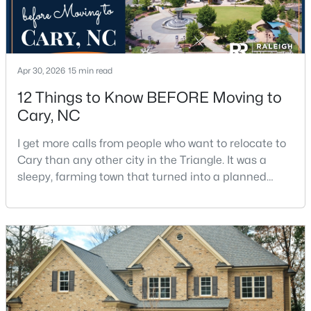
Apr 30, 2026
15 min read
12 Things to Know BEFORE Moving to
$382,000
Cary, NC
Active
3
3
1460
0.03
I get more calls from people who want to relocate to
Beds
Baths
Sqft
Acres
Cary than any other city in the Triangle. It was a
545 Matheson Pl, Cary, NC 27511
sleepy, farming town that turned into a planned
MLS#: 10183821
suburb of around 200,000 people in only 25 years.
Research Triangle Park attracted tech workers from
around the world and caused it to grow very fast as
New - 5 Days Ago
Cary became the place they chose to raise their
kids.You probably already know the main talkin