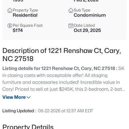
$392,500
Active
Property Type
Sub Type
3
4
1880
0.03
Residential
Condominium
Beds
Baths
Sqft
Acres
Per Square Foot
Date Listed
311 Kinellan Ln, Cary, NC 27519
$174
Oct 29, 2025
MLS#: 10184542
Description of 1221 Renshaw Ct, Cary,
Open: Sat 12:00 PM - 2:00 PM
NC 27518
Listing details for 1221 Renshaw Ct, Cary, NC 27518 :
5K
in closing costs with acceptable offer! All staging
furniture and accessories included! Incredible value in
Cary! Priced to sell at just $245K, this 2-bedroom, 2-bath
condo in the popular Wellington Ridge community is a
View More
must-see. Located on the second floor, it features a
$799,000
Active
spacious primary suite with a jetted tub and walk-in
Listing Updated :
06-22-2026 at 12:37 AM EDT
closet. The open living and dining area extends to a
4
3
2564
0.26
private balcony overlooking the tennis courts and
Beds
Baths
Sqft
Acres
Property Details