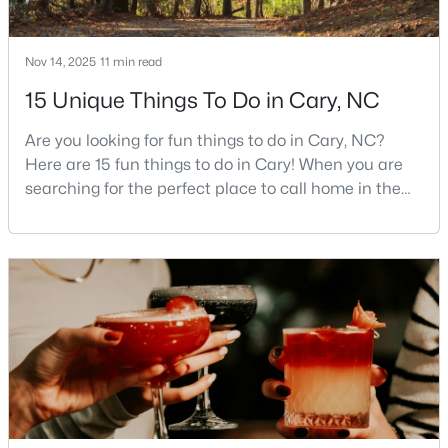
3
3
2085
--
Beds
Baths
Sqft
Acres
Nov 14, 2025
11 min read
635 Waterford Lake Dr, Cary, NC 27519
15 Unique Things To Do in Cary, NC
MLS#: 10183764
Are you looking for fun things to do in Cary, NC?
Here are 15 fun things to do in Cary! When you are
New - 5 Days Ago
searching for the perfect place to call home in the
Triangle area, Cary, North Carolina, consistently
rises to the top of the list. This thriving town of over
191,000 residents offers something for
everyone.Beyond the excellent schools, safe
neighborhoods, and strong job market, what really
sets C
$525,000
Active
4
2
2120
0.38
Beds
Baths
Sqft
Acres
608 Maynard Rd, Cary, NC 27511