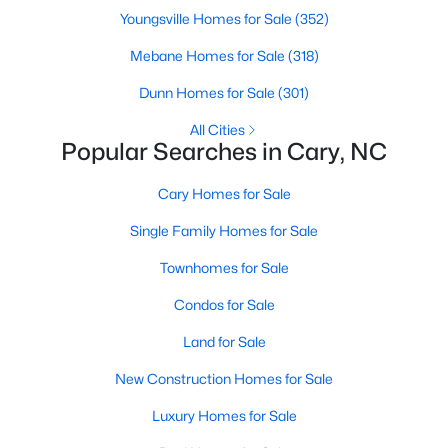
Gated Community Homes for Sale
Youngsville Homes for Sale
(352)
Basement Homes for Sale
Mebane Homes for Sale
(318)
Golf Course Homes for Sale
Dunn Homes for Sale
(301)
Ranch Homes for Sale
All Cities
Popular Searches in Cary, NC
Schools
Zip Codes
Cary Homes for Sale
Single Family Homes for Sale
Information on Homes for Sale in Cary
Townhomes for Sale
Condos for Sale
Land for Sale
New Construction Homes for Sale
Luxury Homes for Sale