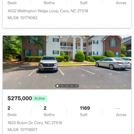
Beds
Baths
Sqft
Acres
Open: Fri 5:00 PM - 7:00 PM
Primary Bedroom
Main
18.1 × 15.2
4022 Wellington Ridge Loop, Cary, NC 27518
MLS#: 10179062
Bedroom 2
Main
12.3 × 13
Entrance Hall
Main
15.4 × 4.3
Family Room
Main
17.2 × 17.1
$775,000
Active
3
3
2509
0.28
Dining Room
Main
10 × 9
Beds
Baths
Sqft
Acres
107 Lulworth Ct, Cary, NC 27519
Kitchen
Main
11 × 9
MLS#: 10184040
$275,000
Active
Laundry
Main
5.3 × 8
2
2
1169
--
New - 2 Days Ago
Beds
Baths
Sqft
Acres
1823 Bulon Dr, Cary, NC 27518
MLS#: 10178807