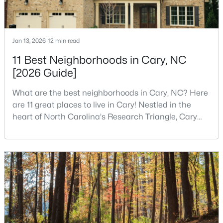
$750,000
Active
Jan 13, 2026
12 min read
4
4
3524
0.12
11 Best Neighborhoods in Cary, NC
Beds
Baths
Sqft
Acres
[2026 Guide]
109 East Wind Ln, Cary, NC 27518
MLS#: 10178582
What are the best neighborhoods in Cary, NC? Here
are 11 great places to live in Cary! Nestled in the
heart of North Carolina's Research Triangle, Cary
New - 5 Days Ago
has earned its reputation as one of the most
desirable places to live in the United States. With
over 192,000 residents, Cary is an excellent place to
live for families and is considered one of the best
places to call home in North Carolina. The T
$400,000
Active