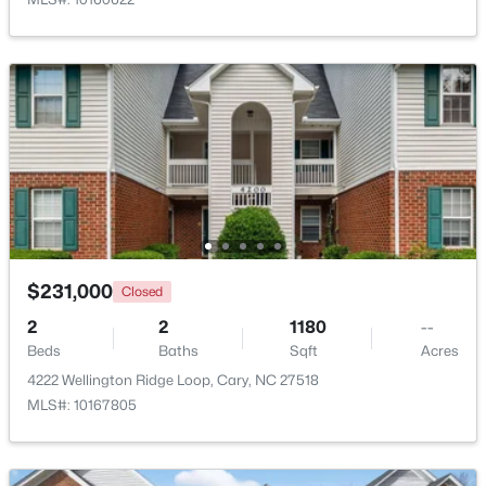
$824,000
Active
5
4
3295
0.25
Beds
Baths
Sqft
Acres
103 Greygate Pl, Cary, NC 27518
MLS#: 10184026
New - 3 Days Ago
$231,000
Closed
2
2
1180
--
Beds
Baths
Sqft
Acres
4222 Wellington Ridge Loop, Cary, NC 27518
MLS#: 10167805
$1,895,000
Active
5
5
4191
0.39