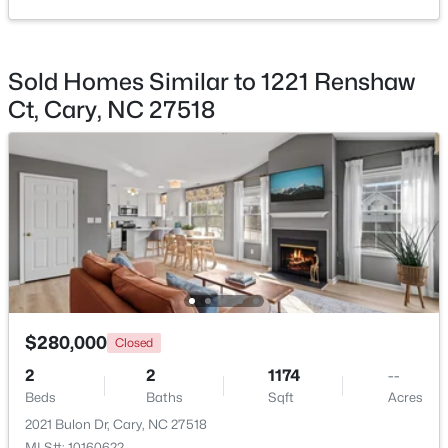
Sold Homes Similar to 1221 Renshaw
Ct, Cary, NC 27518
$679,000
Active
--
1
850
0.27
Beds
Baths
Sqft
Acres
224 Clay St, Cary, NC 27511
MLS#: 10184037
>
New - 2 Days Ago
$280,000
Closed
2
2
1174
--
Beds
Baths
Sqft
Acres
2021 Bulon Dr, Cary, NC 27518
MLS#: 10160622