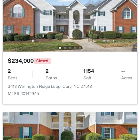
Beds
Baths
Sqft
Acres
514 Harrison Ave, Cary, NC 27511
MLS#: 10183957
New - 4 Days Ago
$234,000
Closed
2
2
1154
--
Beds
Baths
Sqft
Acres
3413 Wellington Ridge Loop, Cary, NC 27518
MLS#: 10142945
$715,000
Active
4
3
2821
0.1
Beds
Baths
Sqft
Acres
1241 Canyon Shadows Ct, Cary, NC 27519
MLS#: 10183860