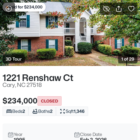
Sold for $234,000
For Sale
More Filters
Save Search
Cary, NC Homes & Real Estate
Home
Cary
3D Tour
1 of 29
640
Properties Found
Sort By:
Date: Newest First
1221 Renshaw Ct
Open: Sat 1:00 PM - 3:00 PM
Cary, NC 27518
$234,000
CLOSED
Beds
2
Baths
2
Sqft
1,346
Year
Close Date
1995
Feb 2, 2026