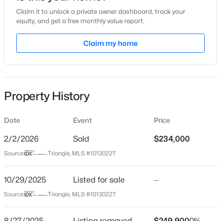
Claim it to unlock a private owner dashboard, track your
Location
equity, and get a free monthly value report.
Street Address
Claim my home
1221 Renshaw Ct
$289,900
Active
City
Cary
2
2
1156
--
Beds
Baths
Sqft
Acres
Property History
State
1112 Renshaw Ct, Cary, NC 27518
North Carolina
MLS#: 10184398
Date
Event
Price
ZIP Code
27518
2/2/2026
Sold
$234,000
New - 1 Day Ago
Source:
Triangle, MLS #10130227
County
Wake
10/29/2025
Listed for sale
—
Neighborhood / Subdivision
Source:
Triangle, MLS #10130227
Wellington Ridge
Driving Directions
8/27/2025
Listing removed
$249,900
0%