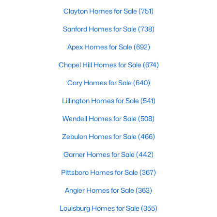
Cary Homes for Sale
Clayton Homes for Sale
(751)
Single Family Homes for Sale
Sanford Homes for Sale
(738)
Townhomes for Sale
Apex Homes for Sale
(692)
Condos for Sale
Chapel Hill Homes for Sale
(674)
Land for Sale
Cary Homes for Sale
(640)
New Construction Homes for Sale
Lillington Homes for Sale
(541)
Luxury Homes for Sale
Wendell Homes for Sale
(508)
Pool Homes for Sale
Zebulon Homes for Sale
(466)
55 Adult Community Homes for Sale
Garner Homes for Sale
(442)
Primary Main Floor Homes for Sale
Pittsboro Homes for Sale
(367)
Coming Soon Homes for Sale
Angier Homes for Sale
(363)
Waterfront Homes for Sale
Louisburg Homes for Sale
(355)