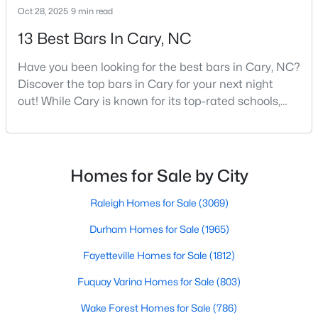
Oct 28, 2025
9 min read
MLS#: 10183758
13 Best Bars In Cary, NC
Have you been looking for the best bars in Cary, NC?
«
1
2
3
4
...
27
»
Discover the top bars in Cary for your next night
out! While Cary is known for its top-rated schools,
beautiful parks, and family-friendly atmosphere, it
Current Real Estate Statistics for Homes in
also boasts a surprisingly vibrant nightlife scene.
Cary, NC
From upscale cocktail lounges to laid-back
neighborhood pubs, Cary's bar scene offers
Homes for Sale by City
something for every taste and occasion.You will find e
640
68
$284
$766,634
Raleigh Homes for Sale
(3069)
Homes
Avg. Days
Avg. $ /
Med. List Price
Listed
on Site
Sq.Ft.
Durham Homes for Sale
(1965)
Fayetteville Homes for Sale
(1812)
Fuquay Varina Homes for Sale
(803)
Popular Searches in Cary, NC
Wake Forest Homes for Sale
(786)