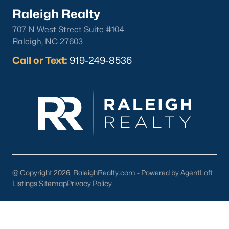
lake, trails, and sports facilities.
Raleigh Realty
Hemlock Bluffs Nature Preserve:
Offers hiking trails and
707 N West Street Suite #104
stunning natural scenery.
Raleigh, NC 27603
Greenways:
Cary boasts over 80 miles of greenways for
Call or Text:
919-249-8536
walking, running, and biking.
2. Shopping and Dining
Cary provides a variety of shopping and dining options:
Cary Towne Center:
A shopping destination featuring
popular retailers and dining establishments.
Downtown Cary:
Home to unique boutiques, cafes, and
restaurants.
@ Copyright 2026, RaleighRealty.com - Powered by AgentLoft
Parkside Town Commons:
Offers a mix of shops,
Listings Sitemap
Privacy Policy
restaurants, and entertainment venues.
3. Cultural Attractions
Cary’s cultural scene includes: