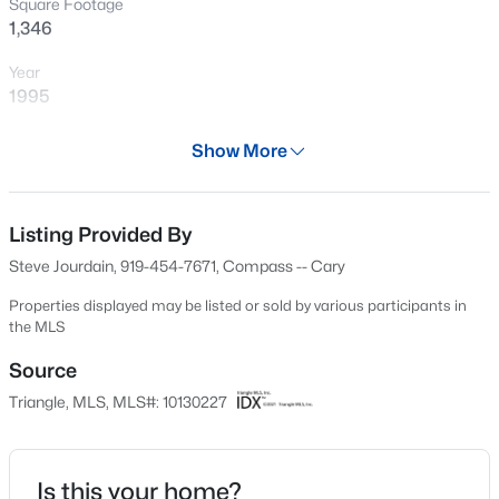
Square Footage
New - 23 Hours Ago
1,346
Year
1995
Days on Site
Show More
47 Days
Property Type
Residential
Listing Provided By
$1,795,000
Active
Steve Jourdain, 919-454-7671, Compass -- Cary
5
5
4615
0.33
Property Sub Type
Beds
Baths
Sqft
Acres
Condominium
Properties displayed may be listed or sold by various participants in
the MLS
425 Warren Ave, Cary, NC 27511
Price per Sq Ft
MLS#: 10184393
$174
Source
Triangle, MLS, MLS#: 10130227
Date Listed
New - 23 Hours Ago
Oct 29, 2025
Is this your home?