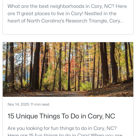
What are the best neighborhoods in Cary, NC? Here
are 11 great places to live in Cary! Nestled in the
heart of North Carolina's Research Triangle, Cary
$799,000
Active
has earned its reputation as one of the most
4
3
2564
0.26
desirable places to live in the United States. With
Beds
Baths
Sqft
Acres
over 192,000 residents, Cary is an excellent place to
115 High Country Dr, Cary, NC 27513
live for families and is considered one of the best
MLS#: 10184442
places to call home in North Carolina. The T
Open: Sat 12:00 PM - 3:00 PM
Nov 14, 2025
11 min read
15 Unique Things To Do in Cary, NC
Are you looking for fun things to do in Cary, NC?
$935,000
Here are 15 fun things to do in Cary! When you are
Active