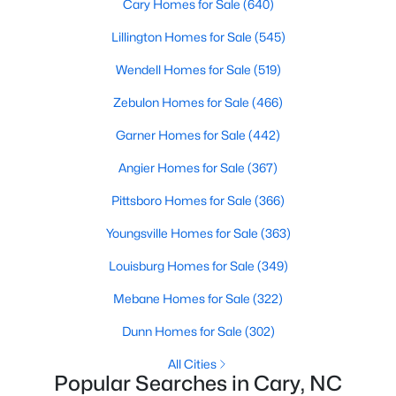
Cary Homes for Sale
(640)
Cary Homes for Sale
Lillington Homes for Sale
(545)
Single Family Homes for Sale
Wendell Homes for Sale
(519)
Townhomes for Sale
Zebulon Homes for Sale
(466)
Condos for Sale
Garner Homes for Sale
(442)
Land for Sale
Angier Homes for Sale
(367)
New Construction Homes for Sale
Pittsboro Homes for Sale
(366)
Luxury Homes for Sale
Youngsville Homes for Sale
(363)
Pool Homes for Sale
Louisburg Homes for Sale
(349)
55 Adult Community Homes for Sale
Mebane Homes for Sale
(322)
Primary Main Floor Homes for Sale
Dunn Homes for Sale
(302)
Coming Soon Homes for Sale
All Cities
Waterfront Homes for Sale
Popular Searches in Cary, NC