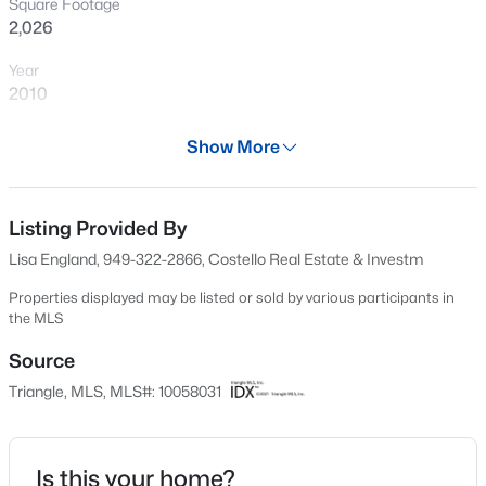
Square Footage
New - 20 Hours Ago
2,026
Year
2010
Days on Site
Show More
575 Days
Property Type
Residential
Listing Provided By
$485,000
Active
Lisa England, 949-322-2866, Costello Real Estate & Investm
2
2
1370
0.1
Property Sub Type
Beds
Baths
Sqft
Acres
Condominium
Properties displayed may be listed or sold by various participants in
the MLS
116 Sabiston Ct, Cary, NC 27519
Price per Sq Ft
MLS#: 10184918
$230
Source
Triangle, MLS, MLS#: 10058031
Date Listed
New - 1 Day Ago
Oct 12, 2024
Is this your home?