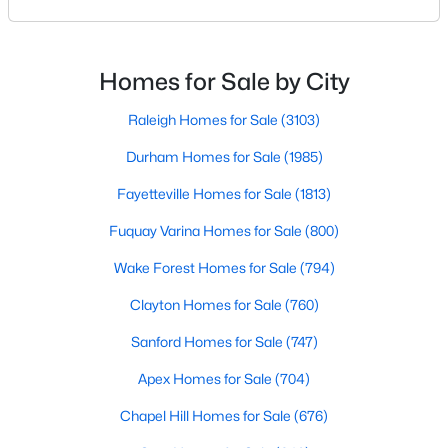
beautiful parks, and family-friendly atmosphere, it
MLS#: 10184393
also boasts a surprisingly vibrant nightlife scene.
From upscale cocktail lounges to laid-back
neighborhood pubs, Cary's bar scene offers
Homes for Sale by City
something for every taste and occasion.You will find e
«
1
2
3
4
...
27
»
Raleigh Homes for Sale
(3103)
Durham Homes for Sale
(1985)
Current Real Estate Statistics for Homes in
Fayetteville Homes for Sale
(1813)
Cary, NC
Fuquay Varina Homes for Sale
(800)
Wake Forest Homes for Sale
(794)
640
68
$284
$760,877
Homes
Avg. Days
Avg. $ /
Med. List Price
Clayton Homes for Sale
(760)
Listed
on Site
Sq.Ft.
Sanford Homes for Sale
(747)
Apex Homes for Sale
(704)
Popular Searches in Cary, NC
Chapel Hill Homes for Sale
(676)