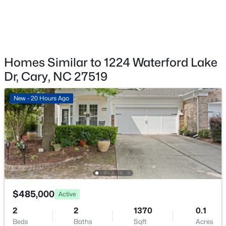
Fireplace
Yes
Fireplace Count
$1,120,000
Active
1
Homes Similar to 1224 Waterford Lake
5
4
4289
0.29
Fireplace Features
Beds
Baths
Sqft
Acres
Dr, Cary, NC 27519
Family Room and Gas
837 Katahdin Way, Cary, NC 27519
MLS#: 10184744
New - 20 Hours Ago
Heating
Central, Fireplace Insert and Fireplace(s)
Cooling
New - 1 Day Ago
Central Air
Exterior Details
$485,000
Active
Garage
2
2
1370
0.1
Yes
Beds
Baths
Sqft
Acres