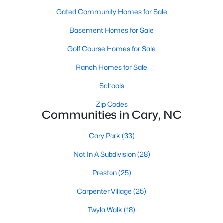
Gated Community Homes for Sale
Basement Homes for Sale
Search the newest homes for sale and real estate
listings in Cary with Raleigh Realty. On this page, you
Golf Course Homes for Sale
can view every property for sale in Cary, photos, listing
Ranch Homes for Sale
details, school information, and more. We aim to make
it easy for you to find a home you'll love in Cary. Our
Schools
local Cary Realtors are ready to assist you, whether
Zip Codes
selling your house in Cary or helping you find a great
Communities in Cary, NC
property that suits your lifestyle. We are standing by to
help, and please don't hesitate to call us at 919-249-
Cary Park
(33)
8536!
Not In A Subdivision
(28)
Preston
(25)
Cary, North Carolina, is a thriving town in the heart of the
Carpenter Village
(25)
Triangle, offering a perfect balance of suburban comfort and
urban convenience. Known for its top-rated schools, beautiful
Twyla Walk
(18)
parks, and vibrant community, Cary has become one of the