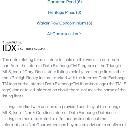
Cameron Pond
(6)
2. Townhomes and Condos
Heritage Pines
(6)
Cary offers a wide range of townhomes and condominiums for
Walker Row Condominium
(6)
those seeking low-maintenance living. These properties are
ideal for young professionals, retirees, or those looking to
All Communities
downsize. Prices for townhomes generally start around
$300,000, while luxury condos in premium locations can
exceed $700,000.
The data relating to real estate for sale on this web site comes in
3. Luxury Homes and Estates
part from the Internet Data ExchangeTM Program of the Triangle
Cary boasts several upscale neighborhoods featuring luxury
MLS, Inc. of Cary. Real estate listings held by brokerage firms other
homes with high-end finishes, expansive layouts, and resort-
than Raleigh Realty Inc are marked with the Internet Data Exchange
style amenities. Communities such as Preston and MacGregor
TM logo or the Internet Data ExchangeTM thumbnaillogo (the TMLS
Downs are known for their golf courses, exclusive clubs, and
logo) and detailed information about them includes the name of the
stunning properties that often exceed $1 million.
listing firms.
4. New Construction Homes
Listings marked with an icon are provided courtesy of the Triangle
MLS, Inc. of North Carolina, Internet Data Exchange Database.
As Cary continues to grow, new construction communities are
Listing firm has attempted to offer accurate data, but the
flourishing. These homes feature the latest energy efficiency,
Information is Not Guaranteed and buyers are advised to confirm all
smart home technology, and customizable designs. Popular