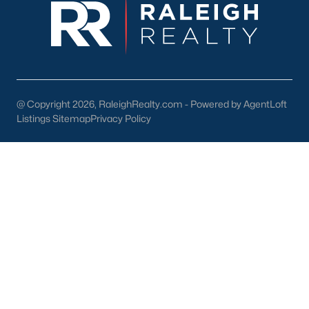
lake, trails, and sports facilities.
Hemlock Bluffs Nature Preserve:
Offers hiking trails and
stunning natural scenery.
Greenways:
Cary boasts over 80 miles of greenways for
walking, running, and biking.
@ Copyright 2026, RaleighRealty.com - Powered by AgentLoft
2. Shopping and Dining
Listings Sitemap
Privacy Policy
Cary provides a variety of shopping and dining options:
Cary Towne Center:
A shopping destination featuring
popular retailers and dining establishments.
Downtown Cary:
Home to unique boutiques, cafes, and
restaurants.
Parkside Town Commons:
Offers a mix of shops,
restaurants, and entertainment venues.
3. Cultural Attractions
Cary’s cultural scene includes: