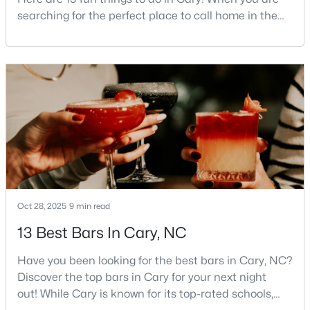
searching for the perfect place to call home in the
5
4
2844
0.43
Triangle area, Cary, North Carolina, consistently
Beds
Baths
Sqft
Acres
rises to the top of the list. This thriving town of over
542 Walnut St, Cary, NC 27511
191,000 residents offers something for
MLS#: 10184401
everyone.Beyond the excellent schools, safe
neighborhoods, and strong job market, what really
sets C
New - 2 Days Ago
Oct 28, 2025
9 min read
13 Best Bars In Cary, NC
$1,795,000
Active
Have you been looking for the best bars in Cary, NC?
5
5
4615
0.33
Discover the top bars in Cary for your next night
Beds
Baths
Sqft
Acres
out! While Cary is known for its top-rated schools,
425 Warren Ave, Cary, NC 27511