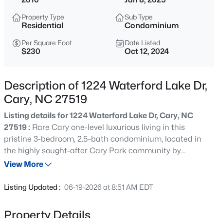
$320,000
Active
Property Type
Sub Type
--
--
--
0.16
Residential
Condominium
Beds
Baths
Sqft
Acres
Per Square Foot
Date Listed
Johnson St Lot 72, Cary, NC 27513
$230
Oct 12, 2024
MLS#: 10184976
Description of 1224 Waterford Lake Dr,
New - 18 Hours Ago
Cary, NC 27519
Listing details for 1224 Waterford Lake Dr, Cary, NC
27519 :
Rare Cary one-level luxurious living in this
pristine 3-bedroom, 2.5-bath condominium, located in
the highly sought-after Cary Park community by
picturesque Waterford Lake. Elevator and parking deck
View More
with elevator to your floor. This upscale neighborhood
$405,000
Active
features scenic walking trails, dining, shopping, and easy
Listing Updated :
06-19-2026 at 8:51 AM EDT
access to highways 540, 40, 55, and RDU Airport. The
2
3
1353
0.05
open-concept floor plan includes a modern gourmet
Beds
Baths
Sqft
Acres
Property Details