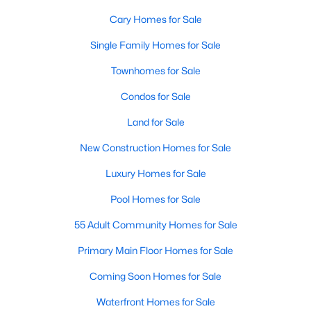
Gated Community Homes for Sale
Cary Homes for Sale
Basement Homes for Sale
Single Family Homes for Sale
Golf Course Homes for Sale
Townhomes for Sale
Ranch Homes for Sale
Condos for Sale
Schools
Land for Sale
Zip Codes
New Construction Homes for Sale
Luxury Homes for Sale
Information on Homes for Sale in Cary
Pool Homes for Sale
55 Adult Community Homes for Sale
Primary Main Floor Homes for Sale
Coming Soon Homes for Sale
Waterfront Homes for Sale