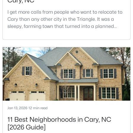
Cary, NC
I get more calls from people who want to relocate to
Cary than any other city in the Triangle. It was a
sleepy, farming town that turned into a planned
suburb of around 200,000 people in only 25 years.
Research Triangle Park attracted tech workers from
around the world and caused it to grow very fast as
$392,500
Active
Cary became the place they chose to raise their
3
4
1880
0.03
kids.You probably already know the main talkin
Beds
Baths
Sqft
Acres
311 Kinellan Ln, Cary, NC 27519
MLS#: 10184542
Open: Sat 12:00 PM - 2:00 PM
Jan 13, 2026
12 min read
11 Best Neighborhoods in Cary, NC
[2026 Guide]