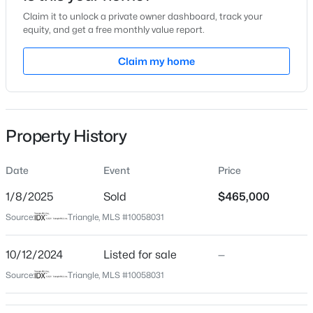
Claim it to unlock a private owner dashboard, track your
Location
equity, and get a free monthly value report.
Street Address
Claim my home
1224 Waterford Lake Dr
$634,000
Active
City
Cary
2
2
1536
--
Beds
Baths
Sqft
Acres
Property History
State
105 Chatham Walk Ln #207, Cary, NC 27511
North Carolina
MLS#: 10184715
Date
Event
Price
ZIP Code
27519
1/8/2025
Sold
$465,000
Open: Sat 10:00 AM - 12:00 PM
Source:
Triangle, MLS #10058031
County
Wake
10/12/2024
Listed for sale
—
Neighborhood / Subdivision
Source:
Triangle, MLS #10058031
Cary Park
Driving Directions