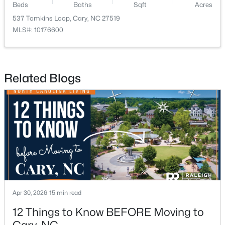
Beds
Baths
Sqft
Acres
537 Tomkins Loop, Cary, NC 27519
New - 1 Day Ago
MLS#: 10176600
Related Blogs
$780,000
Active
4
3
3167
0.18
Beds
Baths
Sqft
Acres
317 Springhurst Ln, Cary, NC 27511
MLS#: 10184624
Apr 30, 2026
15 min read
12 Things to Know BEFORE Moving to
Open: Sat 1:00 PM - 3:00 PM