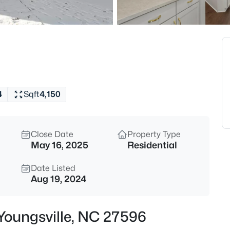
$370,000
Active
3
Beds
50 Purple Aster St, Youngsvill
MLS#: 10184836
4
Sqft
4,150
Open: Sat 1:00 PM - 4:00 PM
Close Date
Property Type
May 16, 2025
Residential
Date Listed
Aug 19, 2024
$585,000
Active
 Youngsville, NC 27596
4