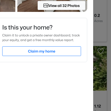
View all 32 Photos
3
1803
0.2
Baths
Sqft
Acres
Is this your home?
e, NC 27596
Claim it to unlock a private owner dashboard, track
your equity, and get a free monthly value report.
Claim my home
5
3227
1.12