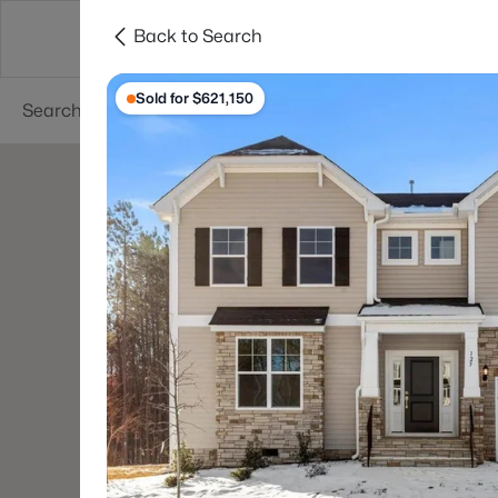
Back to Search
Searches
Cities
Neighborhoods
Reso
Sold for $621,150