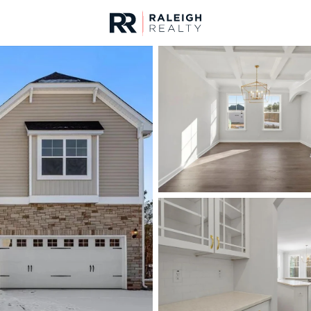
urces
For Sale
Price
Listings
Market Stats
Homes & Real Estate -
Home
Youngsville
354
Properties Found
New - 1 Hour Ago