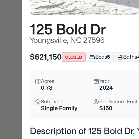
125 Bold Dr
Youngsville, NC 27596
$621,150
Beds
5
Baths
CLOSED
Acres
Year
0.78
2024
Sub Type
Per Square Foot
Single Family
$150
Description of 125 Bold Dr,