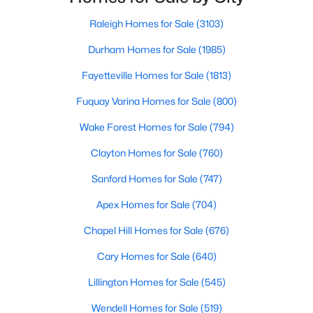
Raleigh Homes for Sale
(3103)
Durham Homes for Sale
(1985)
$305,000
Active
Fayetteville Homes for Sale
(1813)
2
2
1904
0.76
Beds
Baths
Sqft
Acres
Fuquay Varina Homes for Sale
(800)
8179 Nc 39 , Middlesex, NC 27557
Wake Forest Homes for Sale
(794)
MLS#: 10179649
Clayton Homes for Sale
(760)
Sanford Homes for Sale
(747)
Open: Sat 12:00 PM - 4:00 PM
Apex Homes for Sale
(704)
Chapel Hill Homes for Sale
(676)
Cary Homes for Sale
(640)
Lillington Homes for Sale
(545)
Wendell Homes for Sale
(519)
$340,990
Active