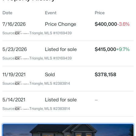
Date
Event
Price
7/16/2026
Price Change
$400,000
-3.6%
Location
Source:
Triangle, MLS #10169439
Street Address
$91,000
Active
127 Northview Dr
5/23/2026
3
Listed for sale
2
2585
$415,000
0.24
+9.7%
Beds
Baths
Sqft
Acres
City
Source:
Triangle, MLS #10169439
Middlesex
12670 School House Rd, Middlesex, NC 27557
MLS#: 10183257
11/19/2021
Sold
$378,158
State
North Carolina
Source:
Triangle, MLS #2383814
ZIP Code
5/14/2021
Listed for sale
—
27557
Source:
Triangle, MLS #2383814
County
Johnston
Neighborhood / Subdivision