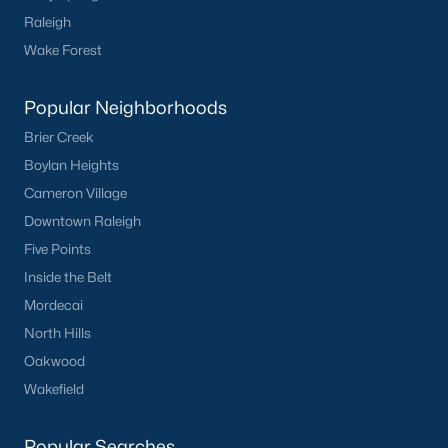
Raleigh
What's your home
Wake Forest
worth?
Popular Neighborhoods
Have a top local Realtor give you a
FREE Comparative Market Analysis
Brier Creek
Boylan Heights
Cameron Village
Downtown Raleigh
Check Now
Five Points
Inside the Belt
Mordecai
North Hills
Oakwood
Wakefield
Popular Cities
Popular Searches