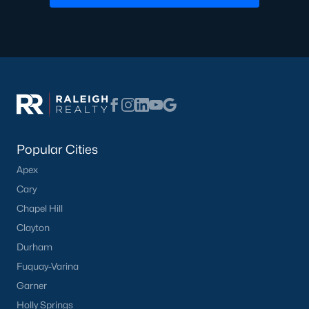
Not In A Subdivision
(37)
Charlottes Ridge
(21)
Beaver Creek
(14)
Choplin Farms
(12)
Archers Park
(12)
Popular Cities
Middleton Farms
(9)
Apex
Countryside Farms
(4)
Cary
Legacy Farms
(3)
Chapel Hill
All Communities
Clayton
Durham
Fuquay-Varina
Garner
Holly Springs