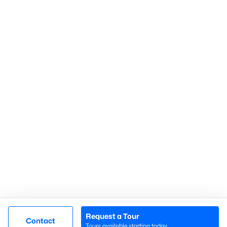
Gated Communities
Golf Course Homes
Pool Homes
Raleigh Realty
707 N West Street Suite #104
Raleigh, NC 27603
Call or Text:
919-249-8536
Request a Tour
Contact
Tours available starting today