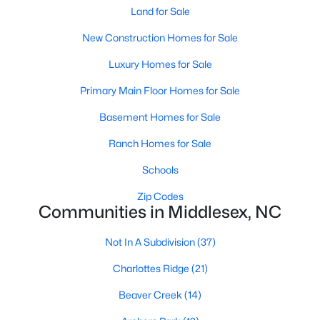
Land for Sale
MLS#: LP765754
New Construction Homes for Sale
Luxury Homes for Sale
«
1
2
3
4
5
6
»
Primary Main Floor Homes for Sale
Basement Homes for Sale
Current Real Estate Statistics for Homes in
Ranch Homes for Sale
Middlesex, NC
Schools
122
112
$195
$387,941
Zip Codes
Communities in Middlesex, NC
Homes
Avg. Days
Avg. $ /
Med. List Price
Listed
on Site
Sq.Ft.
Not In A Subdivision
(37)
Charlottes Ridge
(21)
Homes for Sale by City
Beaver Creek
(14)