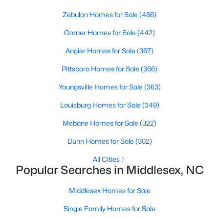
4
Zebulon Homes for Sale
3
2260
(466)
0.17
Beds
Baths
Sqft
Acres
Garner Homes for Sale
(442)
6652 Chillingham Dr #100, Middlesex, NC 27557
MLS#: 10179508
Angier Homes for Sale
(367)
Pittsboro Homes for Sale
(366)
Youngsville Homes for Sale
(363)
Louisburg Homes for Sale
(349)
Mebane Homes for Sale
(322)
Dunn Homes for Sale
(302)
All Cities
Popular Searches in Middlesex, NC
$224,900
Active
Middlesex Homes for Sale
3
2
1326
0.92
Beds
Baths
Sqft
Acres
Single Family Homes for Sale
101 Joyce Dr, Middlesex, NC 27557