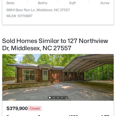
Beds
Baths
Sqft
Acres
9864 Bear Run Ln, Middlesex, NC 27557
$230,000
Pending
MLS#: 10176887
3
2
1340
1.21
Room Details
Beds
Baths
Sqft
Acres
11074 Beaver Dam Rd, Middlesex, NC 27557
ROOM TYPE
LEVEL
DIMENSIONS
MLS#: 10180587
Sold Homes Similar to 127 Northview
Primary Bedroom
Second
16 × 14.3
Dr, Middlesex, NC 27557
Open: Sun 1:00 PM - 3:00 PM
$354,900
Active
$379,900
Closed
3
2
1451
2.94