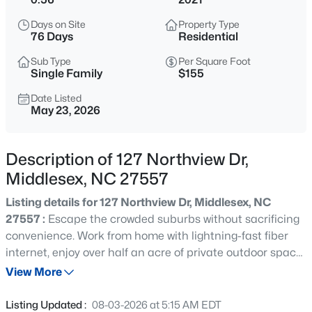
$69,900
Active
Days on Site
Property Type
--
--
--
1.5
76 Days
Residential
Beds
Baths
Sqft
Acres
Sub Type
Per Square Foot
13177 Hanes Ave Lot 1, Middlesex, NC 27557
Single Family
$155
MLS#: 10185160
Date Listed
May 23, 2026
New - 10 Hours Ago
Description of 127 Northview Dr,
Middlesex, NC 27557
Listing details for 127 Northview Dr, Middlesex, NC
27557 :
Escape the crowded suburbs without sacrificing
convenience. Work from home with lightning-fast fiber
internet, enjoy over half an acre of private outdoor space,
$327,990
Active
and finally have room for your family, your pets, your
View More
4
2
1721
0.18
future. Built in 2021, this move-in-ready Craftsman offers
Beds
Baths
Sqft
Acres
modern comfort, abundant storage, and a peaceful
Listing Updated :
08-03-2026 at 5:15 AM EDT