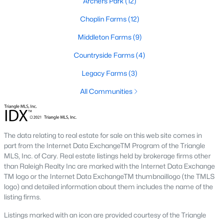
Archers Park
(12)
Raleigh Homes for Sale
(3103)
Choplin Farms
(12)
Durham Homes for Sale
(1985)
Middleton Farms
(9)
Fayetteville Homes for Sale
(1813)
Countryside Farms
(4)
Fuquay Varina Homes for Sale
(800)
Legacy Farms
(3)
Wake Forest Homes for Sale
(794)
All Communities
Clayton Homes for Sale
(760)
Sanford Homes for Sale
(747)
Apex Homes for Sale
(704)
The data relating to real estate for sale on this web site comes in
part from the Internet Data ExchangeTM Program of the Triangle
Chapel Hill Homes for Sale
(676)
MLS, Inc. of Cary. Real estate listings held by brokerage firms other
Cary Homes for Sale
(640)
than Raleigh Realty Inc are marked with the Internet Data Exchange
TM logo or the Internet Data ExchangeTM thumbnaillogo (the TMLS
All Cities
logo) and detailed information about them includes the name of the
listing firms.
Listings marked with an icon are provided courtesy of the Triangle
Popular Communities