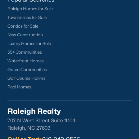
Apex
Raleigh Homes for Sale
Cary
Townhomes for Sale
Chapel Hill
Condos for Sale
Clayton
New Construction
Durham
Luxury Homes for Sale
Fuquay-Varina
55+ Communities
Garner
Waterfront Homes
Holly Springs
Gated Communities
Raleigh
Golf Course Homes
Wake Forest
Pool Homes
Popular Neighborhoods
Raleigh Realty
Brier Creek
707 N West Street Suite #104
Boylan Heights
Raleigh, NC 27603
Cameron Village