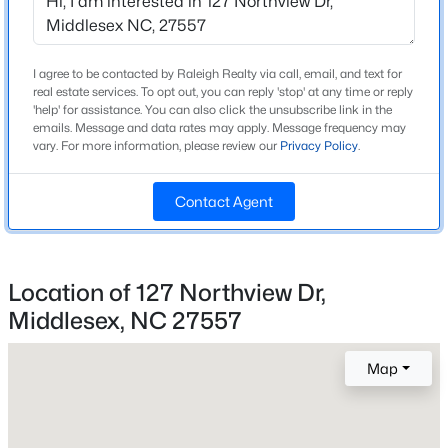
Beds
Baths
Sqft
Acres
Home Specification
Lot 5 Claude Lewis Rd Lot 5, Middlesex, NC 27557
MLS#: 10182170
Bedrooms
I agree to be contacted by Raleigh Realty via call, email, and text for
real estate services. To opt out, you can reply 'stop' at any time or reply
3
'help' for assistance. You can also click the unsubscribe link in the
emails. Message and data rates may apply. Message frequency may
Bathrooms
vary. For more information, please review our
Privacy Policy
.
2 Full / 1 Half
Total Square Feet
Contact Agent
2,582
Above Grade Square Feet
2,582
Location of 127 Northview Dr,
Middlesex, NC 27557
Stories / Levels
$265,000
Active
2
--
--
--
10
Map
Beds
Baths
Sqft
Acres
Lot 3 Claude Lewis Rd Lot 3, Middlesex, NC 27557
Construction / Architecture
MLS#: 10182173