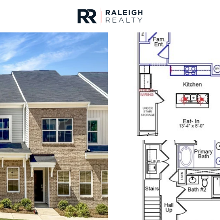
urces
For Sale
Price
Listings
Market Stats
Homes & Real Estate 
Home
Garner
442
Properties Found
New - 3 Hours Ago