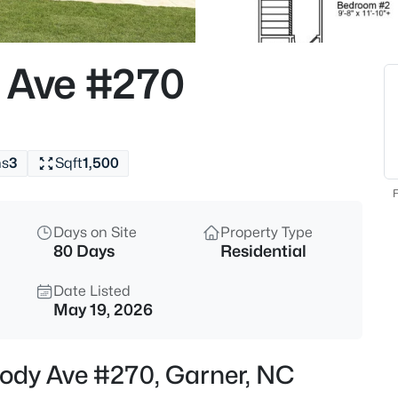
$863,960
Active
5
 Ave #270
Beds
Cofield Al, Garner, NC 27529
MLS#: 10185189
hs
3
Sqft
1,500
New - 4 Hours Ago
F
Days on Site
Property Type
80 Days
Residential
Date Listed
May 19, 2026
$540,000
Active
lody Ave #270, Garner, NC
5