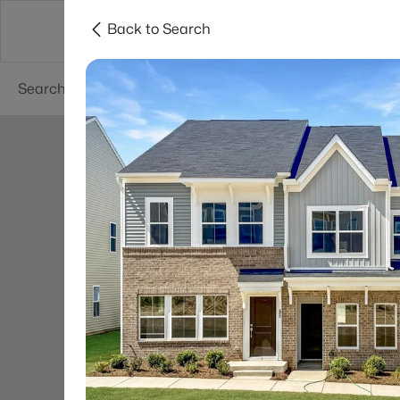
Back to Search
Searches
Cities
Neighborhoods
Reso