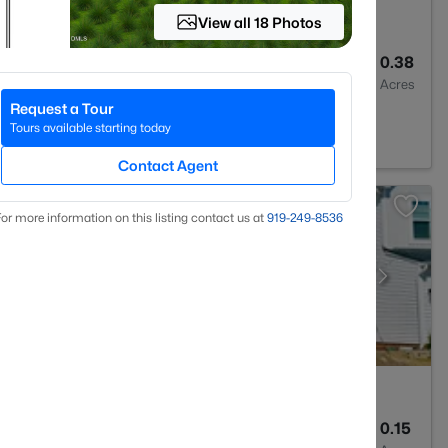
View all 18 Photos
4
3300
0.38
Baths
Sqft
Acres
Request a Tour
Tours available starting today
Contact Agent
or more information on this listing contact us at
919​-249​-8536
5
3028
0.15