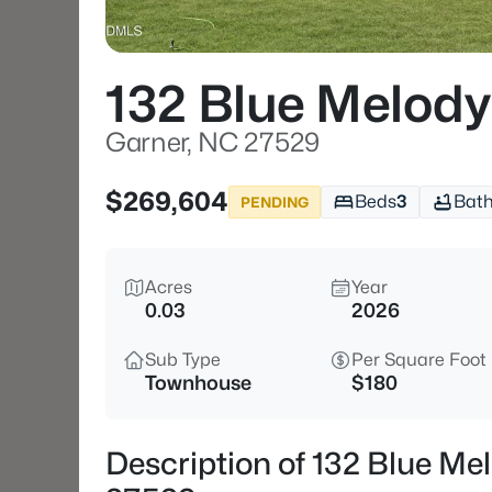
132 Blue Melody
Garner, NC 27529
$269,604
Beds
3
Bat
PENDING
Acres
Year
0.03
2026
Sub Type
Per Square Foot
Townhouse
$180
Description of 132 Blue Me