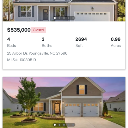
New - 2 Days Ago
$535,000
Closed
4
3
2694
0.99
Beds
Baths
Sqft
Acres
25 Arbor Dr, Youngsville, NC 27596
MLS#: 10080519
$489,737
Active
4
4
2762
0.2
Beds
Baths
Sqft
Acres
81 Moon Flower Walk, Youngsville, NC 27596
MLS#: 10184271
New - 2 Days Ago