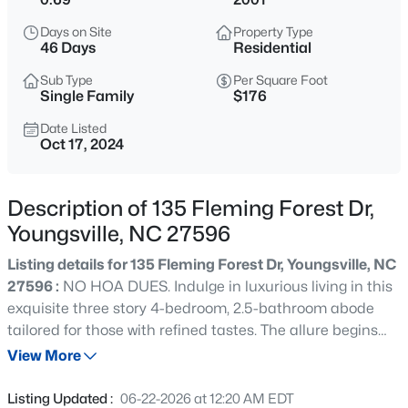
$254,990
Active
Days on Site
Property Type
3
3
1442
0.05
46 Days
Residential
Beds
Baths
Sqft
Acres
Sub Type
Per Square Foot
234 Chili Rose Trl, Youngsville, NC 27596
Single Family
$176
MLS#: 10184912
Date Listed
Oct 17, 2024
New - 30 Mins Ago
Description of 135 Fleming Forest Dr,
Youngsville, NC 27596
Listing details for 135 Fleming Forest Dr, Youngsville, NC
27596 :
NO HOA DUES. Indulge in luxurious living in this
exquisite three story 4-bedroom, 2.5-bathroom abode
tailored for those with refined tastes. The allure begins
$254,990
Active
with gorgeous hardwood flooring that graces the first
View More
3
3
1442
0.05
level, entertain effortlessly in the spacious living room,
Beds
Baths
Sqft
Acres
complete with a cozy fireplace. The formal dining room,
Listing Updated :
06-22-2026 at 12:20 AM EDT