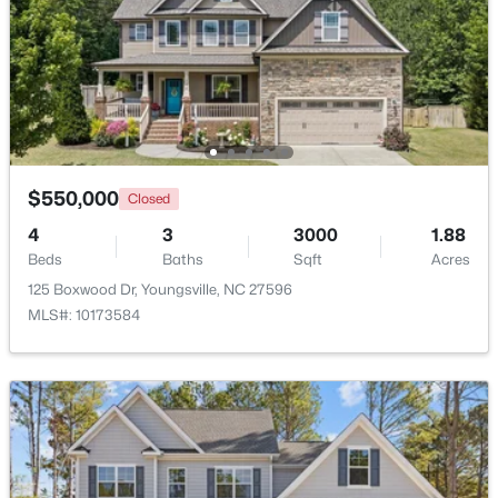
Beds
Baths
Sqft
Acres
80 Lockamy Ln, Youngsville, NC 27596
MLS#: 10184357
New - 2 Days Ago
$550,000
Closed
4
3
3000
1.88
Beds
Baths
Sqft
Acres
125 Boxwood Dr, Youngsville, NC 27596
MLS#: 10173584
$381,816
Active
5
3
2310
0.2
Beds
Baths
Sqft
Acres
45 Mistflower Dr, Youngsville, NC 27596
MLS#: 10184298