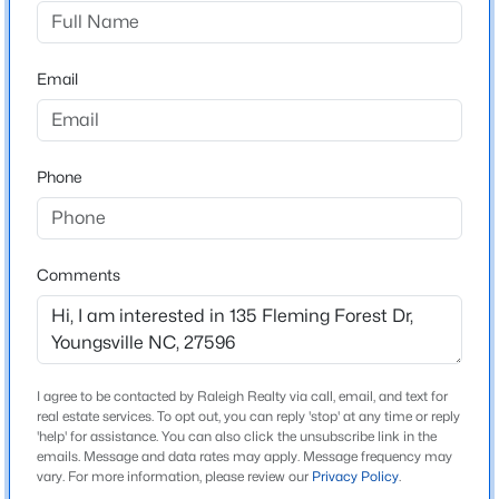
Fleming Forest
Driving Directions
$299,985
Active
Take US#1 North past Wake Forest. Turn Right onto
Email
3
3
1628
0.06
Holden Road at StopLight at Sheets Store. In
Beds
Baths
Sqft
Acres
Youngsville, turn Left onto Nassau St Go 1.7 miles and
358 Moose Meadow Way, Youngsville, NC 27596
turn Right into Fleming Forest.
MLS#: 10184896
Phone
New - 1 Hour Ago
Schools
Comments
Elementary School
Youngsville
Middle School
Cedar Creek
I agree to be contacted by Raleigh Realty via call, email, and text for
real estate services. To opt out, you can reply 'stop' at any time or reply
High School
'help' for assistance. You can also click the unsubscribe link in the
emails. Message and data rates may apply. Message frequency may
$289,990
Franklinton
Active
vary. For more information, please review our
Privacy Policy
.
3
3
1628
0.06