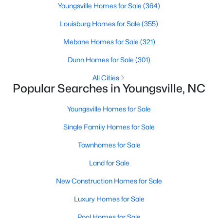
Youngsville Homes for Sale
(364)
--
--
--
78
Louisburg Homes for Sale
(355)
Beds
Baths
Sqft
Acres
Green Rd Lot 01, Youngsville, NC 27596
Mebane Homes for Sale
(321)
MLS#: 10184243
Dunn Homes for Sale
(301)
All Cities
New - 2 Days Ago
Popular Searches in Youngsville, NC
Youngsville Homes for Sale
Single Family Homes for Sale
Townhomes for Sale
Land for Sale
$329,900
Pending
New Construction Homes for Sale
3
2
1552
0.26
Luxury Homes for Sale
Beds
Baths
Sqft
Acres
65 Arch Way, Youngsville, NC 27596
Pool Homes for Sale