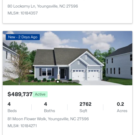
Other
Main
20.1 × 23.4
New - 23 Hours Ago
80 Lockamy Ln, Youngsville, NC 27596
MLS#: 10184357
New - 2 Days Ago
$325,000
Active
3
2
1628
0.23
Beds
Baths
Sqft
Acres
450 Access Dr, Youngsville, NC 27596
$489,737
MLS#: 10184601
Active
4
4
2762
0.2
Beds
Baths
Sqft
Acres
New - 1 Day Ago
81 Moon Flower Walk, Youngsville, NC 27596
MLS#: 10184271