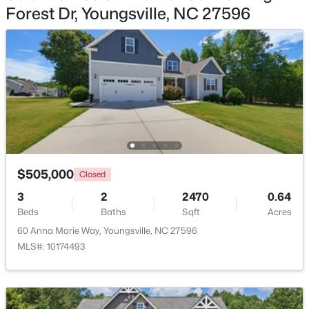
Forest Dr, Youngsville, NC 27596
$1,300,000
Active
4
4
3725
0.83
Beds
Baths
Sqft
Acres
5200 Harmony Grove Ln, Youngsville, NC 27596
MLS#: 10184429
New - 1 Day Ago
$505,000
Closed
3
2
2470
0.64
Beds
Baths
Sqft
Acres
60 Anna Marie Way, Youngsville, NC 27596
MLS#: 10174493
$500,000
Active
4
3
2659
0.67