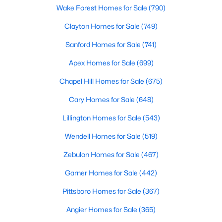
Wake Forest Homes for Sale
(790)
Clayton Homes for Sale
(749)
$410,103
Active
Sanford Homes for Sale
(741)
4
3
2600
0.19
Apex Homes for Sale
(699)
Beds
Baths
Sqft
Acres
41 Mistflower Dr, Youngsville, NC 27596
Chapel Hill Homes for Sale
(675)
MLS#: 10184259
Cary Homes for Sale
(648)
Lillington Homes for Sale
(543)
New - 2 Days Ago
Wendell Homes for Sale
(519)
Zebulon Homes for Sale
(467)
Garner Homes for Sale
(442)
Pittsboro Homes for Sale
(367)
Angier Homes for Sale
(365)
$2,500,000
Active