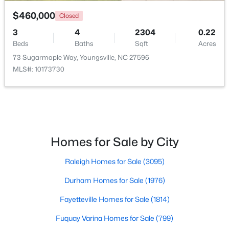
$460,000
Closed
3
4
2304
0.22
Beds
Baths
Sqft
Acres
73 Sugarmaple Way, Youngsville, NC 27596
MLS#: 10173730
$384,990
Active
3
3
2175
0.78
Beds
Baths
Sqft
Acres
15 Winding River Way, Youngsville, NC 27596
MLS#: 10184262
Homes for Sale by City
Raleigh Homes for Sale
(3095)
New - 2 Days Ago
Durham Homes for Sale
(1976)
Fayetteville Homes for Sale
(1814)
Fuquay Varina Homes for Sale
(799)