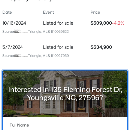
Date
Event
Price
10/16/2024
Listed for sale
$509,000
-4.8%
Location
Source:
Triangle, MLS #10059622
Street Address
$264,985
Active
135 Fleming Forest Dr
5/7/2024
3
Listed for sale
3
1442
$534,900
0.05
Beds
Baths
Sqft
Acres
City
Source:
Triangle, MLS #10027939
Youngsville
242 Chili Rose Trl, Youngsville, NC 27596
MLS#: 10184900
State
North Carolina
Interested in 135 Fleming Forest Dr,
New - 1 Hour Ago
ZIP Code
Youngsville NC, 27596?
27596
County
Franklin
Full Name
Neighborhood / Subdivision