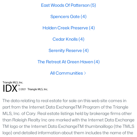
East Woods Of Patterson
(5)
3. Townhomes and Condos
Spencers Gate
(4)
Youngsville offers a selection of townhomes and condominiums
for buyers seeking low-maintenance living. These properties are
Holden Creek Preserve
(4)
ideal for professionals, retirees, or those seeking convenience.
Prices generally range from $250,000 to $400,000.
Cedar Knolls
(4)
4. Historic Homes
Serenity Reserve
(4)
Youngsville's downtown area features a collection of historic
The Retreat At Green Haven
(4)
homes that showcase the town’s rich heritage. These
properties often have unique architectural details, such as
All Communities
wraparound porches, hardwood floors, and vintage charm.
5. Luxury Homes and Estates
For those seeking upscale living, Youngsville boasts luxury
The data relating to real estate for sale on this web site comes in
properties with expansive floor plans, high-end finishes, and
part from the Internet Data ExchangeTM Program of the Triangle
large lots. These homes often include gourmet kitchens, private
MLS, Inc. of Cary. Real estate listings held by brokerage firms other
pools, and stunning views.
than Raleigh Realty Inc are marked with the Internet Data Exchange
TM logo or the Internet Data ExchangeTM thumbnaillogo (the TMLS
Popular Neighborhoods in Youngsville, NC
logo) and detailed information about them includes the name of the