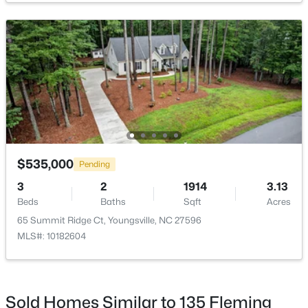
$495,000
Active
3
3
2623
0.52
Beds
Baths
Sqft
Acres
15 Brushwood Ct, Youngsville, NC 27596
MLS#: 10184539
$535,000
Pending
3
2
1914
3.13
Beds
Baths
Sqft
Acres
New - 1 Day Ago
65 Summit Ridge Ct, Youngsville, NC 27596
MLS#: 10182604
Sold Homes Similar to 135 Fleming