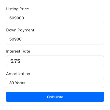
Listing Price
Interior Details
Flooring
Down Payment
Carpet and Hardwood
$289,990
Active
Fireplace
No
3
3
1628
0.06
Interest Rate
Beds
Baths
Sqft
Acres
Heating
366 Moose Meadow Way, Youngsville, NC 27596
Central
MLS#: 10184886
Amortization
Cooling
Central Air
New - 12 Hours Ago
Calculate
Exterior Details