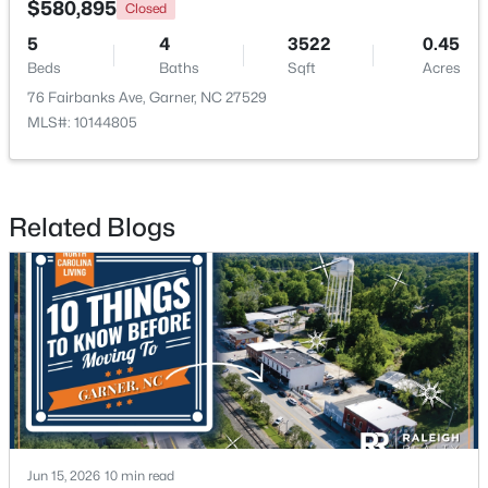
$580,895
Closed
5
4
3522
0.45
>
New - 6 Days Ago
Beds
Baths
Sqft
Acres
76 Fairbanks Ave, Garner, NC 27529
MLS#: 10144805
Related Blogs
$282,279
Pending
3
3
1505
0.05
Beds
Baths
Sqft
Acres
115 Wood Aster Way #300, Garner, NC 27529
MLS#: 10183693
>
New - 6 Days Ago
Jun 15, 2026
10 min read