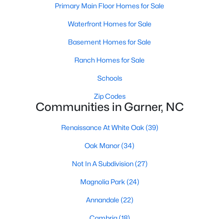
Homes for Sale by City
Primary Main Floor Homes for Sale
Raleigh Homes for Sale
(3095)
Waterfront Homes for Sale
Durham Homes for Sale
(1971)
Basement Homes for Sale
Fayetteville Homes for Sale
(1814)
Ranch Homes for Sale
Fuquay Varina Homes for Sale
(798)
Schools
Wake Forest Homes for Sale
(788)
Zip Codes
Communities in Garner, NC
Clayton Homes for Sale
(748)
Renaissance At White Oak
(39)
Sanford Homes for Sale
(741)
Oak Manor
(34)
Apex Homes for Sale
(697)
Not In A Subdivision
(27)
Chapel Hill Homes for Sale
(675)
Magnolia Park
(24)
Cary Homes for Sale
(649)
Annandale
(22)
All Cities
Cambria
(18)