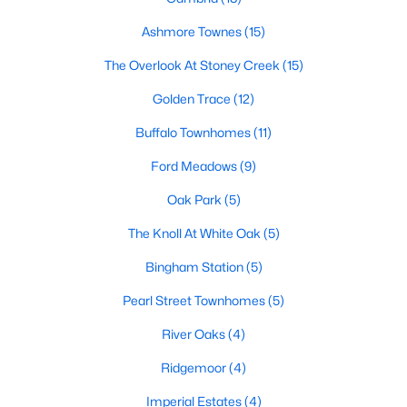
Popular Searches in Garner, NC
Ashmore Townes
(15)
The Overlook At Stoney Creek
(15)
Garner Homes for Sale
Golden Trace
(12)
Single Family Homes for Sale
Buffalo Townhomes
(11)
Townhomes for Sale
Ford Meadows
(9)
Condos for Sale
Oak Park
(5)
Land for Sale
The Knoll At White Oak
(5)
New Construction Homes for Sale
Bingham Station
(5)
Luxury Homes for Sale
Pearl Street Townhomes
(5)
Pool Homes for Sale
River Oaks
(4)
55 Adult Community Homes for Sale
Ridgemoor
(4)
Primary Main Floor Homes for Sale
Imperial Estates
(4)
Waterfront Homes for Sale