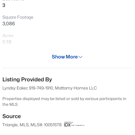
3
Open: Sun 1:00 PM - 3:00 PM
Square Footage
3,086
Acres
0.18
Year
Show More
2024
$1,025,000
Active
Days on Site
4
5
2867
2.06
534 Days
Listing Provided By
Beds
Baths
Sqft
Acres
Lyndsy Eaker, 919-749-1910, Mattamy Homes LLC
621 Edgewater Dr, Garner, NC 27529
Property Type
MLS#: 10184670
Residential
Properties displayed may be listed or sold by various participants in
the MLS
Property Sub Type
Single-Family
Source
New - 13 Hours Ago
Triangle, MLS, MLS#: 10051578
Price per Sq Ft
$194