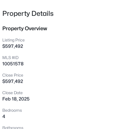
comparison purposes.
322 Oak Branch Trl, Garner, NC 27529
MLS#: 10180907
Property Details
Property Overview
New - 8 Hours Ago
Listing Price
$597,492
MLS #ID
10051578
Close Price
$597,492
$475,000
Active
Close Date
3
3
2226
0.46
Feb 18, 2025
Beds
Baths
Sqft
Acres
1408 Hall Blvd, Garner, NC 27529
Bedrooms
MLS#: 10184781
4
Bathrooms