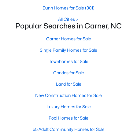
property for sale in Garner, view photos, listing details, school
Dunn Homes for Sale
(301)
information, and more. Our goal is to make it as easy as
possible for you to find a home you'll love in Garner. Our local
All Cities
Popular Searches in Garner, NC
Garner Realtors are ready to assist you, whether selling your
house in Garner or helping you find a great property that suits
your lifestyle. We are standing by to help, and please don't
Garner Homes for Sale
hesitate to call us at 919-249-8536!
Single Family Homes for Sale
Townhomes for Sale
Current Real Estate Statistics for Homes in
Condos for Sale
Garner, NC
Land for Sale
442
74
$196
$450,920
New Construction Homes for Sale
Homes
Avg. Days
Avg. $ /
Med. List Price
Luxury Homes for Sale
Listed
on Site
Sq.Ft.
Pool Homes for Sale
55 Adult Community Homes for Sale