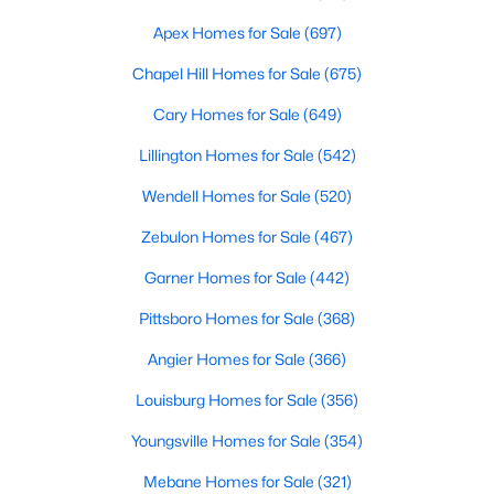
MLS#: 10183528
Apex Homes for Sale
(697)
Chapel Hill Homes for Sale
(675)
«
1
2
3
4
...
19
»
Cary Homes for Sale
(649)
Lillington Homes for Sale
(542)
Wendell Homes for Sale
(520)
Zebulon Homes for Sale
(467)
Garner Homes for Sale
(442)
Pittsboro Homes for Sale
(368)
Angier Homes for Sale
(366)
Louisburg Homes for Sale
(356)
Youngsville Homes for Sale
(354)
View the newest real estate listings and homes for sale in
Mebane Homes for Sale
(321)
Garner with Raleigh Realty. On this page, you can search every