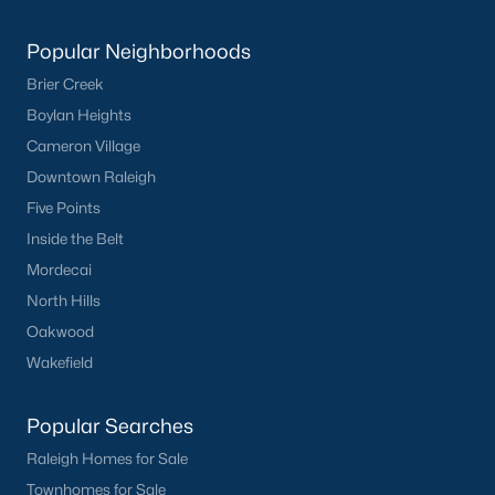
Popular Neighborhoods
What's your home
Brier Creek
worth?
Boylan Heights
Have a top local Realtor give you a
Cameron Village
FREE Comparative Market Analysis
Downtown Raleigh
Five Points
Inside the Belt
Check Now
Mordecai
North Hills
Oakwood
Wakefield
Popular Searches
Raleigh Homes for Sale
Townhomes for Sale