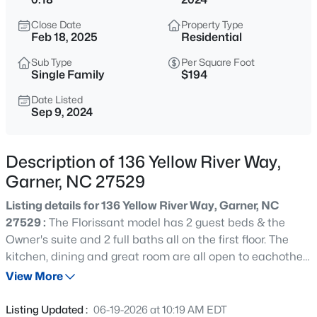
$59,000
Active
Close Date
Property Type
--
--
--
0.97
Feb 18, 2025
Residential
Beds
Baths
Sqft
Acres
Sub Type
Per Square Foot
Palmer Dr Lot 14, Garner, NC 27529
Single Family
$194
MLS#: 10184852
Date Listed
Sep 9, 2024
New - 6 Hours Ago
Description of 136 Yellow River Way,
Garner, NC 27529
Listing details for 136 Yellow River Way, Garner, NC
27529 :
The Florissant model has 2 guest beds & the
Owner's suite and 2 full baths all on the first floor. The
kitchen, dining and great room are all open to eachother
$480,000
Active
with a sunroom off the back of the home. A studay and
View More
4
4
2961
0.16
laundry room also are on the first floor. The second floor
Beds
Baths
Sqft
Acres
has a loft, one full bath and one bedroom. For
Listing Updated :
06-19-2026 at 10:19 AM EDT