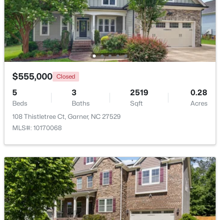
$261,259
Pending
3
3
1505
0.05
Beds
Baths
Sqft
Acres
136 Wood Aster Way #312, Garner, NC 27529
MLS#: 10183728
$555,000
Closed
5
3
2519
0.28
Beds
Baths
Sqft
Acres
New - 6 Days Ago
108 Thistletree Ct, Garner, NC 27529
MLS#: 10170068
$304,900
Active
3
2
1164
0.57