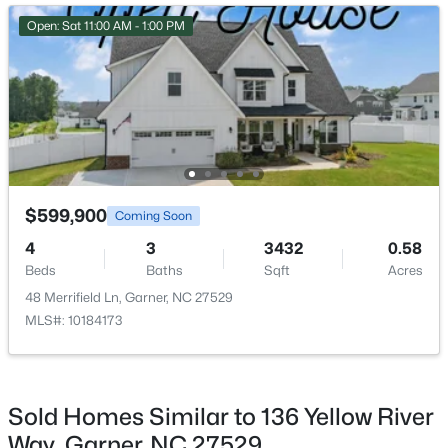
New - 3 Days Ago
Open: Sat 11:00 AM - 1:00 PM
$375,000
Active
$599,900
Coming Soon
3
2
1937
0.29
4
3
3432
0.58
Beds
Baths
Sqft
Acres
Beds
Baths
Sqft
Acres
2220 Cushendun Ln, Garner, NC 27529
48 Merrifield Ln, Garner, NC 27529
MLS#: 10184107
MLS#: 10184173
New - 6 Days Ago
Sold Homes Similar to 136 Yellow River
Way, Garner, NC 27529