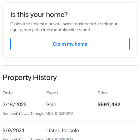
Date Listed
Is this your home?
Sep 9, 2024
Claim it to unlock a private owner dashboard, track your
equity, and get a free monthly value report.
$355,000
Active
Claim my home
Location
4
3
1854
0.32
Beds
Baths
Sqft
Acres
Street Address
136 Yellow River Way
1306 Claymore Dr, Garner, NC 27529
MLS#: 10184653
Property History
City
Garner
Date
Event
Price
Open: Sat 12:00 PM - 2:00 PM
State
North Carolina
2/18/2025
Sold
$597,492
Source:
Triangle, MLS #10051578
ZIP Code
27529
9/9/2024
Listed for sale
—
County
Source:
Triangle, MLS #10051578