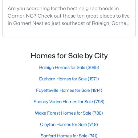
Are you searching for the best neighborhoods in
4
3
2319
0.43
Garner, NC? Check out these ten great places to live
Beds
Baths
Sqft
Acres
in Garner! Nestled just southeast of Raleigh, Garner,
157 Kinsale Ct, Garner, NC 27529
North Carolina, has emerged as one of the Triangle
MLS#: 10183573
area's most desirable communities. With its perfect
blend of small-town charm and modern amenities,
Garner offers exceptional value for homebuyers
New - 6 Days Ago
Homes for Sale by City
seeking quality neighborhoods with convenient
Raleigh Homes for Sale
(3095)
Durham Homes for Sale
(1971)
Fayetteville Homes for Sale
(1814)
Fuquay Varina Homes for Sale
(798)
$299,000
Pending
Wake Forest Homes for Sale
(788)
3
3
1836
0.38
Clayton Homes for Sale
(748)
Beds
Baths
Sqft
Acres
Sanford Homes for Sale
(741)
110 Stockett Ct, Garner, NC 27529