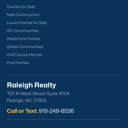
Popular Cities
Condos for Sale
Apex
New Construction
Cary
Luxury Homes for Sale
Chapel Hill
55+ Communities
Clayton
Waterfront Homes
Durham
Gated Communities
Fuquay-Varina
Golf Course Homes
Garner
Pool Homes
Holly Springs
Raleigh
Raleigh Realty
Wake Forest
707 N West Street Suite #104
Popular Neighborhoods
Raleigh, NC 27603
Brier Creek
Call or Text:
919-249-8536
Boylan Heights
Cameron Village