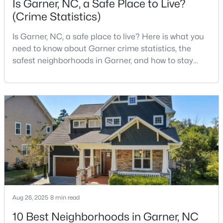
Is Garner, NC, a Safe Place to Live?
(Crime Statistics)
Is Garner, NC, a safe place to live? Here is what you
$29,900
Active
need to know about Garner crime statistics, the
--
--
--
1
safest neighborhoods in Garner, and how to stay
Beds
Baths
Sqft
Acres
safe in Garner. Garner is a lovely town in Wake
Trail Of Merlin Lot 22, Garner, NC 27529
County, North Carolina, located just south of
MLS#: 10183660
Downtown Raleigh. It is known as a suburb of
Raleigh, and many families are choosing to move to
Garner due to its affordability, low cost of living,
Open: Sat 12:00 PM - 2:00 PM
small-
Aug 26, 2025
8 min read
10 Best Neighborhoods in Garner, NC
$469,900
Active