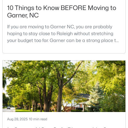
10 Things to Know BEFORE Moving to
Garner, NC
If you are moving to Garner NC, you are probably
hoping to stay close to Raleigh without stretching
your budget too far. Garner can be a strong place to
$270,116
Pending
start that search because it offers suburban
neighborhoods, useful parks, and convenient access
3
3
1462
0.03
to the city. The key is knowing where the tradeoffs
Beds
Baths
Sqft
Acres
show up before you fall in love with a house.We
128 Flowering Maple Way #292, Garner, NC 27529
created this video about Garner, NC if you would r
MLS#: 10183681
New - 6 Days Ago
Aug 28, 2025
10 min read