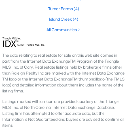
Turner Farms
(4)
Basement Homes for Sale
Island Creek
(4)
Ranch Homes for Sale
All Communities
Schools
Zip Codes
The data relating to real estate for sale on this web site comes in
Communities in Garner, NC
part from the Internet Data ExchangeTM Program of the Triangle
MLS, Inc. of Cary. Real estate listings held by brokerage firms other
Renaissance At White Oak
(39)
than Raleigh Realty Inc are marked with the Internet Data Exchange
TM logo or the Internet Data ExchangeTM thumbnaillogo (the TMLS
Oak Manor
(34)
logo) and detailed information about them includes the name of the
listing firms.
Not In A Subdivision
(27)
Listings marked with an icon are provided courtesy of the Triangle
Magnolia Park
(24)
MLS, Inc. of North Carolina, Internet Data Exchange Database.
Listing firm has attempted to offer accurate data, but the
Annandale
(22)
Information is Not Guaranteed and buyers are advised to confirm all
Cambria
(18)
items.