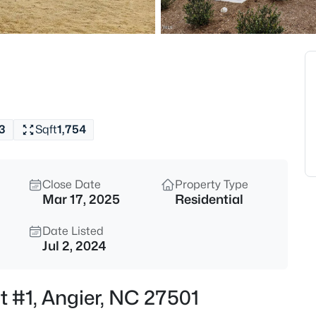
$799,900
Active
4
Beds
28 Bream Ct, Angier, NC 27501
MLS#: 10184866
3
Sqft
1,754
New - 9 Hours Ago
Close Date
Property Type
Mar 17, 2025
Residential
Date Listed
Jul 2, 2024
$325,000
Active
St #1, Angier, NC 27501
3