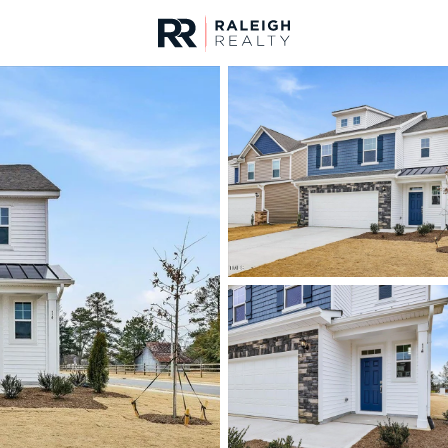
urces
For Sale
Price
Listings
Market Stats
Angier, NC Homes & R
Home
Angier
366
Properties Found
New - 30 Mins Ago