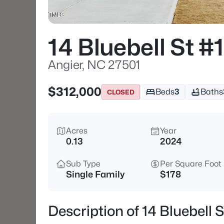
14 Bluebell St #1
Angier, NC 27501
$312,000
Beds
3
Baths
CLOSED
Acres
Year
0.13
2024
Sub Type
Per Square Foot
Single Family
$178
Description of 14 Bluebell 