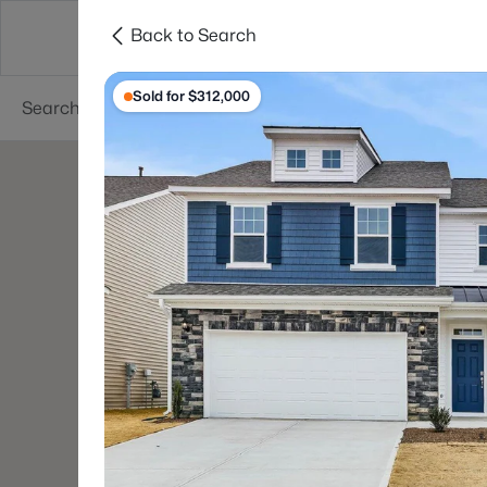
Back to Search
Searches
Cities
Neighborhoods
Reso
Sold for $312,000