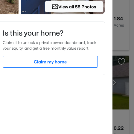
View all 55 Photos
4
3007
1.84
Baths
Sqft
Acres
Is this your home?
Claim it to unlock a private owner dashboard, track
your equity, and get a free monthly value report.
Claim my home
2
1545
0.22