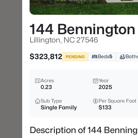
144 Bennington
Lillington, NC 27546
$323,812
Beds
5
Bath
PENDING
Acres
Year
0.23
2025
Sub Type
Per Square Foot
Single Family
$133
Description of 144 Benning