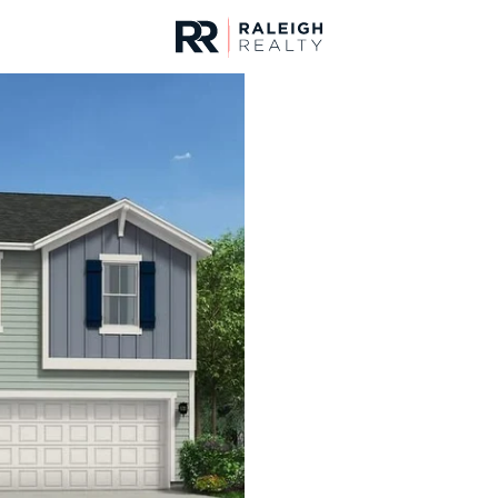
urces
For Sale
Price
Listings
Market Stats
Homes & Real Estate - 
Home
Lillington
542
Properties Found
New - 30 Mins Ago