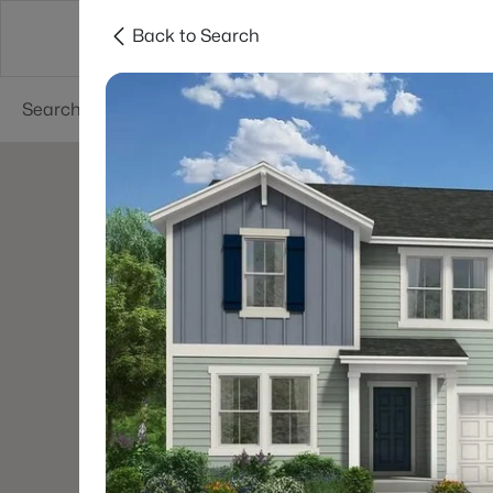
Back to Search
Searches
Cities
Neighborhoods
Reso