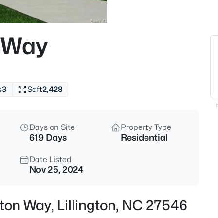
$419,990
Active
4
 Way
Beds
89 Omie Branch Ln, Lillington,
MLS#: 10185025
s
3
Sqft
2,428
New - 30 Mins Ago
F
Days on Site
Property Type
619 Days
Residential
Date Listed
Nov 25, 2024
$426,990
Active
ton Way, Lillington, NC 27546
4