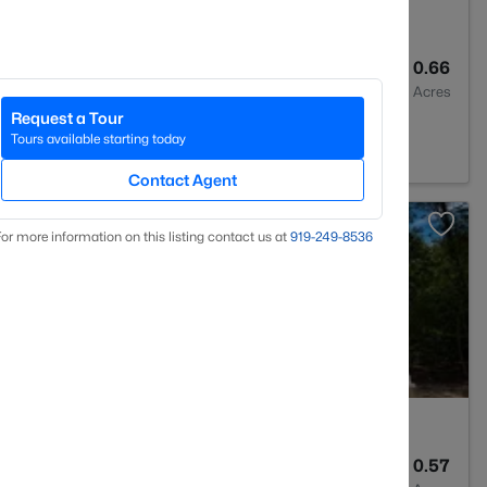
3
2408
0.66
Baths
Sqft
Acres
Request a Tour
 NC 27546
Tours available starting today
Contact Agent
>
or more information on this listing contact us at
919​-249​-8536
3
2246
0.57