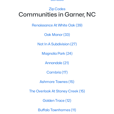
Popular Searches in Garner, NC
Zip Codes
Communities in Garner, NC
Garner Homes for Sale
Renaissance At White Oak
(39)
Single Family Homes for Sale
Oak Manor
(33)
Townhomes for Sale
Not In A Subdivision
(27)
Condos for Sale
Magnolia Park
(24)
Land for Sale
Annandale
(21)
New Construction Homes for Sale
Cambria
(17)
Luxury Homes for Sale
Ashmore Townes
(15)
Pool Homes for Sale
The Overlook At Stoney Creek
(15)
55 Adult Community Homes for Sale
Golden Trace
(12)
Primary Main Floor Homes for Sale
Buffalo Townhomes
(11)
Coming Soon Homes for Sale