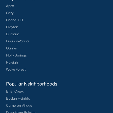
Apex
Cary
Chapel Hill
What's your home
Clayton
worth?
Durham
Have a top local Realtor give you a
Fuquay-Varina
FREE Comparative Market Analysis
Garner
Holly Springs
Raleigh
Wake Forest
Check Now
Popular Neighborhoods
Brier Creek
Boylan Heights
Cameron Village
Downtown Raleigh