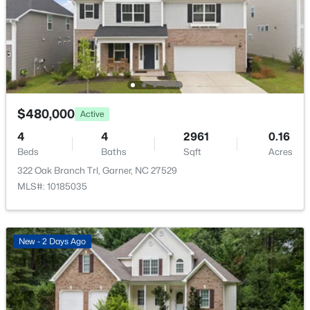
137 Dimmer Garden Ln, Garner, NC 27529
Public
MLS#: 10184590
Sewer
Public Sewer
New - 3 Days Ago
Community Features
Curbs and Sidewalks
$480,000
Active
4
4
2961
0.16
Beds
Baths
Sqft
Acres
Taxes, HOA & Financing
322 Oak Branch Trl, Garner, NC 27529
MLS#: 10185035
HOA Fee
$549,000
Active
$150 Quarterly
3
3
2253
0.25
HOA Frequency
Beds
Baths
Sqft
Acres
New - 2 Days Ago
Quarterly
171 Lager Ln, Garner, NC 27529
MLS#: 10184555
HOA Fee Includes
Maintenance Grounds