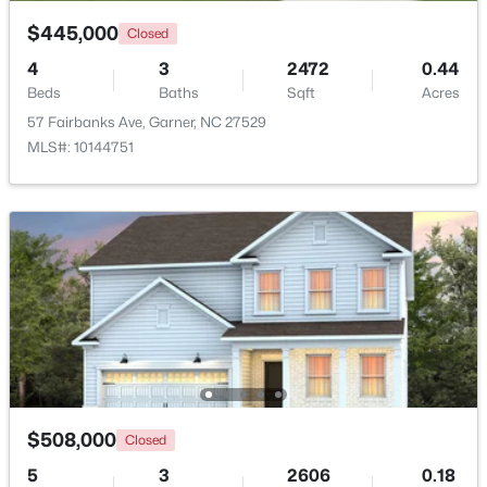
$445,000
Closed
$475,000
Active
4
3
2472
0.44
3
3
2784
0.26
Beds
Baths
Sqft
Acres
Beds
Baths
Sqft
Acres
57 Fairbanks Ave, Garner, NC 27529
908 Buckingham Rd, Garner, NC 27529
MLS#: 10144751
MLS#: 10184178
Open: Sun 12:00 PM - 2:00 PM
$508,000
Closed
$425,000
Active
5
3
2606
0.18
3
3
2348
0.41