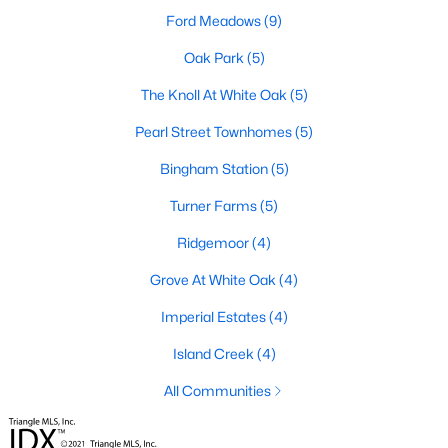
Ford Meadows
(9)
Waterfront Homes for Sale
Oak Park
(5)
Basement Homes for Sale
The Knoll At White Oak
(5)
Ranch Homes for Sale
Pearl Street Townhomes
(5)
Schools
Bingham Station
(5)
Zip Codes
Turner Farms
(5)
Ridgemoor
(4)
Communities in Garner, NC
Grove At White Oak
(4)
Renaissance At White Oak
(39)
Imperial Estates
(4)
Oak Manor
(33)
Island Creek
(4)
Not In A Subdivision
(27)
All Communities
Magnolia Park
(24)
Annandale
(21)