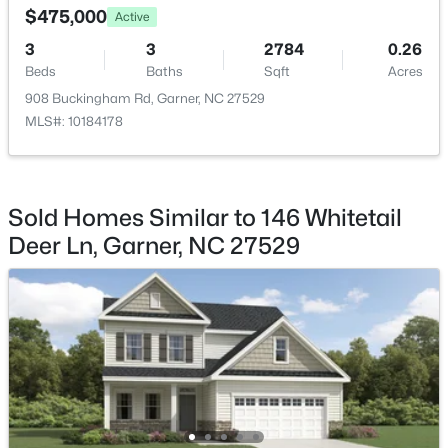
$475,000
Active
Breakfast Room
Main
11.3 × 10.1
3
3
2784
0.26
Beds
Baths
Sqft
Acres
Dining Room
Main
13 × 11.1
908 Buckingham Rd, Garner, NC 27529
MLS#: 10184178
$539,000
Coming Soon
Living Room
Main
23.8 × 15.8
4
3
2580
0.13
Beds
Baths
Sqft
Acres
Laundry
Second
8 × 6.2
224 Shady Hollow Ln, Garner, NC 27529
Sold Homes Similar to 146 Whitetail
MLS#: 10184421
Deer Ln, Garner, NC 27529
New - 5 Days Ago