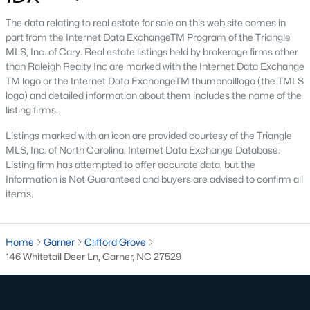
Cambria
(17)
The data relating to real estate for sale on this web site comes in
part from the Internet Data ExchangeTM Program of the Triangle
Ashmore Townes
(15)
MLS, Inc. of Cary. Real estate listings held by brokerage firms other
than Raleigh Realty Inc are marked with the Internet Data Exchange
The Overlook At Stoney Creek
(15)
TM logo or the Internet Data ExchangeTM thumbnaillogo (the TMLS
Golden Trace
(12)
logo) and detailed information about them includes the name of the
listing firms.
Buffalo Townhomes
(11)
Listings marked with an icon are provided courtesy of the Triangle
All Communities
MLS, Inc. of North Carolina, Internet Data Exchange Database.
Listing firm has attempted to offer accurate data, but the
Information is Not Guaranteed and buyers are advised to confirm all
Explore Homes for Sale in Garner, NC
items.
With so many people moving to Garner, NC you'll want to find a
great website to search for homes in Garner.
Home
Garner
Clifford Grove
At Raleigh Realty we have some of the best Realtors in Garner
146 Whitetail Deer Ln, Garner, NC 27529
who are here to help you with your home search as well as give
you the inside scoop on the great Raleigh suburb. Garner has
some pretty great neighborhoods to live.