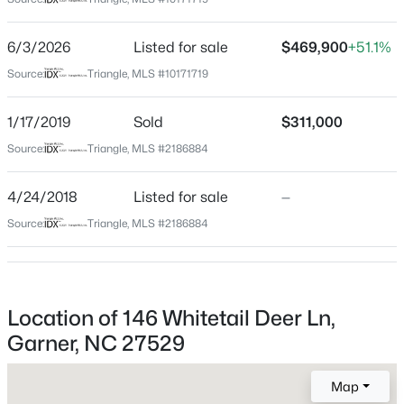
Wake
Neighborhood / Subdivision
$480,000
Active
6/3/2026
Listed for sale
$469,900
+51.1%
Clifford Grove
4
4
2961
0.16
Source:
Triangle, MLS #10171719
Beds
Baths
Sqft
Acres
Driving Directions
From downtown Raleigh: Take Rock Quarry Rd, I-40
322 Oak Branch Trl, Garner, NC 27529
1/17/2019
Sold
$311,000
and White Oak Rd to Hebron Church Rd. Follow
MLS#: 10185035
Source:
Triangle, MLS #2186884
Hebron Church Rd and Clifford Rd to Whitetail Deer
Ln
4/24/2018
Listed for sale
—
New - 1 Day Ago
Source:
Triangle, MLS #2186884
Schools
Elementary School
Location of 146 Whitetail Deer Ln,
Bryan Road
Garner, NC 27529
Middle School
$599,000
East Garner
Active
Map
3
3
2780
0.71