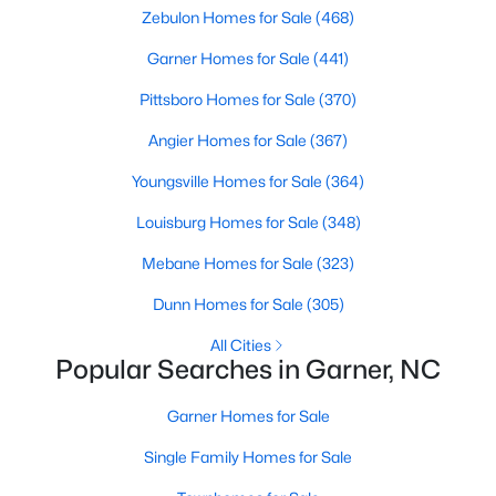
Zebulon Homes for Sale
(468)
property for sale in Garner, view photos, listing details, school
information, and more. Our goal is to make it as easy as
Garner Homes for Sale
(441)
possible for you to find a home you'll love in Garner. Our local
Garner Realtors are ready to assist you, whether selling your
Pittsboro Homes for Sale
(370)
house in Garner or helping you find a great property that suits
your lifestyle. We are standing by to help, and please don't
Angier Homes for Sale
(367)
hesitate to call us at 919-249-8536!
Youngsville Homes for Sale
(364)
Louisburg Homes for Sale
(348)
Current Real Estate Statistics for Homes in
Mebane Homes for Sale
(323)
Garner, NC
Dunn Homes for Sale
(305)
441
74
$196
$452,820
All Cities
Popular Searches in Garner, NC
Homes
Avg. Days
Avg. $ /
Med. List Price
Listed
on Site
Sq.Ft.
Garner Homes for Sale
Single Family Homes for Sale