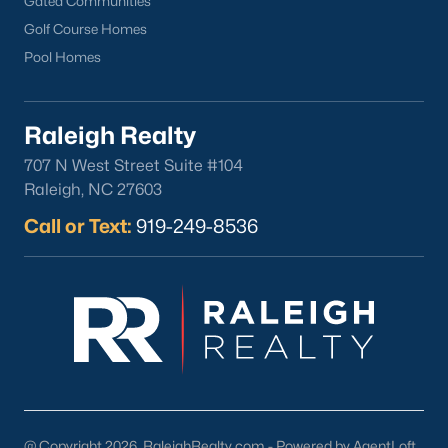
Gated Communities
Cameron Village
Golf Course Homes
Downtown Raleigh
Pool Homes
Five Points
Inside the Belt
Raleigh Realty
Mordecai
707 N West Street Suite #104
North Hills
Raleigh, NC 27603
Oakwood
Call or Text:
919-249-8536
Wakefield
Popular Searches
Raleigh Homes for Sale
Townhomes for Sale
Condos for Sale
New Construction
Luxury Homes for Sale
@ Copyright 2026, RaleighRealty.com - Powered by AgentLoft