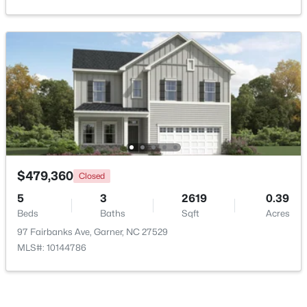
Open: Sun 2:00 PM - 4:00 PM
$539,000
Active
$479,360
Closed
5
4
3369
0.15
5
3
2619
0.39
Beds
Baths
Sqft
Acres
Beds
Baths
Sqft
Acres
228 Sprenger St, Garner, NC 27529
97 Fairbanks Ave, Garner, NC 27529
MLS#: 10184115
MLS#: 10144786
New - 5 Days Ago