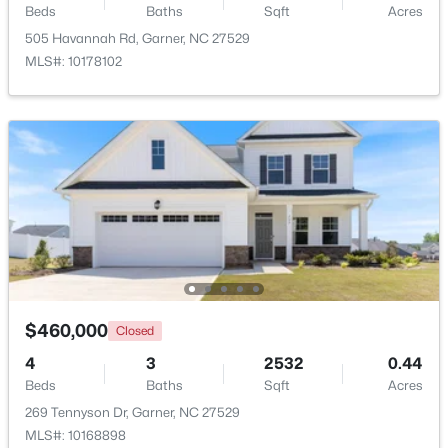
Beds
Baths
Sqft
Acres
Beds
Baths
Sqft
Acres
505 Havannah Rd, Garner, NC 27529
326 Bald Head Island Dr, Garner, NC 27529
MLS#: 10178102
MLS#: 10184174
New - 5 Days Ago
$599,900
Active
$460,000
Closed
4
3
3432
0.58
4
3
2532
0.44
Beds
Baths
Sqft
Acres
Beds
Baths
Sqft
Acres
48 Merrifield Ln, Garner, NC 27529
269 Tennyson Dr, Garner, NC 27529
MLS#: 10184173
MLS#: 10168898