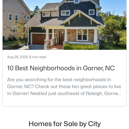
Raleigh, and many families are choosing to move to
3
3
1505
0.05
Garner due to its affordability, low cost of living,
Beds
Baths
Sqft
Acres
small-
136 Wood Aster Way #312, Garner, NC 27529
MLS#: 10183728
Aug 26, 2025
8 min read
10 Best Neighborhoods in Garner, NC
Are you searching for the best neighborhoods in
Garner, NC? Check out these ten great places to live
in Garner! Nestled just southeast of Raleigh, Garner,
North Carolina, has emerged as one of the Triangle
$304,900
Active
area's most desirable communities. With its perfect
blend of small-town charm and modern amenities,
3
2
1164
0.57
Beds
Baths
Sqft
Acres
Garner offers exceptional value for homebuyers
Homes for Sale by City
seeking quality neighborhoods with convenient
107 Twain Dr, Garner, NC 27529