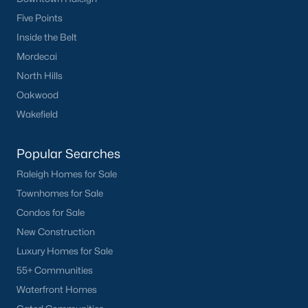
Five Points
Popular Cities
Inside the Belt
Apex
Mordecai
Cary
North Hills
Chapel Hill
Oakwood
Clayton
Wakefield
Durham
Fuquay-Varina
Popular Searches
Garner
Raleigh Homes for Sale
Holly Springs
Townhomes for Sale
Raleigh
Condos for Sale
Wake Forest
New Construction
Luxury Homes for Sale
Popular Neighborhoods
55+ Communities
Brier Creek
Waterfront Homes
Boylan Heights