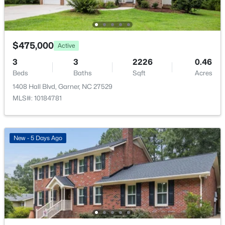
New - 3 Days Ago
Room Details
$475,000
Active
ROOM TYPE
LEVEL
DIMENSIONS
3
3
2226
0.46
Beds
Baths
Sqft
Acres
Primary Bedroom
Second
15.8 × 15.5
1408 Hall Blvd, Garner, NC 27529
MLS#: 10184781
$399,000
Active
Bedroom 2
Second
14.2 × 10.8
3
3
2027
0.12
Bedroom 3
Beds
Baths
Second
Sqft
14.1 × 11.1
Acres
New - 5 Days Ago
135 White Oak Garden Way, Garner, NC 27529
MLS#: 10184546
Bedroom 4
Second
18.7 × 13.8
Bedroom 5
Main
13.1 × 11.1
New - 3 Days Ago
Kitchen
Main
13.4 × 11.4