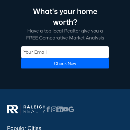
Garner, NC is a great city with a lot of history. It's located south
What's your home
of Raleigh on the east side. A short commute from downtown
Raleigh, Garner gives those an easy trip to work. The journey to
worth?
the western cities such as Cary, Apex, Durham, and Morrisville
is a little more difficult, especially with the current construction
Have a top local Realtor give you a
on I 40.
FREE Comparative Market Analysis
The real estate in Garner is great, especially once I 540 is
completely finished as it will offer Garner residents easier
transportation around the Triangle area of NC.
Check Now
Downtown Garner is going through some economic changes
and revitalizations as the number of people moving to the area
is increasing. The city itself offers great schools, restaurants,
and bars. There's always something fun to do in Garner, NC!
You can learn more about the town of Garner on the town's
website
here
.
Popular Cities