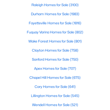
Raleigh Homes for Sale
(3100)
MLS#: 10183709
Durham Homes for Sale
(1983)
Fayetteville Homes for Sale
(1816)
«
1
2
3
4
...
19
»
Fuquay Varina Homes for Sale
(802)
Wake Forest Homes for Sale
(801)
Clayton Homes for Sale
(758)
Sanford Homes for Sale
(750)
Apex Homes for Sale
(707)
Chapel Hill Homes for Sale
(675)
Cary Homes for Sale
(641)
Lillington Homes for Sale
(545)
View the newest real estate listings and homes for sale in
Wendell Homes for Sale
(521)
Garner with Raleigh Realty. On this page, you can search every