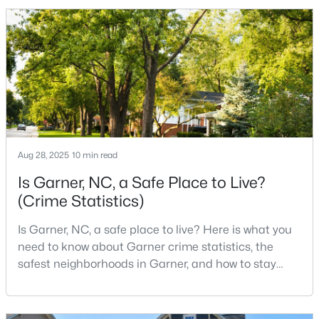
to the city. The key is knowing where the tradeoffs
show up before you fall in love with a house.We
created this video about Garner, NC if you would r
$320,000
Active
--
2
1829
0.46
Beds
Baths
Sqft
Acres
800 Creech Rd, Garner, NC 27529
MLS#: 10183800
Aug 28, 2025
10 min read
>
Is Garner, NC, a Safe Place to Live?
(Crime Statistics)
Is Garner, NC, a safe place to live? Here is what you
need to know about Garner crime statistics, the
safest neighborhoods in Garner, and how to stay
safe in Garner. Garner is a lovely town in Wake
County, North Carolina, located just south of
Downtown Raleigh. It is known as a suburb of
$261,259
Pending