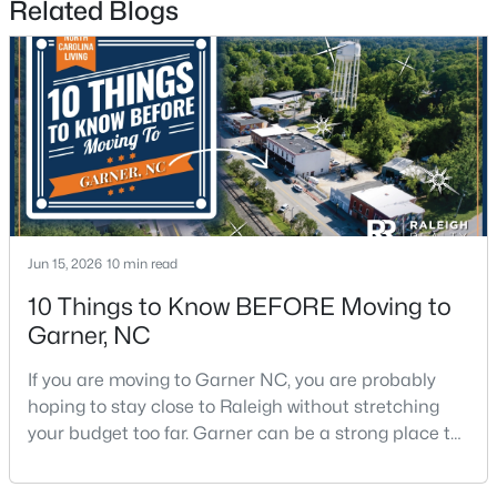
Related Blogs
$375,000
Active
3
2
1937
0.29
Beds
Baths
Sqft
Acres
Jun 15, 2026
10 min read
2220 Cushendun Ln, Garner, NC 27529
MLS#: 10184107
10 Things to Know BEFORE Moving to
Garner, NC
If you are moving to Garner NC, you are probably
hoping to stay close to Raleigh without stretching
your budget too far. Garner can be a strong place to
start that search because it offers suburban
neighborhoods, useful parks, and convenient access