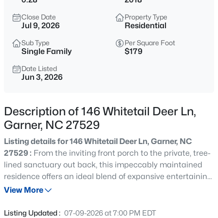
$314,900
Active
Close Date
Property Type
3
2
1243
0.16
Jul 9, 2026
Residential
Beds
Baths
Sqft
Acres
Sub Type
Per Square Foot
1120 Curtiss Dr, Garner, NC 27529
Single Family
$179
MLS#: 10185232
Date Listed
Jun 3, 2026
New - 1 Day Ago
Description of 146 Whitetail Deer Ln,
Garner, NC 27529
Listing details for 146 Whitetail Deer Ln, Garner, NC
27529 :
From the inviting front porch to the private, tree-
lined sanctuary out back, this impeccably maintained
residence offers an ideal blend of expansive entertaining
$863,960
Active
spaces and a highly functional, seamless floor plan. The
View More
5
4
3300
0.38
dramatic two-story foyer creates an impressive first
Beds
Baths
Sqft
Acres
impression, while thoughtful architectural details,
Listing Updated :
07-09-2026 at 7:00 PM EDT