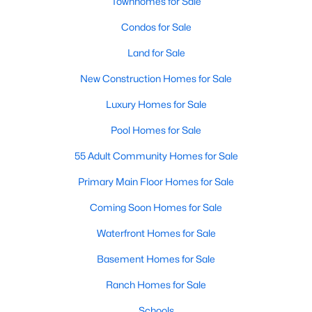
Homes for Sale by City
Townhomes for Sale
Condos for Sale
Raleigh Homes for Sale
(3100)
Land for Sale
Durham Homes for Sale
(1983)
New Construction Homes for Sale
Fayetteville Homes for Sale
(1816)
Luxury Homes for Sale
Fuquay Varina Homes for Sale
(802)
Pool Homes for Sale
Wake Forest Homes for Sale
(801)
55 Adult Community Homes for Sale
Clayton Homes for Sale
(758)
Primary Main Floor Homes for Sale
Sanford Homes for Sale
(749)
Coming Soon Homes for Sale
Apex Homes for Sale
(707)
Waterfront Homes for Sale
Chapel Hill Homes for Sale
(675)
Basement Homes for Sale
Cary Homes for Sale
(641)
Ranch Homes for Sale
All Cities
Schools