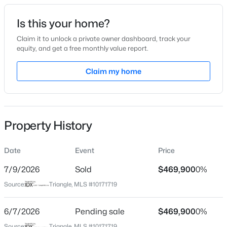
Date Listed
Is this your home?
Jun 3, 2026
Claim it to unlock a private owner dashboard, track your
equity, and get a free monthly value report.
$585,000
Active
Claim my home
Location
3
4
3225
2.41
Beds
Baths
Sqft
Acres
Street Address
146 Whitetail Deer Ln
104 Flat Rock Ct, Garner, NC 27529
MLS#: 10185059
Property History
City
Garner
Date
Event
Price
New - 1 Day Ago
State
North Carolina
7/9/2026
Sold
$469,900
0%
Source:
Triangle, MLS #10171719
ZIP Code
27529
6/7/2026
Pending sale
$469,900
0%
County
Source:
Triangle, MLS #10171719