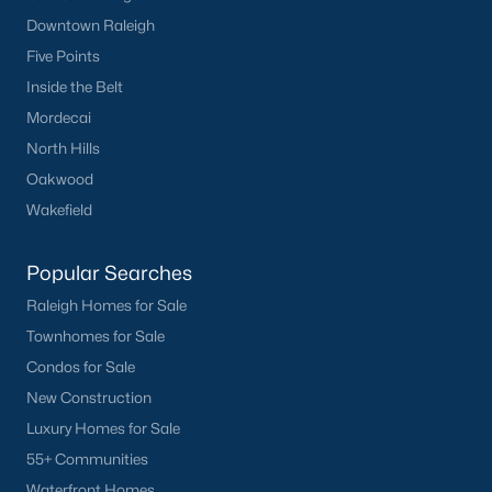
Popular Cities
Downtown Raleigh
Apex
Five Points
Cary
Inside the Belt
Chapel Hill
Mordecai
Clayton
North Hills
Durham
Oakwood
Fuquay-Varina
Wakefield
Garner
Holly Springs
Popular Searches
Raleigh
Raleigh Homes for Sale
Wake Forest
Townhomes for Sale
Condos for Sale
Popular Neighborhoods
New Construction
Brier Creek
Luxury Homes for Sale
Boylan Heights
55+ Communities
Cameron Village
Waterfront Homes