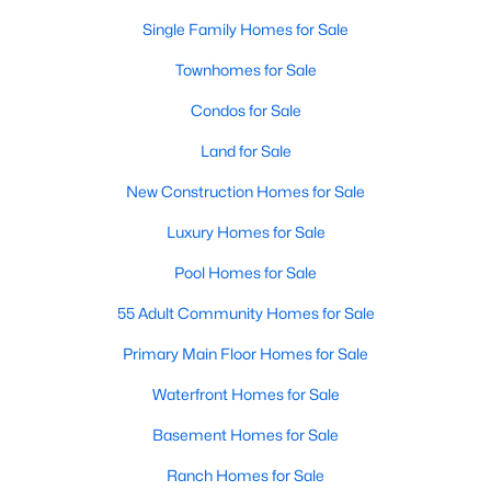
Homes for Sale by City
Single Family Homes for Sale
Raleigh Homes for Sale
(3067)
Townhomes for Sale
Durham Homes for Sale
(1964)
Condos for Sale
Fayetteville Homes for Sale
(1812)
Land for Sale
Fuquay Varina Homes for Sale
(796)
New Construction Homes for Sale
Wake Forest Homes for Sale
(786)
Luxury Homes for Sale
Clayton Homes for Sale
(748)
Pool Homes for Sale
Sanford Homes for Sale
(739)
55 Adult Community Homes for Sale
Apex Homes for Sale
(690)
Primary Main Floor Homes for Sale
Chapel Hill Homes for Sale
(671)
Waterfront Homes for Sale
Cary Homes for Sale
(642)
Basement Homes for Sale
All Cities
Ranch Homes for Sale