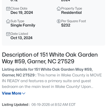
$539,000
Coming Soon
Close Date
Property Type
4
3
2580
0.13
Dec 19, 2024
Residential
Beds
Baths
Sqft
Acres
Sub Type
Per Square Foot
224 Shady Hollow Ln, Garner, NC 27529
Single Family
$232
MLS#: 10184421
Date Listed
Oct 13, 2024
New - 1 Day Ago
Description of 151 White Oak Garden
Way #59, Garner, NC 27529
Listing details for 151 White Oak Garden Way #59,
Garner, NC 27529 :
This home in Wake County is MOVE
IN READY and features a primary suite and guest
bedroom on the main level in Wake County! Upon
$475,000
Active
entering, you will immediately feel the warmth of this
View More
3
3
2784
0.26
welcoming three-bedroom, three-bathroom, one-and-
Beds
Baths
Sqft
Acres
one-half-story home. The spacious great room features a
Listing Updated :
06-19-2026 at 8:52 AM EDT