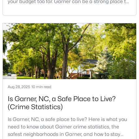
your budget too far. Garner can be a strong place to
start that search because it offers suburban
neighborhoods, useful parks, and convenient access
to the city. The key is knowing where the tradeoffs
$649,900
Pending
show up before you fall in love with a house.We
3
3
3262
0.33
created this video about Garner, NC if you would r
Beds
Baths
Sqft
Acres
248 Valleycruise Cir, Garner, NC 27529
MLS#: 10183273
New - 7 Days Ago
Aug 28, 2025
10 min read
Is Garner, NC, a Safe Place to Live?
(Crime Statistics)
Is Garner, NC, a safe place to live? Here is what you
need to know about Garner crime statistics, the
safest neighborhoods in Garner, and how to stay
$474,000
Active