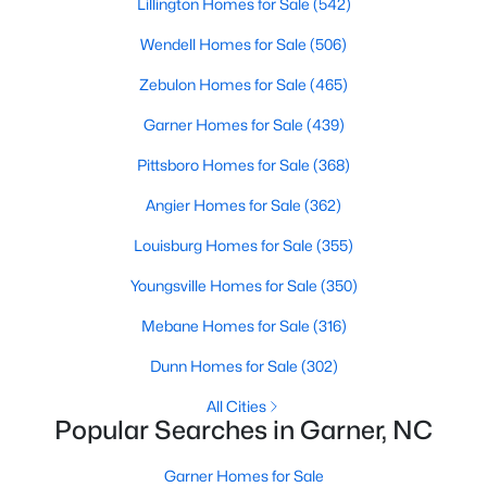
Lillington Homes for Sale
(542)
property for sale in Garner, view photos, listing details, school
information, and more. Our goal is to make it as easy as
Wendell Homes for Sale
(506)
possible for you to find a home you'll love in Garner. Our local
Zebulon Homes for Sale
(465)
Garner Realtors are ready to assist you, whether selling your
house in Garner or helping you find a great property that suits
Garner Homes for Sale
(439)
your lifestyle. We are standing by to help, and please don't
hesitate to call us at 919-249-8536!
Pittsboro Homes for Sale
(368)
Angier Homes for Sale
(362)
Current Real Estate Statistics for Homes in
Louisburg Homes for Sale
(355)
Garner, NC
Youngsville Homes for Sale
(350)
Mebane Homes for Sale
(316)
439
74
$195
$448,522
Dunn Homes for Sale
(302)
Homes
Avg. Days
Avg. $ /
Med. List Price
Listed
on Site
Sq.Ft.
All Cities
Popular Searches in Garner, NC
Garner Homes for Sale