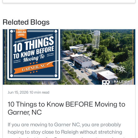
Related Blogs
$260,000
Pending
3
3
1462
0.03
Beds
Baths
Sqft
Acres
107 Flowering Maple Way #284, Garner, NC 27529
MLS#: 10183321
Jun 15, 2026
10 min read
10 Things to Know BEFORE Moving to
New - 6 Days Ago
Garner, NC
If you are moving to Garner NC, you are probably
hoping to stay close to Raleigh without stretching