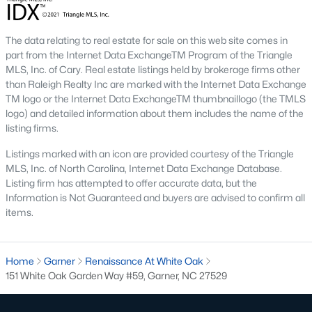
The Overlook At Stoney Creek
(15)
The data relating to real estate for sale on this web site comes in
Ashmore Townes
(15)
part from the Internet Data ExchangeTM Program of the Triangle
MLS, Inc. of Cary. Real estate listings held by brokerage firms other
Golden Trace
(12)
than Raleigh Realty Inc are marked with the Internet Data Exchange
Buffalo Townhomes
(11)
TM logo or the Internet Data ExchangeTM thumbnaillogo (the TMLS
logo) and detailed information about them includes the name of the
All Communities
listing firms.
Listings marked with an icon are provided courtesy of the Triangle
Explore Homes for Sale in Garner, NC
MLS, Inc. of North Carolina, Internet Data Exchange Database.
Listing firm has attempted to offer accurate data, but the
With so many people moving to Garner, NC you'll want to find a
Information is Not Guaranteed and buyers are advised to confirm all
great website to search for homes in Garner.
items.
At Raleigh Realty we have some of the best Realtors in Garner
who are here to help you with your home search as well as give
Home
you the inside scoop on the great Raleigh suburb. Garner has
Garner
Renaissance At White Oak
151 White Oak Garden Way #59, Garner, NC 27529
some pretty great neighborhoods to live.
Garner, NC is a great city with a lot of history. It's located south