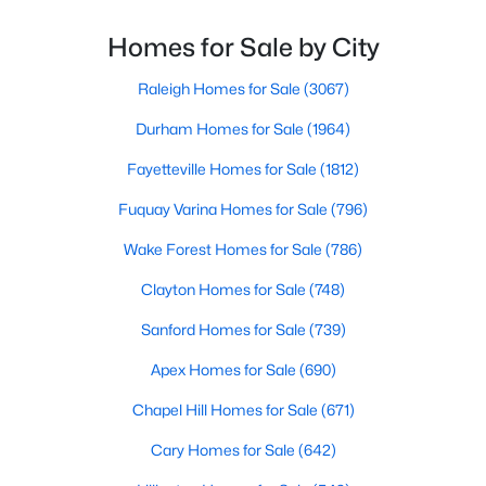
blend of small-town charm and modern amenities,
MLS#: 10183192
Garner offers exceptional value for homebuyers
Homes for Sale by City
seeking quality neighborhoods with convenient
Raleigh Homes for Sale
(3067)
«
1
2
3
4
...
19
»
Durham Homes for Sale
(1964)
Fayetteville Homes for Sale
(1812)
Fuquay Varina Homes for Sale
(796)
Wake Forest Homes for Sale
(786)
Clayton Homes for Sale
(748)
Sanford Homes for Sale
(739)
Apex Homes for Sale
(690)
Chapel Hill Homes for Sale
(671)
Cary Homes for Sale
(642)
View the newest real estate listings and homes for sale in
Garner with Raleigh Realty. On this page, you can search every