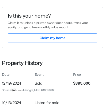
Date Listed
Oct 13, 2024
Is this your home?
Claim it to unlock a private owner dashboard, track your
equity, and get a free monthly value report.
$539,000
Active
Location
5
4
Claim my home
3369
0.15
Beds
Baths
Sqft
Acres
Street Address
151 White Oak Garden Way #59
228 Sprenger St, Garner, NC 27529
MLS#: 10184115
City
Property History
Garner
New - 2 Days Ago
State
Date
Event
Price
North Carolina
12/19/2024
Sold
$395,000
ZIP Code
Source:
Triangle, MLS #10058112
27529
County
10/13/2024
Listed for sale
—