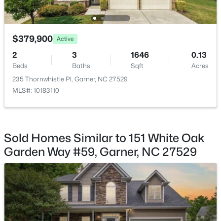
$379,900
Active
2
3
1646
0.13
$525,000
Pending
Beds
Baths
Sqft
Acres
4
3
3107
1.13
235 Thornwhistle Pl, Garner, NC 27529
Beds
Baths
Sqft
Acres
MLS#: 10183110
397 Boone Trl, Garner, NC 27529
MLS#: 10183456
Sold Homes Similar to 151 White Oak
New - 6 Days Ago
Garden Way #59, Garner, NC 27529