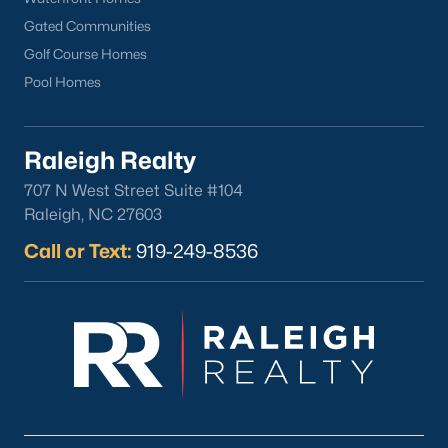
Downtown Raleigh
Gated Communities
Five Points
Golf Course Homes
Inside the Belt
Pool Homes
Mordecai
North Hills
Raleigh Realty
Oakwood
Wakefield
707 N West Street Suite #104
Raleigh, NC 27603
Popular Searches
Call or Text:
919-249-8536
Raleigh Homes for Sale
Townhomes for Sale
Condos for Sale
New Construction
Luxury Homes for Sale
55+ Communities
Waterfront Homes