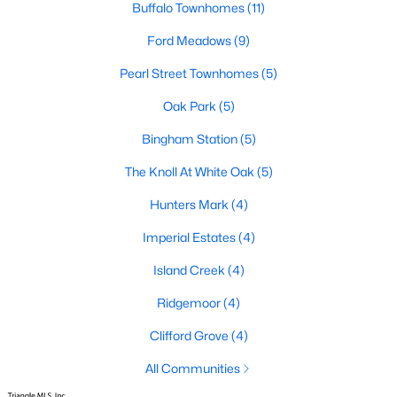
Buffalo Townhomes
(11)
Basement Homes for Sale
Ford Meadows
(9)
Ranch Homes for Sale
Pearl Street Townhomes
(5)
Schools
Oak Park
(5)
Zip Codes
Bingham Station
(5)
The Knoll At White Oak
(5)
Communities in Garner, NC
Hunters Mark
(4)
Renaissance At White Oak
(41)
Imperial Estates
(4)
Oak Manor
(34)
Island Creek
(4)
Not In A Subdivision
(26)
Ridgemoor
(4)
Magnolia Park
(24)
Clifford Grove
(4)
Annandale
(22)
All Communities
Cambria
(18)