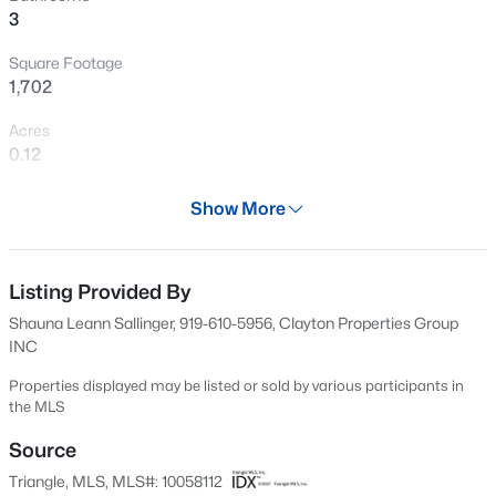
3
Open: Sat 11:00 AM - 1:00 PM
Square Footage
1,702
Acres
0.12
Year
Show More
2024
$599,900
Coming Soon
Days on Site
4
3
3432
0.58
594 Days
Listing Provided By
Beds
Baths
Sqft
Acres
Shauna Leann Sallinger, 919-610-5956, Clayton Properties Group
48 Merrifield Ln, Garner, NC 27529
Property Type
INC
MLS#: 10184173
Residential
Properties displayed may be listed or sold by various participants in
Property Sub Type
the MLS
Single-Family
New - 2 Days Ago
Source
Price per Sq Ft
Triangle, MLS, MLS#: 10058112
$232