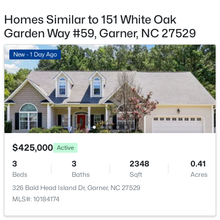
$270,116
Pending
Garage
Homes Similar to 151 White Oak
3
3
1462
0.03
Yes
Beds
Baths
Sqft
Acres
Garden Way #59, Garner, NC 27529
Garage Spaces
128 Flowering Maple Way #292, Garner, NC 27529
2
MLS#: 10183681
New - 1 Day Ago
Parking Features
Attached and Garage
New - 5 Days Ago
Fencing
None
Water Source
Public
$425,000
Active
Sewer
3
3
2348
0.41
Public Sewer
Beds
Baths
Sqft
Acres
$29,900
Active
326 Bald Head Island Dr, Garner, NC 27529
Community Features
--
--
--
1
MLS#: 10184174
Park, Playground and Pool
Beds
Baths
Sqft
Acres