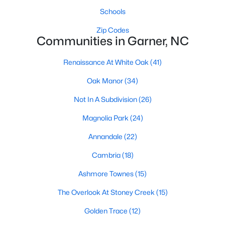
Schools
Popular Searches in Garner, NC
Zip Codes
Garner Homes for Sale
Communities in Garner, NC
Single Family Homes for Sale
Renaissance At White Oak
(41)
Townhomes for Sale
Oak Manor
(34)
Condos for Sale
Not In A Subdivision
(26)
Land for Sale
Magnolia Park
(24)
New Construction Homes for Sale
Annandale
(22)
Luxury Homes for Sale
Cambria
(18)
Pool Homes for Sale
Ashmore Townes
(15)
55 Adult Community Homes for Sale
The Overlook At Stoney Creek
(15)
Primary Main Floor Homes for Sale
Golden Trace
(12)
Waterfront Homes for Sale