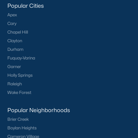
Popular Cities
Apex
What's your home
Cary
worth?
Chapel Hill
Have a top local Realtor give you a
Clayton
FREE Comparative Market Analysis
Durham
Fuquay-Varina
Garner
Check Now
Holly Springs
Raleigh
Wake Forest
Popular Neighborhoods
Brier Creek
Boylan Heights
Cameron Village