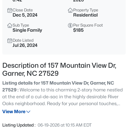
$539,000
Coming Soon
Close Date
Property Type
4
3
2580
0.13
Dec 5, 2024
Residential
Beds
Baths
Sqft
Acres
Sub Type
Per Square Foot
224 Shady Hollow Ln, Garner, NC 27529
Single Family
$185
MLS#: 10184421
Date Listed
Jul 26, 2024
New - 1 Day Ago
Description of 157 Mountain View Dr,
Garner, NC 27529
Listing details for 157 Mountain View Dr, Garner, NC
27529 :
Welcome to this charming 2-story home nestled
at the end of a cul-de-sac in the highly desirable River
Oaks neighborhood. Ready for your personal touches,
$475,000
Active
this property offers an abundance of yard space on both
View More
3
3
2784
0.26
sides of the home and is beautifully landscaped,
Beds
Baths
Sqft
Acres
enhancing its curb appeal. Enjoy the serene outdoor
Listing Updated :
06-19-2026 at 10:15 AM EDT