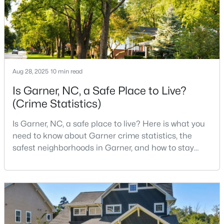
5
3
2937
0.16
Beds
Baths
Sqft
Acres
744 Red River Dr, Garner, NC 27529
MLS#: 10183194
Aug 28, 2025
10 min read
New - 7 Days Ago
Is Garner, NC, a Safe Place to Live?
(Crime Statistics)
Is Garner, NC, a safe place to live? Here is what you
need to know about Garner crime statistics, the
safest neighborhoods in Garner, and how to stay
safe in Garner. Garner is a lovely town in Wake
County, North Carolina, located just south of
$432,000
Active
Downtown Raleigh. It is known as a suburb of
Raleigh, and many families are choosing to move to
4
3
2702
0.16
Garner due to its affordability, low cost of living,
Beds
Baths
Sqft
Acres
small-
752 Red River Dr, Garner, NC 27529