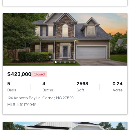
>
New - 6 Days Ago
$286,113
Pending
$423,000
Closed
3
3
1505
0.05
5
4
2568
0.24
Beds
Baths
Sqft
Acres
Beds
Baths
Sqft
Acres
104 Flowering Maple Way #286, Garner, NC 27529
124 Annotto Bay Ln, Garner, NC 27529
MLS#: 10183337
MLS#: 10170049
>
New - 6 Days Ago