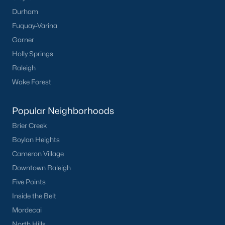
Popular Cities
Durham
Apex
Fuquay-Varina
Cary
Garner
Chapel Hill
Holly Springs
Clayton
Raleigh
Durham
Wake Forest
Fuquay-Varina
Garner
Popular Neighborhoods
Holly Springs
Brier Creek
Raleigh
Boylan Heights
Wake Forest
Cameron Village
Downtown Raleigh
Popular Neighborhoods
Five Points
Brier Creek
Inside the Belt
Boylan Heights
Mordecai
Cameron Village
North Hills