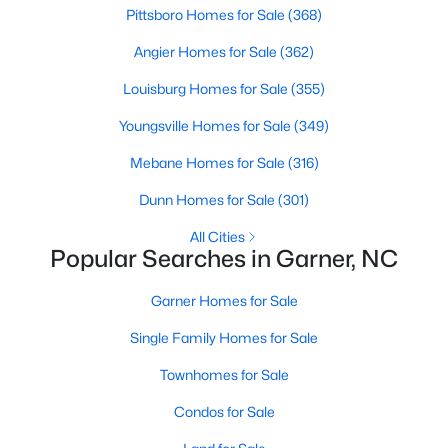
Homes for Sale by City
Pittsboro Homes for Sale
(368)
Raleigh Homes for Sale
(3066)
Angier Homes for Sale
(362)
Durham Homes for Sale
(1962)
Louisburg Homes for Sale
(355)
Fayetteville Homes for Sale
(1812)
Youngsville Homes for Sale
(349)
Fuquay Varina Homes for Sale
(796)
Mebane Homes for Sale
(316)
Wake Forest Homes for Sale
(786)
Dunn Homes for Sale
(301)
Clayton Homes for Sale
(747)
All Cities
Popular Searches in Garner, NC
Sanford Homes for Sale
(737)
Apex Homes for Sale
Garner Homes for Sale
(690)
Chapel Hill Homes for Sale
Single Family Homes for Sale
(670)
Cary Homes for Sale
Townhomes for Sale
(642)
Condos for Sale
All Cities