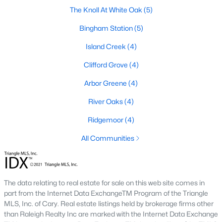
The Knoll At White Oak
(5)
The Overlook At Stoney Creek
(15)
Bingham Station
(5)
Ashmore Townes
(15)
Island Creek
(4)
Golden Trace
(12)
Clifford Grove
(4)
Buffalo Townhomes
(11)
Arbor Greene
(4)
All Communities
River Oaks
(4)
Explore Homes for Sale in Garner, NC
Ridgemoor
(4)
With so many people moving to Garner, NC you'll want to find a
All Communities
great website to search for homes in Garner.
At Raleigh Realty we have some of the best Realtors in Garner
who are here to help you with your home search as well as give
The data relating to real estate for sale on this web site comes in
you the inside scoop on the great Raleigh suburb. Garner has
part from the Internet Data ExchangeTM Program of the Triangle
some pretty great neighborhoods to live.
MLS, Inc. of Cary. Real estate listings held by brokerage firms other
than Raleigh Realty Inc are marked with the Internet Data Exchange
Garner, NC is a great city with a lot of history. It's located south