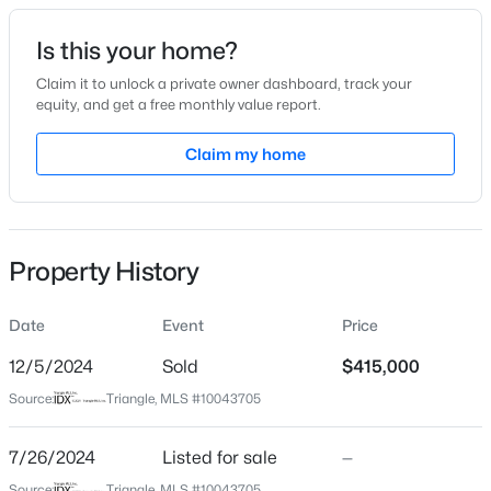
Date Listed
Is this your home?
Jul 26, 2024
Claim it to unlock a private owner dashboard, track your
equity, and get a free monthly value report.
$539,000
Active
Claim my home
Location
5
4
3369
0.15
Beds
Baths
Sqft
Acres
Street Address
157 Mountain View Dr
228 Sprenger St, Garner, NC 27529
MLS#: 10184115
Property History
City
Garner
Date
Event
Price
New - 2 Days Ago
State
North Carolina
12/5/2024
Sold
$415,000
Source:
Triangle, MLS #10043705
ZIP Code
27529
7/26/2024
Listed for sale
—
County
Source:
Triangle, MLS #10043705