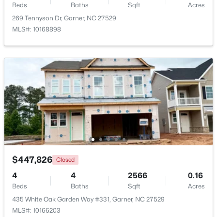
Beds
Baths
Sqft
Acres
Beds
Baths
Sqft
Acres
269 Tennyson Dr, Garner, NC 27529
116 Flowering Maple Way #289, Garner, NC 27529
MLS#: 10168898
MLS#: 10183368
>
New - 6 Days Ago
$265,000
Pending
$447,826
Closed
3
3
1505
0.03
4
4
2566
0.16
Beds
Baths
Sqft
Acres
Beds
Baths
Sqft
Acres
108 Flowering Maple Way #287, Garner, NC 27529
435 White Oak Garden Way #331, Garner, NC 27529
MLS#: 10183358
MLS#: 10166203