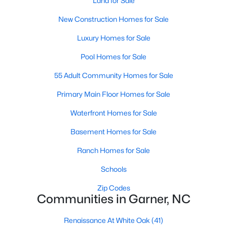
Land for Sale
Popular Searches in Garner, NC
New Construction Homes for Sale
Garner Homes for Sale
Luxury Homes for Sale
Single Family Homes for Sale
Pool Homes for Sale
Townhomes for Sale
55 Adult Community Homes for Sale
Condos for Sale
Primary Main Floor Homes for Sale
Land for Sale
Waterfront Homes for Sale
New Construction Homes for Sale
Basement Homes for Sale
Luxury Homes for Sale
Ranch Homes for Sale
Pool Homes for Sale
Schools
55 Adult Community Homes for Sale
Zip Codes
Communities in Garner, NC
Primary Main Floor Homes for Sale
Renaissance At White Oak
(41)
Waterfront Homes for Sale