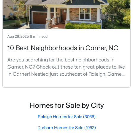
MLS#: 10183192
«
1
2
3
4
...
19
»
Aug 26, 2025
8 min read
10 Best Neighborhoods in Garner, NC
Are you searching for the best neighborhoods in
Garner, NC? Check out these ten great places to live
in Garner! Nestled just southeast of Raleigh, Garner,
North Carolina, has emerged as one of the Triangle
area's most desirable communities. With its perfect
blend of small-town charm and modern amenities,
Garner offers exceptional value for homebuyers
Homes for Sale by City
seeking quality neighborhoods with convenient
Raleigh Homes for Sale
(3066)
View the newest real estate listings and homes for sale in
Durham Homes for Sale
(1962)
Garner with Raleigh Realty. On this page, you can search every