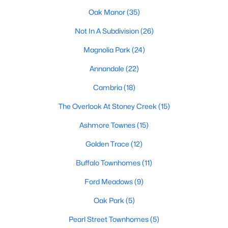
Oak Manor
(35)
Basement Homes for Sale
Not In A Subdivision
(26)
Ranch Homes for Sale
Magnolia Park
(24)
Schools
Annandale
(22)
Zip Codes
Cambria
(18)
Communities in Garner, NC
The Overlook At Stoney Creek
(15)
Ashmore Townes
(15)
Renaissance At White Oak
(41)
Golden Trace
(12)
Oak Manor
(35)
Buffalo Townhomes
(11)
Not In A Subdivision
(26)
Ford Meadows
(9)
Magnolia Park
(24)
Oak Park
(5)
Annandale
(22)
Pearl Street Townhomes
(5)
Cambria
(18)