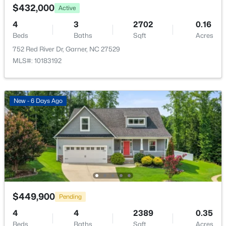
$432,000
Active
Bedroom 4
Second
11 × 11
4
3
2702
0.16
Beds
Baths
Sqft
Acres
Laundry
Second
10 × 8
752 Red River Dr, Garner, NC 27529
MLS#: 10183192
$525,000
Pending
4
3
3107
1.13
Beds
Baths
Sqft
Acres
New - 6 Days Ago
397 Boone Trl, Garner, NC 27529
MLS#: 10183456
New - 6 Days Ago
$449,900
Pending
4
4
2389
0.35
Beds
Baths
Sqft
Acres