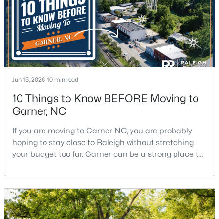
$649,900
Pending
3
3
3262
0.33
Beds
Baths
Sqft
Acres
248 Valleycruise Cir, Garner, NC 27529
Jun 15, 2026
10 min read
MLS#: 10183273
10 Things to Know BEFORE Moving to
Garner, NC
New - 7 Days Ago
If you are moving to Garner NC, you are probably
hoping to stay close to Raleigh without stretching
your budget too far. Garner can be a strong place to
start that search because it offers suburban
neighborhoods, useful parks, and convenient access
to the city. The key is knowing where the tradeoffs
show up before you fall in love with a house.We
created this video about Garner, NC if you would r
$474,000
Active