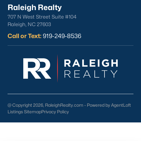
Raleigh Realty
Gated Communities
Golf Course Homes
707 N West Street Suite #104
Raleigh, NC 27603
Pool Homes
Call or Text:
919-249-8536
Raleigh Realty
707 N West Street Suite #104
Raleigh, NC 27603
Call or Text:
919-249-8536
@ Copyright 2026, RaleighRealty.com - Powered by AgentLoft
Listings Sitemap
Privacy Policy