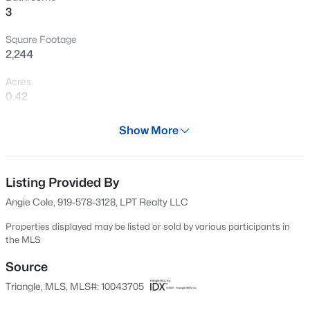
3
Open: Sat 11:00 AM - 1:00 PM
Square Footage
2,244
Acres
0.42
Year
Show More
2020
$599,900
Coming Soon
Days on Site
4
3
3432
0.58
607 Days
Listing Provided By
Beds
Baths
Sqft
Acres
Angie Cole, 919-578-3128, LPT Realty LLC
48 Merrifield Ln, Garner, NC 27529
Property Type
MLS#: 10184173
Residential
Properties displayed may be listed or sold by various participants in
the MLS
Property Sub Type
Single-Family
Source
New - 2 Days Ago
Triangle, MLS, MLS#: 10043705
Price per Sq Ft
$185