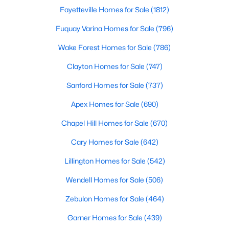
property for sale in Garner, view photos, listing details, school
Fayetteville Homes for Sale
(1812)
information, and more. Our goal is to make it as easy as
Fuquay Varina Homes for Sale
(796)
possible for you to find a home you'll love in Garner. Our local
Garner Realtors are ready to assist you, whether selling your
Wake Forest Homes for Sale
(786)
house in Garner or helping you find a great property that suits
your lifestyle. We are standing by to help, and please don't
Clayton Homes for Sale
(747)
hesitate to call us at 919-249-8536!
Sanford Homes for Sale
(737)
Apex Homes for Sale
(690)
Current Real Estate Statistics for Homes in
Chapel Hill Homes for Sale
(670)
Garner, NC
Cary Homes for Sale
(642)
439
74
$195
$448,546
Lillington Homes for Sale
(542)
Homes
Avg. Days
Avg. $ /
Med. List Price
Wendell Homes for Sale
(506)
Listed
on Site
Sq.Ft.
Zebulon Homes for Sale
(464)
Garner Homes for Sale
(439)