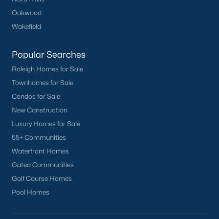
Downtown Raleigh
Oakwood
Five Points
Wakefield
Inside the Belt
Mordecai
Popular Searches
North Hills
Raleigh Homes for Sale
Oakwood
Townhomes for Sale
Wakefield
Condos for Sale
New Construction
Popular Searches
Luxury Homes for Sale
Raleigh Homes for Sale
55+ Communities
Townhomes for Sale
Waterfront Homes
Condos for Sale
Gated Communities
New Construction
Golf Course Homes
Luxury Homes for Sale
Pool Homes
55+ Communities
Waterfront Homes