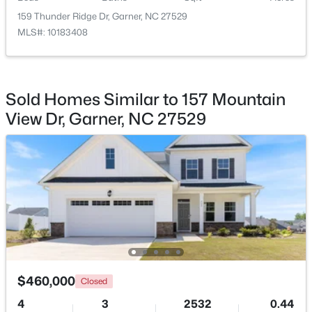
159 Thunder Ridge Dr, Garner, NC 27529
$449,900
Pending
MLS#: 10183408
4
4
2389
0.35
Beds
Baths
Sqft
Acres
159 Thunder Ridge Dr, Garner, NC 27529
Sold Homes Similar to 157 Mountain
MLS#: 10183408
View Dr, Garner, NC 27529
New - 6 Days Ago
$460,000
Closed
$260,000
Active
4
3
2532
0.44
3
3
1520
0.03