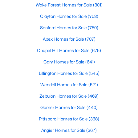
Wake Forest Homes for Sale
(801)
Clayton Homes for Sale
(758)
$299,990
Active
Sanford Homes for Sale
(750)
3
2
1501
0.19
Apex Homes for Sale
(707)
Beds
Baths
Sqft
Acres
95 Chardonnay Dr, Lillington, NC 27546
Chapel Hill Homes for Sale
(675)
MLS#: 10184200
Cary Homes for Sale
(641)
Lillington Homes for Sale
(545)
New - 5 Days Ago
Wendell Homes for Sale
(521)
Zebulon Homes for Sale
(469)
Garner Homes for Sale
(440)
Pittsboro Homes for Sale
(368)
Angier Homes for Sale
(367)
$218,900
Active