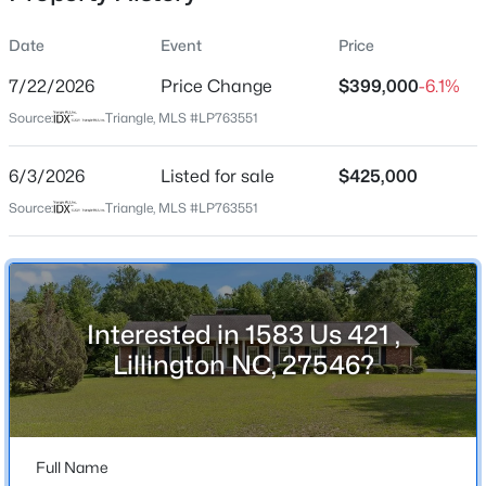
Date
Event
Price
7/22/2026
Price Change
$399,000
-6.1%
Location
Source:
Triangle, MLS #LP763551
Street Address
$225,000
Active
1583 Us 421
6/3/2026
3
Listed for sale
2
1548
$425,000
0.75
Beds
Baths
Sqft
Acres
City
Source:
Triangle, MLS #LP763551
Lillington
63 Mullins Dr, Lillington, NC 27546
MLS#: 10185162
State
North Carolina
Interested in 1583 Us 421 ,
New - 1 Day Ago
ZIP Code
Lillington NC, 27546?
27546
County
Harnett
Full Name
Neighborhood / Subdivision