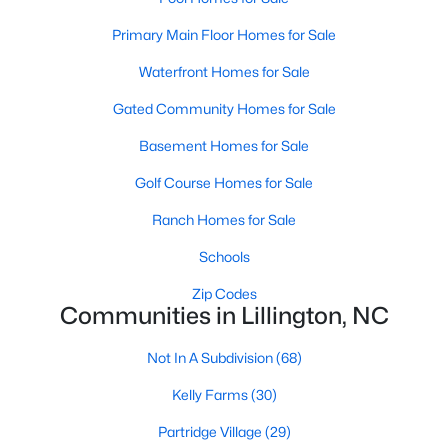
MLS#: 10184143
Primary Main Floor Homes for Sale
Waterfront Homes for Sale
«
1
2
3
4
...
23
»
Gated Community Homes for Sale
Basement Homes for Sale
Golf Course Homes for Sale
Current Real Estate Statistics for Homes in
Lillington, NC
Ranch Homes for Sale
Schools
545
99
$169
$370,362
Zip Codes
Homes
Avg. Days
Avg. $ /
Med. List Price
Communities in Lillington, NC
Listed
on Site
Sq.Ft.
Not In A Subdivision
(68)
Kelly Farms
(30)
Homes for Sale by City
Partridge Village
(29)