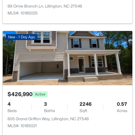
New - 3 Days Ago
89 Omie Branch Ln, Lillington, NC 27546
MLS#: 10185025
New - 1 Day Ago
$378,500
Active
4
3
2724
0.24
Beds
Baths
Sqft
Acres
199 Harborwood St, Lillington, NC 27546
$426,990
MLS#: LP767228
Active
4
3
2246
0.57
Beds
Baths
Sqft
Acres
>
New - 4 Days Ago
605 Grand Griffon Way, Lillington, NC 27546
MLS#: 10185021