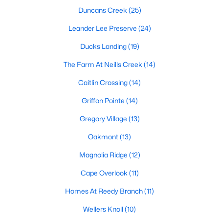
Raleigh Homes for Sale
(3103)
Duncans Creek
(25)
Durham Homes for Sale
(1983)
Leander Lee Preserve
(24)
Fayetteville Homes for Sale
(1817)
Ducks Landing
(19)
Fuquay Varina Homes for Sale
(803)
The Farm At Neills Creek
(14)
Wake Forest Homes for Sale
(801)
Caitlin Crossing
(14)
Clayton Homes for Sale
(758)
Griffon Pointe
(14)
Sanford Homes for Sale
(750)
Gregory Village
(13)
Apex Homes for Sale
(707)
Oakmont
(13)
Chapel Hill Homes for Sale
(675)
Magnolia Ridge
(12)
Cary Homes for Sale
(641)
Cape Overlook
(11)
All Cities
Homes At Reedy Branch
(11)
Wellers Knoll
(10)
Popular Searches in Lillington, NC