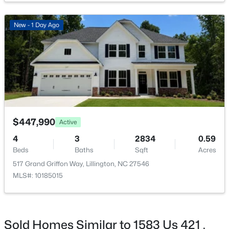
New - 1 Day Ago
$411,990
Active
4
3
2246
0.61
Beds
Baths
Sqft
Acres
668 Grand Griffon Way, Lillington, NC 27546
MLS#: 10184258
$447,990
Active
4
3
2834
0.59
>
Beds
Baths
Sqft
Acres
New - 4 Days Ago
517 Grand Griffon Way, Lillington, NC 27546
MLS#: 10185015
Sold Homes Similar to 1583 Us 421 ,