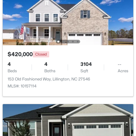
Beds
Baths
Sqft
Acres
630 Grand Griffon Way, Lillington, NC 27546
MLS#: 10184254
>
New - 4 Days Ago
$420,000
Closed
4
4
3104
--
Beds
Baths
Sqft
Acres
153 Old Fashioned Way, Lillington, NC 27546
MLS#: 10157114
$467,990
Active
4
3
3004
0.59
Beds
Baths
Sqft
Acres
604 Grand Griffon Way, Lillington, NC 27546
MLS#: 10184222