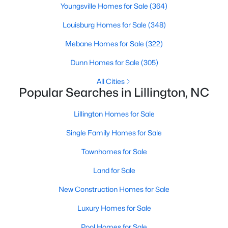
Youngsville Homes for Sale
(364)
4
3
2216
0.13
Louisburg Homes for Sale
(348)
Beds
Baths
Sqft
Acres
805 11th St, Lillington, NC 27546
Mebane Homes for Sale
(322)
MLS#: 10184168
Dunn Homes for Sale
(305)
All Cities
>
New - 5 Days Ago
Popular Searches in Lillington, NC
Lillington Homes for Sale
Single Family Homes for Sale
Townhomes for Sale
Land for Sale
$478,990
Active
New Construction Homes for Sale
4
3
3004
0.6
Luxury Homes for Sale
Beds
Baths
Sqft
Acres
471 Grand Griffon Way, Lillington, NC 27546
Pool Homes for Sale