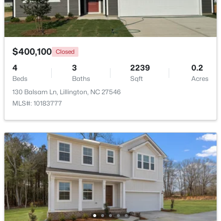
>
New - 4 Days Ago
$400,100
Closed
4
3
2239
0.2
Beds
Baths
Sqft
Acres
130 Balsam Ln, Lillington, NC 27546
MLS#: 10183777
$459,990
Active
4
3
2834
0.62
Beds
Baths
Sqft
Acres
427 Grand Griffon Way, Lillington, NC 27546
MLS#: 10184211
New - 5 Days Ago