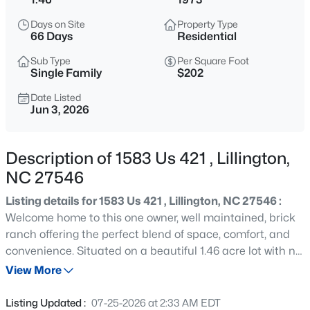
$489,700
Active
Days on Site
Property Type
4
3
3017
0.17
66 Days
Residential
Beds
Baths
Sqft
Acres
Sub Type
Per Square Foot
36 Knotts Loop, Lillington, NC 27546
Single Family
$202
MLS#: 10185277
Date Listed
Jun 3, 2026
New - 18 Hours Ago
Description of 1583 Us 421 , Lillington,
NC 27546
Listing details for 1583 Us 421 , Lillington, NC 27546 :
Welcome home to this one owner, well maintained, brick
ranch offering the perfect blend of space, comfort, and
convenience. Situated on a beautiful 1.46 acre lot with no
$245,000
Active
city taxes, this property provides peaceful living while
View More
3
3
1713
0.05
remaining close to shopping, dining, schools, and
Beds
Baths
Sqft
Acres
everyday amenities. Inside you'll find 3 bedrooms and 2
Listing Updated :
07-25-2026 at 2:33 AM EDT