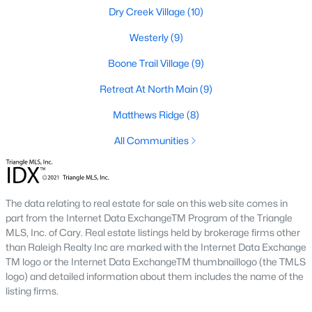
Dry Creek Village
(10)
Lillington Homes for Sale
Westerly
(9)
Single Family Homes for Sale
Boone Trail Village
(9)
Townhomes for Sale
Retreat At North Main
(9)
Land for Sale
Matthews Ridge
(8)
New Construction Homes for Sale
All Communities
Luxury Homes for Sale
Pool Homes for Sale
The data relating to real estate for sale on this web site comes in
Primary Main Floor Homes for Sale
part from the Internet Data ExchangeTM Program of the Triangle
Waterfront Homes for Sale
MLS, Inc. of Cary. Real estate listings held by brokerage firms other
than Raleigh Realty Inc are marked with the Internet Data Exchange
Gated Community Homes for Sale
TM logo or the Internet Data ExchangeTM thumbnaillogo (the TMLS
logo) and detailed information about them includes the name of the
Basement Homes for Sale
listing firms.
Golf Course Homes for Sale