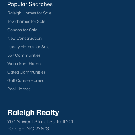
Popular Searches
want on your side!
Raleigh Homes for Sale
Contact us
and let our Lillington Realtors® assist you in your
Townhomes for Sale
home purchase or sale!
Condos for Sale
Search
Homes For Sale in Lillington
New Construction
Back to
Raleigh Real Estate
Luxury Homes for Sale
55+ Communities
Waterfront Homes
Gated Communities
Golf Course Homes
Pool Homes
What's your home
worth?
Raleigh Realty
Have a top local Realtor give you a
707 N West Street Suite #104
FREE Comparative Market Analysis
Raleigh, NC 27603