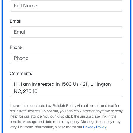
$319,830
Active
Email
Schools
3
3
1813
0.57
Beds
Baths
Sqft
Acres
Middle School
306 Smith Farms Dr, Lillington, NC 27546
Harnett Central
MLS#: 10185095
Phone
>
Home Specification
New - 1 Day Ago
Comments
Bedrooms
3
Bathrooms
2 Full / 1 Half
I agree to be contacted by Raleigh Realty via call, email, and text for
real estate services. To opt out, you can reply 'stop' at any time or reply
Total Square Feet
'help' for assistance. You can also click the unsubscribe link in the
1,971
emails. Message and data rates may apply. Message frequency may
$419,990
Active
vary. For more information, please review our
Privacy Policy
.
4
3
2408
0.66