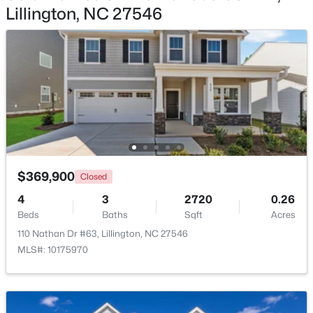
Lillington, NC 27546
$439,990
Active
4
3
2408
0.58
Beds
Baths
Sqft
Acres
574 Grand Griffon Way, Lillington, NC 27546
MLS#: 10184257
>
New - 4 Days Ago
$369,900
Closed
4
3
2720
0.26
Beds
Baths
Sqft
Acres
110 Nathan Dr #63, Lillington, NC 27546
MLS#: 10175970
$454,990
Active
4
3
2834
0.62