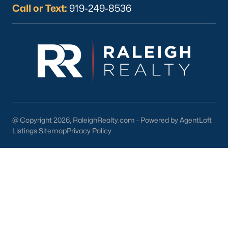
Call or Text:
919-249-8536
Check Now
@ Copyright 2026, RaleighRealty.com - Powered by AgentLoft
Listings Sitemap
Privacy Policy
Popular Cities
Apex
Cary
Chapel Hill
Clayton
Durham