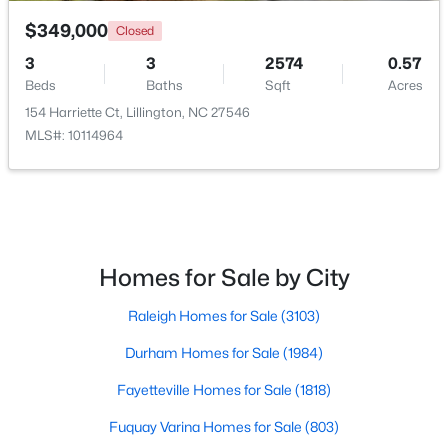
$349,000
Closed
3
3
2574
0.57
Beds
Baths
Sqft
Acres
154 Harriette Ct, Lillington, NC 27546
MLS#: 10114964
$479,700
Active
4
3
2699
0.14
Beds
Baths
Sqft
Acres
88 Knotts Loop, Lillington, NC 27546
MLS#: 10184206
Homes for Sale by City
Raleigh Homes for Sale
(3103)
New - 5 Days Ago
Durham Homes for Sale
(1984)
Fayetteville Homes for Sale
(1818)
Fuquay Varina Homes for Sale
(803)