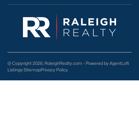
lake, trails, and sports facilities.
Hemlock Bluffs Nature Preserve:
Offers hiking trails and
stunning natural scenery.
Greenways:
Cary boasts over 80 miles of greenways for
walking, running, and biking.
2. Shopping and Dining
Cary provides a variety of shopping and dining options:
@ Copyright 2026, RaleighRealty.com - Powered by AgentLoft
Listings Sitemap
Privacy Policy
Cary Towne Center:
A shopping destination featuring
popular retailers and dining establishments.
Downtown Cary:
Home to unique boutiques, cafes, and
restaurants.
Parkside Town Commons:
Offers a mix of shops,
restaurants, and entertainment venues.
3. Cultural Attractions
Cary’s cultural scene includes: