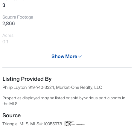
3
New - 2 Hours Ago
Square Footage
2,866
Acres
0.1
Year
Show More
2020
$310,000
Active
Days on Site
2
3
1360
--
611 Days
Listing Provided By
Beds
Baths
Sqft
Acres
Philip Layton, 919-740-3324, Market-One Realty, LLC
918 Portstewart Dr, Cary, NC 27519
Property Type
MLS#: 10184657
Residential
Properties displayed may be listed or sold by various participants in
the MLS
Property Sub Type
Townhouse
Source
New - 3 Hours Ago
Triangle, MLS, MLS#: 10055978
Price per Sq Ft
$270