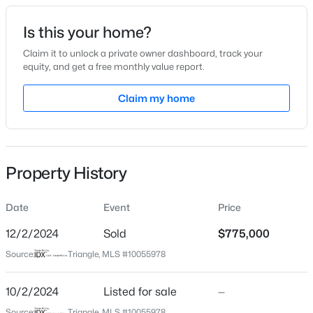
Date Listed
Is this your home?
Oct 2, 2024
Claim it to unlock a private owner dashboard, track your
equity, and get a free monthly value report.
$420,000
Active
Claim my home
Location
2
2
1311
0.27
Beds
Baths
Sqft
Acres
Street Address
159 Glenpark Pl
117 Flora Mcdonald Ln, Cary, NC 27511
MLS#: 10184652
Property History
City
Cary
Date
Event
Price
New - 3 Hours Ago
State
North Carolina
12/2/2024
Sold
$775,000
Source:
Triangle, MLS #10055978
ZIP Code
27511
10/2/2024
Listed for sale
—
County
Source:
Triangle, MLS #10055978