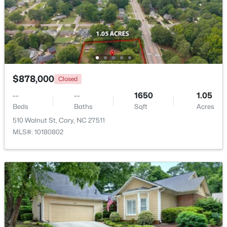
$799,900
Coming Soon
4
4
3727
0.23
Beds
Baths
Sqft
Acres
4404 Triland Way, Cary, NC 27518
MLS#: 10184320
$878,000
Closed
--
--
1650
1.05
Beds
Baths
Sqft
Acres
New - 1 Day Ago
510 Walnut St, Cary, NC 27511
MLS#: 10180802
$1,325,000
Active
5
6
4590
0.24