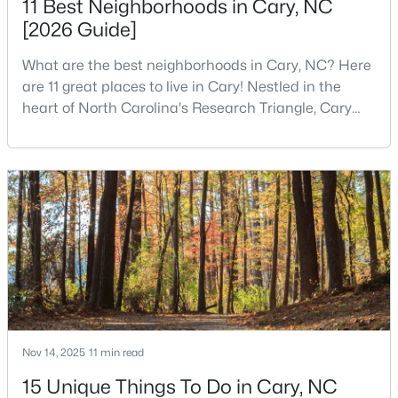
11 Best Neighborhoods in Cary, NC
[2026 Guide]
What are the best neighborhoods in Cary, NC? Here
$588,070
Pending
are 11 great places to live in Cary! Nestled in the
3
4
2097
0.04
heart of North Carolina's Research Triangle, Cary
Beds
Baths
Sqft
Acres
has earned its reputation as one of the most
583 Bandon Al, Cary, NC 27513
desirable places to live in the United States. With
MLS#: 10184100
over 192,000 residents, Cary is an excellent place to
live for families and is considered one of the best
places to call home in North Carolina. The T
Open: Sat 10:00 AM - 5:00 PM
Nov 14, 2025
11 min read
15 Unique Things To Do in Cary, NC
$575,000
Active