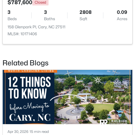
$787,600
Closed
3
3
2808
0.09
New - 1 Day Ago
Beds
Baths
Sqft
Acres
158 Glenpark Pl, Cary, NC 27511
MLS#: 10171406
Related Blogs
$335,000
Active
2
3
1300
0.03
Beds
Baths
Sqft
Acres
128 Windward Ct, Cary, NC 27513
MLS#: 10184309
>
New - 2 Days Ago
Apr 30, 2026
15 min read