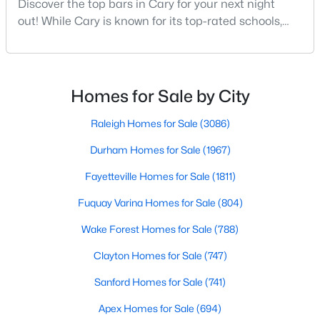
Discover the top bars in Cary for your next night
MLS#: 10184040
out! While Cary is known for its top-rated schools,
beautiful parks, and family-friendly atmosphere, it
also boasts a surprisingly vibrant nightlife scene.
«
1
2
3
4
...
27
»
From upscale cocktail lounges to laid-back
neighborhood pubs, Cary's bar scene offers
Homes for Sale by City
something for every taste and occasion.You will find e
Raleigh Homes for Sale
(3086)
Current Real Estate Statistics for Homes in
Cary, NC
Durham Homes for Sale
(1967)
Fayetteville Homes for Sale
(1811)
648
67
$284
$763,500
Fuquay Varina Homes for Sale
(804)
Homes
Avg. Days
Avg. $ /
Med. List Price
Listed
Wake Forest Homes for Sale
on Site
Sq.Ft.
(788)
Clayton Homes for Sale
(747)
Sanford Homes for Sale
(741)
Popular Searches in Cary, NC
Apex Homes for Sale
(694)