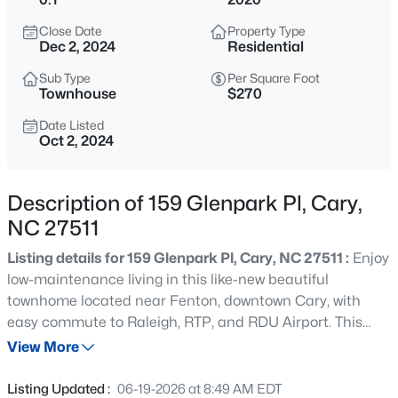
$600,000
Active
Close Date
Property Type
4
2
2155
0.37
Dec 2, 2024
Residential
Beds
Baths
Sqft
Acres
Sub Type
Per Square Foot
303 Swiss Lake Dr, Cary, NC 27513
Townhouse
$270
MLS#: 10184720
Date Listed
Oct 2, 2024
Open: Sat 2:00 PM - 4:00 PM
Description of 159 Glenpark Pl, Cary,
NC 27511
Listing details for 159 Glenpark Pl, Cary, NC 27511 :
Enjoy
low-maintenance living in this like-new beautiful
townhome located near Fenton, downtown Cary, with
easy commute to Raleigh, RTP, and RDU Airport. This
$825,000
Active
elegant residence is move-in ready, featuring 10 ft
View More
4
4
3019
0.11
ceilings, luxury details and trim. It has a beautifully
Beds
Baths
Sqft
Acres
appointed kitchen open to the dining room and living
Listing Updated :
06-19-2026 at 8:49 AM EDT