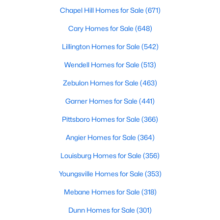
Cary Homes for Sale
Chapel Hill Homes for Sale
(671)
Single Family Homes for Sale
Cary Homes for Sale
(648)
Townhomes for Sale
Lillington Homes for Sale
(542)
Condos for Sale
Wendell Homes for Sale
(513)
Land for Sale
Zebulon Homes for Sale
(463)
New Construction Homes for Sale
Garner Homes for Sale
(441)
Luxury Homes for Sale
Pittsboro Homes for Sale
(366)
Pool Homes for Sale
Angier Homes for Sale
(364)
55 Adult Community Homes for Sale
Louisburg Homes for Sale
(356)
Primary Main Floor Homes for Sale
Youngsville Homes for Sale
(353)
Coming Soon Homes for Sale
Mebane Homes for Sale
(318)
Waterfront Homes for Sale
Dunn Homes for Sale
(301)