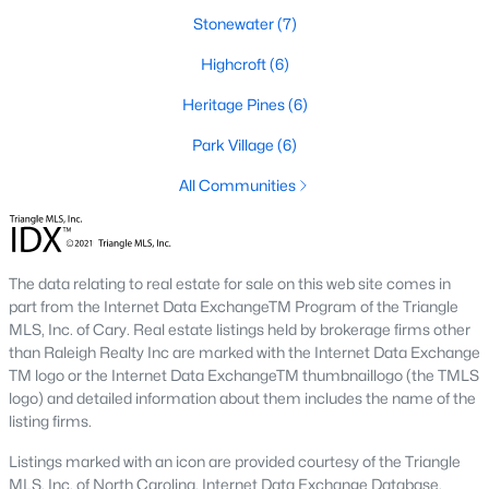
Stonewater
(7)
2. Townhomes and Condos
Highcroft
(6)
Cary offers a wide range of townhomes and condominiums for
those seeking low-maintenance living. These properties are
Heritage Pines
(6)
ideal for young professionals, retirees, or those looking to
downsize. Prices for townhomes generally start around
Park Village
(6)
$300,000, while luxury condos in premium locations can
All Communities
exceed $700,000.
3. Luxury Homes and Estates
Cary boasts several upscale neighborhoods featuring luxury
The data relating to real estate for sale on this web site comes in
homes with high-end finishes, expansive layouts, and resort-
part from the Internet Data ExchangeTM Program of the Triangle
style amenities. Communities such as Preston and MacGregor
MLS, Inc. of Cary. Real estate listings held by brokerage firms other
Downs are known for their golf courses, exclusive clubs, and
than Raleigh Realty Inc are marked with the Internet Data Exchange
stunning properties that often exceed $1 million.
TM logo or the Internet Data ExchangeTM thumbnaillogo (the TMLS
4. New Construction Homes
logo) and detailed information about them includes the name of the
listing firms.
As Cary continues to grow, new construction communities are
flourishing. These homes feature the latest energy efficiency,
Listings marked with an icon are provided courtesy of the Triangle
smart home technology, and customizable designs. Popular
MLS, Inc. of North Carolina, Internet Data Exchange Database.