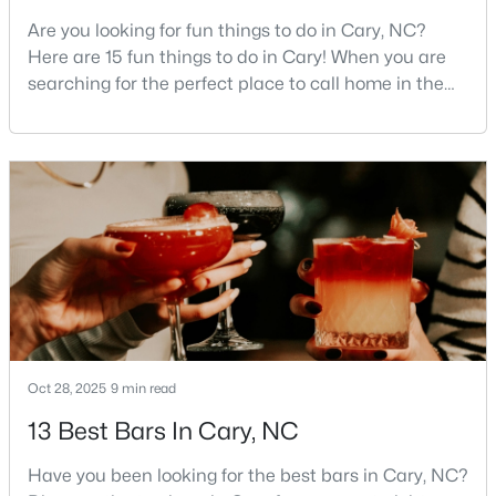
Are you looking for fun things to do in Cary, NC?
4
4
2544
0.05
Here are 15 fun things to do in Cary! When you are
Beds
Baths
Sqft
Acres
searching for the perfect place to call home in the
8045 Windthorn Pl, Cary, NC 27519
Triangle area, Cary, North Carolina, consistently
MLS#: 10184048
rises to the top of the list. This thriving town of over
191,000 residents offers something for
everyone.Beyond the excellent schools, safe
Open: Fri 5:00 PM - 7:00 PM
neighborhoods, and strong job market, what really
sets C
Oct 28, 2025
9 min read
$775,000
Active
13 Best Bars In Cary, NC
3
3
2509
0.28
Beds
Baths
Sqft
Acres
Have you been looking for the best bars in Cary, NC?
107 Lulworth Ct, Cary, NC 27519