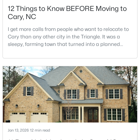
12 Things to Know BEFORE Moving to
Cary, NC
I get more calls from people who want to relocate to
Cary than any other city in the Triangle. It was a
sleepy, farming town that turned into a planned
$583,595
Pending
suburb of around 200,000 people in only 25 years.
Research Triangle Park attracted tech workers from
3
4
2097
0.04
around the world and caused it to grow very fast as
Beds
Baths
Sqft
Acres
Cary became the place they chose to raise their
571 Bandon Al, Cary, NC 27513
kids.You probably already know the main talkin
MLS#: 10184104
>
New - 2 Days Ago
Jan 13, 2026
12 min read