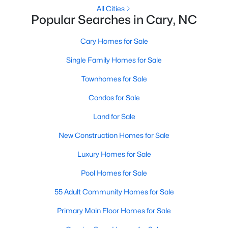
Gated Community Homes for Sale
All Cities
Popular Searches in Cary, NC
Basement Homes for Sale
Golf Course Homes for Sale
Cary Homes for Sale
Ranch Homes for Sale
Single Family Homes for Sale
Schools
Townhomes for Sale
Zip Codes
Condos for Sale
Land for Sale
Information on Homes for Sale in Cary
New Construction Homes for Sale
Luxury Homes for Sale
Pool Homes for Sale
55 Adult Community Homes for Sale
Primary Main Floor Homes for Sale