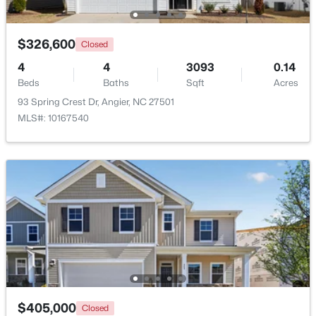
New - 6 Days Ago
$326,600
Closed
4
4
3093
0.14
Beds
Baths
Sqft
Acres
93 Spring Crest Dr, Angier, NC 27501
MLS#: 10167540
$330,000
Pending
3
2
1416
0.99
Beds
Baths
Sqft
Acres
287 Wynnridge Dr, Angier, NC 27501
MLS#: 10183921
New - 6 Days Ago
$405,000
Closed