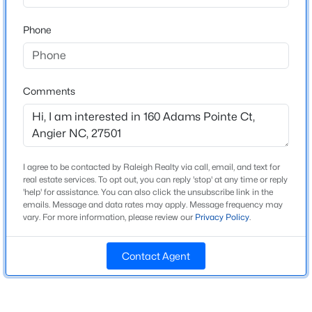
Beds
Baths
Sqft
Acres
Phone
30 Hunters Way, Angier, NC 27501
Home Specification
MLS#: 10184723
Bedrooms
3
Comments
New - 1 Day Ago
Bathrooms
2 Full / 1 Half
Total Square Feet
2,512
I agree to be contacted by Raleigh Realty via call, email, and text for
real estate services. To opt out, you can reply 'stop' at any time or reply
'help' for assistance. You can also click the unsubscribe link in the
Above Grade Square Feet
emails. Message and data rates may apply. Message frequency may
2,512
vary. For more information, please review our
Privacy Policy
.
$355,000
Active
Stories / Levels
2
3
3
2185
0.2
Contact Agent
Beds
Baths
Sqft
Acres
60 Steel Springs Ln, Angier, NC 27501
MLS#: 10184669