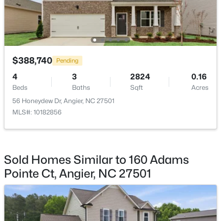
Other
Main
23.6 × 23.2
$300,000
Active
3
1
1049
0.33
Beds
Baths
Sqft
Acres
$388,740
Pending
46 Dereck Dr, Angier, NC 27501
MLS#: 10184103
4
3
2824
0.16
Beds
Baths
Sqft
Acres
56 Honeydew Dr, Angier, NC 27501
New - 5 Days Ago
MLS#: 10182856
Sold Homes Similar to 160 Adams
Pointe Ct, Angier, NC 27501
$425,000
Active
4
3
2406
0.25