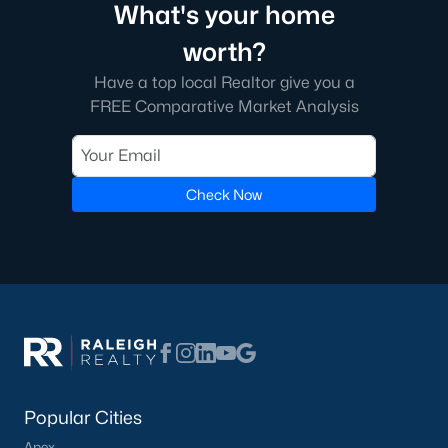
What's your home
nearby areas.
worth?
Angier Homes for Sale
Have a top local Realtor give you a
Angier, North Carolina, is a thriving town with a bright future. Its
FREE Comparative Market Analysis
diverse real estate market, excellent amenities, and convenient
location make it an ideal place to live, work, and play. Whether
you're looking for a family-friendly neighborhood, a luxury
property, or a peaceful rural retreat, Angier has something to
offer. If you're ready to explore homes for sale in Angier, NC,
Check Now
contact us
to connect with a local expert who can guide you
through the home-buying process.
More Information on Angier, NC
View More Blogs
Popular Cities
Apex