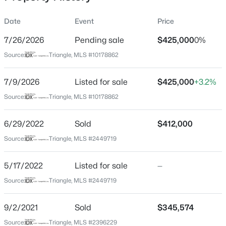
Date
Event
Price
7/26/2026
Pending sale
$425,000
0%
Location
Source:
Triangle, MLS #10178862
Street Address
$799,900
Active
160 Adams Pointe Ct
7/9/2026
4
Listed for sale
4
3132
$425,000
1.84
+3.2%
Beds
Baths
Sqft
Acres
City
Source:
Triangle, MLS #10178862
Angier
28 Bream Ct, Angier, NC 27501
MLS#: 10184866
6/29/2022
Sold
$412,000
State
North Carolina
Source:
Triangle, MLS #2449719
New - 1 Day Ago
ZIP Code
5/17/2022
Listed for sale
—
27501
Source:
Triangle, MLS #2449719
County
Harnett
9/2/2021
Sold
$345,574
Neighborhood / Subdivision
Source:
Triangle, MLS #2396229