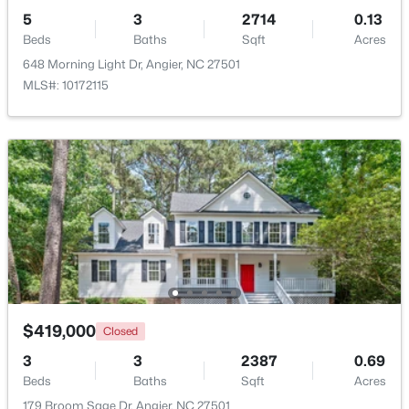
5
3
2714
0.13
Beds
Baths
Sqft
Acres
648 Morning Light Dr, Angier, NC 27501
MLS#: 10172115
$247,202
Active
3
3
1540
0.05
Beds
Baths
Sqft
Acres
116 Silver Pine Dr #58, Angier, NC 27501
MLS#: 10183905
New - 6 Days Ago
$419,000
Closed
3
3
2387
0.69
Beds
Baths
Sqft
Acres
179 Broom Sage Dr, Angier, NC 27501