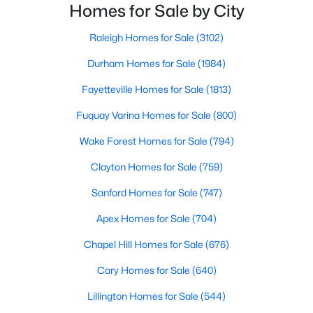
Ranch Homes for Sale
residents enjoy easy access to the Research
Homes for Sale by City
Triangle while maintaining a peaceful, family-friendly
Schools
lifesty
Raleigh Homes for Sale
(3102)
Zip Codes
Durham Homes for Sale
(1984)
Fayetteville Homes for Sale
(1813)
Homes for Sale in Angier, NC: Your Guide to
Fuquay Varina Homes for Sale
(800)
Tranquil Living and Modern Amenities
Angier, North Carolina, nestled in both Harnett and Wake
Wake Forest Homes for Sale
(794)
counties, offers a blend of small-town charm and modern
Clayton Homes for Sale
(759)
conveniences, making it an ideal place to call home. Known as
"The Town of Crepe Myrtles," Angier provides a tranquil lifestyle
Sanford Homes for Sale
(747)
without sacrificing accessibility to larger cities like Raleigh and
Fayetteville. Whether you're a first-time homebuyer, a growing
Apex Homes for Sale
(704)
family, or a retiree seeking a peaceful haven, Angier has
something to offer everyone.
Chapel Hill Homes for Sale
(676)
Diverse Housing Options to Suit Your Needs
Cary Homes for Sale
(640)
Angier's real estate market caters to various buyers with
Lillington Homes for Sale
(544)
various preferences and budgets. Here's a glimpse of the