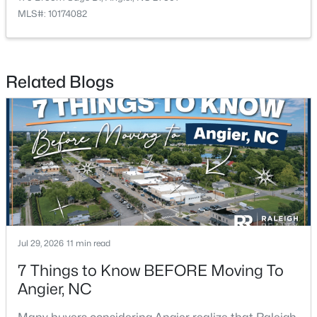
MLS#: 10174082
$256,984
Active
Related Blogs
3
3
1583
--
Beds
Baths
Sqft
Acres
112 Silver Pine Dr #57, Angier, NC 27501
MLS#: 10183897
Open: Sat 1:00 PM - 3:00 PM
Jul 29, 2026
11 min read
7 Things to Know BEFORE Moving To
Angier, NC
$315,000
Active