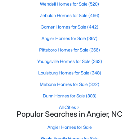
Wendell Homes for Sale
(520)
available options:
Zebulon Homes for Sale
(466)
Single-Family Homes
:
Dominating the market,
these homes range from cozy ranch-style houses
Garner Homes for Sale
(442)
to spacious two-story residences, perfect for
Angier Homes for Sale
(367)
families and individuals alike. Prices typically start
around $250,000 and can go up to $500,000 or
Pittsboro Homes for Sale
(366)
more for more extensive, newer properties. Learn
more about single-family homes in Angier.
Youngsville Homes for Sale
(363)
New Construction Homes
:
Angier's growth has led
Louisburg Homes for Sale
(348)
to developing new communities with modern
designs, energy-efficient features, and
Mebane Homes for Sale
(322)
customizable layouts. Popular neighborhoods like
Dunn Homes for Sale
(303)
Johnson's Landing and Langdon Farms offer
attractive options for those seeking contemporary
All Cities
Popular Searches in Angier, NC
homes.
Townhomes
and
Condos
:
Angier offers a selection
Angier Homes for Sale
of townhomes and condominiums for those
seeking a low-maintenance lifestyle. These
Single Family Homes for Sale