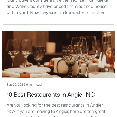
Many buyers considering Angier realize that Raleigh
and Wake County have priced them out of a house
3
3
1929
0.05
with a yard. Now they want to know what a shorter
Beds
Baths
Sqft
Acres
drive gets them if they push about 20 miles south.
8952 Kennebec Crossing Dr, Angier, NC 27501
The answer is a smaller town with meaningfully lower
MLS#: 10183564
home prices than Fuquay-Varina and a commute
that rewards leaving early. Angier sits mostly in
Harnett County with a small part inside Wake Count
Sep 29, 2025
9 min read
10 Best Restaurants In Angier, NC
$195,000
Pending
--
--
--
3
Are you looking for the best restaurants in Angier,
Beds
Baths
Sqft
Acres
NC? If you are moving to Angier, here are ten great
2 Massengill Pond Rd Lot 2, Angier, NC 27501