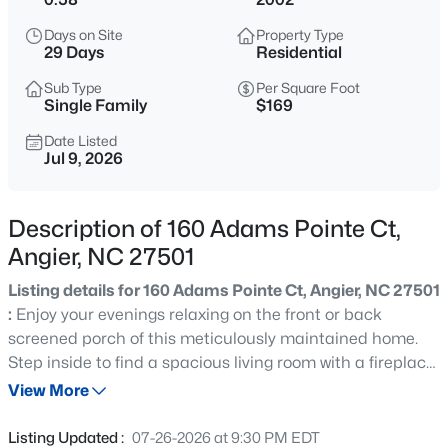
$339,900
Active
Days on Site
Property Type
3
3
2024
0.09
29 Days
Residential
Beds
Baths
Sqft
Acres
Sub Type
Per Square Foot
8009 Crookneck Dr, Angier, NC 27501
Single Family
$169
MLS#: 10185167
Date Listed
Jul 9, 2026
New - 15 Hours Ago
Description of 160 Adams Pointe Ct,
Angier, NC 27501
Listing details for 160 Adams Pointe Ct, Angier, NC 27501
:
Enjoy your evenings relaxing on the front or back
screened porch of this meticulously maintained home.
Step inside to find a spacious living room with a fireplace,
$195,000
Active
a separate dining area, and a large kitchen. There's also
View More
--
--
--
3
a generous bonus room, perfect for family gatherings or
Beds
Baths
Sqft
Acres
quiet escapes. A private, large, flat yard features an
Listing Updated :
07-26-2026 at 9:30 PM EDT