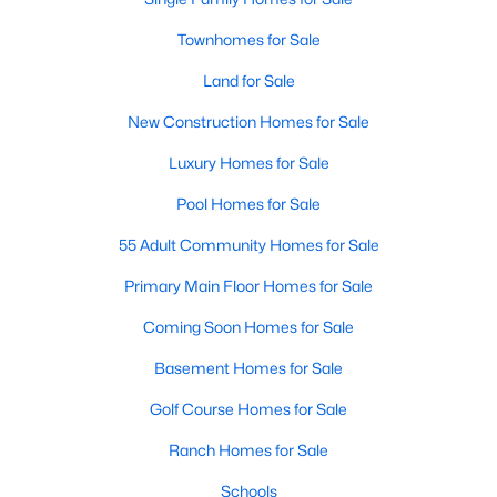
properties are ideal for young professionals,
Townhomes for Sale
retirees, or anyone looking for a more affordable
option.
Land for Sale
Historic Homes:
Angier's downtown area boasts
beautifully preserved historic homes with unique
New Construction Homes for Sale
architectural details. These properties appeal to
Luxury Homes for Sale
those who appreciate charm and craftsmanship.
Learn more about historic homes in Angier.
Pool Homes for Sale
Rural Properties and Land:
For those seeking
55 Adult Community Homes for Sale
privacy and space, Angier offers rural properties
with large lots or acreage, perfect for farming,
Primary Main Floor Homes for Sale
gardening, or simply enjoying the tranquility of the
Coming Soon Homes for Sale
countryside. Learn more about rural properties in
Angier.
Basement Homes for Sale
Popular Neighborhoods in Angier
Golf Course Homes for Sale
Angier is home to a variety of neighborhoods, each offering
Ranch Homes for Sale
unique characteristics and amenities:
Schools