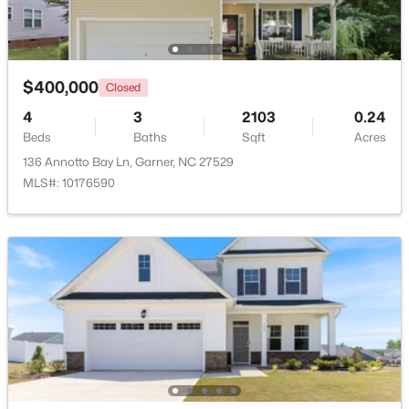
Beds
Baths
Sqft
Acres
136 Wood Aster Way #312, Garner, NC 27529
MLS#: 10183728
$400,000
Closed
4
3
2103
0.24
New - 6 Days Ago
Beds
Baths
Sqft
Acres
136 Annotto Bay Ln, Garner, NC 27529
MLS#: 10176590
$304,900
Active
3
2
1164
0.57
Beds
Baths
Sqft
Acres
107 Twain Dr, Garner, NC 27529
MLS#: 10183709