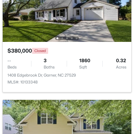
$320,000
Active
Other
Main
20 × 12
--
2
1829
0.46
Other
Main
8 × 5
Beds
Baths
Sqft
Acres
800 Creech Rd, Garner, NC 27529
MLS#: 10183800
Other
Main
14 × 12
$380,000
Closed
Other
--
3
Main
1860
12 × 8
0.32
>
New - 6 Days Ago
Beds
Baths
Sqft
Acres
1408 Edgebrook Dr, Garner, NC 27529
Other
Lower
13 × 12
MLS#: 10133348
$261,259
Pending
3
3
1505
0.05