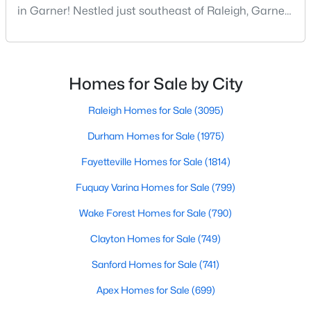
in Garner! Nestled just southeast of Raleigh, Garner,
MLS#: 10183573
North Carolina, has emerged as one of the Triangle
area's most desirable communities. With its perfect
blend of small-town charm and modern amenities,
«
1
2
3
4
...
19
»
Garner offers exceptional value for homebuyers
Homes for Sale by City
seeking quality neighborhoods with convenient
Raleigh Homes for Sale
(3095)
Durham Homes for Sale
(1975)
Fayetteville Homes for Sale
(1814)
Fuquay Varina Homes for Sale
(799)
Wake Forest Homes for Sale
(790)
Clayton Homes for Sale
(749)
Sanford Homes for Sale
(741)
Apex Homes for Sale
(699)
View the newest real estate listings and homes for sale in
Garner with Raleigh Realty. On this page, you can search every