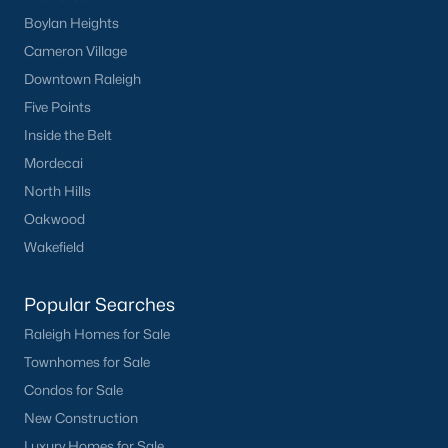
Popular Cities
Boylan Heights
Apex
Cameron Village
Cary
Downtown Raleigh
Chapel Hill
Five Points
Clayton
Inside the Belt
Durham
Mordecai
Fuquay-Varina
North Hills
Garner
Oakwood
Holly Springs
Wakefield
Raleigh
Wake Forest
Popular Searches
Raleigh Homes for Sale
Popular Neighborhoods
Townhomes for Sale
Brier Creek
Condos for Sale
Boylan Heights
New Construction
Cameron Village
Luxury Homes for Sale