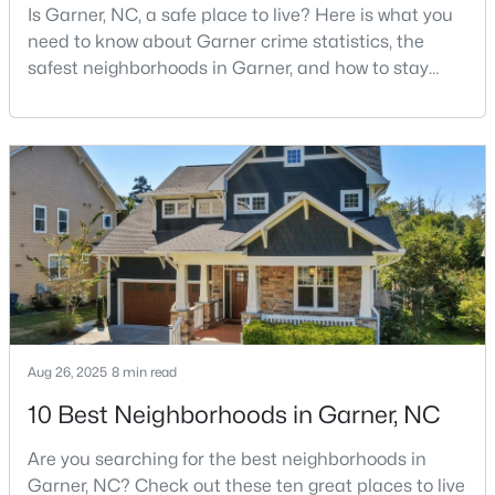
Is Garner, NC, a safe place to live? Here is what you
--
--
--
1
need to know about Garner crime statistics, the
Beds
Baths
Sqft
Acres
safest neighborhoods in Garner, and how to stay
Trail Of Merlin Lot 22, Garner, NC 27529
safe in Garner. Garner is a lovely town in Wake
MLS#: 10183660
County, North Carolina, located just south of
Downtown Raleigh. It is known as a suburb of
Raleigh, and many families are choosing to move to
Open: Sat 12:00 PM - 2:00 PM
Garner due to its affordability, low cost of living,
small-
Aug 26, 2025
8 min read
$469,900
Active
10 Best Neighborhoods in Garner, NC
4
3
2319
0.43
Are you searching for the best neighborhoods in
Beds
Baths
Sqft
Acres
Garner, NC? Check out these ten great places to live
157 Kinsale Ct, Garner, NC 27529