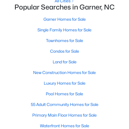
Homes for Sale by City
All Cities
Popular Searches in Garner, NC
Raleigh Homes for Sale
(3095)
Garner Homes for Sale
Durham Homes for Sale
(1975)
Single Family Homes for Sale
Fayetteville Homes for Sale
(1814)
Townhomes for Sale
Fuquay Varina Homes for Sale
(799)
Condos for Sale
Wake Forest Homes for Sale
(790)
Land for Sale
Clayton Homes for Sale
(749)
New Construction Homes for Sale
Sanford Homes for Sale
(741)
Luxury Homes for Sale
Apex Homes for Sale
(699)
Pool Homes for Sale
Chapel Hill Homes for Sale
(675)
55 Adult Community Homes for Sale
Cary Homes for Sale
(647)
Primary Main Floor Homes for Sale
All Cities
Waterfront Homes for Sale