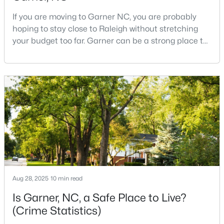
If you are moving to Garner NC, you are probably
hoping to stay close to Raleigh without stretching
$270,116
Pending
your budget too far. Garner can be a strong place to
start that search because it offers suburban
3
3
1462
0.03
neighborhoods, useful parks, and convenient access
Beds
Baths
Sqft
Acres
to the city. The key is knowing where the tradeoffs
128 Flowering Maple Way #292, Garner, NC 27529
show up before you fall in love with a house.We
MLS#: 10183681
created this video about Garner, NC if you would r
New - 6 Days Ago
Aug 28, 2025
10 min read
Is Garner, NC, a Safe Place to Live?
(Crime Statistics)
$29,900
Active