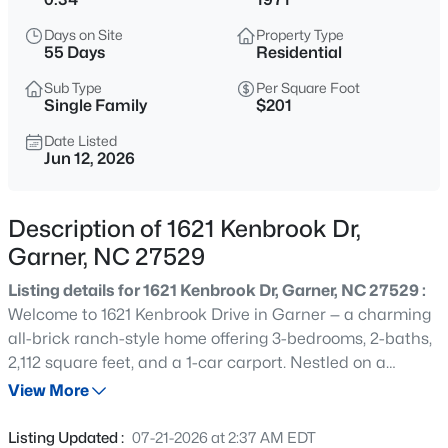
$314,900
Active
Days on Site
Property Type
3
2
1129
0.16
55 Days
Residential
Beds
Baths
Sqft
Acres
Sub Type
Per Square Foot
1120 Curtiss Dr, Garner, NC 27529
Single Family
$201
MLS#: 10184889
Date Listed
Jun 12, 2026
New - 10 Hours Ago
Description of 1621 Kenbrook Dr,
Garner, NC 27529
Listing details for 1621 Kenbrook Dr, Garner, NC 27529 :
Welcome to 1621 Kenbrook Drive in Garner — a charming
all-brick ranch-style home offering 3-bedrooms, 2-baths,
2,112 square feet, and a 1-car carport. Nestled on a
$59,000
Active
beautifully landscaped .34-acre homesite that resembles
View More
--
--
--
0.97
a private park, this property provides the perfect blend of
Beds
Baths
Sqft
Acres
indoor and outdoor living. The spacious floor plan
Listing Updated :
07-21-2026 at 2:37 AM EDT