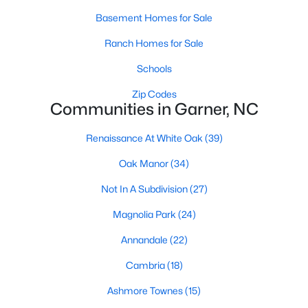
Basement Homes for Sale
Popular Searches in Garner, NC
Ranch Homes for Sale
Garner Homes for Sale
Schools
Single Family Homes for Sale
Zip Codes
Townhomes for Sale
Communities in Garner, NC
Condos for Sale
Renaissance At White Oak
(39)
Land for Sale
Oak Manor
(34)
New Construction Homes for Sale
Not In A Subdivision
(27)
Luxury Homes for Sale
Magnolia Park
(24)
Pool Homes for Sale
Annandale
(22)
55 Adult Community Homes for Sale
Cambria
(18)
Primary Main Floor Homes for Sale
Ashmore Townes
(15)
Waterfront Homes for Sale