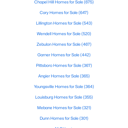
Chapel Hill Homes for Sale
(675)
property for sale in Garner, view photos, listing details, school
information, and more. Our goal is to make it as easy as
Cary Homes for Sale
(647)
possible for you to find a home you'll love in Garner. Our local
Garner Realtors are ready to assist you, whether selling your
Lillington Homes for Sale
(543)
house in Garner or helping you find a great property that suits
Wendell Homes for Sale
(520)
your lifestyle. We are standing by to help, and please don't
hesitate to call us at 919-249-8536!
Zebulon Homes for Sale
(467)
Garner Homes for Sale
(442)
Current Real Estate Statistics for Homes in
Pittsboro Homes for Sale
(367)
Garner, NC
Angier Homes for Sale
(365)
Youngsville Homes for Sale
(364)
442
74
$196
$450,700
Homes
Avg. Days
Avg. $ /
Med. List Price
Louisburg Homes for Sale
(355)
Listed
on Site
Sq.Ft.
Mebane Homes for Sale
(321)
Dunn Homes for Sale
(301)