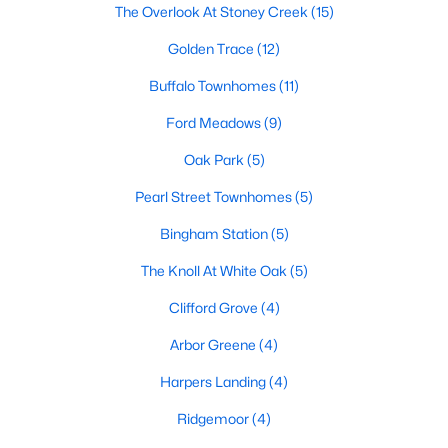
The Overlook At Stoney Creek
(15)
Basement Homes for Sale
Golden Trace
(12)
Ranch Homes for Sale
Buffalo Townhomes
(11)
Schools
Ford Meadows
(9)
Zip Codes
Oak Park
(5)
Pearl Street Townhomes
(5)
Communities in Garner, NC
Bingham Station
(5)
Renaissance At White Oak
(39)
The Knoll At White Oak
(5)
Oak Manor
(34)
Clifford Grove
(4)
Not In A Subdivision
(27)
Arbor Greene
(4)
Magnolia Park
(24)
Harpers Landing
(4)
Annandale
(22)
Ridgemoor
(4)
Cambria
(18)