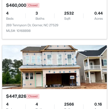
$460,000
Closed
>
4
3
2532
0.44
New - 6 Days Ago
Beds
Baths
Sqft
Acres
269 Tennyson Dr, Garner, NC 27529
MLS#: 10168898
$265,924
Pending
3
3
1462
0.03
Beds
Baths
Sqft
Acres
124 Wood Aster Way #309, Garner, NC 27529
MLS#: 10183707
$447,826
Closed
>
New - 6 Days Ago
4
4
2566
0.16