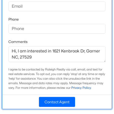
Edgebrook
Driving Directions
$355,000
Active
From I-40, take Exit 299 for Hammond Road toward
Phone
4
3
1854
0.32
Garner. Continue south on Hammond Road, then turn
Beds
Baths
Sqft
Acres
left onto Timber Drive. Turn right onto Vandora Springs
1306 Claymore Dr, Garner, NC 27529
Road, then left onto Kenbrook Drive. Your new home
MLS#: 10184653
will be on the right!
Comments
Open: Sat 12:00 PM - 2:00 PM
Schools
I agree to be contacted by Raleigh Realty via call, email, and text for
real estate services. To opt out, you can reply 'stop' at any time or reply
Elementary School
'help' for assistance. You can also click the unsubscribe link in the
Vandora Springs
emails. Message and data rates may apply. Message frequency may
vary. For more information, please review our
Privacy Policy
.
Middle School
North Garner
Contact Agent
$325,000
Active
High School
Garner
3
2
1855
0.45