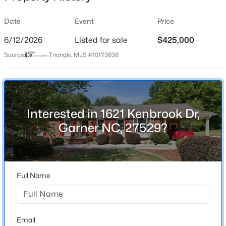
Date
Event
Price
6/12/2026
Listed for sale
$425,000
Location
Source:
Triangle, MLS #10173838
Street Address
$1,025,000
Active
1621 Kenbrook Dr
4
5
2867
2.06
Beds
Baths
Sqft
Acres
City
Garner
621 Edgewater Dr, Garner, NC 27529
Interested in 1621 Kenbrook Dr,
MLS#: 10184670
Garner NC, 27529?
State
North Carolina
New - 20 Hours Ago
ZIP Code
27529
Full Name
County
Wake
Neighborhood / Subdivision
Email