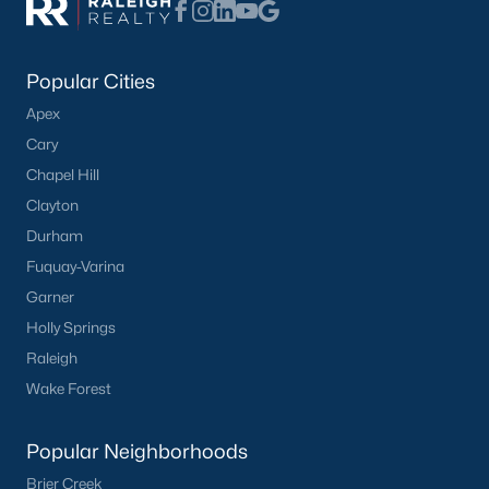
What's your home
Popular Cities
worth?
Apex
Have a top local Realtor give you a
Cary
FREE Comparative Market Analysis
Chapel Hill
Clayton
Durham
Check Now
Fuquay-Varina
Garner
Holly Springs
Raleigh
Wake Forest
Popular Neighborhoods
Brier Creek