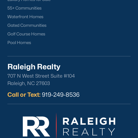
Downtown Raleigh
55+ Communities
Five Points
Waterfront Homes
Inside the Belt
Gated Communities
Mordecai
Golf Course Homes
North Hills
Pool Homes
Oakwood
Wakefield
Raleigh Realty
Popular Searches
707 N West Street Suite #104
Raleigh, NC 27603
Raleigh Homes for Sale
Townhomes for Sale
Call or Text:
919-249-8536
Condos for Sale
New Construction
Luxury Homes for Sale
55+ Communities
Waterfront Homes