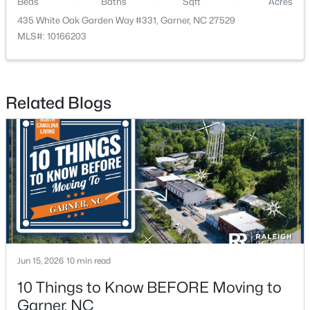
Beds
Baths
Sqft
Acres
435 White Oak Garden Way #331, Garner, NC 27529
MLS#: 10166203
Related Blogs
$282,279
Pending
3
3
1505
0.05
Beds
Baths
Sqft
Acres
115 Wood Aster Way #300, Garner, NC 27529
MLS#: 10183693
>
New - 6 Days Ago
Jun 15, 2026
10 min read
10 Things to Know BEFORE Moving to
Garner, NC