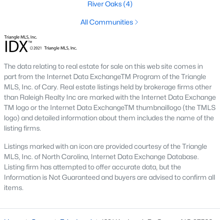
River Oaks
(4)
Ashmore Townes
(15)
All Communities
The Overlook At Stoney Creek
(15)
Golden Trace
(12)
The data relating to real estate for sale on this web site comes in
Buffalo Townhomes
(11)
part from the Internet Data ExchangeTM Program of the Triangle
All Communities
MLS, Inc. of Cary. Real estate listings held by brokerage firms other
than Raleigh Realty Inc are marked with the Internet Data Exchange
TM logo or the Internet Data ExchangeTM thumbnaillogo (the TMLS
logo) and detailed information about them includes the name of the
Explore Homes for Sale in Garner, NC
listing firms.
With so many people moving to Garner, NC you'll want to find a
great website to search for homes in Garner.
Listings marked with an icon are provided courtesy of the Triangle
MLS, Inc. of North Carolina, Internet Data Exchange Database.
At Raleigh Realty we have some of the best Realtors in Garner
Listing firm has attempted to offer accurate data, but the
who are here to help you with your home search as well as give
Information is Not Guaranteed and buyers are advised to confirm all
you the inside scoop on the great Raleigh suburb. Garner has
items.
some pretty great neighborhoods to live.
Garner, NC is a great city with a lot of history. It's located south