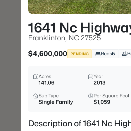
1641 Nc Highwa
Franklinton, NC 27525
$4,600,000
Beds
5
B
PENDING
Acres
Year
141.06
2013
Sub Type
Per Square Foot
Single Family
$1,059
Description of 1641 Nc Hi