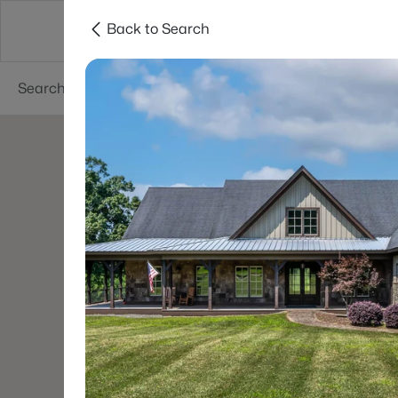
Back to Search
Searches
Cities
Neighborhoods
Reso