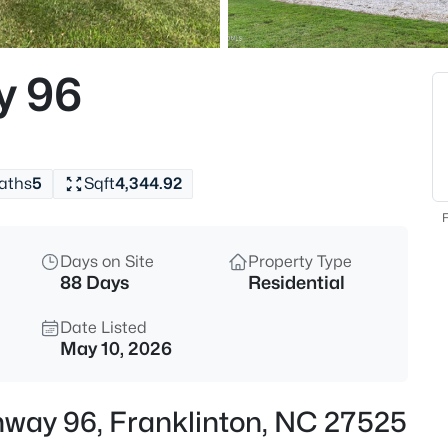
$960,000
Active
4
y 96
Beds
3511 Bruce Garner Rd, Frankli
MLS#: 10171158
aths
5
Sqft
4,344.92
New - 1 Day Ago
F
Days on Site
Property Type
88 Days
Residential
Date Listed
May 10, 2026
$675,000
Active
ghway 96, Franklinton, NC 27525
4