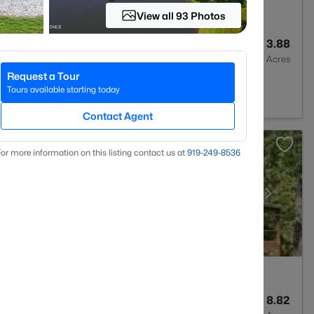
View all 93 Photos
3
3509
3.88
Baths
Sqft
Acres
Request a Tour
nton, NC 27525
Tours available starting today
Contact Agent
or more information on this listing contact us at
919​-249​-8536
3
2410
8.82