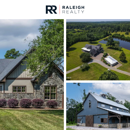
urces
For Sale
Price
Listings
Market Stats
Homes & Real Estate -
Home
Franklinton
212
Properties Found
New - 1 Day Ago