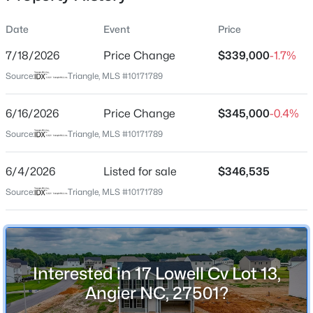
Date
Event
Price
7/18/2026
Price Change
$339,000
-1.7%
Location
Source:
Triangle, MLS #10171789
Street Address
$480,000
Active
17 Lowell Cv Lot 13
6/16/2026
4
Price Change
3
4397
$345,000
2.02
-0.4%
Beds
Baths
Sqft
Acres
City
Source:
Triangle, MLS #10171789
Angier
750 Greenleaf Rd, Angier, NC 27501
MLS#: 10184352
6/4/2026
Listed for sale
$346,535
State
North Carolina
Source:
Triangle, MLS #10171789
Open: Sat 1:00 PM - 4:00 PM
ZIP Code
27501
County
Interested in 17 Lowell Cv Lot 13,
Harnett
Angier NC, 27501?
Neighborhood / Subdivision