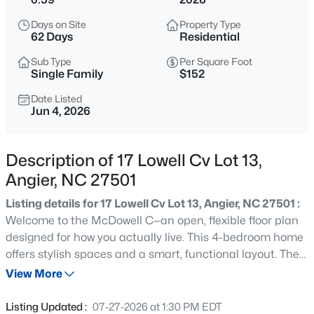
$195,000
Active
Days on Site
Property Type
--
--
--
3
62 Days
Residential
Beds
Baths
Sqft
Acres
Sub Type
Per Square Foot
1 Massengill Pond Rd Lot 1, Angier, NC 27501
Single Family
$152
MLS#: 10184458
Date Listed
Jun 4, 2026
New - 12 Hours Ago
Description of 17 Lowell Cv Lot 13,
Angier, NC 27501
Listing details for 17 Lowell Cv Lot 13, Angier, NC 27501 :
Welcome to the McDowell C—an open, flexible floor plan
designed for how you actually live. This 4-bedroom home
offers stylish spaces and a smart, functional layout. The
$200,000
Active
main level features a bright, open-concept design with a
View More
--
--
--
2.07
standout kitchen complete with granite countertops, a
Beds
Baths
Sqft
Acres
large island, and plenty of space to gather, flowing
Listing Updated :
07-27-2026 at 1:30 PM EDT