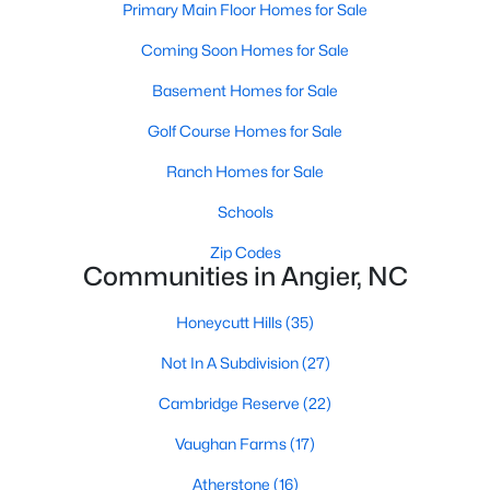
Primary Main Floor Homes for Sale
properties are ideal for young professionals,
retirees, or anyone looking for a more affordable
Coming Soon Homes for Sale
option.
Basement Homes for Sale
Historic Homes:
Angier's downtown area boasts
beautifully preserved historic homes with unique
Golf Course Homes for Sale
architectural details. These properties appeal to
those who appreciate charm and craftsmanship.
Ranch Homes for Sale
Learn more about historic homes in Angier.
Schools
Rural Properties and Land:
For those seeking
privacy and space, Angier offers rural properties
Zip Codes
Communities in Angier, NC
with large lots or acreage, perfect for farming,
gardening, or simply enjoying the tranquility of the
Honeycutt Hills
(35)
countryside. Learn more about rural properties in
Angier.
Not In A Subdivision
(27)
Popular Neighborhoods in Angier
Cambridge Reserve
(22)
Angier is home to a variety of neighborhoods, each offering
Vaughan Farms
(17)
unique characteristics and amenities:
Atherstone
(16)