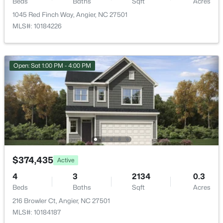
Beds
Baths
Sqft
Acres
1045 Red Finch Way, Angier, NC 27501
MLS#: 10184226
$229,000
Active
Open: Sat 1:00 PM - 4:00 PM
3
2
1687
2.82
Beds
Baths
Sqft
Acres
150 Happy Trails Dr, Angier, NC 27501
MLS#: 10183299
New - 6 Days Ago
$374,435
Active
4
3
2134
0.3
Beds
Baths
Sqft
Acres
216 Browler Ct, Angier, NC 27501
MLS#: 10184187