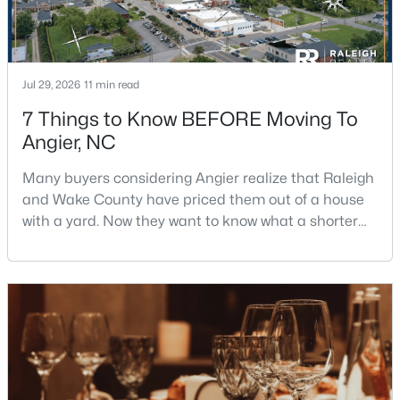
$315,000
Active
Jul 29, 2026
11 min read
3
2
1648
0.17
7 Things to Know BEFORE Moving To
Beds
Baths
Sqft
Acres
Angier, NC
345 White Birch Ln, Angier, NC 27501
MLS#: 10183113
Many buyers considering Angier realize that Raleigh
and Wake County have priced them out of a house
with a yard. Now they want to know what a shorter
New - 7 Days Ago
drive gets them if they push about 20 miles south.
The answer is a smaller town with meaningfully lower
home prices than Fuquay-Varina and a commute
that rewards leaving early. Angier sits mostly in
Harnett County with a small part inside Wake Count
$326,633
Active