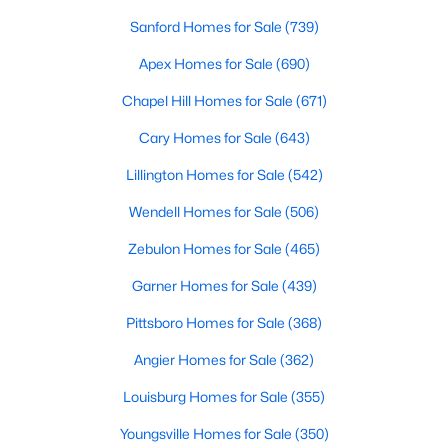
Ranch Homes for Sale
Sanford Homes for Sale
(739)
Schools
Apex Homes for Sale
(690)
Zip Codes
Chapel Hill Homes for Sale
(671)
Cary Homes for Sale
(643)
Homes for Sale in Angier, NC: Your Guide to
Tranquil Living and Modern Amenities
Lillington Homes for Sale
(542)
Angier, North Carolina, nestled in both Harnett and Wake
Wendell Homes for Sale
(506)
counties, offers a blend of small-town charm and modern
conveniences, making it an ideal place to call home. Known as
Zebulon Homes for Sale
(465)
"The Town of Crepe Myrtles," Angier provides a tranquil lifestyle
without sacrificing accessibility to larger cities like Raleigh and
Garner Homes for Sale
(439)
Fayetteville. Whether you're a first-time homebuyer, a growing
Pittsboro Homes for Sale
(368)
family, or a retiree seeking a peaceful haven, Angier has
something to offer everyone.
Angier Homes for Sale
(362)
Diverse Housing Options to Suit Your Needs
Louisburg Homes for Sale
(355)
Angier's real estate market caters to various buyers with
Youngsville Homes for Sale
(350)
various preferences and budgets. Here's a glimpse of the