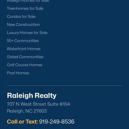
Raleigh Homes for Sale
part inside Wake Count
Townhomes for Sale
Condos for Sale
New Construction
Luxury Homes for Sale
Sep 29, 2025
9 min read
55+ Communities
Waterfront Homes
10 Best Restaurants In Angier, NC
Gated Communities
Are you looking for the best restaurants in Angier,
Golf Course Homes
NC? If you are moving to Angier, here are ten great
Pool Homes
restaurants to check out. Nestled in Harnett
County, just 25 miles south of Raleigh, Angier is a
charming small town that perfectly blends
Raleigh Realty
suburban convenience with rural Southern
707 N West Street Suite #104
hospitality. With a growing population of
Raleigh, NC 27603
approximately 8,355 residents, this tight-knit
community offers the peace
Call or Text:
919-249-8536