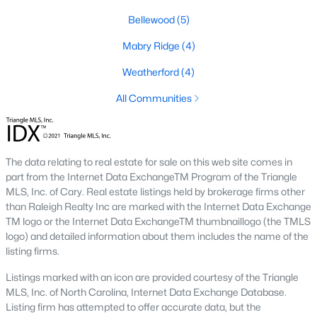
Downtown Angier:
A vibrant area with historic
Bellewood
(5)
homes, local shops, restaurants, and community
Mabry Ridge
(4)
events. Learn more about Downtown Angier [here]
(link to Raleigh Realty website showcasing
Weatherford
(4)
Downtown Angier neighborhood).
All Communities
Brighton Ridge
:
A newer community featuring
contemporary homes with modern amenities,
offering a quiet and close-knit atmosphere. Learn
more about Brighton Ridge.
The data relating to real estate for sale on this web site comes in
part from the Internet Data ExchangeTM Program of the Triangle
Thriving Real Estate Market
MLS, Inc. of Cary. Real estate listings held by brokerage firms other
Angier's real estate market has been steadily growing, driven by
than Raleigh Realty Inc are marked with the Internet Data Exchange
its affordability, proximity to larger cities, and quality of life. Here
TM logo or the Internet Data ExchangeTM thumbnaillogo (the TMLS
are some key trends:
logo) and detailed information about them includes the name of the
listing firms.
Increasing Demand:
The town's rising popularity
Listings marked with an icon are provided courtesy of the Triangle
has increased demand for housing, making the
MLS, Inc. of North Carolina, Internet Data Exchange Database.
market competitive.
Listing firm has attempted to offer accurate data, but the
New Construction Growth:
Developing new homes