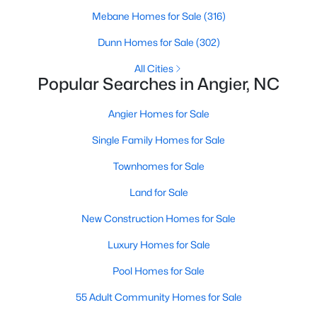
available options:
Mebane Homes for Sale
(316)
Single-Family Homes
:
Dominating the market,
Dunn Homes for Sale
(302)
these homes range from cozy ranch-style houses
All Cities
to spacious two-story residences, perfect for
Popular Searches in Angier, NC
families and individuals alike. Prices typically start
around $250,000 and can go up to $500,000 or
Angier Homes for Sale
more for more extensive, newer properties. Learn
more about single-family homes in Angier.
Single Family Homes for Sale
New Construction Homes
:
Angier's growth has led
Townhomes for Sale
to developing new communities with modern
designs, energy-efficient features, and
Land for Sale
customizable layouts. Popular neighborhoods like
New Construction Homes for Sale
Johnson's Landing and Langdon Farms offer
attractive options for those seeking contemporary
Luxury Homes for Sale
homes.
Pool Homes for Sale
Townhomes
and
Condos
:
Angier offers a selection
of townhomes and condominiums for those
55 Adult Community Homes for Sale
seeking a low-maintenance lifestyle. These