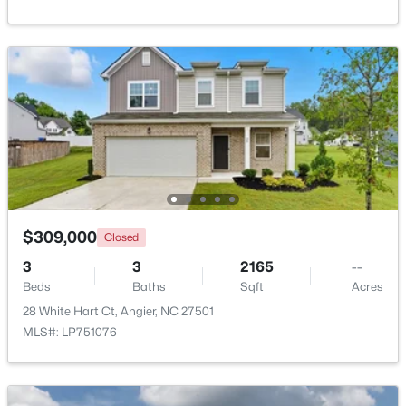
Beds
Baths
Sqft
Acres
101 White Birch Ln, Angier, NC 27501
MLS#: 10183225
Open: Sat 1:00 PM - 4:00 PM
$309,000
Closed
3
3
2165
--
Beds
Baths
Sqft
Acres
$359,435
Active
28 White Hart Ct, Angier, NC 27501
3
3
1924
0.14
MLS#: LP751076
Beds
Baths
Sqft
Acres
208 Browler Ct, Angier, NC 27501
MLS#: 10183154