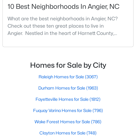
Angier Homes for Sale
10 Best Neighborhoods In Angier, NC
Single Family Homes for Sale
What are the best neighborhoods in Angier, NC?
Townhomes for Sale
Check out these ten great places to live in
Angier. Nestled in the heart of Harnett County,
Land for Sale
Angier, North Carolina, offers an exceptional blend of
New Construction Homes for Sale
small-town charm and modern convenience. With its
proximity to major highways like I-40 and I-95,
Luxury Homes for Sale
residents enjoy easy access to the Research
Homes for Sale by City
Pool Homes for Sale
Triangle while maintaining a peaceful, family-friendly
lifesty
Raleigh Homes for Sale
(3067)
55 Adult Community Homes for Sale
Durham Homes for Sale
(1963)
Primary Main Floor Homes for Sale
Fayetteville Homes for Sale
(1812)
Coming Soon Homes for Sale
Fuquay Varina Homes for Sale
(796)
Basement Homes for Sale
Wake Forest Homes for Sale
(786)
Golf Course Homes for Sale
Clayton Homes for Sale
(748)