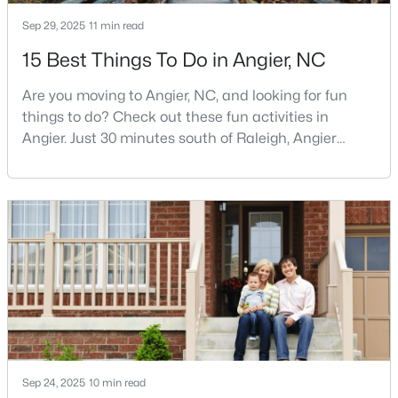
MLS#: 10183069
Sep 29, 2025
11 min read
15 Best Things To Do in Angier, NC
«
1
2
3
4
...
16
»
Are you moving to Angier, NC, and looking for fun
things to do? Check out these fun activities in
Angier. Just 30 minutes south of Raleigh, Angier
stands out as one of the Triangle's most appealing
Current Real Estate Statistics for Homes in
small towns for families seeking the perfect balance
Angier, NC
between accessibility and authenticity.With a
population hovering around 8,284 residents, this
362
88
$180
$381,459
charming Harnett County community offers
something in
Homes
Avg. Days
Avg. $ /
Med. List Price
Listed
on Site
Sq.Ft.
Popular Searches in Angier, NC
Sep 24, 2025
10 min read