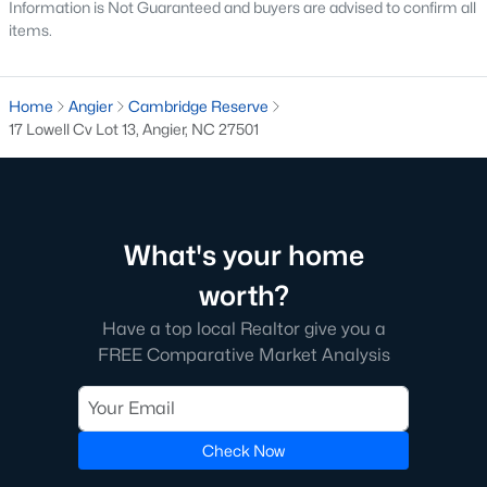
Information is Not Guaranteed and buyers are advised to confirm all
has expanded the inventory and attracted buyers
items.
seeking modern features.
Steady Appreciation:
Home values in Angier have
been steadily appreciating, making it an attractive
Home
Angier
Cambridge Reserve
market for buyers and investors.
17 Lowell Cv Lot 13, Angier, NC 27501
Rental Market Opportunities:
The growing
population also presents opportunities for rental
investments, particularly for single-family homes
and townhomes.
What's your home
Local Amenities and Attractions
worth?
Angier offers a range of amenities and attractions that
Have a top local Realtor give you a
contribute to its appeal:
FREE Comparative Market Analysis
Outdoor Recreation:
For outdoor activities, visit
Jack Marley Park, Raven Rock State Park, local
greenways, and walking trails.
Shopping and Dining:
Check Now
Discover local shops,
restaurants, and cafes in downtown Angier and