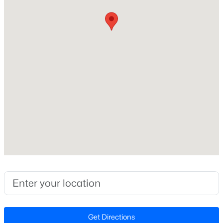
Construction / Architecture
Year Built
New - 3 Days Ago
2026
Style
Traditional
Construction Materials
Vinyl Siding
Foundation
$425,000
Coming Soon
Other
4
3
2406
0.25
Roof
Beds
Baths
Sqft
Acres
Shingle
16 Lynnridge Dr, Angier, NC 27501
New Construction
MLS#: 10183998
Yes
Price per Sq Ft
New - 4 Days Ago
$152
Get Directions