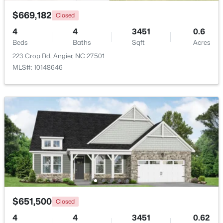
Bonus Room
Second
$669,182
Closed
$374,435
Active
Primary Bathroom
Main
4
4
3451
0.6
4
3
2134
0.3
Beds
Baths
Sqft
Acres
Beds
Baths
Sqft
Acres
223 Crop Rd, Angier, NC 27501
Bathroom 2
Main
216 Browler Ct, Angier, NC 27501
MLS#: 10148646
MLS#: 10184187
Bathroom 3
Second
New - 5 Days Ago
$651,500
Closed
$300,000
Active
4
4
3451
0.62
3
1
1049
0.33