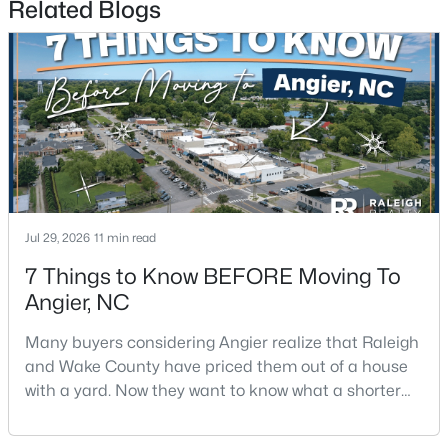
Related Blogs
$330,000
Pending
3
2
1416
0.99
Beds
Baths
Sqft
Acres
Jul 29, 2026
11 min read
287 Wynnridge Dr, Angier, NC 27501
MLS#: 10183921
7 Things to Know BEFORE Moving To
Angier, NC
New - 7 Days Ago
Many buyers considering Angier realize that Raleigh
and Wake County have priced them out of a house
with a yard. Now they want to know what a shorter
drive gets them if they push about 20 miles south.
The answer is a smaller town with meaningfully lower