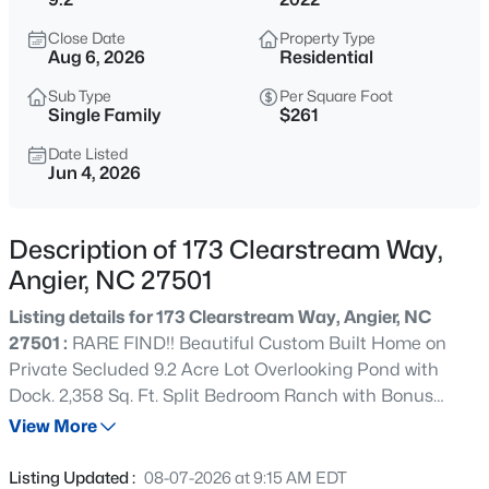
$272,500
Active
Close Date
Property Type
3
2
1160
0.58
Aug 6, 2026
Residential
Beds
Baths
Sqft
Acres
Sub Type
Per Square Foot
70 Young Rd, Angier, NC 27501
Single Family
$261
MLS#: 10185225
Date Listed
Jun 4, 2026
New - 1 Day Ago
Description of 173 Clearstream Way,
Angier, NC 27501
Listing details for 173 Clearstream Way, Angier, NC
27501 :
RARE FIND!! Beautiful Custom Built Home on
Private Secluded 9.2 Acre Lot Overlooking Pond with
Dock. 2,358 Sq. Ft. Split Bedroom Ranch with Bonus
$339,900
Active
Room and Full Bath Upstairs, PLUS walk-in attic storage
View More
3
3
2024
0.09
that could be finished. Owners Suite with Oversized
Beds
Baths
Sqft
Acres
Walk-in Closet, Dual Vanities and HUGE Walk-in Tile
Listing Updated :
08-07-2026 at 9:15 AM EDT