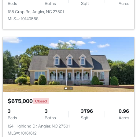
Beds
Baths
Sqft
Acres
Beds
Baths
Sqft
Acres
185 Crop Rd, Angier, NC 27501
46 Dereck Dr, Angier, NC 27501
MLS#: 10140568
MLS#: 10184103
New - 6 Days Ago
$425,000
Active
$675,000
Closed
4
3
2406
0.25
3
3
3796
0.96
Beds
Baths
Sqft
Acres
Beds
Baths
Sqft
Acres
16 Lynnridge Dr, Angier, NC 27501
124 Highland Dr, Angier, NC 27501
MLS#: 10183998
MLS#: 10161612