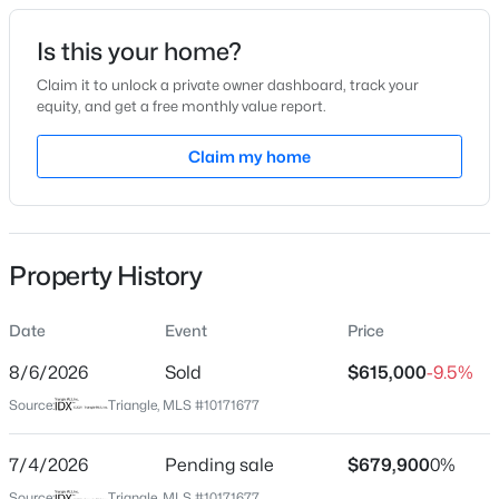
Date Listed
Is this your home?
Jun 4, 2026
Claim it to unlock a private owner dashboard, track your
equity, and get a free monthly value report.
$199,900
Active
Claim my home
Location
--
2
1056
--
Beds
Baths
Sqft
Acres
Street Address
173 Clearstream Way
409 Williams St, Angier, NC 27501
MLS#: 10184913
Property History
City
Angier
Date
Event
Price
Open: Sun 2:00 PM - 4:00 PM
State
North Carolina
8/6/2026
Sold
$615,000
-9.5%
Source:
Triangle, MLS #10171677
ZIP Code
27501
7/4/2026
Pending sale
$679,900
0%
County
Source:
Triangle, MLS #10171677