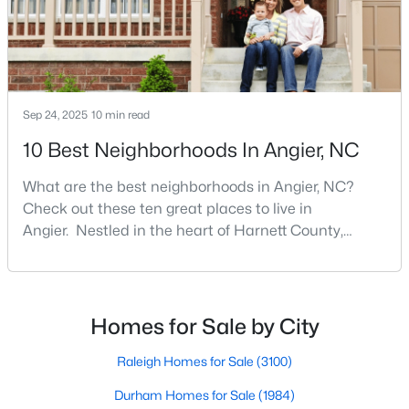
MLS#: 10183564
«
1
2
3
4
...
16
»
Sep 24, 2025
10 min read
10 Best Neighborhoods In Angier, NC
Current Real Estate Statistics for Homes in
What are the best neighborhoods in Angier, NC?
Angier, NC
Check out these ten great places to live in
Angier. Nestled in the heart of Harnett County,
367
88
$180
$379,884
Angier, North Carolina, offers an exceptional blend of
small-town charm and modern convenience. With its
Homes
Avg. Days
Avg. $ /
Med. List Price
Listed
on Site
Sq.Ft.
proximity to major highways like I-40 and I-95,
residents enjoy easy access to the Research
Homes for Sale by City
Triangle while maintaining a peaceful, family-friendly
lifesty
Raleigh Homes for Sale
(3100)
Popular Searches in Angier, NC
Durham Homes for Sale
(1984)