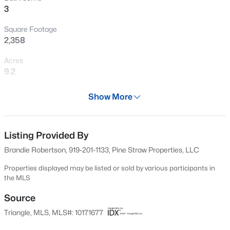
3
New - 1 Day Ago
Square Footage
2,358
Acres
9.2
Year
Show More
2022
$549,990
Active
Days on Site
4
4
2685
0.61
65 Days
Listing Provided By
Beds
Baths
Sqft
Acres
Brandie Robertson, 919-201-1133, Pine Straw Properties, LLC
325 Oak Meadow Ln, Angier, NC 27501
Property Type
MLS#: 10184924
Residential
Properties displayed may be listed or sold by various participants in
the MLS
Property Sub Type
Single-Family
Source
New - 1 Day Ago
Triangle, MLS, MLS#: 10171677
Price per Sq Ft
$261