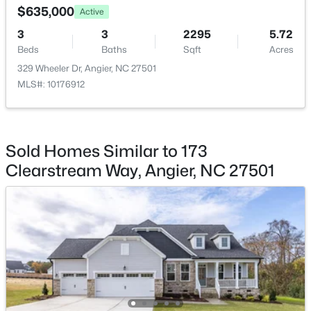
$635,000
Active
HOA Frequency
3
3
2295
5.72
Annually
Beds
Baths
Sqft
Acres
HOA Fee Includes
329 Wheeler Dr, Angier, NC 27501
None
MLS#: 10176912
$368,210
Active
3
3
1924
0.15
Beds
Baths
Sqft
Acres
Room Details
1045 Red Finch Way, Angier, NC 27501
Sold Homes Similar to 173
MLS#: 10184226
Clearstream Way, Angier, NC 27501
ROOM TYPE
LEVEL
Primary Bedroom
Main
Open: Sun 1:00 PM - 4:00 PM
Bedroom 2
Main
Bedroom 3
Main