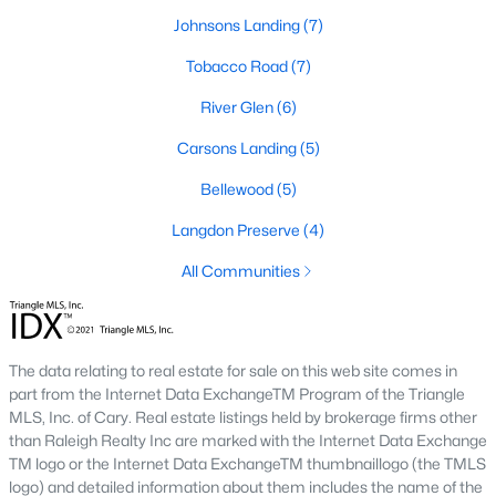
community parks, walking trails, and convenient
Johnsons Landing
(7)
access to schools and shops. Learn more about
Tobacco Road
(7)
Johnson's Landing [here](link to Raleigh Realty
website showcasing Johnson's Landing
River Glen
(6)
neighborhood).
Carsons Landing
(5)
Langdon Farms:
A sought-after community known
for its well-designed homes and welcoming
Bellewood
(5)
atmosphere, offering spacious lots and ample
Langdon Preserve
(4)
outdoor living space. Learn more about Langdon
Farms [here](link to Raleigh Realty website
All Communities
showcasing Langdon Farms neighborhood).
Black Creek:
An established neighborhood with a
mix of single-family homes and townhomes,
The data relating to real estate for sale on this web site comes in
conveniently located near downtown Angier and
part from the Internet Data ExchangeTM Program of the Triangle
local amenities. Learn more about Black Creek
MLS, Inc. of Cary. Real estate listings held by brokerage firms other
[here](link to Raleigh Realty website showcasing
than Raleigh Realty Inc are marked with the Internet Data Exchange
Black Creek neighborhood).
TM logo or the Internet Data ExchangeTM thumbnaillogo (the TMLS
Downtown Angier:
A vibrant area with historic
logo) and detailed information about them includes the name of the