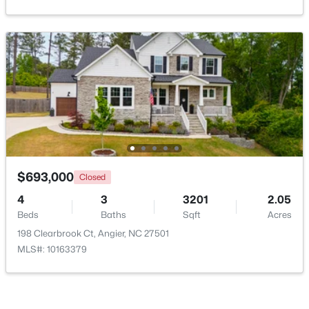
New - 7 Days Ago
$370,900
Pending
$693,000
Closed
4
3
2274
0.35
4
3
3201
2.05
Beds
Baths
Sqft
Acres
Beds
Baths
Sqft
Acres
213 Windsor Dr, Angier, NC 27501
198 Clearbrook Ct, Angier, NC 27501
MLS#: 10183922
MLS#: 10163379
New - 7 Days Ago