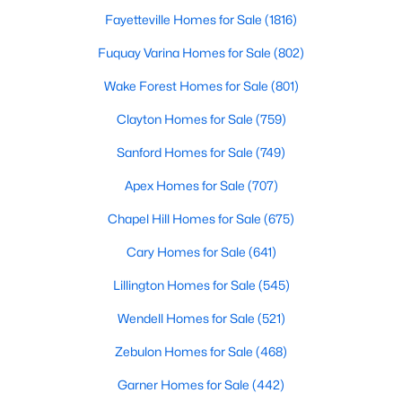
Angier Homes for Sale
Fayetteville Homes for Sale
(1816)
Single Family Homes for Sale
Fuquay Varina Homes for Sale
(802)
Townhomes for Sale
Wake Forest Homes for Sale
(801)
Land for Sale
Clayton Homes for Sale
(759)
New Construction Homes for Sale
Sanford Homes for Sale
(749)
Luxury Homes for Sale
Apex Homes for Sale
(707)
Pool Homes for Sale
Chapel Hill Homes for Sale
(675)
55 Adult Community Homes for Sale
Cary Homes for Sale
(641)
Primary Main Floor Homes for Sale
Lillington Homes for Sale
(545)
Basement Homes for Sale
Wendell Homes for Sale
(521)
Golf Course Homes for Sale
Zebulon Homes for Sale
(468)
Ranch Homes for Sale
Garner Homes for Sale
(442)