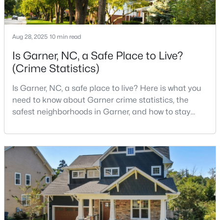
--
2
1829
0.46
Beds
Baths
Sqft
Acres
Aug 28, 2025
10 min read
800 Creech Rd, Garner, NC 27529
MLS#: 10183800
Is Garner, NC, a Safe Place to Live?
(Crime Statistics)
>
Is Garner, NC, a safe place to live? Here is what you
need to know about Garner crime statistics, the
safest neighborhoods in Garner, and how to stay
safe in Garner. Garner is a lovely town in Wake
County, North Carolina, located just south of
Downtown Raleigh. It is known as a suburb of
Raleigh, and many families are choosing to move to
Garner due to its affordability, low cost of living,
$261,259
Pending
small-
3
3
1505
0.05
Beds
Baths
Sqft
Acres
136 Wood Aster Way #312, Garner, NC 27529