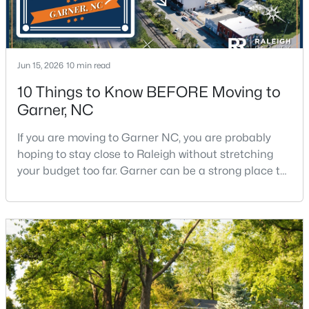
$375,000
Active
Jun 15, 2026
10 min read
3
2
1937
0.29
10 Things to Know BEFORE Moving to
Beds
Baths
Sqft
Acres
Garner, NC
2220 Cushendun Ln, Garner, NC 27529
MLS#: 10184107
If you are moving to Garner NC, you are probably
hoping to stay close to Raleigh without stretching
your budget too far. Garner can be a strong place to
start that search because it offers suburban
neighborhoods, useful parks, and convenient access
to the city. The key is knowing where the tradeoffs
show up before you fall in love with a house.We
created this video about Garner, NC if you would r
$320,000
Active