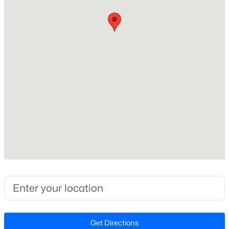
Construction / Architecture
Year Built
New - 3 Days Ago
2022
Style
Ranch
Construction Materials
HardiPlank Type
Foundation
$59,000
Active
Slab
--
--
--
0.97
Roof
Beds
Baths
Sqft
Acres
Shingle
Palmer Dr Lot 14, Garner, NC 27529
New Construction
MLS#: 10184852
No
Price per Sq Ft
New - 3 Days Ago
$230
Get Directions