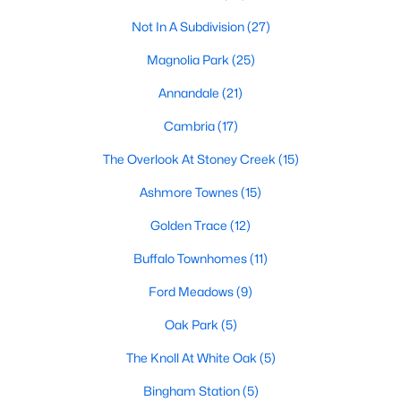
Not In A Subdivision
(27)
Waterfront Homes for Sale
Magnolia Park
(25)
Basement Homes for Sale
Annandale
(21)
Ranch Homes for Sale
Cambria
(17)
Schools
The Overlook At Stoney Creek
(15)
Zip Codes
Ashmore Townes
(15)
Communities in Garner, NC
Golden Trace
(12)
Renaissance At White Oak
Buffalo Townhomes
(11)
(39)
Ford Meadows
Oak Manor
(33)
(9)
Not In A Subdivision
Oak Park
(5)
(27)
The Knoll At White Oak
Magnolia Park
(25)
(5)
Bingham Station
Annandale
(21)
(5)