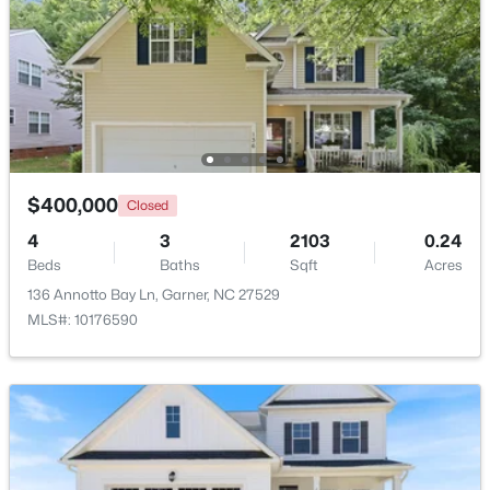
New - 6 Days Ago
$400,000
Closed
4
3
2103
0.24
$599,900
Beds
Baths
Sqft
Acres
Active
136 Annotto Bay Ln, Garner, NC 27529
4
3
3432
0.58
MLS#: 10176590
Beds
Baths
Sqft
Acres
48 Merrifield Ln, Garner, NC 27529
MLS#: 10184173
New - 6 Days Ago