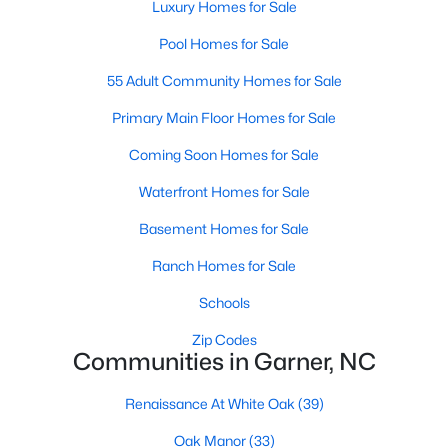
Luxury Homes for Sale
Popular Searches in Garner, NC
Pool Homes for Sale
Garner Homes for Sale
55 Adult Community Homes for Sale
Single Family Homes for Sale
Primary Main Floor Homes for Sale
Townhomes for Sale
Coming Soon Homes for Sale
Condos for Sale
Waterfront Homes for Sale
Land for Sale
Basement Homes for Sale
New Construction Homes for Sale
Ranch Homes for Sale
Luxury Homes for Sale
Schools
Pool Homes for Sale
Zip Codes
Communities in Garner, NC
55 Adult Community Homes for Sale
Renaissance At White Oak
(39)
Primary Main Floor Homes for Sale
Oak Manor
(33)
Coming Soon Homes for Sale