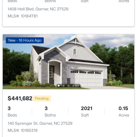
Beds
Baths
Sqft
Acres
1408 Hall Blvd, Garner, NC 27529
MLS#: 10184781
$399,000
Active
New - 16 Hours Ago
3
3
2027
0.12
Beds
Baths
Sqft
Acres
135 White Oak Garden Way, Garner, NC 27529
MLS#: 10184546
New - 4 Days Ago
$441,682
Pending
3
3
2021
0.15
Beds
Baths
Sqft
Acres
140 Sprenger St, Garner, NC 27529
MLS#: 10185319