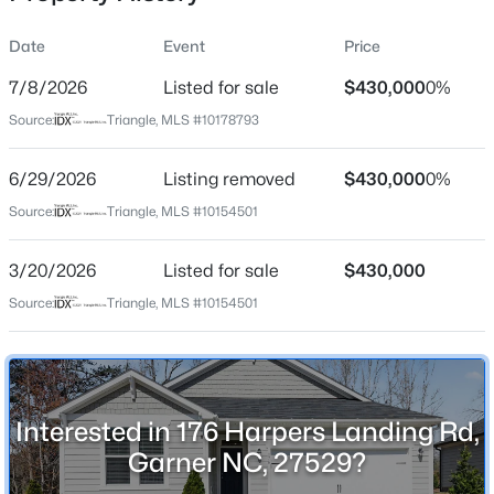
Date
Event
Price
7/8/2026
Listed for sale
$430,000
0%
Location
Source:
Triangle, MLS #10178793
Street Address
$459,000
Active
176 Harpers Landing Rd
6/29/2026
4
Listing removed
4
2407
$430,000
0.17
0%
Beds
Baths
Sqft
Acres
City
Source:
Triangle, MLS #10154501
Garner
224 Anton Way, Garner, NC 27529
MLS#: 10185158
3/20/2026
Listed for sale
$430,000
State
North Carolina
Source:
Triangle, MLS #10154501
New - 2 Days Ago
ZIP Code
27529
County
Interested in 176 Harpers Landing Rd,
Wake
Garner NC, 27529?
Neighborhood / Subdivision