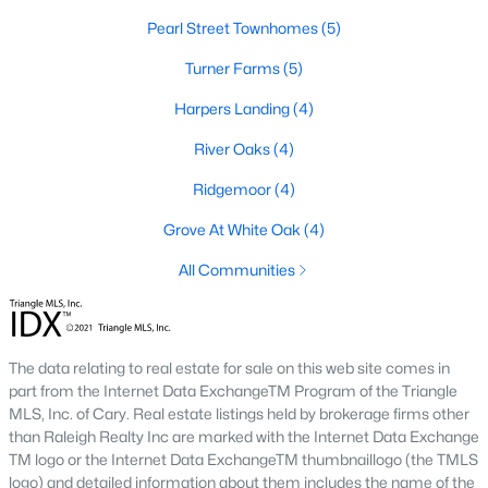
Pearl Street Townhomes
Cambria
(17)
(5)
The Overlook At Stoney Creek
Turner Farms
(5)
(15)
Ashmore Townes
Harpers Landing
(15)
(4)
Golden Trace
River Oaks
(4)
(12)
Buffalo Townhomes
Ridgemoor
(4)
(11)
Grove At White Oak
All Communities
(4)
All Communities
Explore Homes for Sale in Garner, NC
With so many people moving to Garner, NC you'll want to find a
great website to search for homes in Garner.
The data relating to real estate for sale on this web site comes in
part from the Internet Data ExchangeTM Program of the Triangle
At Raleigh Realty we have some of the best Realtors in Garner
MLS, Inc. of Cary. Real estate listings held by brokerage firms other
who are here to help you with your home search as well as give
than Raleigh Realty Inc are marked with the Internet Data Exchange
you the inside scoop on the great Raleigh suburb. Garner has
TM logo or the Internet Data ExchangeTM thumbnaillogo (the TMLS
some pretty great neighborhoods to live.
logo) and detailed information about them includes the name of the