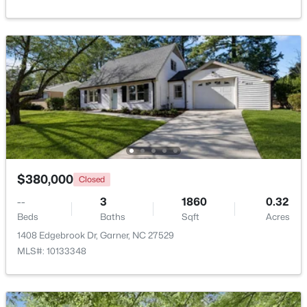
Beds
Baths
Sqft
Acres
908 Buckingham Rd, Garner, NC 27529
MLS#: 10184178
New - 5 Days Ago
$380,000
Closed
--
3
1860
0.32
Beds
Baths
Sqft
Acres
$425,000
Active
1408 Edgebrook Dr, Garner, NC 27529
3
3
2348
0.41
MLS#: 10133348
Beds
Baths
Sqft
Acres
326 Bald Head Island Dr, Garner, NC 27529
MLS#: 10184174