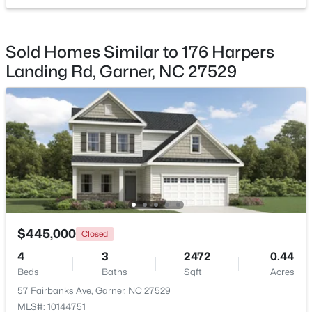
$539,000
Coming Soon
Sold Homes Similar to 176 Harpers
4
3
2580
0.13
Landing Rd, Garner, NC 27529
Beds
Baths
Sqft
Acres
224 Shady Hollow Ln, Garner, NC 27529
MLS#: 10184421
New - 5 Days Ago
$445,000
Closed
4
3
2472
0.44
Beds
Baths
Sqft
Acres
$475,000
Active
57 Fairbanks Ave, Garner, NC 27529
3
3
2784
0.26
MLS#: 10144751