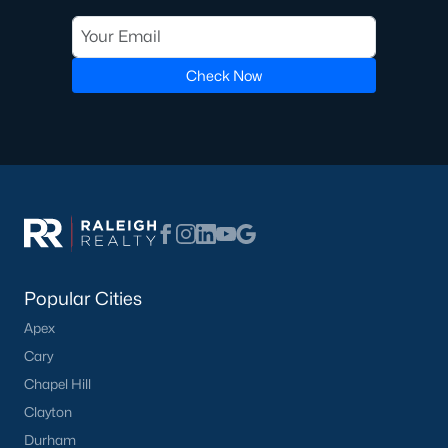
Check Now
What's your home
worth?
Have a top local Realtor give you a
FREE Comparative Market Analysis
Check Now
Popular Cities
Apex
Cary
Chapel Hill
Clayton
Durham