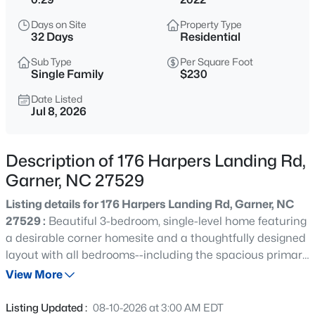
$441,682
Pending
Days on Site
Property Type
3
3
2021
0.15
32 Days
Residential
Beds
Baths
Sqft
Acres
Sub Type
Per Square Foot
140 Sprenger St, Garner, NC 27529
Single Family
$230
MLS#: 10185319
Date Listed
Jul 8, 2026
New - 1 Day Ago
Description of 176 Harpers Landing Rd,
Garner, NC 27529
Listing details for 176 Harpers Landing Rd, Garner, NC
27529 :
Beautiful 3-bedroom, single-level home featuring
a desirable corner homesite and a thoughtfully designed
layout with all bedrooms--including the spacious primary
$314,900
Active
suite--on the main floor. This well-appointed home
View More
3
2
1243
0.16
showcases numerous upgrades, such as 9-foot ceilings,
Beds
Baths
Sqft
Acres
luxury vinyl plank flooring, and a deluxe primary
Listing Updated :
08-10-2026 at 3:00 AM EDT