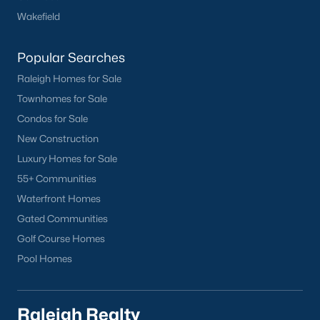
Wakefield
Cameron Village
Downtown Raleigh
Popular Searches
Five Points
Raleigh Homes for Sale
Inside the Belt
Townhomes for Sale
Mordecai
Condos for Sale
North Hills
New Construction
Oakwood
Luxury Homes for Sale
Wakefield
55+ Communities
Popular Searches
Waterfront Homes
Gated Communities
Raleigh Homes for Sale
Golf Course Homes
Townhomes for Sale
Pool Homes
Condos for Sale
New Construction
Luxury Homes for Sale
Raleigh Realty