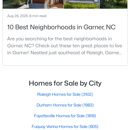
MLS#: 10183728
Aug 26, 2025
8 min read
10 Best Neighborhoods in Garner, NC
«
1
2
3
4
...
19
»
Are you searching for the best neighborhoods in
Garner, NC? Check out these ten great places to live
in Garner! Nestled just southeast of Raleigh, Garner,
North Carolina, has emerged as one of the Triangle
area's most desirable communities. With its perfect
blend of small-town charm and modern amenities,
Garner offers exceptional value for homebuyers
Homes for Sale by City
seeking quality neighborhoods with convenient
Raleigh Homes for Sale
(3102)
Durham Homes for Sale
(1983)
Fayetteville Homes for Sale
(1818)
View the newest real estate listings and homes for sale in
Fuquay Varina Homes for Sale
(805)
Garner with Raleigh Realty. On this page, you can search every