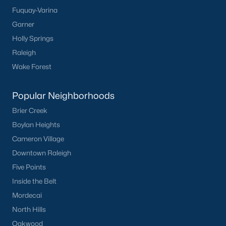
Fuquay-Varina
Popular Cities
Garner
Holly Springs
Apex
Raleigh
Cary
Wake Forest
Chapel Hill
Clayton
Popular Neighborhoods
Durham
Brier Creek
Fuquay-Varina
Boylan Heights
Garner
Cameron Village
Holly Springs
Downtown Raleigh
Raleigh
Five Points
Wake Forest
Inside the Belt
Popular Neighborhoods
Mordecai
North Hills
Brier Creek
Oakwood
Boylan Heights