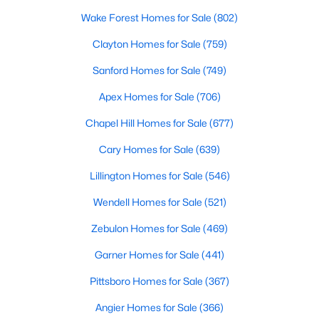
property for sale in Garner, view photos, listing details, school
Wake Forest Homes for Sale
(802)
information, and more. Our goal is to make it as easy as
possible for you to find a home you'll love in Garner. Our local
Clayton Homes for Sale
(759)
Garner Realtors are ready to assist you, whether selling your
Sanford Homes for Sale
(749)
house in Garner or helping you find a great property that suits
your lifestyle. We are standing by to help, and please don't
Apex Homes for Sale
(706)
hesitate to call us at 919-249-8536!
Chapel Hill Homes for Sale
(677)
Cary Homes for Sale
(639)
Current Real Estate Statistics for Homes in
Garner, NC
Lillington Homes for Sale
(546)
Wendell Homes for Sale
(521)
441
75
$196
$452,364
Zebulon Homes for Sale
(469)
Homes
Avg. Days
Avg. $ /
Med. List Price
Listed
on Site
Garner Homes for Sale
Sq.Ft.
(441)
Pittsboro Homes for Sale
(367)
Angier Homes for Sale
(366)