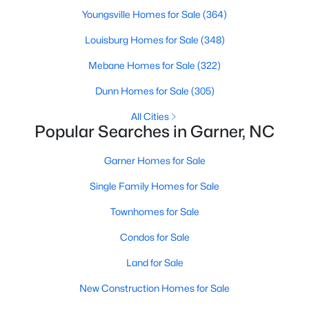
Homes for Sale by City
Youngsville Homes for Sale
(364)
Raleigh Homes for Sale
(3102)
Louisburg Homes for Sale
(348)
Durham Homes for Sale
(1983)
Mebane Homes for Sale
(322)
Fayetteville Homes for Sale
(1818)
Dunn Homes for Sale
(305)
Fuquay Varina Homes for Sale
(805)
All Cities
Popular Searches in Garner, NC
Wake Forest Homes for Sale
(802)
Clayton Homes for Sale
(759)
Garner Homes for Sale
Sanford Homes for Sale
(749)
Single Family Homes for Sale
Apex Homes for Sale
(706)
Townhomes for Sale
Chapel Hill Homes for Sale
(677)
Condos for Sale
Cary Homes for Sale
(639)
Land for Sale
All Cities
New Construction Homes for Sale