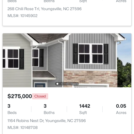
Beds
Baths
Sqft
Acres
268 Chili Rose Trl, Youngsville, NC 27596
$1,300,000
Active
MLS#: 10145902
4
4
3725
0.83
Beds
Baths
Sqft
Acres
5200 Harmony Grove Ln, Youngsville, NC 27596
MLS#: 10184429
New - 2 Days Ago
$275,000
Closed
3
3
1442
0.05
Beds
Baths
Sqft
Acres
1164 Robins Nest Dr, Youngsville, NC 27596
$500,000
Active
MLS#: 10148708
4
3
2659
0.67