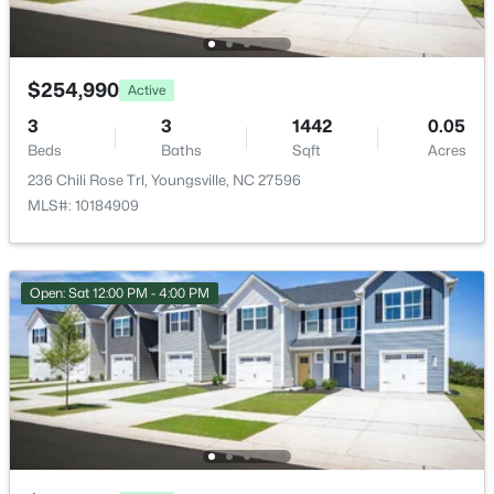
35 Saddle Way, Youngsville, NC 27596
MLS#: 10184703
$254,990
Active
New - 1 Day Ago
3
3
1442
0.05
Beds
Baths
Sqft
Acres
236 Chili Rose Trl, Youngsville, NC 27596
MLS#: 10184909
Open: Sat 12:00 PM - 4:00 PM
$375,000
Active
3
2
1450
0.96
Beds
Baths
Sqft
Acres
85 Copper Creek Dr, Youngsville, NC 27596
MLS#: 10184612