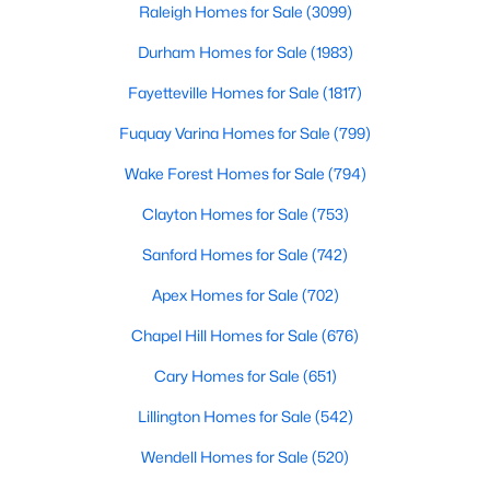
Raleigh Homes for Sale
(3099)
Durham Homes for Sale
(1983)
Fayetteville Homes for Sale
(1817)
Fuquay Varina Homes for Sale
(799)
Wake Forest Homes for Sale
(794)
$384,990
Active
3
3
2175
0.78
Clayton Homes for Sale
(753)
Beds
Baths
Sqft
Acres
Sanford Homes for Sale
(742)
15 Winding River Way, Youngsville, NC 27596
MLS#: 10184262
Apex Homes for Sale
(702)
Chapel Hill Homes for Sale
(676)
New - 2 Days Ago
Cary Homes for Sale
(651)
Lillington Homes for Sale
(542)
Wendell Homes for Sale
(520)