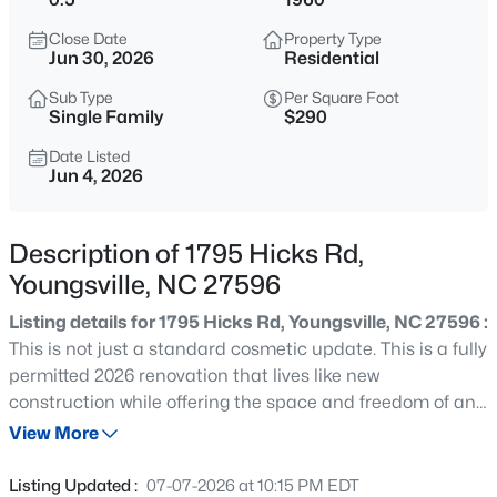
$254,990
Active
Close Date
Property Type
3
3
1442
0.05
Jun 30, 2026
Residential
Beds
Baths
Sqft
Acres
Sub Type
Per Square Foot
234 Chili Rose Trl, Youngsville, NC 27596
Single Family
$290
MLS#: 10184912
Date Listed
Jun 4, 2026
Open: Sat 12:00 PM - 4:00 PM
Description of 1795 Hicks Rd,
Youngsville, NC 27596
Listing details for 1795 Hicks Rd, Youngsville, NC 27596 :
This is not just a standard cosmetic update. This is a fully
permitted 2026 renovation that lives like new
construction while offering the space and freedom of an
$254,990
Active
established homesite, all at a remarkably affordable
View More
3
3
1442
0.05
price point for today's market. Every major component
Beds
Baths
Sqft
Acres
has been replaced in 2026, including a new roof, new
Listing Updated :
07-07-2026 at 10:15 PM EDT