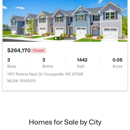
New - 2 Days Ago
$264,170
Closed
3
3
1442
0.05
Beds
Baths
Sqft
Acres
$489,737
Active
1167 Robins Nest Dr, Youngsville, NC 27596
4
4
2762
0.2
MLS#: 10143313
Beds
Baths
Sqft
Acres
81 Moon Flower Walk, Youngsville, NC 27596
MLS#: 10184271
Homes for Sale by City
New - 2 Days Ago