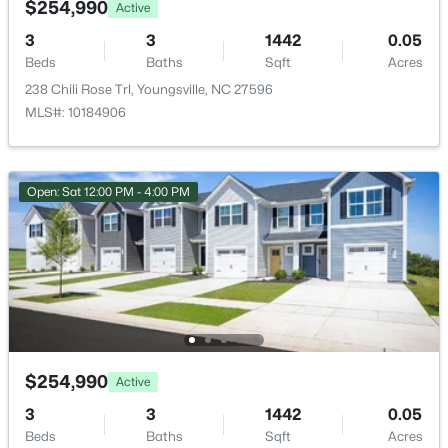
$254,990
Active
New - 1 Day Ago
3
3
1442
0.05
Beds
Baths
Sqft
Acres
238 Chili Rose Trl, Youngsville, NC 27596
MLS#: 10184906
Open: Sat 12:00 PM - 4:00 PM
$325,000
Active
3
2
1628
0.23
Beds
Baths
Sqft
Acres
450 Access Dr, Youngsville, NC 27596
MLS#: 10184601
$254,990
Active
New - 1 Day Ago
3
3
1442
0.05
Beds
Baths
Sqft
Acres