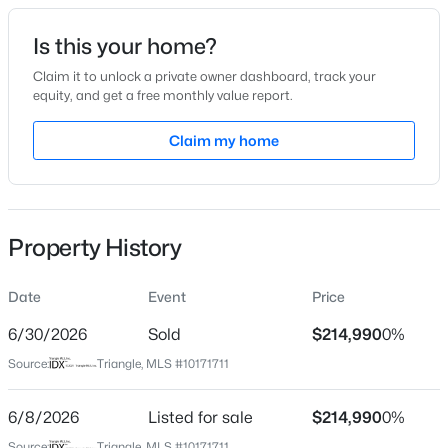
Date Listed
Is this your home?
Jun 4, 2026
Claim it to unlock a private owner dashboard, track your
equity, and get a free monthly value report.
$264,985
Active
Claim my home
Location
3
3
1442
0.05
Beds
Baths
Sqft
Acres
Street Address
1795 Hicks Rd
242 Chili Rose Trl, Youngsville, NC 27596
MLS#: 10184900
Property History
City
Youngsville
Date
Event
Price
Open: Sat 12:00 PM - 4:00 PM
State
North Carolina
6/30/2026
Sold
$214,990
0%
Source:
Triangle, MLS #10171711
ZIP Code
27596
6/8/2026
Listed for sale
$214,990
0%
County
Source:
Triangle, MLS #10171711