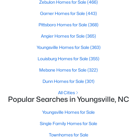
Zebulon Homes for Sale
(466)
Garner Homes for Sale
(443)
$410,103
Active
Pittsboro Homes for Sale
(368)
4
3
2600
0.19
Angier Homes for Sale
(365)
Beds
Baths
Sqft
Acres
Youngsville Homes for Sale
(363)
41 Mistflower Dr, Youngsville, NC 27596
MLS#: 10184259
Louisburg Homes for Sale
(355)
Mebane Homes for Sale
(322)
New - 2 Days Ago
Dunn Homes for Sale
(301)
All Cities
Popular Searches in Youngsville, NC
Youngsville Homes for Sale
Single Family Homes for Sale
Townhomes for Sale
$2,500,000
Active