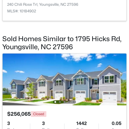
240 Chili Rose Trl, Youngsville, NC 27596
MLS#: 10184902
$495,000
Active
Sold Homes Similar to 1795 Hicks Rd,
3
3
2623
0.52
Youngsville, NC 27596
Beds
Baths
Sqft
Acres
15 Brushwood Ct, Youngsville, NC 27596
MLS#: 10184539
New - 1 Day Ago
$256,065
Closed
3
3
1442
0.05