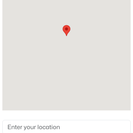
Middle School
Beds
Baths
Sqft
Acres
Cedar Creek
360 Moose Meadow Way, Youngsville, NC 27596
MLS#: 10184893
High School
Franklinton
Open: Sat 12:00 PM - 4:00 PM
Home Specification
Bedrooms
2
Bathrooms
2 Full
$289,990
Active
Total Square Feet
3
3
1628
0.06
820.1
Beds
Baths
Sqft
Acres
Stories / Levels
362 Moose Meadow Way, Youngsville, NC 27596
1
MLS#: 10184892