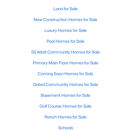
--
--
Land for Sale
--
78
Beds
Baths
Sqft
Acres
New Construction Homes for Sale
Green Rd Lot 01, Youngsville, NC 27596
MLS#: 10184243
Luxury Homes for Sale
Pool Homes for Sale
New - 2 Days Ago
55 Adult Community Homes for Sale
Primary Main Floor Homes for Sale
Coming Soon Homes for Sale
Gated Community Homes for Sale
Basement Homes for Sale
$329,900
Golf Course Homes for Sale
Pending
3
2
1552
0.26
Ranch Homes for Sale
Beds
Baths
Sqft
Acres
Schools
65 Arch Way, Youngsville, NC 27596