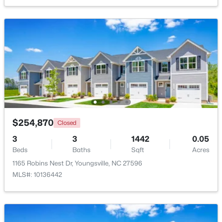
Beds
Baths
Sqft
Acres
80 Lockamy Ln, Youngsville, NC 27596
MLS#: 10184357
New - 2 Days Ago
$254,870
Closed
3
3
1442
0.05
Beds
Baths
Sqft
Acres
$381,816
Active
1165 Robins Nest Dr, Youngsville, NC 27596
MLS#: 10136442
5
3
2310
0.2
Beds
Baths
Sqft
Acres
45 Mistflower Dr, Youngsville, NC 27596
MLS#: 10184298