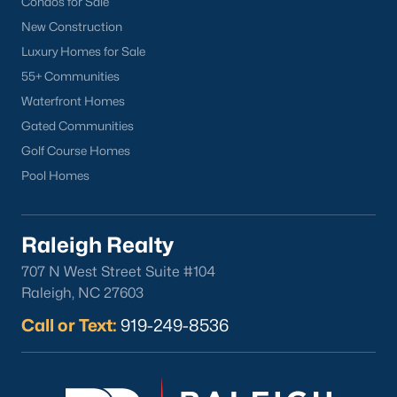
Condos for Sale
Popular Cities
New Construction
Apex
Luxury Homes for Sale
Cary
55+ Communities
Chapel Hill
Waterfront Homes
Clayton
Gated Communities
Durham
Golf Course Homes
Fuquay-Varina
Pool Homes
Garner
Holly Springs
Raleigh
Raleigh Realty
Wake Forest
707 N West Street Suite #104
Raleigh, NC 27603
Popular Neighborhoods
Call or Text:
919-249-8536
Brier Creek
Boylan Heights
Cameron Village