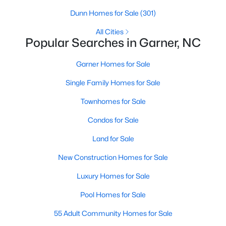
property for sale in Garner, view photos, listing details, school
Dunn Homes for Sale
(301)
information, and more. Our goal is to make it as easy as
possible for you to find a home you'll love in Garner. Our local
All Cities
Popular Searches in Garner, NC
Garner Realtors are ready to assist you, whether selling your
house in Garner or helping you find a great property that suits
your lifestyle. We are standing by to help, and please don't
Garner Homes for Sale
hesitate to call us at 919-249-8536!
Single Family Homes for Sale
Townhomes for Sale
Current Real Estate Statistics for Homes in
Condos for Sale
Garner, NC
Land for Sale
442
74
$196
$450,920
New Construction Homes for Sale
Homes
Avg. Days
Avg. $ /
Med. List Price
Luxury Homes for Sale
Listed
on Site
Sq.Ft.
Pool Homes for Sale
55 Adult Community Homes for Sale