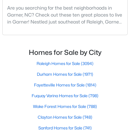
Are you searching for the best neighborhoods in
4
3
2319
0.43
Garner, NC? Check out these ten great places to live
Beds
Baths
Sqft
Acres
in Garner! Nestled just southeast of Raleigh, Garner,
157 Kinsale Ct, Garner, NC 27529
North Carolina, has emerged as one of the Triangle
MLS#: 10183573
area's most desirable communities. With its perfect
blend of small-town charm and modern amenities,
Garner offers exceptional value for homebuyers
New - 6 Days Ago
Homes for Sale by City
seeking quality neighborhoods with convenient
Raleigh Homes for Sale
(3094)
Durham Homes for Sale
(1971)
Fayetteville Homes for Sale
(1814)
Fuquay Varina Homes for Sale
(798)
$299,000
Pending
Wake Forest Homes for Sale
(788)
3
3
1836
0.38
Clayton Homes for Sale
(748)
Beds
Baths
Sqft
Acres
Sanford Homes for Sale
(741)
110 Stockett Ct, Garner, NC 27529