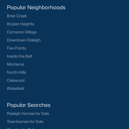
Popular Neighborhoods
What's your home
Brier Creek
Boylan Heights
worth?
Cameron Village
Have a top local Realtor give you a
Downtown Raleigh
FREE Comparative Market Analysis
Five Points
Inside the Belt
Mordecai
Check Now
North Hills
Oakwood
Wakefield
Popular Searches
Raleigh Homes for Sale
Townhomes for Sale