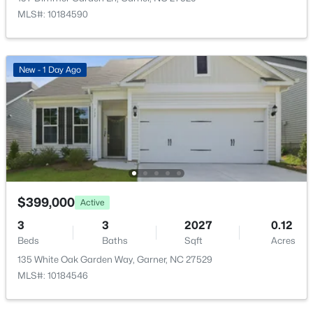
48 Merrifield Ln, Garner, NC 27529
No
MLS#: 10184590
MLS#: 10184173
Water Source
Public
New - 3 Days Ago
New - 1 Day Ago
Sewer
Public Sewer
Community Features
Fitness Center, Playground and Pool
$539,000
$399,000
Active
Active
Taxes, HOA & Financing
5
4
3369
0.15
3
3
2027
0.12
HOA Fee
Beds
Baths
Sqft
Acres
Beds
Baths
Sqft
Acres
$167.25 Monthly
228 Sprenger St, Garner, NC 27529
135 White Oak Garden Way, Garner, NC 27529
MLS#: 10184115
HOA Frequency
MLS#: 10184546
Monthly