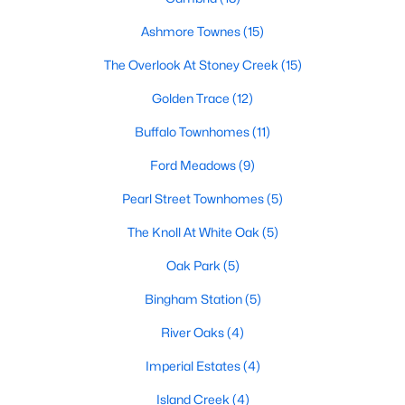
Popular Searches in Garner, NC
Ashmore Townes
(15)
The Overlook At Stoney Creek
(15)
Garner Homes for Sale
Golden Trace
(12)
Single Family Homes for Sale
Buffalo Townhomes
(11)
Townhomes for Sale
Ford Meadows
(9)
Condos for Sale
Pearl Street Townhomes
(5)
Land for Sale
The Knoll At White Oak
(5)
New Construction Homes for Sale
Oak Park
(5)
Luxury Homes for Sale
Bingham Station
(5)
Pool Homes for Sale
River Oaks
(4)
55 Adult Community Homes for Sale
Imperial Estates
(4)
Primary Main Floor Homes for Sale
Island Creek
(4)
Waterfront Homes for Sale