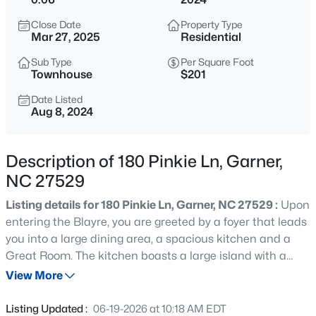
$59,000
Active
Close Date
Property Type
--
--
--
0.97
Mar 27, 2025
Residential
Beds
Baths
Sqft
Acres
Sub Type
Per Square Foot
Palmer Dr Lot 14, Garner, NC 27529
Townhouse
$201
MLS#: 10184852
Date Listed
Aug 8, 2024
New - 9 Hours Ago
Description of 180 Pinkie Ln, Garner,
NC 27529
Listing details for 180 Pinkie Ln, Garner, NC 27529 :
Upon
entering the Blayre, you are greeted by a foyer that leads
you into a large dining area, a spacious kitchen and a
Great Room. The kitchen boasts a large island with a
$480,000
Active
breakfast bar, granite counter tops, stainless steel
View More
4
4
2961
0.16
appliances, large pantry and drop zone, an area perfect
Beds
Baths
Sqft
Acres
for organization. The owner's suite, 2 additional bedrooms
Listing Updated :
06-19-2026 at 10:18 AM EDT