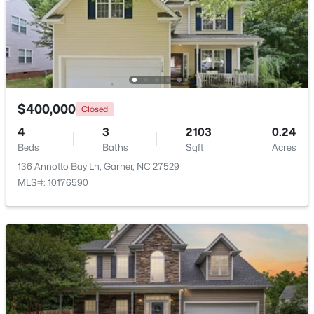
$261,259
Pending
3
3
1505
0.05
Beds
Baths
Sqft
Acres
136 Wood Aster Way #312, Garner, NC 27529
MLS#: 10183728
$400,000
Closed
4
3
2103
0.24
Beds
Baths
Sqft
Acres
New - 6 Days Ago
136 Annotto Bay Ln, Garner, NC 27529
MLS#: 10176590
$304,900
Active
3
2
1164
0.57