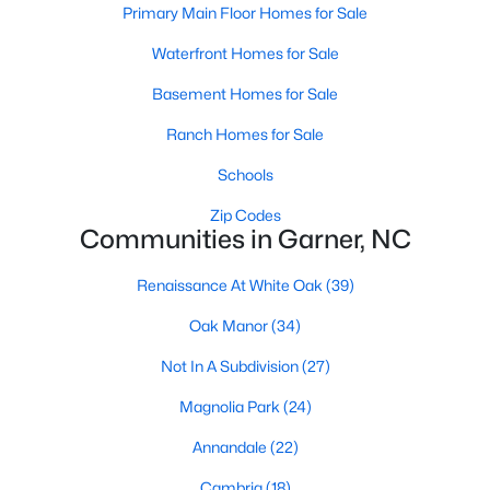
Homes for Sale by City
Primary Main Floor Homes for Sale
Raleigh Homes for Sale
(3094)
Waterfront Homes for Sale
Durham Homes for Sale
(1971)
Basement Homes for Sale
Fayetteville Homes for Sale
(1814)
Ranch Homes for Sale
Fuquay Varina Homes for Sale
(798)
Schools
Wake Forest Homes for Sale
(788)
Zip Codes
Communities in Garner, NC
Clayton Homes for Sale
(748)
Renaissance At White Oak
(39)
Sanford Homes for Sale
(741)
Oak Manor
(34)
Apex Homes for Sale
(697)
Not In A Subdivision
(27)
Chapel Hill Homes for Sale
(675)
Magnolia Park
(24)
Cary Homes for Sale
(649)
Annandale
(22)
All Cities
Cambria
(18)