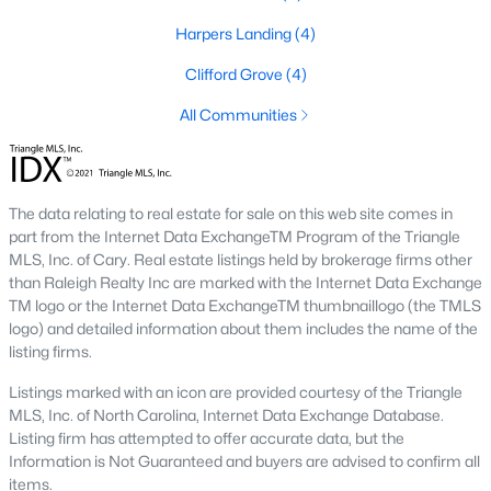
Harpers Landing
(4)
Basement Homes for Sale
Clifford Grove
(4)
Ranch Homes for Sale
All Communities
Schools
Zip Codes
The data relating to real estate for sale on this web site comes in
Communities in Garner, NC
part from the Internet Data ExchangeTM Program of the Triangle
MLS, Inc. of Cary. Real estate listings held by brokerage firms other
Renaissance At White Oak
(39)
than Raleigh Realty Inc are marked with the Internet Data Exchange
TM logo or the Internet Data ExchangeTM thumbnaillogo (the TMLS
Oak Manor
(34)
logo) and detailed information about them includes the name of the
listing firms.
Not In A Subdivision
(27)
Listings marked with an icon are provided courtesy of the Triangle
Magnolia Park
(24)
MLS, Inc. of North Carolina, Internet Data Exchange Database.
Listing firm has attempted to offer accurate data, but the
Annandale
(22)
Information is Not Guaranteed and buyers are advised to confirm all
Cambria
(18)
items.