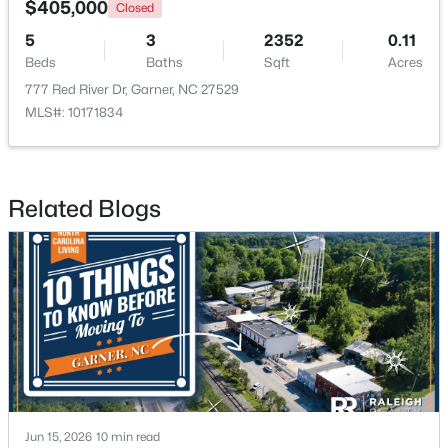
$405,000
Closed
5
3
2352
0.11
>
New - 6 Days Ago
Beds
Baths
Sqft
Acres
777 Red River Dr, Garner, NC 27529
MLS#: 10171834
Related Blogs
$282,279
Pending
3
3
1505
0.05
Beds
Baths
Sqft
Acres
115 Wood Aster Way #300, Garner, NC 27529
MLS#: 10183693
>
New - 6 Days Ago
Jun 15, 2026
10 min read