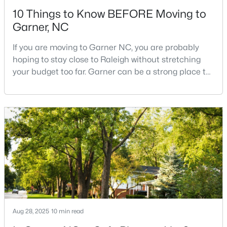
10 Things to Know BEFORE Moving to
Garner, NC
If you are moving to Garner NC, you are probably
hoping to stay close to Raleigh without stretching
your budget too far. Garner can be a strong place to
$270,116
Pending
start that search because it offers suburban
neighborhoods, useful parks, and convenient access
3
3
1462
0.03
to the city. The key is knowing where the tradeoffs
Beds
Baths
Sqft
Acres
show up before you fall in love with a house.We
128 Flowering Maple Way #292, Garner, NC 27529
created this video about Garner, NC if you would r
MLS#: 10183681
New - 6 Days Ago
Aug 28, 2025
10 min read