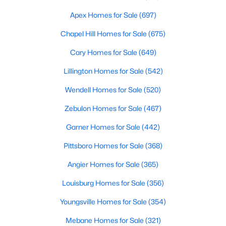
MLS#: 10183528
Apex Homes for Sale
(697)
Chapel Hill Homes for Sale
(675)
«
1
2
3
4
...
19
»
Cary Homes for Sale
(649)
Lillington Homes for Sale
(542)
Wendell Homes for Sale
(520)
Zebulon Homes for Sale
(467)
Garner Homes for Sale
(442)
Pittsboro Homes for Sale
(368)
Angier Homes for Sale
(365)
Louisburg Homes for Sale
(356)
Youngsville Homes for Sale
(354)
View the newest real estate listings and homes for sale in
Mebane Homes for Sale
(321)
Garner with Raleigh Realty. On this page, you can search every