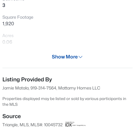
3
Open: Sun 1:00 PM - 3:00 PM
Square Footage
1,920
Acres
0.06
Year
Show More
2024
$1,025,000
Active
Days on Site
4
5
2867
2.06
701 Days
Listing Provided By
Beds
Baths
Sqft
Acres
Jamie Matala, 919-314-7564, Mattamy Homes LLC
621 Edgewater Dr, Garner, NC 27529
Property Type
MLS#: 10184670
Residential
Properties displayed may be listed or sold by various participants in
the MLS
Property Sub Type
Townhouse
Source
New - 16 Hours Ago
Triangle, MLS, MLS#: 10045732
Price per Sq Ft
$201