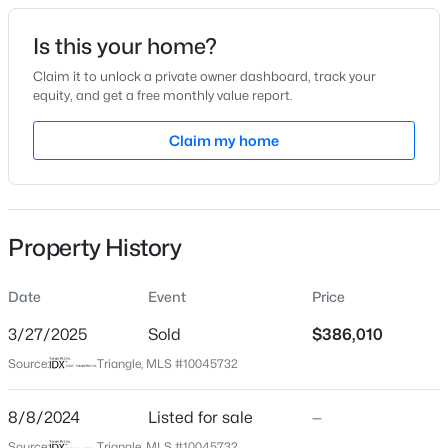
Date Listed
Is this your home?
Aug 8, 2024
Claim it to unlock a private owner dashboard, track your
equity, and get a free monthly value report.
$355,000
Active
Claim my home
Location
4
3
1854
0.32
Beds
Baths
Sqft
Acres
Street Address
180 Pinkie Ln
1306 Claymore Dr, Garner, NC 27529
MLS#: 10184653
Property History
City
Garner
Date
Event
Price
Open: Sat 12:00 PM - 2:00 PM
State
North Carolina
3/27/2025
Sold
$386,010
Source:
Triangle, MLS #10045732
ZIP Code
27529
8/8/2024
Listed for sale
—
County
Source:
Triangle, MLS #10045732