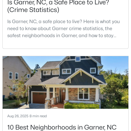
Is Garner, NC, a Safe Place to Live?
(Crime Statistics)
Is Garner, NC, a safe place to live? Here is what you
$29,900
Active
need to know about Garner crime statistics, the
--
--
--
1
safest neighborhoods in Garner, and how to stay
Beds
Baths
Sqft
Acres
safe in Garner. Garner is a lovely town in Wake
Trail Of Merlin Lot 22, Garner, NC 27529
County, North Carolina, located just south of
MLS#: 10183660
Downtown Raleigh. It is known as a suburb of
Raleigh, and many families are choosing to move to
Garner due to its affordability, low cost of living,
Open: Sat 12:00 PM - 2:00 PM
small-
Aug 26, 2025
8 min read
10 Best Neighborhoods in Garner, NC
$469,900
Active