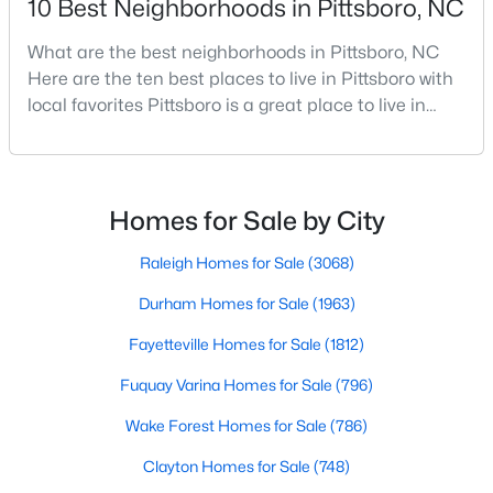
10 Best Neighborhoods in Pittsboro, NC
What are the best neighborhoods in Pittsboro, NC
Here are the ten best places to live in Pittsboro with
$1,500,000
Active
local favorites Pittsboro is a great place to live in
--
--
--
25.9
Chatham County, North Carolina. Home to a
Beds
Baths
Sqft
Acres
growing population, Pittsboro is best known for its
748 Valley Ln, Pittsboro, NC 27312
laid-back way of life, peaceful countryside, friendly
MLS#: 10182781
locals, top-rated amenities, and charming Downtown
Homes for Sale by City
area. Offering plenty of small-town charm a
Raleigh Homes for Sale
(3068)
Durham Homes for Sale
(1963)
Fayetteville Homes for Sale
(1812)
Fuquay Varina Homes for Sale
(796)
Wake Forest Homes for Sale
(786)
Clayton Homes for Sale
(748)
$785,000
Active