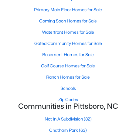
Raleigh Homes for Sale
(3068)
Primary Main Floor Homes for Sale
Durham Homes for Sale
(1963)
Coming Soon Homes for Sale
Fayetteville Homes for Sale
(1812)
Waterfront Homes for Sale
Fuquay Varina Homes for Sale
(796)
Gated Community Homes for Sale
Wake Forest Homes for Sale
(786)
Basement Homes for Sale
Clayton Homes for Sale
(748)
Golf Course Homes for Sale
Sanford Homes for Sale
(739)
Ranch Homes for Sale
Apex Homes for Sale
(690)
Schools
Chapel Hill Homes for Sale
(671)
Zip Codes
Cary Homes for Sale
(643)
Communities in Pittsboro, NC
All Cities
Not In A Subdivision
(82)
Chatham Park
(63)
Popular Searches in Pittsboro, NC