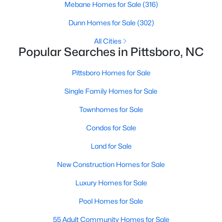
Mebane Homes for Sale
(316)
MLS#: 10182767
Dunn Homes for Sale
(302)
All Cities
«
1
2
3
4
...
16
»
Popular Searches in Pittsboro, NC
Pittsboro Homes for Sale
Single Family Homes for Sale
Current Real Estate Statistics for Homes in
Pittsboro, NC
Townhomes for Sale
Condos for Sale
368
129
$308
$954,749
Land for Sale
Homes
Avg. Days
Avg. $ /
Med. List Price
Listed
on Site
Sq.Ft.
New Construction Homes for Sale
Luxury Homes for Sale
Pool Homes for Sale
Homes for Sale by City
55 Adult Community Homes for Sale