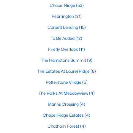
Chapel Ridge
(53)
Pittsboro Homes for Sale
Fearrington
(21)
Single Family Homes for Sale
Corbett Landing
(15)
Townhomes for Sale
To Be Added
(12)
Condos for Sale
Firefly Overlook
(11)
Land for Sale
The Hamptons Summit
(9)
New Construction Homes for Sale
The Estates At Laurel Ridge
(8)
Luxury Homes for Sale
Potterstone Village
(5)
Pool Homes for Sale
The Parks At Meadowview
(4)
55 Adult Community Homes for Sale
Manns Crossing
(4)
Primary Main Floor Homes for Sale
Chapel Ridge Estates
(4)
Coming Soon Homes for Sale
Chatham Forest
(4)
Waterfront Homes for Sale