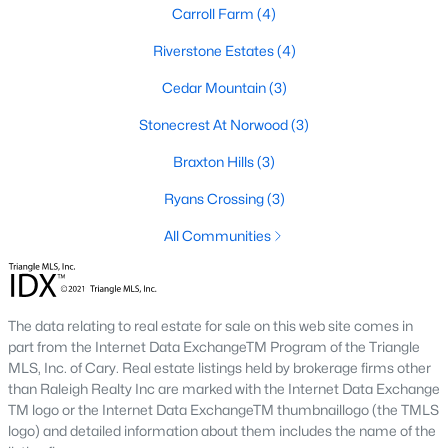
Carroll Farm
(4)
Gated Community Homes for Sale
Riverstone Estates
(4)
Basement Homes for Sale
Cedar Mountain
(3)
Golf Course Homes for Sale
Stonecrest At Norwood
(3)
Ranch Homes for Sale
Braxton Hills
(3)
Schools
Ryans Crossing
(3)
Zip Codes
All Communities
Communities in Pittsboro, NC
The data relating to real estate for sale on this web site comes in
Not In A Subdivision
(82)
part from the Internet Data ExchangeTM Program of the Triangle
Chatham Park
(63)
MLS, Inc. of Cary. Real estate listings held by brokerage firms other
than Raleigh Realty Inc are marked with the Internet Data Exchange
Chapel Ridge
(53)
TM logo or the Internet Data ExchangeTM thumbnaillogo (the TMLS
logo) and detailed information about them includes the name of the
Fearrington
(21)