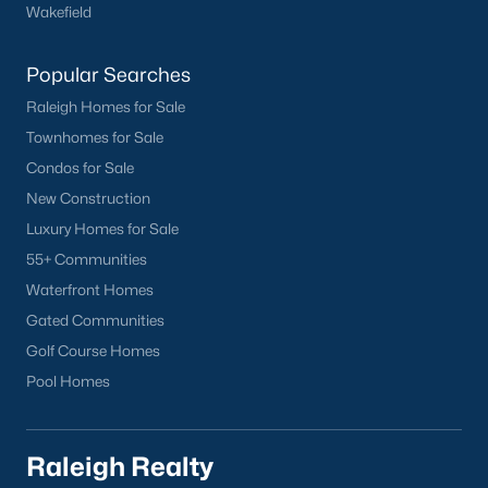
worth?
Wakefield
Have a top local Realtor give you a
Popular Searches
FREE Comparative Market Analysis
Raleigh Homes for Sale
Townhomes for Sale
Condos for Sale
Check Now
New Construction
Luxury Homes for Sale
55+ Communities
Waterfront Homes
Gated Communities
Golf Course Homes
Pool Homes
Popular Cities
Apex
Raleigh Realty
Cary