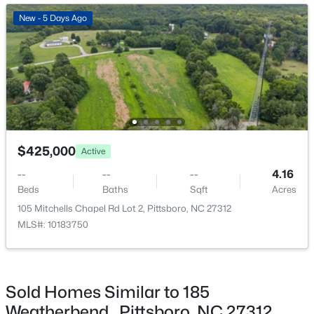
New - 6 Days Ago
New - 5 Days Ago
$745,000
Active
$425,000
Active
4
3
2784
1.07
--
--
--
4.16
Beds
Baths
Sqft
Acres
Beds
Baths
Sqft
Acres
67 Coley Ct, Pittsboro, NC 27312
105 Mitchells Chapel Rd Lot 2, Pittsboro, NC 27312
MLS#: 10183487
MLS#: 10183750
New - 6 Days Ago
Sold Homes Similar to 185
Weatherbend , Pittsboro, NC 27312