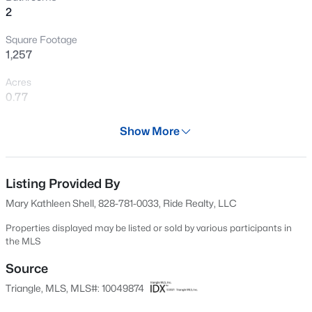
2
New - 2 Days Ago
Square Footage
1,257
Acres
0.77
Year
Show More
1981
$219,900
Active
Days on Site
--
--
--
0.54
700 Days
Listing Provided By
Beds
Baths
Sqft
Acres
Mary Kathleen Shell, 828-781-0033, Ride Realty, LLC
17 Sweet Meadow Ln, Pittsboro, NC 27312
Property Type
MLS#: LP767108
Residential
Properties displayed may be listed or sold by various participants in
the MLS
Property Sub Type
Single-Family
Source
New - 2 Days Ago
Triangle, MLS, MLS#: 10049874
Price per Sq Ft
$302