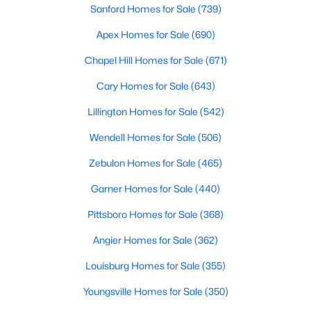
Sanford Homes for Sale
(739)
4
4
3039
0.42
Apex Homes for Sale
(690)
Beds
Baths
Sqft
Acres
56 Mist Wood Ct, Pittsboro, NC 27312
Chapel Hill Homes for Sale
(671)
MLS#: 10182780
Cary Homes for Sale
(643)
Lillington Homes for Sale
(542)
Wendell Homes for Sale
(506)
Zebulon Homes for Sale
(465)
Garner Homes for Sale
(440)
Pittsboro Homes for Sale
(368)
Angier Homes for Sale
(362)
$625,000
Active
Louisburg Homes for Sale
(355)
4
3
2409
0.11
Beds
Baths
Sqft
Acres
Youngsville Homes for Sale
(350)
20 Plenty Ct, Pittsboro, NC 27312