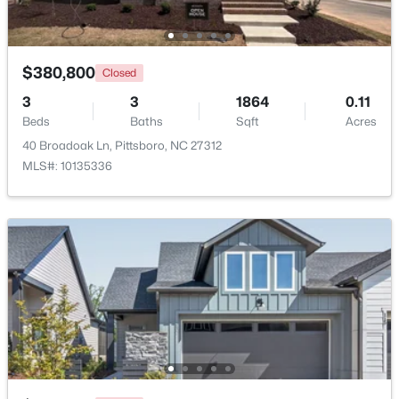
Beds
Baths
Sqft
Acres
10 Sourwood Ln, Pittsboro, NC 27312
MLS#: 10183185
$380,800
Closed
3
3
1864
0.11
Beds
Baths
Sqft
Acres
40 Broadoak Ln, Pittsboro, NC 27312
MLS#: 10135336
$245,000
Active
--
--
--
11.91
Beds
Baths
Sqft
Acres
147 Gib Ruth Ln, Pittsboro, NC 27312
MLS#: 10182959