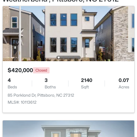
$549,000
Pending
--
1
--
25.37
Beds
Baths
Sqft
Acres
382 Alston Horton Service Rd, Pittsboro, NC 27312
$420,000
MLS#: 10183449
Closed
4
3
2140
0.07
Beds
Baths
Sqft
Acres
New - 6 Days Ago
85 Parkland Dr, Pittsboro, NC 27312
MLS#: 10113612