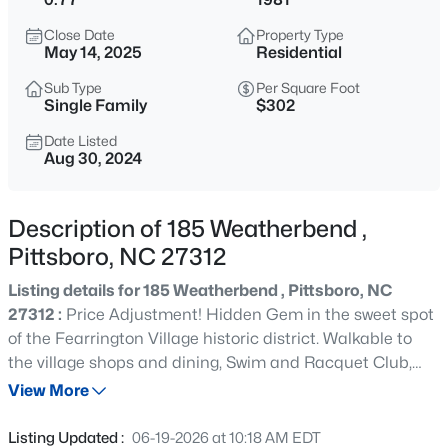
$480,000
Active
Close Date
Property Type
4
3
2027
0.25
May 14, 2025
Residential
Beds
Baths
Sqft
Acres
Sub Type
Per Square Foot
76 Fox Chapel Ln, Pittsboro, NC 27312
Single Family
$302
MLS#: 10184346
Date Listed
Aug 30, 2024
New - 1 Day Ago
Description of 185 Weatherbend ,
Pittsboro, NC 27312
Listing details for 185 Weatherbend , Pittsboro, NC
27312 :
Price Adjustment! Hidden Gem in the sweet spot
of the Fearrington Village historic district. Walkable to
the village shops and dining, Swim and Racquet Club,
$1,140,000
Active
tennis/pickleball courts and trails. Large, serene 3/4+
View More
4
4
2986
1.51
acre yard with mature hardwoods, natural and open
Beds
Baths
Sqft
Acres
areas. This charming home has an easy open floorplan,
Listing Updated :
06-19-2026 at 10:18 AM EDT