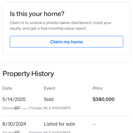
Date Listed
Is this your home?
Aug 30, 2024
Claim it to unlock a private owner dashboard, track your
equity, and get a free monthly value report.
$187,900
Active
Claim my home
Location
--
1
--
1
Beds
Baths
Sqft
Acres
Street Address
185 Weatherbend
117 Nash Baldwin Rd Lot N/A, Pittsboro, NC 27312
MLS#: 10184134
Property History
City
Pittsboro
Date
Event
Price
New - 2 Days Ago
State
North Carolina
5/14/2025
Sold
$380,000
Source:
Triangle, MLS #10049874
ZIP Code
27312
8/30/2024
Listed for sale
—
County
Source:
Triangle, MLS #10049874