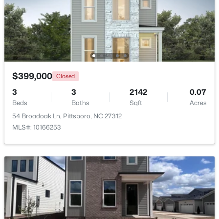
$849,000
Active
3
3
2979
1.32
Beds
Baths
Sqft
Acres
49 Donald Dr, Pittsboro, NC 27312
MLS#: 10183392
$399,000
Closed
3
3
2142
0.07
Beds
Baths
Sqft
Acres
New - 7 Days Ago
54 Broadoak Ln, Pittsboro, NC 27312
MLS#: 10166253
$625,000
Active
3
2
1609.68
1.03