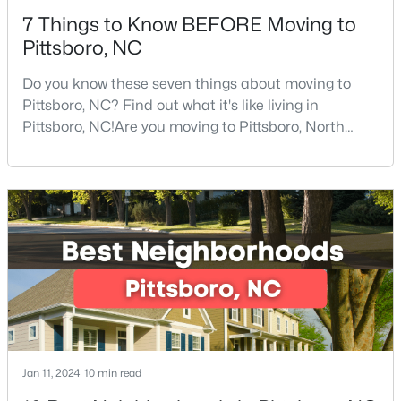
7 Things to Know BEFORE Moving to
Pittsboro, NC
Do you know these seven things about moving to
Pittsboro, NC? Find out what it's like living in
Pittsboro, NC!Are you moving to Pittsboro, North
$1,100,000
Active
Carolina? With an estimated population of 4,839
people, Pittsboro is nestled in the heart of Chatham
4
5
3851
0.39
County, the fastest-growing county in the state. It
Beds
Baths
Sqft
Acres
truly is one of the best places to live in North
978 Cabin Creek, Pittsboro, NC 27312
Carolina.Pittsboro is far more than just another sm
MLS#: 10182874
Jan 11, 2024
10 min read