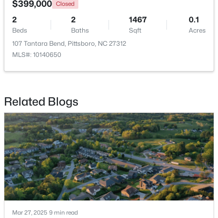
$399,000
Closed
2
2
1467
0.1
Beds
Baths
Sqft
Acres
107 Tantara Bend, Pittsboro, NC 27312
MLS#: 10140650
Related Blogs
$570,000
Active
4
3
2032
2.08
Beds
Baths
Sqft
Acres
302 Poplar Forest Ln, Pittsboro, NC 27312
MLS#: 10182949
Mar 27, 2025
9 min read