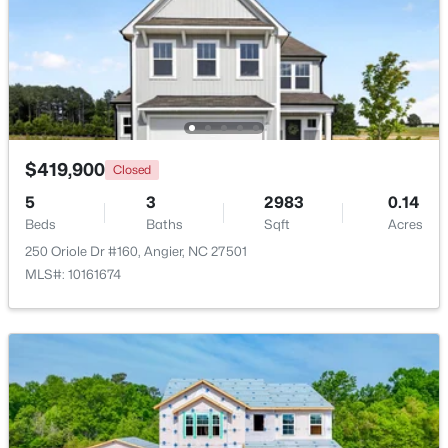
Dining Room
Main
11 × 18.17
$374,435
Active
Great Room
Main
20.08 × 18.17
4
3
2134
0.3
Beds
Baths
Sqft
Acres
216 Browler Ct, Angier, NC 27501
Loft
Second
17.67 × 14.5
MLS#: 10184187
$419,900
Closed
Bedroom 3
Second
14 × 14.5
5
3
2983
0.14
New - 6 Days Ago
Beds
Baths
Sqft
Acres
250 Oriole Dr #160, Angier, NC 27501
MLS#: 10161674
$300,000
Active
3
1
1049
0.33