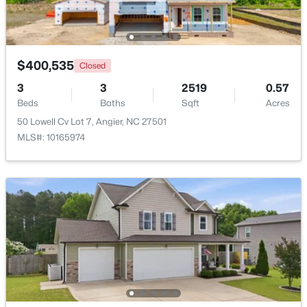
Beds
Baths
Sqft
Acres
46 Dereck Dr, Angier, NC 27501
MLS#: 10184103
$400,535
Closed
3
3
2519
0.57
New - 7 Days Ago
Beds
Baths
Sqft
Acres
50 Lowell Cv Lot 7, Angier, NC 27501
MLS#: 10165974
$425,000
Active
4
3
2406
0.25
Beds
Baths
Sqft
Acres
16 Lynnridge Dr, Angier, NC 27501
MLS#: 10183998