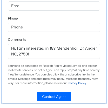
Riverfall
Driving Directions
$799,900
Active
Take 40E -exit 319 (Smithfield/Angier), make right on
Phone
4
4
3132
1.84
210 W , Left on Old Stage Rd. N, Right on Landon, Left
Beds
Baths
Sqft
Acres
on Guy Rd. Right on 55 Left of Ennis Rd. Left on Denali
28 Bream Ct, Angier, NC 27501
Follow Denali mk right on Mendenhall to culdesac
MLS#: 10184866
Comments
New - 3 Days Ago
Schools
Elementary School
I agree to be contacted by Raleigh Realty via call, email, and text for
Angier
real estate services. To opt out, you can reply 'stop' at any time or reply
'help' for assistance. You can also click the unsubscribe link in the
emails. Message and data rates may apply. Message frequency may
Middle School
vary. For more information, please review our
Privacy Policy
.
Harnett Central
High School
Contact Agent
$325,000
Harnett Central
Active
3
2
1545
0.22