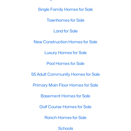
Single-Family Homes
:
Dominating the market,
Single Family Homes for Sale
these homes range from cozy ranch-style houses
to spacious two-story residences, perfect for
Townhomes for Sale
families and individuals alike. Prices typically start
Land for Sale
around $250,000 and can go up to $500,000 or
more for more extensive, newer properties. Learn
New Construction Homes for Sale
more about single-family homes in Angier.
Luxury Homes for Sale
New Construction Homes
:
Angier's growth has led
to developing new communities with modern
Pool Homes for Sale
designs, energy-efficient features, and
55 Adult Community Homes for Sale
customizable layouts. Popular neighborhoods like
Johnson's Landing and Langdon Farms offer
Primary Main Floor Homes for Sale
attractive options for those seeking contemporary
homes.
Basement Homes for Sale
Townhomes
and
Condos
:
Angier offers a selection
Golf Course Homes for Sale
of townhomes and condominiums for those
seeking a low-maintenance lifestyle. These
Ranch Homes for Sale
properties are ideal for young professionals,
Schools