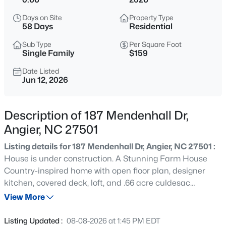
$272,500
Active
Days on Site
Property Type
3
2
1160
0.58
58 Days
Residential
Beds
Baths
Sqft
Acres
Sub Type
Per Square Foot
70 Young Rd, Angier, NC 27501
Single Family
$159
MLS#: 10185225
Date Listed
Jun 12, 2026
New - 2 Days Ago
Description of 187 Mendenhall Dr,
Angier, NC 27501
Listing details for 187 Mendenhall Dr, Angier, NC 27501 :
House is under construction. A Stunning Farm House
Country-inspired home with open floor plan, designer
kitchen, covered deck, loft, and .66 acre culdesac
$339,900
Active
homesite in the desirable RiverFall community of Angier.
View More
3
3
2024
0.09
Offering 2,795 sq.ft. of beautifully designed space on a
Beds
Baths
Sqft
Acres
crawl foundation, the Appalchian floor plan blends
Listing Updated :
08-08-2026 at 1:45 PM EDT