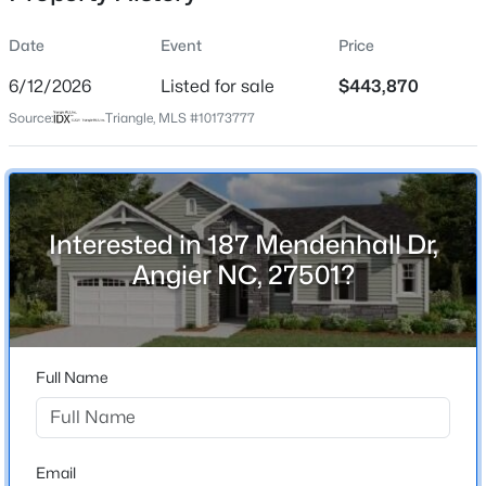
Date
Event
Price
6/12/2026
Listed for sale
$443,870
Location
Source:
Triangle, MLS #10173777
Street Address
$199,900
Active
187 Mendenhall Dr
--
2
1056
--
Beds
Baths
Sqft
Acres
City
Angier
409 Williams St, Angier, NC 27501
Interested in 187 Mendenhall Dr,
MLS#: 10184913
Angier NC, 27501?
State
North Carolina
New - 3 Days Ago
ZIP Code
27501
Full Name
County
Harnett
Neighborhood / Subdivision
Email