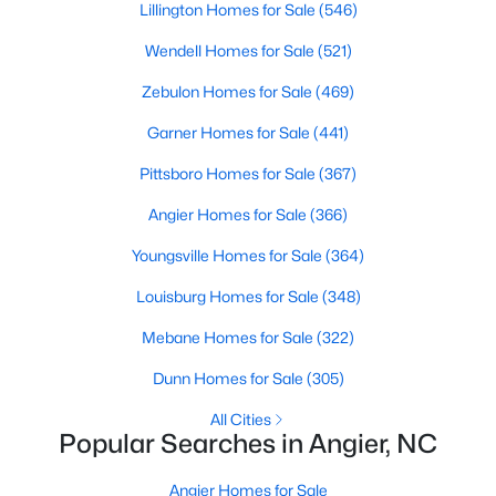
Schools
Lillington Homes for Sale
(546)
Zip Codes
Wendell Homes for Sale
(521)
Zebulon Homes for Sale
(469)
Homes for Sale in Angier, NC: Your Guide to
Garner Homes for Sale
(441)
Tranquil Living and Modern Amenities
Pittsboro Homes for Sale
(367)
Angier, North Carolina, nestled in both Harnett and Wake
counties, offers a blend of small-town charm and modern
Angier Homes for Sale
(366)
conveniences, making it an ideal place to call home. Known as
"The Town of Crepe Myrtles," Angier provides a tranquil lifestyle
Youngsville Homes for Sale
(364)
without sacrificing accessibility to larger cities like Raleigh and
Louisburg Homes for Sale
(348)
Fayetteville. Whether you're a first-time homebuyer, a growing
family, or a retiree seeking a peaceful haven, Angier has
Mebane Homes for Sale
(322)
something to offer everyone.
Dunn Homes for Sale
(305)
Diverse Housing Options to Suit Your Needs
All Cities
Angier's real estate market caters to various buyers with
Popular Searches in Angier, NC
various preferences and budgets. Here's a glimpse of the
available options:
Angier Homes for Sale