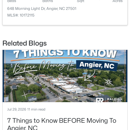
Beds
Baths
Sqft
Acres
648 Morning Light Dr, Angier, NC 27501
MLS#: 10172115
Related Blogs
$330,000
Pending
3
2
1416
0.99
Beds
Baths
Sqft
Acres
287 Wynnridge Dr, Angier, NC 27501
MLS#: 10183921
Jul 29, 2026
11 min read
7 Things to Know BEFORE Moving To
Angier, NC