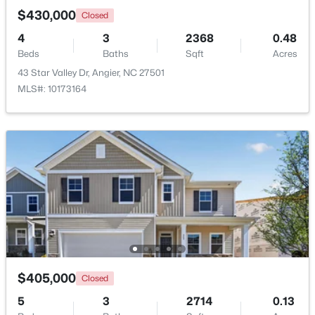
$430,000
Closed
4
3
2368
0.48
Beds
Baths
Sqft
Acres
43 Star Valley Dr, Angier, NC 27501
MLS#: 10173164
$370,900
Pending
4
3
2274
0.35
Beds
Baths
Sqft
Acres
213 Windsor Dr, Angier, NC 27501
MLS#: 10183922
$405,000
Closed
5
3
2714
0.13