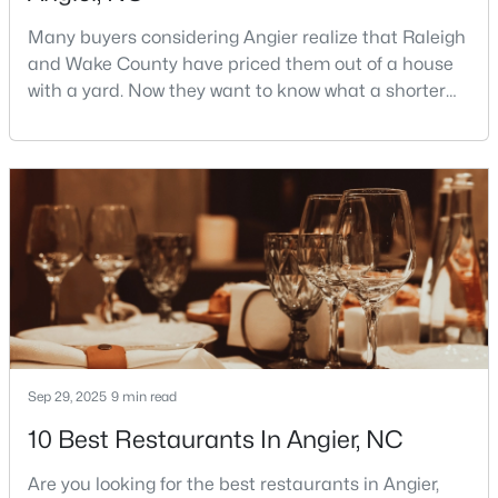
Many buyers considering Angier realize that Raleigh
and Wake County have priced them out of a house
$247,202
Active
with a yard. Now they want to know what a shorter
drive gets them if they push about 20 miles south.
3
3
1540
0.05
The answer is a smaller town with meaningfully lower
Beds
Baths
Sqft
Acres
home prices than Fuquay-Varina and a commute
116 Silver Pine Dr #58, Angier, NC 27501
that rewards leaving early. Angier sits mostly in
MLS#: 10183905
Harnett County with a small part inside Wake Count
Sep 29, 2025
9 min read
10 Best Restaurants In Angier, NC
Are you looking for the best restaurants in Angier,
$256,984
Active