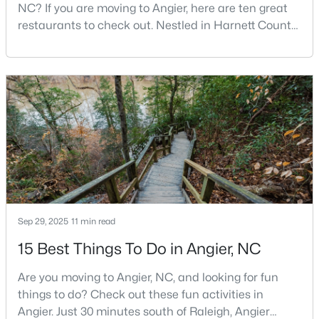
NC? If you are moving to Angier, here are ten great
3
3
1583
--
restaurants to check out. Nestled in Harnett County,
Beds
Baths
Sqft
Acres
just 25 miles south of Raleigh, Angier is a charming
112 Silver Pine Dr #57, Angier, NC 27501
small town that perfectly blends suburban
MLS#: 10183897
convenience with rural Southern hospitality. With a
growing population of approximately 8,355 residents,
this tight-knit community offers the peace
Sep 29, 2025
11 min read
15 Best Things To Do in Angier, NC
$305,000
Active
Are you moving to Angier, NC, and looking for fun
3
3
1929
0.05
things to do? Check out these fun activities in
Beds
Baths
Sqft
Acres
Angier. Just 30 minutes south of Raleigh, Angier
8952 Kennebec Crossing Dr, Angier, NC 27501