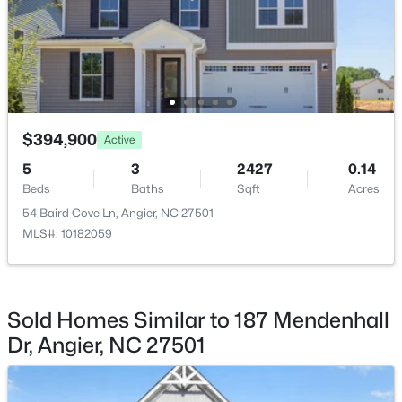
Monthly
HOA Fee Includes
Maintenance Grounds
Association Amenities
$368,210
Maintenance Grounds
Active
$394,900
3
3
1924
0.15
Active
Beds
Baths
Sqft
Acres
5
3
2427
0.14
1045 Red Finch Way, Angier, NC 27501
Beds
Baths
Sqft
Acres
Room Details
MLS#: 10184226
54 Baird Cove Ln, Angier, NC 27501
MLS#: 10182059
ROOM TYPE
LEVEL
DIMENSIONS
New - 5 Days Ago
Primary Bedroom
Main
14 × 16.42
Sold Homes Similar to 187 Mendenhall
Bedroom 2
Main
11.67 × 10.67
Dr, Angier, NC 27501
Office
Main
12.33 × 11.17