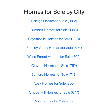
Angier Homes for Sale
proximity to major highways like I-40 and I-95,
residents enjoy easy access to the Research
Homes for Sale by City
Single Family Homes for Sale
Triangle while maintaining a peaceful, family-friendly
Townhomes for Sale
lifesty
Raleigh Homes for Sale
(3102)
Land for Sale
Durham Homes for Sale
(1983)
New Construction Homes for Sale
Fayetteville Homes for Sale
(1818)
Luxury Homes for Sale
Fuquay Varina Homes for Sale
(804)
Pool Homes for Sale
Wake Forest Homes for Sale
(802)
55 Adult Community Homes for Sale
Clayton Homes for Sale
(759)
Primary Main Floor Homes for Sale
Sanford Homes for Sale
(749)
Basement Homes for Sale
Apex Homes for Sale
(705)
Golf Course Homes for Sale
Chapel Hill Homes for Sale
(677)
Ranch Homes for Sale
Cary Homes for Sale
(639)