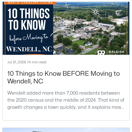
$370,490
Pending
5
3
2368
0.15
Jul 31, 2026
14 min read
Beds
Baths
Sqft
Acres
556 Tradition Farm Pl, Wendell, NC 27591
10 Things to Know BEFORE Moving to
MLS#: 10184116
Wendell, NC
Wendell added more than 7,000 residents between
>
the 2020 census and the middle of 2024. That kind of
New - 3 Days Ago
growth changes a town quickly, and it explains most
of what surprises people who start looking at homes
in Wendell. Anyone researching moving to Wendell,
NC, is looking at a farming town that has become a