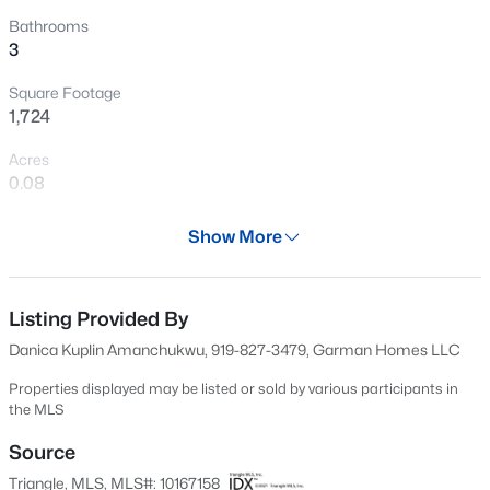
food trucks first. Closing in June means you can be
New - 6 Hours Ago
Bathrooms
3
settled in and thriving by summer. The Shoot isn't basic.
It's bold, playful, and dangerously easy to fall in love with.
Square Footage
1,724
Acres
0.08
Year
$399,990
Active
Show More
2026
4
3
2824
0.14
Beds
Baths
Sqft
Acres
Days on Site
84 Days
Listing Provided By
816 Norma Dr, Wendell, NC 27591
MLS#: 10184770
Danica Kuplin Amanchukwu, 919-827-3479, Garman Homes LLC
Property Type
Residential
Properties displayed may be listed or sold by various participants in
the MLS
New - 7 Hours Ago
Property Sub Type
Single-Family
Source
Triangle, MLS, MLS#: 10167158