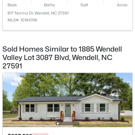
Beds
Baths
Sqft
Acres
817 Norma Dr, Wendell, NC 27591
MLS#: 10184746
$299,990
Active
3
3
1637
0.04
Sold Homes Similar to 1885 Wendell
Beds
Baths
Sqft
Acres
Valley Lot 3087 Blvd, Wendell, NC
2440 Whitewing Ln, Wendell, NC 27591
27591
MLS#: 10184503
New - 1 Day Ago