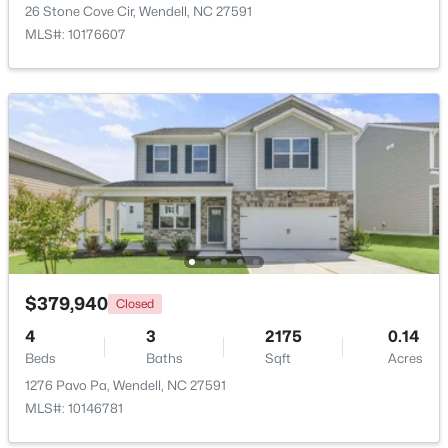
26 Stone Cove Cir, Wendell, NC 27591
Beds
Baths
Sqft
Acres
MLS#: 10176607
1525 Marshburn Rd, Wendell, NC 27591
MLS#: 10184400
New - 1 Day Ago
$379,940
Closed
$675,000
Active
4
3
2175
0.14
4
4
3586
0.15
Beds
Baths
Sqft
Acres
Beds
Baths
Sqft
Acres
1276 Pavo Pa, Wendell, NC 27591
417 Midnight Moon Dr, Wendell, NC 27591
MLS#: 10146781
MLS#: 10184350