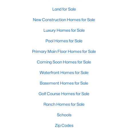
Wendell Homes for Sale
Land for Sale
Single Family Homes for Sale
New Construction Homes for Sale
Townhomes for Sale
Luxury Homes for Sale
Land for Sale
Pool Homes for Sale
New Construction Homes for Sale
Primary Main Floor Homes for Sale
Luxury Homes for Sale
Coming Soon Homes for Sale
Pool Homes for Sale
Waterfront Homes for Sale
Primary Main Floor Homes for Sale
Basement Homes for Sale
Coming Soon Homes for Sale
Golf Course Homes for Sale
Waterfront Homes for Sale
Ranch Homes for Sale
Basement Homes for Sale
Schools
Golf Course Homes for Sale
Zip Codes