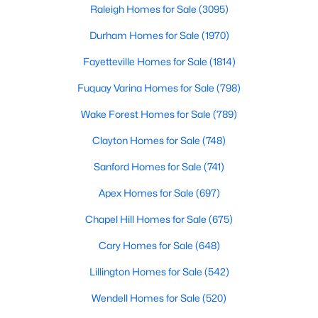
alik
Raleigh Homes for Sale
(3095)
3
3
1699
0.06
Durham Homes for Sale
(1970)
Beds
Baths
Sqft
Acres
1721 Shady Oaks Dr, Wendell, NC 27591
Fayetteville Homes for Sale
(1814)
MLS#: 10183861
Fuquay Varina Homes for Sale
(798)
Wake Forest Homes for Sale
(789)
New - 5 Days Ago
Clayton Homes for Sale
(748)
Sanford Homes for Sale
(741)
Apex Homes for Sale
(697)
Chapel Hill Homes for Sale
(675)
Cary Homes for Sale
(648)
$450,000
Active
Lillington Homes for Sale
(542)
3
3
2145
1
Beds
Baths
Sqft
Acres
Wendell Homes for Sale
(520)
1232 Martin Pond Rd, Wendell, NC 27591