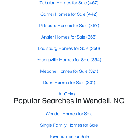
Zebulon Homes for Sale
(467)
MLS#: 10183833
Garner Homes for Sale
(442)
Pittsboro Homes for Sale
(367)
«
1
2
3
4
...
22
»
Angier Homes for Sale
(365)
Louisburg Homes for Sale
(356)
Current Real Estate Statistics for Homes in
Youngsville Homes for Sale
(354)
Wendell, NC
Mebane Homes for Sale
(321)
Dunn Homes for Sale
(301)
520
95
$202
$456,203
Homes
Avg. Days
Avg. $ /
Med. List Price
All Cities
Listed
Popular Searches in Wendell, NC
on Site
Sq.Ft.
Wendell Homes for Sale
Single Family Homes for Sale
Popular Searches in Wendell, NC
Townhomes for Sale