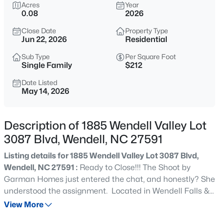
$350,000
Acres
Year
Active
0.08
2026
4
2
1875
1.27
Close Date
Property Type
Beds
Baths
Sqft
Acres
Jun 22, 2026
Residential
2108 Jordan Cabin Rd, Wendell, NC 27591
MLS#: 10184853
Sub Type
Per Square Foot
Single Family
$212
Date Listed
May 14, 2026
New - 15 Mins Ago
Description of 1885 Wendell Valley Lot
3087 Blvd, Wendell, NC 27591
Listing details for 1885 Wendell Valley Lot 3087 Blvd,
Wendell, NC 27591 :
Ready to Close!!! The Shoot by
Garman Homes just entered the chat, and honestly? She
$310,000
Active
understood the assignment. Located in Wendell Falls &
3
2
2052
1.8
walking distance to the future retail district, this home is
View More
Beds
Baths
Sqft
Acres
bringing style, swagger, and ''accidentally became the