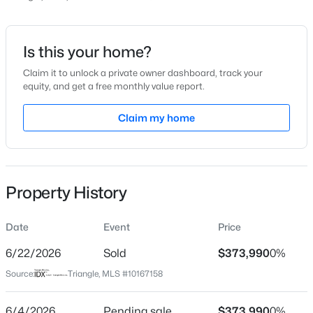
Price per Sq Ft
$212
Date Listed
Is this your home?
May 14, 2026
Claim it to unlock a private owner dashboard, track your
equity, and get a free monthly value report.
$411,250
Active
5
3
2511
0.16
Claim my home
Location
Beds
Baths
Sqft
Acres
817 Norma Dr, Wendell, NC 27591
Street Address
MLS#: 10184746
1885 Wendell Valley Lot 3087 Blvd
Property History
City
Wendell
New - 7 Hours Ago
Date
Event
Price
State
North Carolina
6/22/2026
Sold
$373,990
0%
Source:
Triangle, MLS #10167158
ZIP Code
27591
6/4/2026
Pending sale
$373,990
0%