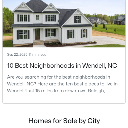
new-construction market over the past
decade.Wendell offers newer homes and more
square foota
$585,000
Pending
4
4
3390
2.99
Beds
Baths
Sqft
Acres
361 Corilla Dr, Wendell, NC 27591
MLS#: 10184014
Sep 22, 2025
11 min read
10 Best Neighborhoods in Wendell, NC
Open: Sun 12:00 AM - 2:00 PM
Are you searching for the best neighborhoods in
Wendell, NC? Here are the ten best places to live in
Wendell!Just 15 miles from downtown Raleigh,
Wendell, North Carolina, has emerged as one of the
Triangle's most sought-after communities. This
charming town perfectly balances small-town
character with modern amenities, making it an ideal
Homes for Sale by City
choice for families, young professionals, and retirees
$325,000
Active