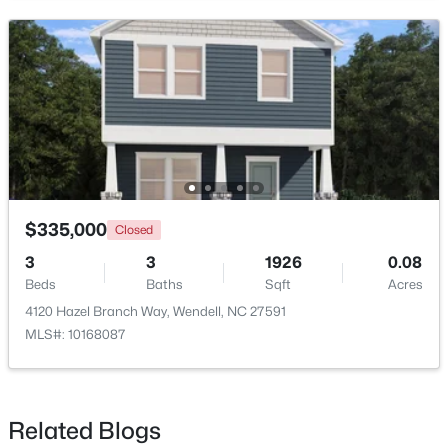
>
New - 2 Days Ago
$335,000
Closed
$399,900
Active
3
3
1926
0.08
3
3
2142
0.91
Beds
Baths
Sqft
Acres
Beds
Baths
Sqft
Acres
4120 Hazel Branch Way, Wendell, NC 27591
553 Rye Way, Wendell, NC 27591
MLS#: 10168087
MLS#: 10184242
New - 3 Days Ago
Related Blogs