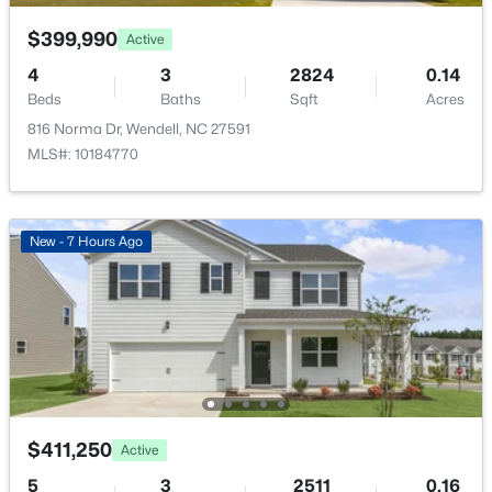
Bedroom 2
Second
11.5 × 10
Open: Sat 12:00 PM - 2:00 PM
$399,990
Active
Bedroom 3
Second
13 × 10
4
3
2824
0.14
Beds
Baths
Sqft
Acres
816 Norma Dr, Wendell, NC 27591
Kitchen
Main
14.5 × 11
MLS#: 10184770
Office
Second
11.5 × 7
$375,000
Active
New - 7 Hours Ago
Family Room
Main
15 × 15.5
3
3
1753
0.08
Beds
Baths
Sqft
Acres
Dining Room
Main
8.5 × 14.5
748 Groveview Wynd, Wendell, NC 27591
MLS#: 10184608
Open: Sat 12:00 PM - 4:00 PM
$411,250
Active
5
3
2511
0.16