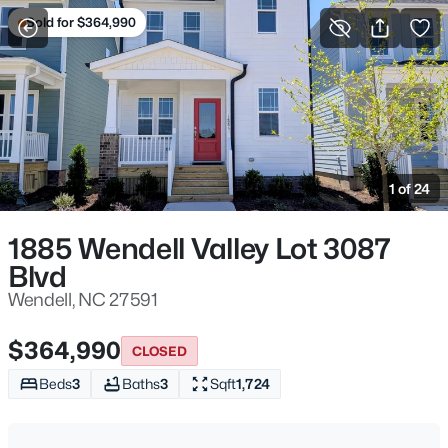
Sold for $364,990
For Sale
More Filters
Save Search
Homes & Real Estate - Wendell, NC
Home
Wendell
1 of 24
520
Properties Found
Sort By:
Date: Newest First
1885 Wendell Valley Lot 3087
Blvd
New - Just Now
Wendell, NC 27591
$364,990
CLOSED
Beds
3
Baths
3
Sqft
1,724