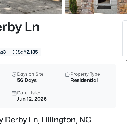
$225,000
Active
3
rby Ln
Beds
63 Mullins Dr, Lillington, NC 2
MLS#: 10185162
hs
3
Sqft
2,185
New - 12 Hours Ago
F
Days on Site
Property Type
56 Days
Residential
Date Listed
Jun 12, 2026
$434,300
Active
 Derby Ln, Lillington, NC
4