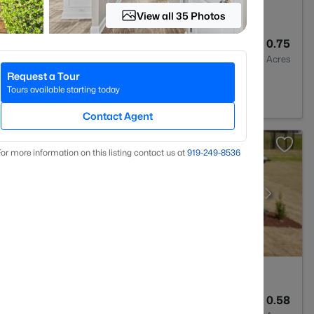
View all 35 Photos
2
1548
0.75
Baths
Sqft
Acres
Request a Tour
7546
Tours available starting today
Contact Agent
or more information on this listing contact us at
919​-249​-8536
3
2906
0.58