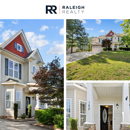
urces
For Sale
Price
Listings
Market Stats
Homes & Real Estate - 
Home
Lillington
545
Properties Found
New - 10 Hours Ago