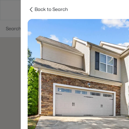
Back to Search
Searches
Cities
Neighborhoods
Reso