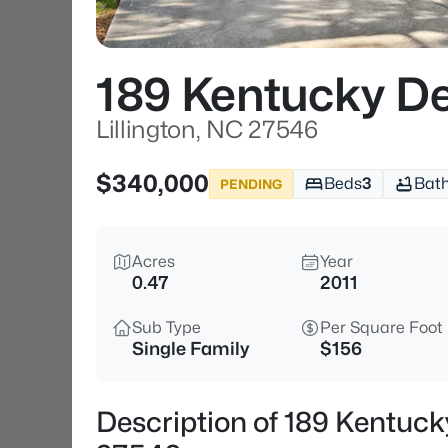
189 Kentucky De
Lillington, NC 27546
$340,000
Beds
3
Bat
PENDING
Acres
Year
0.47
2011
Sub Type
Per Square Foot
Single Family
$156
Description of 189 Kentucky