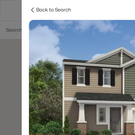
Back to Search
Searches
Cities
Neighborhoods
Reso