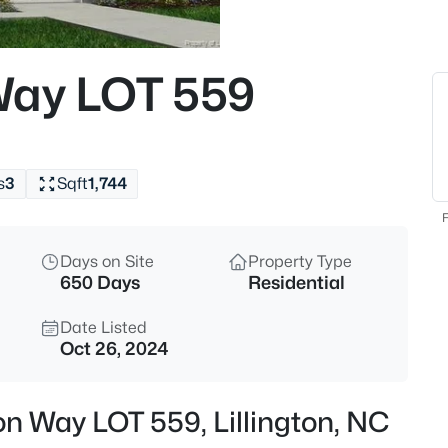
$225,000
Active
3
Way LOT 559
Beds
63 Mullins Dr, Lillington, NC 2
MLS#: 10185162
s
3
Sqft
1,744
New - 16 Hours Ago
F
Days on Site
Property Type
650 Days
Residential
Date Listed
Oct 26, 2024
$434,300
Active
on Way LOT 559, Lillington, NC
4