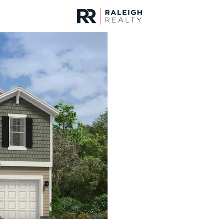
urces
For Sale
Price
Listings
Market Stats
Homes & Real Estate - 
Home
Lillington
544
Properties Found
New - 15 Hours Ago