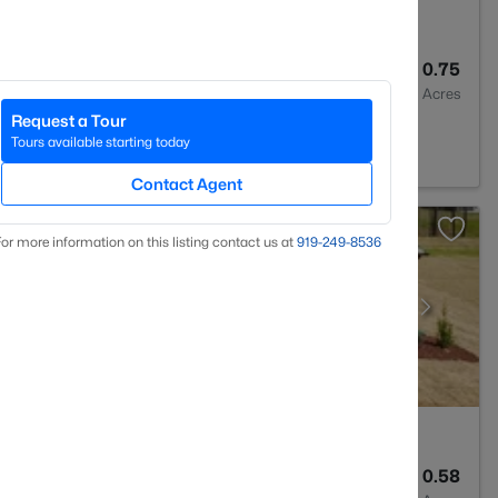
2
1548
0.75
Baths
Sqft
Acres
Request a Tour
7546
Tours available starting today
Contact Agent
or more information on this listing contact us at
919​-249​-8536
3
2906
0.58