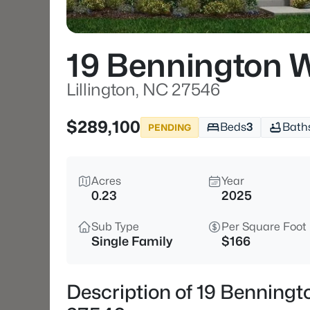
19 Bennington 
Lillington, NC 27546
$289,100
Beds
3
Bath
PENDING
Acres
Year
0.23
2025
Sub Type
Per Square Foot
Single Family
$166
Description of 19 Benningt