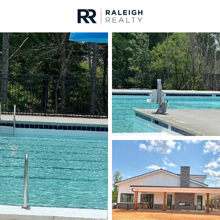
urces
For Sale
Price
Listings
Market Stats
Homes & Real Estate 
Home
Garner
439
Properties Found
New - 12 Hours Ago