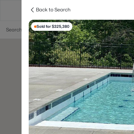
Back to Search
Searches
Cities
Neighborhoods
Reso
Sold for $325,380