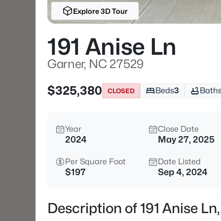
Explore 3D Tour
191 Anise Ln
Garner, NC 27529
$325,380
Beds
3
Bath
CLOSED
Year
Close Date
2024
May 27, 2025
Per Square Foot
Date Listed
$197
Sep 4, 2024
Description of 191 Anise L