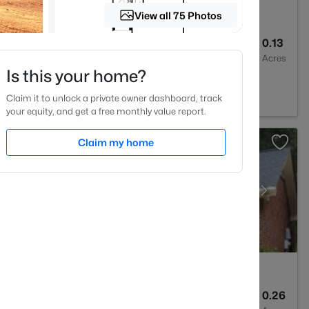
View all 75 Photos
3
2580
0.13
Baths
Sqft
Acres
Is this your home?
NC 27529
Claim it to unlock a private owner dashboard, track
your equity, and get a free monthly value report.
Claim my home
3
2784
0.26