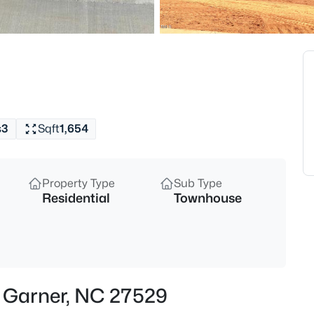
$539,000
Coming Soon
4
Beds
224 Shady Hollow Ln, Garner, 
MLS#: 10184421
s
3
Sqft
1,654
New - 1 Day Ago
Property Type
Sub Type
Residential
Townhouse
$475,000
Active
n, Garner, NC 27529
3