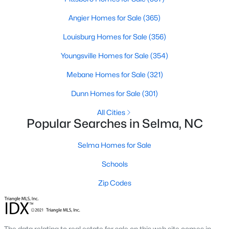
Angier Homes for Sale
(365)
Louisburg Homes for Sale
(356)
$330,000
Active
Youngsville Homes for Sale
(354)
2
1
1040
1
Beds
Baths
Sqft
Acres
Mebane Homes for Sale
(321)
384 Lynch Rd, Selma, NC 27576
Dunn Homes for Sale
(301)
MLS#: 10180470
All Cities
Popular Searches in Selma, NC
Selma Homes for Sale
Schools
Zip Codes
$305,000
Pending
The data relating to real estate for sale on this web site comes in