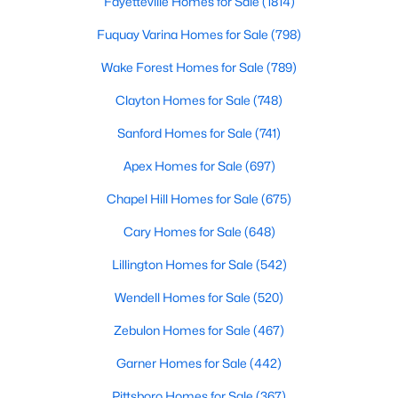
Fayetteville Homes for Sale
(1814)
Fuquay Varina Homes for Sale
(798)
Wake Forest Homes for Sale
(789)
Clayton Homes for Sale
(748)
Sanford Homes for Sale
(741)
$349,900
Pending
Apex Homes for Sale
(697)
3
2
1655
4.62
Beds
Baths
Sqft
Acres
Chapel Hill Homes for Sale
(675)
281 Bryant Farm Dr, Selma, NC 27576
Cary Homes for Sale
(648)
MLS#: 10181293
Lillington Homes for Sale
(542)
Wendell Homes for Sale
(520)
Zebulon Homes for Sale
(467)
Garner Homes for Sale
(442)
Pittsboro Homes for Sale
(367)