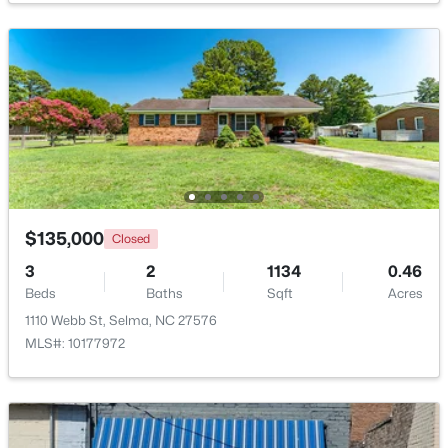
$339,706
Active
4
3
2225
0.25
Beds
Baths
Sqft
Acres
91 Crossvine St #(8), Selma, NC 27576
MLS#: 10182268
Open: Sat 12:00 PM - 2:00 PM
$135,000
Closed
3
2
1134
0.46
Beds
Baths
Sqft
Acres
1110 Webb St, Selma, NC 27576
MLS#: 10177972
$319,706
Active
3
2
1618
0.27