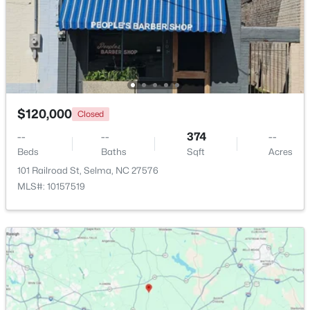
Beds
Baths
Sqft
Acres
101 Crossvine St #(9), Selma, NC 27576
MLS#: 10182292
Open: Sat 1:00 PM - 3:00 PM
$120,000
Closed
--
--
374
--
Beds
Baths
Sqft
Acres
101 Railroad St, Selma, NC 27576
MLS#: 10157519
$485,000
Active
3
2
2235
1.89
Beds
Baths
Sqft
Acres
73 Diamond Track Ln, Selma, NC 27576
MLS#: 10181866