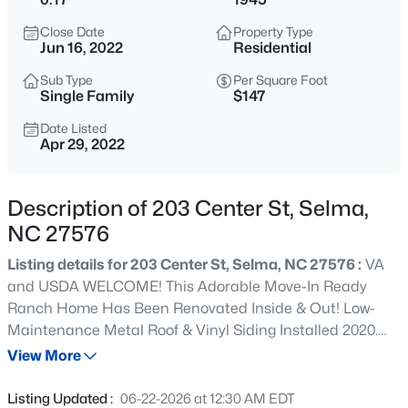
$170,000
Active
Close Date
Property Type
2
2
1248
0.25
Jun 16, 2022
Residential
Beds
Baths
Sqft
Acres
Sub Type
Per Square Foot
305 Preston St, Selma, NC 27576
Single Family
$147
MLS#: 10184856
Date Listed
Apr 29, 2022
New - 11 Hours Ago
Description of 203 Center St, Selma,
NC 27576
Listing details for 203 Center St, Selma, NC 27576 :
VA
and USDA WELCOME! This Adorable Move-In Ready
Ranch Home Has Been Renovated Inside & Out! Low-
Maintenance Metal Roof & Vinyl Siding Installed 2020.
$630,960
Active
HVAC 2020. NEW Windows, NEW Cabinets & Luxury Vinyl
View More
4
4
2903
0.96
Plank Throughout! New Lights & Ceiling Fans - Just Move
Beds
Baths
Sqft
Acres
Right In! Open Concept Layout, Good Size Bedrooms, Big
Listing Updated :
06-22-2026 at 12:30 AM EDT