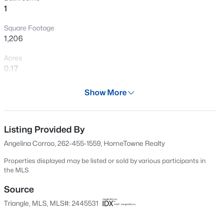
1
New - 11 Hours Ago
Square Footage
1,206
Acres
0.17
Year
Show More
1945
$615,560
Active
Days on Site
4
4
2820
0.79
48 Days
Listing Provided By
Beds
Baths
Sqft
Acres
Angelina Corroo, 262-455-1559, HomeTowne Realty
57 Blue Sly Trl #49, Selma, NC 27576
Property Type
MLS#: 10184629
Residential
Properties displayed may be listed or sold by various participants in
the MLS
Property Sub Type
Single-Family
Source
New - 1 Day Ago
Triangle, MLS, MLS#: 2445531
Price per Sq Ft
$147