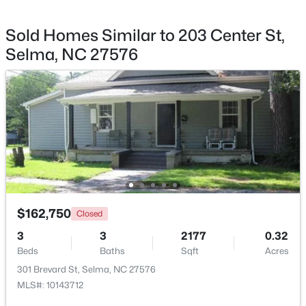
Sold Homes Similar to 203 Center St,
Selma, NC 27576
$339,706
Active
4
3
2225
0.14
Beds
Baths
Sqft
Acres
259 Crossvine St #(26), Selma, NC 27576
MLS#: 10182281
Open: Sat 12:00 PM - 2:00 PM
$162,750
Closed
3
3
2177
0.32
Beds
Baths
Sqft
Acres
301 Brevard St, Selma, NC 27576
MLS#: 10143712