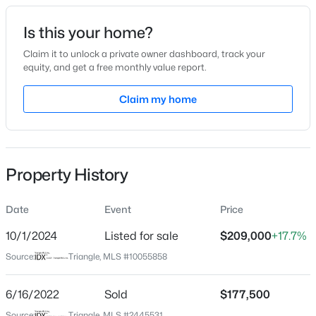
Date Listed
Is this your home?
Apr 29, 2022
Claim it to unlock a private owner dashboard, track your
equity, and get a free monthly value report.
$179,700
Pending
Claim my home
Location
--
--
--
0.52
Beds
Baths
Sqft
Acres
Street Address
203 Center St
801 2nd Ave Lot 4, Selma, NC 27576
MLS#: 10184482
Property History
City
Selma
Date
Event
Price
New - 1 Day Ago
State
North Carolina
10/1/2024
Listed for sale
$209,000
+17.7%
Source:
Triangle, MLS #10055858
ZIP Code
27576
6/16/2022
Sold
$177,500
County
Source:
Triangle, MLS #2445531