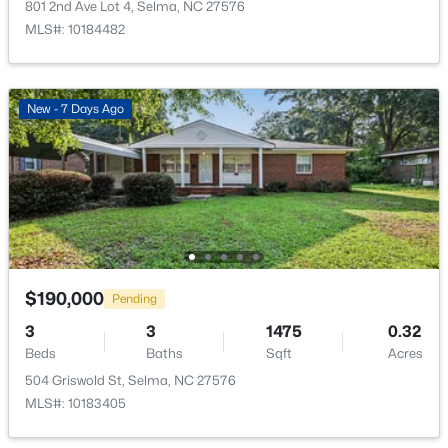
801 2nd Ave Lot 4, Selma, NC 27576
Open: Sat 10:00 AM - 12:00 PM
MLS#: 10184482
New - 7 Days Ago
$350,000
Active
4
3
1949
0.36
Beds
Baths
Sqft
Acres
506 Noble St, Selma, NC 27576
$190,000
Pending
MLS#: 10182649
3
3
1475
0.32
Beds
Baths
Sqft
Acres
504 Griswold St, Selma, NC 27576
Open: Sat 12:00 PM - 2:00 PM
MLS#: 10183405