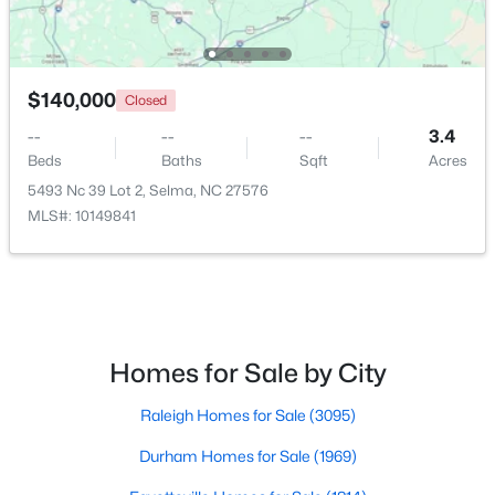
$140,000
Closed
--
--
--
3.4
Beds
Baths
Sqft
Acres
5493 Nc 39 Lot 2, Selma, NC 27576
MLS#: 10149841
$139,900
Pending
3
2
1460
0.24
Beds
Baths
Sqft
Acres
608 Howell St, Selma, NC 27576
Homes for Sale by City
MLS#: 10181663
Raleigh Homes for Sale
(3095)
Durham Homes for Sale
(1969)