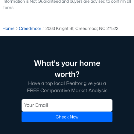
Information is Not Guaranteed and buyers are advised to confirm all
Raleigh Homes for Sale
(3103)
items.
Durham Homes for Sale
(1985)
Fayetteville Homes for Sale
(1813)
Home
Creedmoor
2063 Knight St, Creedmoor, NC 27522
Fuquay Varina Homes for Sale
(800)
Wake Forest Homes for Sale
(794)
Clayton Homes for Sale
(760)
What's your home
Sanford Homes for Sale
(747)
worth?
Apex Homes for Sale
(704)
Have a top local Realtor give you a
Chapel Hill Homes for Sale
(676)
FREE Comparative Market Analysis
Cary Homes for Sale
(640)
All Cities
Check Now
Popular Searches in Creedmoor, NC