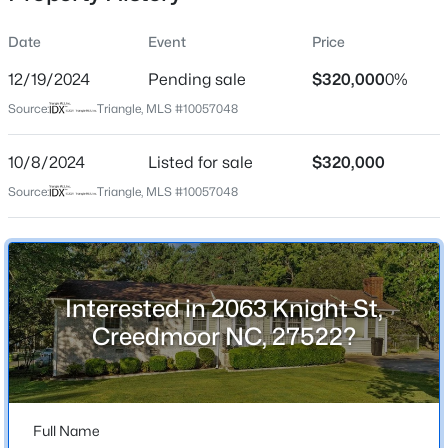
Date
Event
Price
12/19/2024
Pending sale
$320,000
0%
Location
Source:
Triangle, MLS #10057048
Street Address
$280,000
Active
2063 Knight St
10/8/2024
3
Listed for sale
2
1501
$320,000
1.1
Beds
Baths
Sqft
Acres
City
Source:
Triangle, MLS #10057048
Creedmoor
1615 Hunters Trl, Creedmoor, NC 27522
MLS#: 10182989
State
North Carolina
Interested in 2063 Knight St,
ZIP Code
Creedmoor NC, 27522?
27522
County
Granville
Full Name
Neighborhood / Subdivision