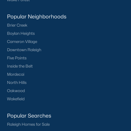
Popular Neighborhoods
Brier Creek
Boylan Heights
Cameron Village
What's your home
Downtown Raleigh
worth?
Five Points
Have a top local Realtor give you a
Inside the Belt
FREE Comparative Market Analysis
Mordecai
North Hills
Oakwood
Check Now
Wakefield
Popular Searches
Raleigh Homes for Sale