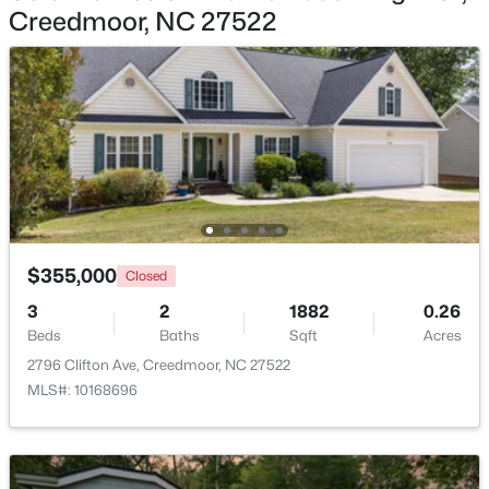
Creedmoor, NC 27522
$225,000
Pending
3
2
1181
3.07
Beds
Baths
Sqft
Acres
2145 Antler Way Ln, Creedmoor, NC 27522
MLS#: 10176661
$355,000
Closed
3
2
1882
0.26
Beds
Baths
Sqft
Acres
2796 Clifton Ave, Creedmoor, NC 27522
MLS#: 10168696
$209,900
Active
2
1
1020
0.33