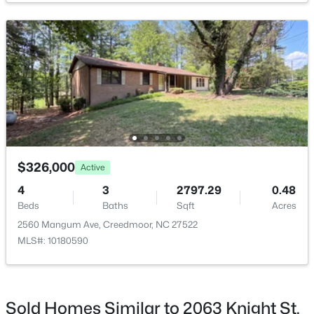
$782,440
Active
--
--
--
19.61
Beds
Baths
Sqft
Acres
Beaver Dam Rd, Creedmoor, NC 27522
MLS#: 10177886
$326,000
Active
4
3
2797.29
0.48
Beds
Baths
Sqft
Acres
2560 Mangum Ave, Creedmoor, NC 27522
MLS#: 10180590
Sold Homes Similar to 2063 Knight St,