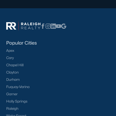
Creedmoor Homes for Sale
Schools
Zip Codes
Popular Cities
Communities in Creedmoor, NC
Apex
Golden Pond
(9)
Cary
Chapel Hill
Pine Valley
(5)
Clayton
Hawthorne
(3)
Durham
Wynngate
(2)
Fuquay-Varina
Garner
Rogers Pointe
(2)
Holly Springs
Hunters Trail
(2)
Raleigh
All Communities
Wake Forest