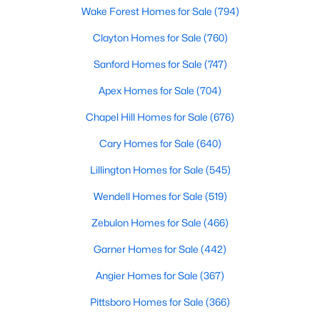
Wake Forest Homes for Sale
(794)
Clayton Homes for Sale
(760)
$765,000
Active
Sanford Homes for Sale
(747)
4
5
3121
1.41
Apex Homes for Sale
(704)
Beds
Baths
Sqft
Acres
1206 Pond Side Dr, Creedmoor, NC 27522
Chapel Hill Homes for Sale
(676)
MLS#: 10174974
Cary Homes for Sale
(640)
Lillington Homes for Sale
(545)
Wendell Homes for Sale
(519)
Zebulon Homes for Sale
(466)
Garner Homes for Sale
(442)
Angier Homes for Sale
(367)
Pittsboro Homes for Sale
(366)
$349,900
Active