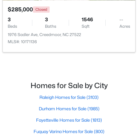
$285,000
Closed
3
3
1546
--
Beds
Baths
Sqft
Acres
1976 Sadler Ave, Creedmoor, NC 27522
MLS#: 10171136
$367,000
Active
4
3
2307
0.3
Beds
Baths
Sqft
Acres
1842 Fillmore Dr, Creedmoor, NC 27522
MLS#: 10175322
Homes for Sale by City
Raleigh Homes for Sale
(3103)
Durham Homes for Sale
(1985)
Fayetteville Homes for Sale
(1813)
Fuquay Varina Homes for Sale
(800)