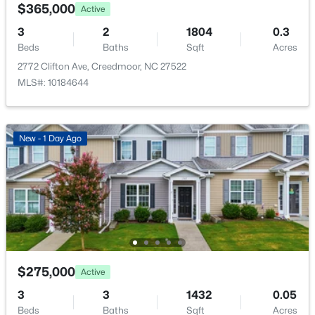
3210 Bruce Garner Rd Lot 2, Creedmoor, NC 27522
$365,000
Active
City Street
MLS#: 10128691
3
2
1804
0.3
Beds
Baths
Sqft
Acres
2772 Clifton Ave, Creedmoor, NC 27522
Taxes, HOA & Financing
MLS#: 10184644
Annual Property Tax
$1,377.00
New - 1 Day Ago
HOA Fee Includes
None
$350,000
Active
Room Details
4
3
2335.13
1
Beds
Baths
Sqft
Acres
905 Woodland Rd, Creedmoor, NC 27522
ROOM TYPE
LEVEL
DIMENSIONS
$275,000
Active
MLS#: 10178043
Living Room
Main
17.25 × 11.67
3
3
1432
0.05
Beds
Baths
Sqft
Acres