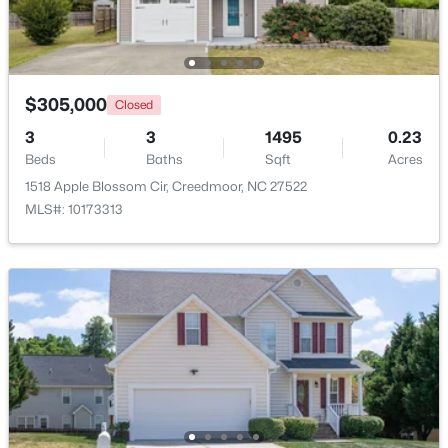
Open: Sun 2:00 PM - 4:00 PM
$305,000
Closed
3
3
1495
0.23
Beds
Baths
Sqft
Acres
1518 Apple Blossom Cir, Creedmoor, NC 27522
MLS#: 10173313
$495,000
Active
4
3
2649
1.6
Beds
Baths
Sqft
Acres
903 Weatherby Ln, Creedmoor, NC 27522
MLS#: 10175531