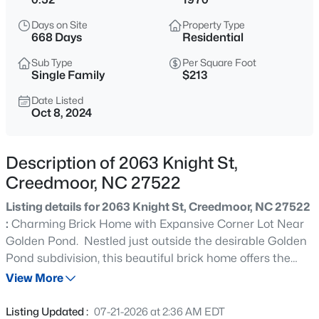
$365,000
Active
Days on Site
Property Type
3
2
1804
0.3
668 Days
Residential
Beds
Baths
Sqft
Acres
Sub Type
Per Square Foot
2772 Clifton Ave, Creedmoor, NC 27522
Single Family
$213
MLS#: 10184644
Date Listed
Oct 8, 2024
New - 1 Day Ago
Description of 2063 Knight St,
Creedmoor, NC 27522
Listing details for 2063 Knight St, Creedmoor, NC 27522
:
Charming Brick Home with Expansive Corner Lot Near
Golden Pond. Nestled just outside the desirable Golden
Pond subdivision, this beautiful brick home offers the
$450,000
Active
perfect blend of comfort and convenience. Step inside to
View More
3
2
1860
3.8
find spacious bedrooms and plenty of natural light. Enjoy
Beds
Baths
Sqft
Acres
your mornings on the inviting front porch or relax on the
Listing Updated :
07-21-2026 at 2:36 AM EDT