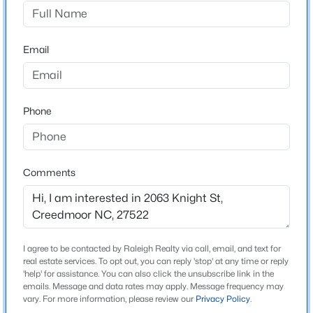
Not In A Subdivision
Driving Directions
$30,000
Active
From Raleigh: Hwy 50 North crossing Falls Lake & into
Email
--
--
--
0.12
Creedmoor City Limits, Right Hwy 56 E, Right Knight
Beds
Baths
Sqft
Acres
St-Rt corner lot-OR-I 85 N, Exit 186A/Hwy15 into
Lot 14 Lyon St Lot 14, Creedmoor, NC 27522
Creedmoor, Right Hwy 56 E, Rt Knight St
MLS#: 10181897
Phone
Open: Sun 1:00 PM - 4:00 PM
Schools
Comments
Elementary School
Mount Energy
High School
South Granville
I agree to be contacted by Raleigh Realty via call, email, and text for
real estate services. To opt out, you can reply 'stop' at any time or reply
'help' for assistance. You can also click the unsubscribe link in the
emails. Message and data rates may apply. Message frequency may
$194,999
Active
vary. For more information, please review our
Privacy Policy
.
Home Specification
2
1
896
0.39