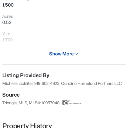
1,500
Acres
0.52
Year
1970
Days on Site
Show More
668 Days
$899,900
Active
Property Type
3
4
3351
1.15
Residential
Listing Provided By
Beds
Baths
Sqft
Acres
Michelle Lickliter, 919-603-4923, Carolina Homeland Partners LLC
1530 Raven Wood Dr, Creedmoor, NC 27522
Property Sub Type
MLS#: 10183062
Single-Family
Source
Triangle, MLS, MLS#: 10057048
Price per Sq Ft
$213
Date Listed
Property History
Oct 8, 2024