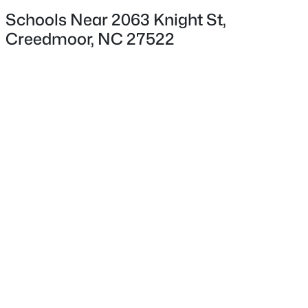
Schools Near 2063 Knight St,
Creedmoor, NC 27522
$419,900
Exterior Details
Pending
3
3
2495
1.13
Garage
Beds
Baths
Sqft
Acres
No
1623 Rogers Pointe Ln, Creedmoor, NC 27522
Attached Garage
MLS#: 10178721
No
Total Parking
4
Parking Features
Concrete
Patio & Porch Features
Deck and Front Porch
Exterior Features