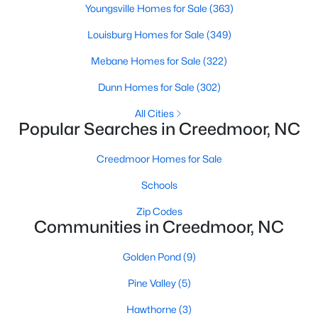
Youngsville Homes for Sale
(363)
4
3
1960
0.58
Louisburg Homes for Sale
(349)
Beds
Baths
Sqft
Acres
2057 Hidden Pond Dr, Creedmoor, NC 27522
Mebane Homes for Sale
(322)
MLS#: 10173807
Dunn Homes for Sale
(302)
All Cities
Open: Sun 2:00 PM - 4:00 PM
Popular Searches in Creedmoor, NC
Creedmoor Homes for Sale
Schools
Zip Codes
Communities in Creedmoor, NC
$459,000
Golden Pond
(9)
Pending
4
3
2427
--
Pine Valley
(5)
Beds
Baths
Sqft
Acres
Hawthorne
(3)
906 Weatherby Ln, Creedmoor, NC 27522