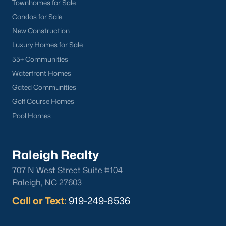
Townhomes for Sale
Condos for Sale
New Construction
Luxury Homes for Sale
Popular Cities
55+ Communities
Apex
Waterfront Homes
Cary
Gated Communities
Chapel Hill
Golf Course Homes
Clayton
Pool Homes
Durham
Fuquay-Varina
Raleigh Realty
Garner
707 N West Street Suite #104
Holly Springs
Raleigh, NC 27603
Raleigh
Wake Forest
Call or Text:
919-249-8536