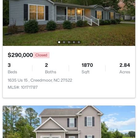
Beds
Baths
Sqft
Acres
109 Moss Rd, Creedmoor, NC 27522
MLS#: 10176320
$290,000
Closed
3
2
1870
2.84
Beds
Baths
Sqft
Acres
1635 Us 15 , Creedmoor, NC 27522
MLS#: 10171787
$340,000
Active
3
2
1272
0.28
Beds
Baths
Sqft
Acres
1608 Rogers Pointe Ln, Creedmoor, NC 27522
MLS#: 10176305