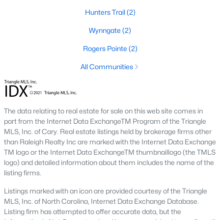
MLS#: 10172265
Hunters Trail
(2)
Wynngate
(2)
«
1
2
3
»
Rogers Pointe
(2)
All Communities
Current Real Estate Statistics for Homes in
Creedmoor, NC
The data relating to real estate for sale on this web site comes in
part from the Internet Data ExchangeTM Program of the Triangle
MLS, Inc. of Cary. Real estate listings held by brokerage firms other
60
108
$194
$410,092
than Raleigh Realty Inc are marked with the Internet Data Exchange
Homes
Avg. Days
Avg. $ /
Med. List Price
TM logo or the Internet Data ExchangeTM thumbnaillogo (the TMLS
Listed
on Site
Sq.Ft.
logo) and detailed information about them includes the name of the
listing firms.
Listings marked with an icon are provided courtesy of the Triangle
Homes for Sale by City
MLS, Inc. of North Carolina, Internet Data Exchange Database.
Listing firm has attempted to offer accurate data, but the