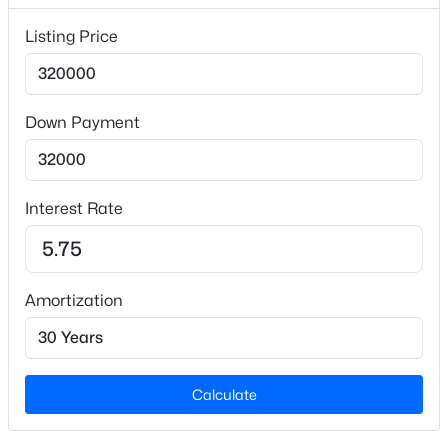
Lot Size (Acres)
Listing Price
0.52
Down Payment
Interior Details
$474,900
Active
Appliances
Electric Cooktop and Gas Water Heater
4
4
2379
0.46
Interest Rate
Beds
Baths
Sqft
Acres
Flooring
931 Woodland Rd, Creedmoor, NC 27522
Carpet and Vinyl
MLS#: 10180019
Amortization
Fireplace
No
Heating
Propane
Calculate
Cooling
Central Air