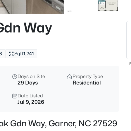
$459,000
Active
4
 Gdn Way
Beds
224 Anton Way, Garner, NC 27
MLS#: 10185158
3
Sqft
1,741
Open: Sat 1:00 PM - 3:00 PM
F
Days on Site
Property Type
29 Days
Residential
Date Listed
Jul 9, 2026
$585,000
Active
Oak Gdn Way, Garner, NC 27529
3