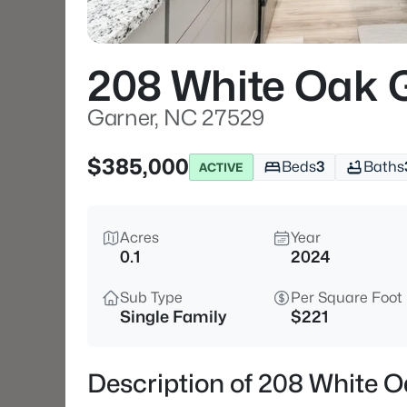
208 White Oak
Garner, NC 27529
$385,000
Beds
3
Baths
ACTIVE
Acres
Year
0.1
2024
Sub Type
Per Square Foot
Single Family
$221
Description of 208 White 