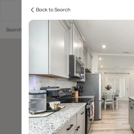
Back to Search
Searches
Cities
Neighborhoods
Reso