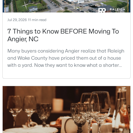
Jul 29, 2026
11 min read
$256,984
Active
7 Things to Know BEFORE Moving To
3
3
1583
--
Angier, NC
Beds
Baths
Sqft
Acres
112 Silver Pine Dr #57, Angier, NC 27501
Many buyers considering Angier realize that Raleigh
MLS#: 10183897
and Wake County have priced them out of a house
with a yard. Now they want to know what a shorter
drive gets them if they push about 20 miles south.
Open: Sat 1:00 PM - 3:00 PM
The answer is a smaller town with meaningfully lower
home prices than Fuquay-Varina and a commute
that rewards leaving early. Angier sits mostly in
Harnett County with a small part inside Wake Count
$315,000
Active