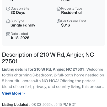
$339,900
Active
Days on Site
Property Type
3
3
2024
0.09
30 Days
Residential
Beds
Baths
Sqft
Acres
Sub Type
Per Square Foot
8009 Crookneck Dr, Angier, NC 27501
Single Family
$316
MLS#: 10185167
Date Listed
Jul 8, 2026
New - 13 Hours Ago
Description of 210 W Rd, Angier, NC
27501
Listing details for 210 W Rd, Angier, NC 27501 :
Welcome
to this charming 3-bedroom, 2-full-bath home nestled on
8 beautiful acres with NO HOA! Offering the perfect
blend of comfort, privacy, and country living, this property
$195,000
Active
features fresh interior paint, a 2023 roof, a 2023 water
View More
--
--
--
3
softener, an updated kitchen, and beautifully updated
Beds
Baths
Sqft
Acres
bathrooms. Step outside and enjoy the peaceful
Listing Updated :
08-03-2026 at 9:15 PM EDT