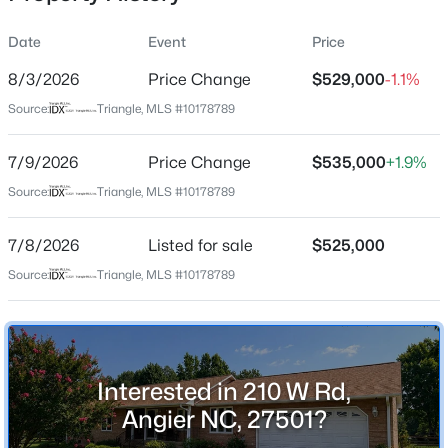
Date
Event
Price
8/3/2026
Price Change
$529,000
-1.1%
Location
Source:
Triangle, MLS #10178789
Street Address
$799,900
Active
210 W Rd
7/9/2026
4
Price Change
4
3132
$535,000
1.84
+1.9%
Beds
Baths
Sqft
Acres
City
Source:
Triangle, MLS #10178789
Angier
28 Bream Ct, Angier, NC 27501
MLS#: 10184866
7/8/2026
Listed for sale
$525,000
State
North Carolina
Source:
Triangle, MLS #10178789
New - 1 Day Ago
ZIP Code
27501
County
Interested in 210 W Rd,
Johnston
Angier NC, 27501?
Neighborhood / Subdivision