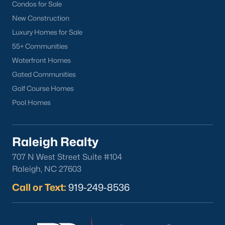
part inside Wake Count
Condos for Sale
New Construction
Luxury Homes for Sale
55+ Communities
Waterfront Homes
Sep 29, 2025
9 min read
Gated Communities
10 Best Restaurants In Angier, NC
Golf Course Homes
Pool Homes
Are you looking for the best restaurants in Angier,
NC? If you are moving to Angier, here are ten great
restaurants to check out. Nestled in Harnett
Raleigh Realty
County, just 25 miles south of Raleigh, Angier is a
707 N West Street Suite #104
charming small town that perfectly blends
Raleigh, NC 27603
suburban convenience with rural Southern
hospitality. With a growing population of
Call or Text:
919-249-8536
approximately 8,355 residents, this tight-knit
community offers the peace