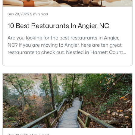
3
3
1929
0.05
Sep 29, 2025
9 min read
Beds
Baths
Sqft
Acres
8952 Kennebec Crossing Dr, Angier, NC 27501
10 Best Restaurants In Angier, NC
MLS#: 10183564
Are you looking for the best restaurants in Angier,
NC? If you are moving to Angier, here are ten great
restaurants to check out. Nestled in Harnett County,
just 25 miles south of Raleigh, Angier is a charming
small town that perfectly blends suburban
convenience with rural Southern hospitality. With a
growing population of approximately 8,355 residents,
this tight-knit community offers the peace
$195,000
Pending
--
--
--
3
Beds
Baths
Sqft
Acres
2 Massengill Pond Rd Lot 2, Angier, NC 27501