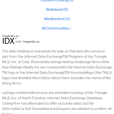
Downtown Angier:
A vibrant area with historic
Bellewood
(5)
homes, local shops, restaurants, and community
events. Learn more about Downtown Angier [here]
Weatherford
(4)
(link to Raleigh Realty website showcasing
All Communities
Downtown Angier neighborhood).
Brighton Ridge
:
A newer community featuring
contemporary homes with modern amenities,
offering a quiet and close-knit atmosphere. Learn
The data relating to real estate for sale on this web site comes in
more about Brighton Ridge.
part from the Internet Data ExchangeTM Program of the Triangle
MLS, Inc. of Cary. Real estate listings held by brokerage firms other
Thriving Real Estate Market
than Raleigh Realty Inc are marked with the Internet Data Exchange
TM logo or the Internet Data ExchangeTM thumbnaillogo (the TMLS
Angier's real estate market has been steadily growing, driven by
logo) and detailed information about them includes the name of the
its affordability, proximity to larger cities, and quality of life. Here
listing firms.
are some key trends:
Listings marked with an icon are provided courtesy of the Triangle
Increasing Demand:
The town's rising popularity
MLS, Inc. of North Carolina, Internet Data Exchange Database.
has increased demand for housing, making the
Listing firm has attempted to offer accurate data, but the
market competitive.
Information is Not Guaranteed and buyers are advised to confirm all
New Construction Growth:
Developing new homes
items.