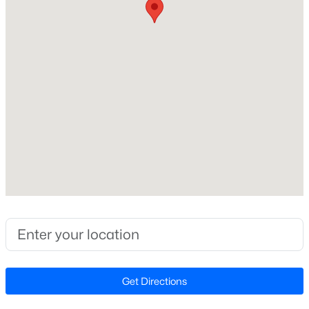
Construction / Architecture
Year Built
New - 1 Day Ago
2003
Style
Ranch and Transitional
Construction Materials
Brick and Stone
Roof
$325,000
Active
Shingle
--
--
--
6.5
New Construction
Beds
Baths
Sqft
Acres
No
3 Whittington Rd Lot 3, Angier, NC 27501
Price per Sq Ft
MLS#: 10184622
$316
Get Directions
Lot Features
New - 1 Day Ago
Back Yard, Garden, Gentle Sloping, Hardwood Trees,