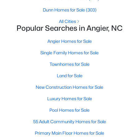
available options:
Dunn Homes for Sale
(303)
Single-Family Homes
:
Dominating the market,
All Cities
these homes range from cozy ranch-style houses
Popular Searches in Angier, NC
to spacious two-story residences, perfect for
families and individuals alike. Prices typically start
Angier Homes for Sale
around $250,000 and can go up to $500,000 or
Single Family Homes for Sale
more for more extensive, newer properties. Learn
more about single-family homes in Angier.
Townhomes for Sale
New Construction Homes
:
Angier's growth has led
Land for Sale
to developing new communities with modern
designs, energy-efficient features, and
New Construction Homes for Sale
customizable layouts. Popular neighborhoods like
Johnson's Landing and Langdon Farms offer
Luxury Homes for Sale
attractive options for those seeking contemporary
Pool Homes for Sale
homes.
Townhomes
and
Condos
:
Angier offers a selection
55 Adult Community Homes for Sale
of townhomes and condominiums for those
Primary Main Floor Homes for Sale
seeking a low-maintenance lifestyle. These