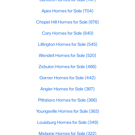
Ranch Homes for Sale
Apex Homes for Sale
(704)
Schools
Chapel Hill Homes for Sale
(676)
Zip Codes
Cary Homes for Sale
(640)
Homes for Sale in Angier, NC: Your Guide to
Lillington Homes for Sale
(545)
Tranquil Living and Modern Amenities
Wendell Homes for Sale
(520)
Angier, North Carolina, nestled in both Harnett and Wake
Zebulon Homes for Sale
(466)
counties, offers a blend of small-town charm and modern
conveniences, making it an ideal place to call home. Known as
Garner Homes for Sale
(442)
"The Town of Crepe Myrtles," Angier provides a tranquil lifestyle
without sacrificing accessibility to larger cities like Raleigh and
Angier Homes for Sale
(367)
Fayetteville. Whether you're a first-time homebuyer, a growing
family, or a retiree seeking a peaceful haven, Angier has
Pittsboro Homes for Sale
(366)
something to offer everyone.
Youngsville Homes for Sale
(363)
Diverse Housing Options to Suit Your Needs
Louisburg Homes for Sale
(349)
Angier's real estate market caters to various buyers with
various preferences and budgets. Here's a glimpse of the
Mebane Homes for Sale
(322)