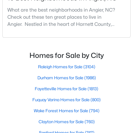
Angier Homes for Sale
What are the best neighborhoods in Angier, NC?
Single Family Homes for Sale
Check out these ten great places to live in
Townhomes for Sale
Angier. Nestled in the heart of Harnett County,
Angier, North Carolina, offers an exceptional blend of
Land for Sale
small-town charm and modern convenience. With its
proximity to major highways like I-40 and I-95,
New Construction Homes for Sale
residents enjoy easy access to the Research
Homes for Sale by City
Luxury Homes for Sale
Triangle while maintaining a peaceful, family-friendly
lifesty
Raleigh Homes for Sale
(3104)
Pool Homes for Sale
Durham Homes for Sale
(1986)
55 Adult Community Homes for Sale
Fayetteville Homes for Sale
(1813)
Primary Main Floor Homes for Sale
Fuquay Varina Homes for Sale
(800)
Coming Soon Homes for Sale
Wake Forest Homes for Sale
(794)
Basement Homes for Sale
Clayton Homes for Sale
(760)
Golf Course Homes for Sale
Sanford Homes for Sale
(747)