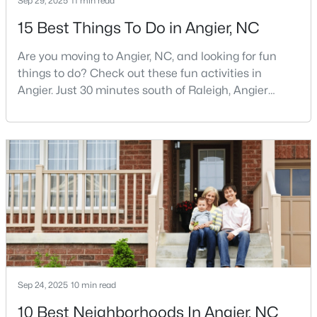
Sep 29, 2025
11 min read
MLS#: 10122587
15 Best Things To Do in Angier, NC
Are you moving to Angier, NC, and looking for fun
«
1
2
3
4
...
16
»
things to do? Check out these fun activities in
Angier. Just 30 minutes south of Raleigh, Angier
stands out as one of the Triangle's most appealing
small towns for families seeking the perfect balance
Current Real Estate Statistics for Homes in
between accessibility and authenticity.With a
Angier, NC
population hovering around 8,284 residents, this
charming Harnett County community offers
something in
367
87
$179
$380,282
Homes
Avg. Days
Avg. $ /
Med. List Price
Listed
on Site
Sq.Ft.
Sep 24, 2025
10 min read
Popular Searches in Angier, NC
10 Best Neighborhoods In Angier, NC