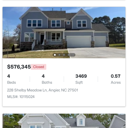
Beds
Baths
Sqft
Acres
16 Lynnridge Dr, Angier, NC 27501
MLS#: 10183998
New - 6 Days Ago
$576,345
Closed
4
4
3469
0.57
Beds
Baths
Sqft
Acres
228 Shelby Meadow Ln, Angier, NC 27501
$370,900
Pending
MLS#: 10115024
4
3
2274
0.35
Beds
Baths
Sqft
Acres
213 Windsor Dr, Angier, NC 27501
MLS#: 10183922