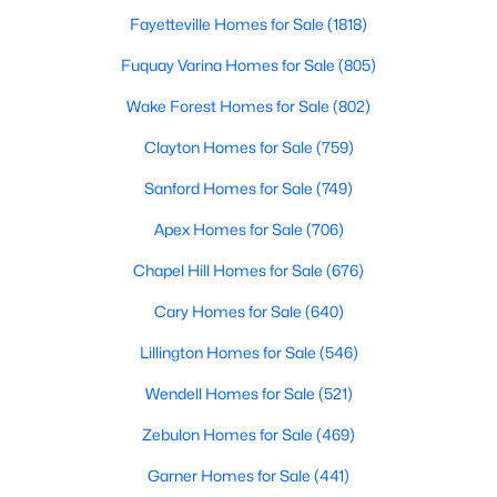
Angier Homes for Sale
Fayetteville Homes for Sale
(1818)
Single Family Homes for Sale
Fuquay Varina Homes for Sale
(805)
Townhomes for Sale
Wake Forest Homes for Sale
(802)
Land for Sale
Clayton Homes for Sale
(759)
New Construction Homes for Sale
Sanford Homes for Sale
(749)
Luxury Homes for Sale
Apex Homes for Sale
(706)
Pool Homes for Sale
Chapel Hill Homes for Sale
(676)
55 Adult Community Homes for Sale
Cary Homes for Sale
(640)
Primary Main Floor Homes for Sale
Lillington Homes for Sale
(546)
Basement Homes for Sale
Wendell Homes for Sale
(521)
Golf Course Homes for Sale
Zebulon Homes for Sale
(469)
Ranch Homes for Sale
Garner Homes for Sale
(441)