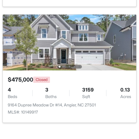
$370,900
Pending
$475,000
Closed
4
3
2274
0.35
4
3
3159
0.13
Beds
Baths
Sqft
Acres
Beds
Baths
Sqft
Acres
213 Windsor Dr, Angier, NC 27501
9164 Dupree Meadow Dr #14, Angier, NC 27501
MLS#: 10183922
MLS#: 10149917