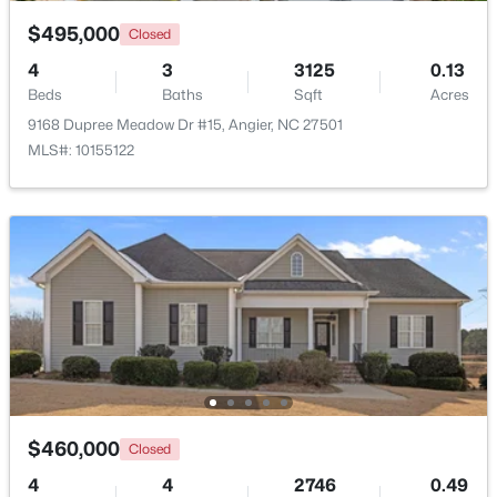
$495,000
Closed
$374,435
Active
4
3
3125
0.13
4
3
2134
0.3
Beds
Baths
Sqft
Acres
Beds
Baths
Sqft
Acres
9168 Dupree Meadow Dr #15, Angier, NC 27501
216 Browler Ct, Angier, NC 27501
MLS#: 10155122
MLS#: 10184187
New - 6 Days Ago
$460,000
Closed
$300,000
Active
4
4
2746
0.49
3
1
1049
0.33