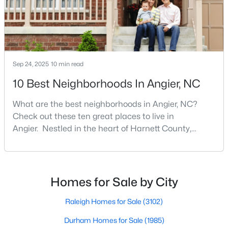
MLS#: 10183564
«
1
2
3
4
...
16
»
Sep 24, 2025
10 min read
10 Best Neighborhoods In Angier, NC
Current Real Estate Statistics for Homes in
What are the best neighborhoods in Angier, NC?
Angier, NC
Check out these ten great places to live in
Angier. Nestled in the heart of Harnett County,
366
89
$180
$379,913
Angier, North Carolina, offers an exceptional blend of
small-town charm and modern convenience. With its
Homes
Avg. Days
Avg. $ /
Med. List Price
Listed
on Site
Sq.Ft.
proximity to major highways like I-40 and I-95,
residents enjoy easy access to the Research
Homes for Sale by City
Triangle while maintaining a peaceful, family-friendly
lifesty
Raleigh Homes for Sale
(3102)
Popular Searches in Angier, NC
Durham Homes for Sale
(1985)