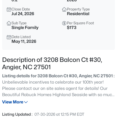
$272,500
Active
Close Date
Property Type
3
2
1160
0.58
Jul 24, 2026
Residential
Beds
Baths
Sqft
Acres
Sub Type
Per Square Foot
70 Young Rd, Angier, NC 27501
Single Family
$173
MLS#: 10185225
Date Listed
May 11, 2026
New - 2 Days Ago
Description of 3208 Balcon Ct #30,
Angier, NC 27501
Listing details for 3208 Balcon Ct #30, Angier, NC 27501 :
Unbelievable incentives to celebrate our 100th year!
Please contact our on site sales agent for details! Our
Beautiful Robuck Homes Highland Seaside with so much
$339,900
Active
lots to offer. Enjoy the outdoors from the covered back
View More
3
3
2024
0.09
porch and patio! This home features a first floor Primary
Beds
Baths
Sqft
Acres
suite with a tray ceiling, large walk in shower, double
Listing Updated :
07-30-2026 at 12:15 PM EDT