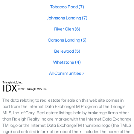
community parks, walking trails, and convenient
Tobacco Road
(7)
access to schools and shops. Learn more about
Johnsons Landing
(7)
Johnson's Landing [here](link to Raleigh Realty
website showcasing Johnson's Landing
River Glen
(6)
neighborhood).
Carsons Landing
(5)
Langdon Farms:
A sought-after community known
for its well-designed homes and welcoming
Bellewood
(5)
atmosphere, offering spacious lots and ample
Whetstone
(4)
outdoor living space. Learn more about Langdon
Farms [here](link to Raleigh Realty website
All Communities
showcasing Langdon Farms neighborhood).
Black Creek:
An established neighborhood with a
mix of single-family homes and townhomes,
The data relating to real estate for sale on this web site comes in
conveniently located near downtown Angier and
part from the Internet Data ExchangeTM Program of the Triangle
local amenities. Learn more about Black Creek
MLS, Inc. of Cary. Real estate listings held by brokerage firms other
[here](link to Raleigh Realty website showcasing
than Raleigh Realty Inc are marked with the Internet Data Exchange
Black Creek neighborhood).
TM logo or the Internet Data ExchangeTM thumbnaillogo (the TMLS
Downtown Angier:
A vibrant area with historic
logo) and detailed information about them includes the name of the