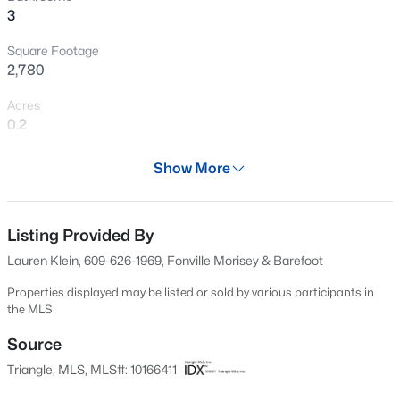
3
New - 2 Days Ago
Square Footage
2,780
Acres
0.2
Year
Show More
2026
$549,990
Active
Days on Site
4
4
2685
0.61
90 Days
Listing Provided By
Beds
Baths
Sqft
Acres
Lauren Klein, 609-626-1969, Fonville Morisey & Barefoot
325 Oak Meadow Ln, Angier, NC 27501
Property Type
MLS#: 10184924
Residential
Properties displayed may be listed or sold by various participants in
the MLS
Property Sub Type
Single-Family
Source
New - 2 Days Ago
Triangle, MLS, MLS#: 10166411
Price per Sq Ft
$173