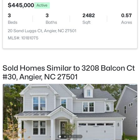
$445,000
Active
3
3
2482
0.57
Beds
Baths
Sqft
Acres
20 Sand Luggs Ct, Angier, NC 27501
MLS#: 10181075
$368,210
Active
3
3
1924
0.15
Beds
Baths
Sqft
Acres
1045 Red Finch Way, Angier, NC 27501
Sold Homes Similar to 3208 Balcon Ct
MLS#: 10184226
#30, Angier, NC 27501
New - 5 Days Ago