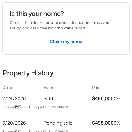
Date Listed
Is this your home?
May 11, 2026
Claim it to unlock a private owner dashboard, track your
equity, and get a free monthly value report.
$199,900
Active
Claim my home
Location
--
2
1056
--
Beds
Baths
Sqft
Acres
Street Address
3208 Balcon Ct #30
409 Williams St, Angier, NC 27501
MLS#: 10184913
Property History
City
Angier
Date
Event
Price
New - 3 Days Ago
State
North Carolina
7/24/2026
Sold
$495,000
0%
Source:
Triangle, MLS #10166411
ZIP Code
27501
6/20/2026
Pending sale
$495,000
0%
County
Source:
Triangle, MLS #10166411