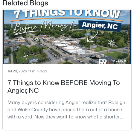
Related Blogs
$330,000
Pending
3
2
1416
0.99
Beds
Baths
Sqft
Acres
Jul 29, 2026
11 min read
287 Wynnridge Dr, Angier, NC 27501
MLS#: 10183921
7 Things to Know BEFORE Moving To
Angier, NC
Many buyers considering Angier realize that Raleigh
and Wake County have priced them out of a house
with a yard. Now they want to know what a shorter
drive gets them if they push about 20 miles south.
The answer is a smaller town with meaningfully lower