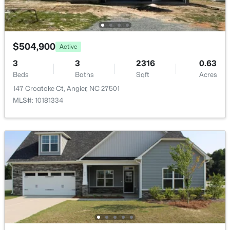
Room Details
New - 4 Days Ago
ROOM TYPE
LEVEL
$504,900
Active
Primary Bedroom
Main
3
3
2316
0.63
Beds
Baths
Sqft
Acres
147 Croatoke Ct, Angier, NC 27501
MLS#: 10181334
$480,000
Active
4
3
4397
2.02
Beds
Baths
Sqft
Acres
750 Greenleaf Rd, Angier, NC 27501
MLS#: 10184352
New - 5 Days Ago