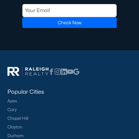
seeking modern features.
Steady Appreciation:
Home values in Angier have
been steadily appreciating, making it an attractive
Check Now
market for buyers and investors.
Rental Market Opportunities:
The growing
population also presents opportunities for rental
investments, particularly for single-family homes
and townhomes.
Local Amenities and Attractions
Angier offers a range of amenities and attractions that
contribute to its appeal:
Popular Cities
Outdoor Recreation:
For outdoor activities, visit
Apex
Jack Marley Park, Raven Rock State Park, local
Cary
greenways, and walking trails.
Shopping and Dining:
Discover local shops,
Chapel Hill
restaurants, and cafes in downtown Angier and
Clayton
nearby areas.
Durham