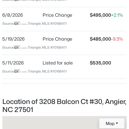
Wake
Neighborhood / Subdivision
$799,900
Active
6/8/2026
Price Change
$495,000
+2.1%
Kennebec Crossing
4
4
3132
1.84
Source:
Triangle, MLS #10166411
Beds
Baths
Sqft
Acres
Driving Directions
Kennebec Church Rd. right on Kennebec crossing
28 Bream Ct, Angier, NC 27501
5/19/2026
Price Change
$485,000
-9.3%
drive and then a right onto Dupree meadow will take
MLS#: 10184866
Source:
Triangle, MLS #10166411
you to Balcon Ct.
5/11/2026
Listed for sale
$535,000
New - 3 Days Ago
Source:
Triangle, MLS #10166411
Schools
Elementary School
Willow Springs
Location of 3208 Balcon Ct #30, Angier,
Middle School
NC 27501
Herbert Akins Road
$325,000
Active
Map
High School
3
2
1545
0.22