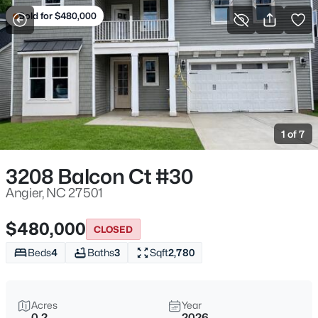
Sold for $480,000
For Sale
More Filters
Save Search
Angier, NC Homes & Real Estate
Home
Angier
1 of 7
366
Properties Found
Sort By:
Date: Newest First
3208 Balcon Ct #30
New - 1 Day Ago
Angier, NC 27501
$480,000
CLOSED
Beds
4
Baths
3
Sqft
2,780
Acres
Year
0.2
2026