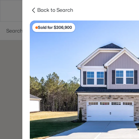
Back to Search
Searches
Cities
Neighborhoods
Reso
Sold for $306,900