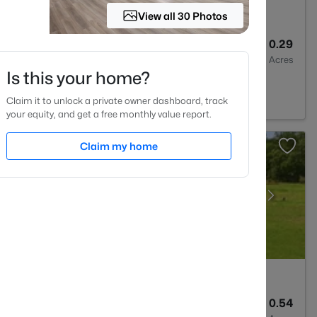
View all 30 Photos
3
2064
0.29
Baths
Sqft
Acres
Is this your home?
on, NC 27546
Claim it to unlock a private owner dashboard, track
your equity, and get a free monthly value report.
Claim my home
3
3530
0.54