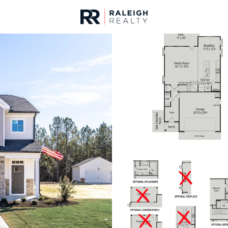
urces
For Sale
Price
Listings
Market Stats
Homes & Real Estate - 
Home
Lillington
542
Properties Found
New - 5 Hours Ago