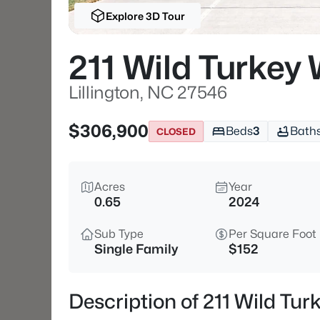
Explore 3D Tour
211 Wild Turkey
Lillington, NC 27546
$306,900
Beds
3
Bath
CLOSED
Acres
Year
0.65
2024
Sub Type
Per Square Foot
Single Family
$152
Description of 211 Wild Tur