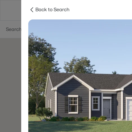
Back to Search
Searches
Cities
Neighborhoods
Reso