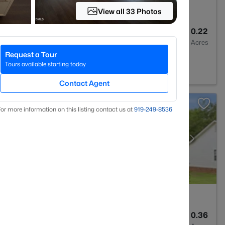
View all 33 Photos
2
1545
0.22
Baths
Sqft
Acres
Request a Tour
27501
Tours available starting today
Contact Agent
or more information on this listing contact us at
919​-249​-8536
3
2004
0.36