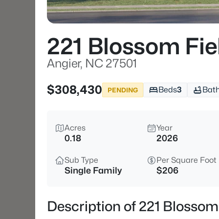
221 Blossom Fi
Angier, NC 27501
$308,430
Beds
3
Bat
PENDING
Acres
Year
0.18
2026
Sub Type
Per Square Foot
Single Family
$206
Description of 221 Blossom