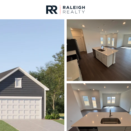
urces
For Sale
Price
Listings
Market Stats
Angier, NC Homes & R
Home
Angier
365
Properties Found
New - 8 Hours Ago