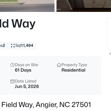
$325,000
Active
3
eld Way
Beds
229 Whetstone Dr, Angier, NC 
MLS#: 10184732
hs
2
Sqft
1,494
New - 8 Hours Ago
F
Days on Site
Property Type
61 Days
Residential
Date Listed
Jun 5, 2026
$275,000
Active
 Field Way, Angier, NC 27501
4