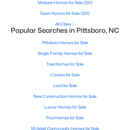
Mebane Homes for Sale
(321)
MLS#: 10182949
Dunn Homes for Sale
(301)
All Cities
«
1
2
3
4
...
16
»
Popular Searches in Pittsboro, NC
Pittsboro Homes for Sale
Single Family Homes for Sale
Current Real Estate Statistics for Homes in
Pittsboro, NC
Townhomes for Sale
Condos for Sale
368
129
$309
$951,164
Land for Sale
Homes
Avg. Days
Avg. $ /
Med. List
Listed
on Site
Sq.Ft.
Price
New Construction Homes for Sale
Luxury Homes for Sale
Pool Homes for Sale
Homes for Sale by City
55 Adult Community Homes for Sale