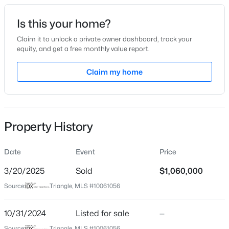
Date Listed
Is this your home?
Oct 31, 2024
Claim it to unlock a private owner dashboard, track your
equity, and get a free monthly value report.
$480,000
Active
Claim my home
Location
4
3
2027
0.25
Beds
Baths
Sqft
Acres
Street Address
222 Henrys Ridge Rd
76 Fox Chapel Ln, Pittsboro, NC 27312
MLS#: 10184346
Property History
City
Pittsboro
Date
Event
Price
New - 2 Days Ago
State
North Carolina
3/20/2025
Sold
$1,060,000
Source:
Triangle, MLS #10061056
ZIP Code
27312
10/31/2024
Listed for sale
—
County
Source:
Triangle, MLS #10061056