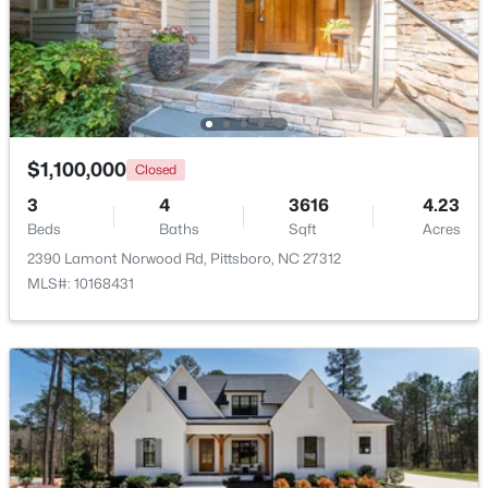
Other
Second
6 × 11
$450,000
Active
Other
Main
12.58 × 11.75
--
--
--
5.01
Beds
Baths
Sqft
Acres
Other
Main
9.83 × 11.75
458 Old Siler City Rd Lot 3, Pittsboro, NC 27312
MLS#: 10183736
$1,100,000
Closed
3
4
3616
4.23
Beds
Baths
Sqft
Acres
New - 6 Days Ago
2390 Lamont Norwood Rd, Pittsboro, NC 27312
MLS#: 10168431
$265,000
Active
--
--
--
2.83