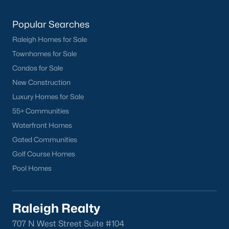
worth?
Popular Searches
Have a top local Realtor give you a
FREE Comparative Market Analysis
Raleigh Homes for Sale
Townhomes for Sale
Condos for Sale
Check Now
New Construction
Luxury Homes for Sale
55+ Communities
Waterfront Homes
Gated Communities
Golf Course Homes
Pool Homes
Popular Cities
Raleigh Realty
Apex
707 N West Street Suite #104
Cary