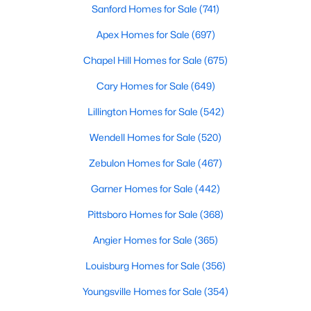
Sanford Homes for Sale
(741)
--
--
--
11.91
Apex Homes for Sale
(697)
Beds
Baths
Sqft
Acres
147 Gib Ruth Ln, Pittsboro, NC 27312
Chapel Hill Homes for Sale
(675)
MLS#: 10182959
Cary Homes for Sale
(649)
Lillington Homes for Sale
(542)
Wendell Homes for Sale
(520)
Zebulon Homes for Sale
(467)
Garner Homes for Sale
(442)
Pittsboro Homes for Sale
(368)
Angier Homes for Sale
(365)
$570,000
Active
Louisburg Homes for Sale
(356)
4
3
2032
2.08
Beds
Baths
Sqft
Acres
Youngsville Homes for Sale
(354)
302 Poplar Forest Ln, Pittsboro, NC 27312