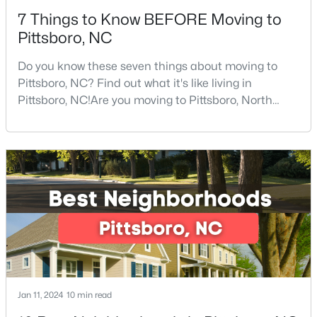
7 Things to Know BEFORE Moving to
Pittsboro, NC
Do you know these seven things about moving to
Pittsboro, NC? Find out what it's like living in
Pittsboro, NC!Are you moving to Pittsboro, North
$849,000
Active
Carolina? With an estimated population of 4,839
people, Pittsboro is nestled in the heart of Chatham
3
3
2979
1.32
County, the fastest-growing county in the state. It
Beds
Baths
Sqft
Acres
truly is one of the best places to live in North
49 Donald Dr, Pittsboro, NC 27312
Carolina.Pittsboro is far more than just another sm
MLS#: 10183392
Jan 11, 2024
10 min read