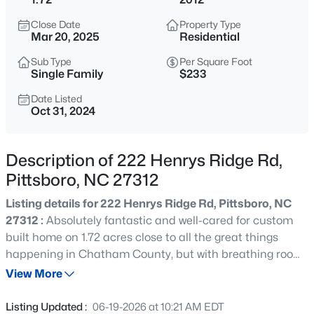
$675,000
Active
Close Date
Property Type
3
2
1930
3.8
Mar 20, 2025
Residential
Beds
Baths
Sqft
Acres
Sub Type
Per Square Foot
387 Hanks Chapel Rd, Pittsboro, NC 27312
Single Family
$233
MLS#: 10184862
Date Listed
Oct 31, 2024
New - 7 Hours Ago
Description of 222 Henrys Ridge Rd,
Pittsboro, NC 27312
Listing details for 222 Henrys Ridge Rd, Pittsboro, NC
27312 :
Absolutely fantastic and well-cared for custom
built home on 1.72 acres close to all the great things
happening in Chatham County, but with breathing room!
$664,900
Active
Enjoy your morning coffee on the large wrap-around
View More
3
3
2414
0.15
porch and your evenings at the screened porch or deck.
Beds
Baths
Sqft
Acres
Main floor boasts a great room with fireplace, French-
Listing Updated :
06-19-2026 at 10:21 AM EDT