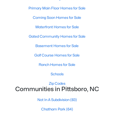
Raleigh Homes for Sale
(3094)
Primary Main Floor Homes for Sale
Durham Homes for Sale
(1971)
Coming Soon Homes for Sale
Fayetteville Homes for Sale
(1814)
Waterfront Homes for Sale
Fuquay Varina Homes for Sale
(798)
Gated Community Homes for Sale
Wake Forest Homes for Sale
(788)
Basement Homes for Sale
Clayton Homes for Sale
(748)
Golf Course Homes for Sale
Sanford Homes for Sale
(741)
Ranch Homes for Sale
Apex Homes for Sale
(697)
Schools
Chapel Hill Homes for Sale
(675)
Zip Codes
Cary Homes for Sale
(649)
Communities in Pittsboro, NC
All Cities
Not In A Subdivision
(83)
Chatham Park
(64)
Popular Searches in Pittsboro, NC