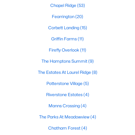
Chapel Ridge
(53)
Pittsboro Homes for Sale
Fearrington
(20)
Single Family Homes for Sale
Corbett Landing
(15)
Townhomes for Sale
Griffin Farms
(11)
Condos for Sale
Firefly Overlook
(11)
Land for Sale
The Hamptons Summit
(9)
New Construction Homes for Sale
The Estates At Laurel Ridge
(8)
Luxury Homes for Sale
Potterstone Village
(5)
Pool Homes for Sale
Riverstone Estates
(4)
55 Adult Community Homes for Sale
Manns Crossing
(4)
Primary Main Floor Homes for Sale
The Parks At Meadowview
(4)
Coming Soon Homes for Sale
Chatham Forest
(4)
Waterfront Homes for Sale