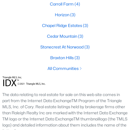
Carroll Farm
(4)
Gated Community Homes for Sale
Horizon
(3)
Basement Homes for Sale
Chapel Ridge Estates
(3)
Golf Course Homes for Sale
Cedar Mountain
(3)
Ranch Homes for Sale
Stonecrest At Norwood
(3)
Schools
Braxton Hills
(3)
Zip Codes
All Communities
Communities in Pittsboro, NC
The data relating to real estate for sale on this web site comes in
Not In A Subdivision
(83)
part from the Internet Data ExchangeTM Program of the Triangle
Chatham Park
(64)
MLS, Inc. of Cary. Real estate listings held by brokerage firms other
than Raleigh Realty Inc are marked with the Internet Data Exchange
Chapel Ridge
(53)
TM logo or the Internet Data ExchangeTM thumbnaillogo (the TMLS
logo) and detailed information about them includes the name of the
Fearrington
(20)