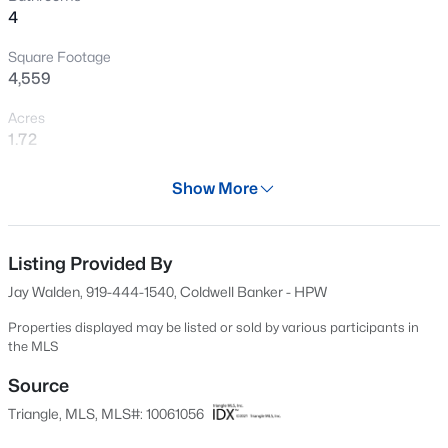
4
stretching/ replacement or for any other changes or
New - 17 Hours Ago
Buyer expenses, PLUS a Cinch Buyer Preferred Plan
Square Footage
home warranty with full-price Offer. **
4,559
Acres
1.72
Year
Show More
2012
$755,000
Active
Days on Site
5
5
3328
0.98
504 Days
Listing Provided By
Beds
Baths
Sqft
Acres
Jay Walden, 919-444-1540, Coldwell Banker - HPW
354 Crimson Way, Pittsboro, NC 27312
Property Type
MLS#: 10184621
Residential
Properties displayed may be listed or sold by various participants in
the MLS
Property Sub Type
Single-Family
Source
Open: Sun 3:00 PM - 5:00 PM
Triangle, MLS, MLS#: 10061056
Price per Sq Ft
$233