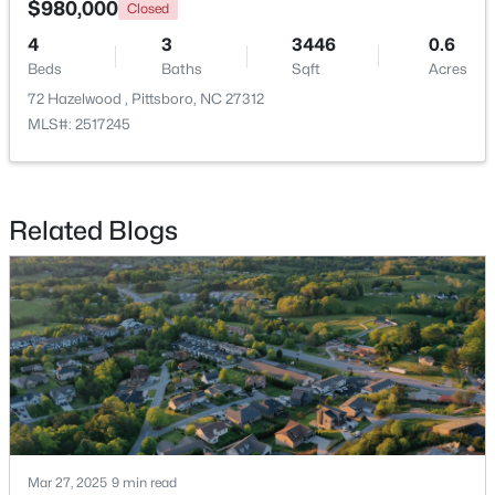
$980,000
Closed
4
3
3446
0.6
New - 7 Days Ago
Beds
Baths
Sqft
Acres
72 Hazelwood , Pittsboro, NC 27312
MLS#: 2517245
Related Blogs
$549,000
Pending
--
1
--
25.37
Beds
Baths
Sqft
Acres
382 Alston Horton Service Rd, Pittsboro, NC 27312
MLS#: 10183449
Open: Sun 2:00 PM - 4:00 PM
Mar 27, 2025
9 min read