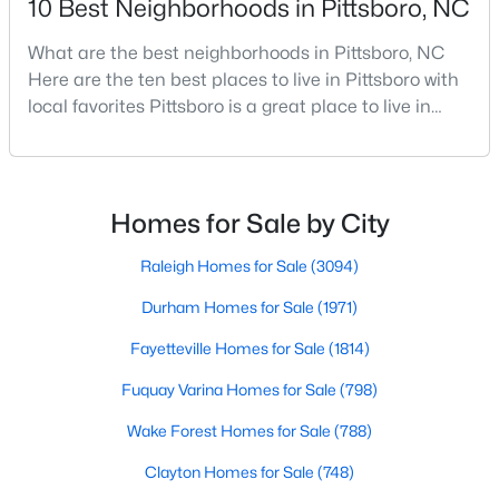
10 Best Neighborhoods in Pittsboro, NC
What are the best neighborhoods in Pittsboro, NC
Here are the ten best places to live in Pittsboro with
$625,000
Active
local favorites Pittsboro is a great place to live in
3
2
1609.68
1.03
Chatham County, North Carolina. Home to a
Beds
Baths
Sqft
Acres
growing population, Pittsboro is best known for its
10 Sourwood Ln, Pittsboro, NC 27312
laid-back way of life, peaceful countryside, friendly
MLS#: 10183185
locals, top-rated amenities, and charming Downtown
Homes for Sale by City
area. Offering plenty of small-town charm a
Raleigh Homes for Sale
(3094)
Durham Homes for Sale
(1971)
Fayetteville Homes for Sale
(1814)
Fuquay Varina Homes for Sale
(798)
Wake Forest Homes for Sale
(788)
Clayton Homes for Sale
(748)
$245,000
Active