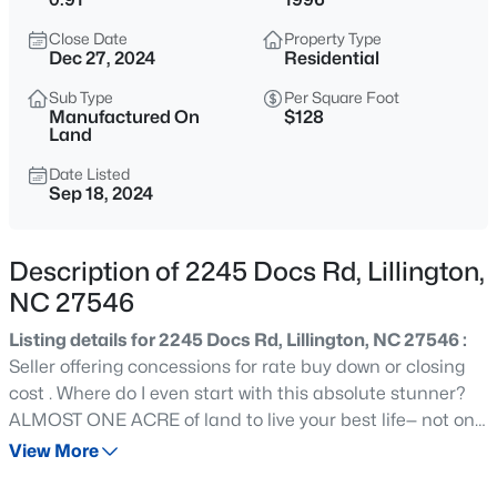
$429,900
Active
Close Date
Property Type
5
3
3530
0.54
Dec 27, 2024
Residential
Beds
Baths
Sqft
Acres
Sub Type
Per Square Foot
508 Executive Dr, Lillington, NC 27546
Manufactured On
$128
MLS#: 10184515
Land
Date Listed
Sep 18, 2024
New - 1 Day Ago
Description of 2245 Docs Rd, Lillington,
NC 27546
Listing details for 2245 Docs Rd, Lillington, NC 27546 :
Seller offering concessions for rate buy down or closing
cost . Where do I even start with this absolute stunner?
$316,900
Active
ALMOST ONE ACRE of land to live your best life— not one,
not two, but THREE BRAND NEW DECKS to flex your
View More
3
3
1712
0.23
outdoor entertaining game!Completely redone and
Beds
Baths
Sqft
Acres