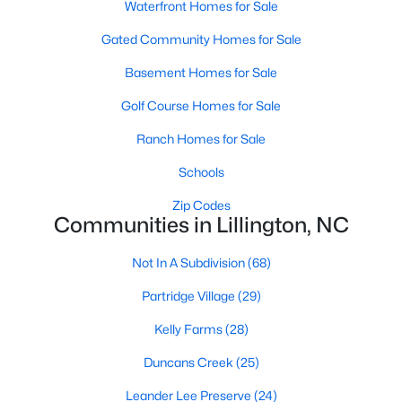
Waterfront Homes for Sale
MLS#: 10172403
Gated Community Homes for Sale
Basement Homes for Sale
«
1
2
3
4
...
23
»
Golf Course Homes for Sale
Ranch Homes for Sale
Current Real Estate Statistics for Homes in
Schools
Lillington, NC
Zip Codes
Communities in Lillington, NC
542
99
$169
$370,080
Not In A Subdivision
(68)
Homes
Avg. Days
Avg. $ /
Med. List Price
Listed
on Site
Sq.Ft.
Partridge Village
(29)
Kelly Farms
(28)
Duncans Creek
(25)
Homes for Sale by City
Leander Lee Preserve
(24)