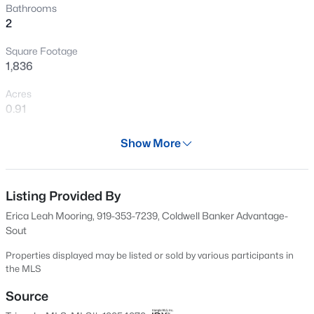
Bathrooms
>
New - 2 Days Ago
2
Square Footage
1,836
Acres
0.91
Year
Show More
$411,990
Active
1996
4
3
2246
0.61
Days on Site
Beds
Baths
Sqft
Acres
585 Days
Listing Provided By
668 Grand Griffon Way, Lillington, NC 27546
Erica Leah Mooring, 919-353-7239, Coldwell Banker Advantage-
Property Type
MLS#: 10184258
Sout
Residential
Properties displayed may be listed or sold by various participants in
Property Sub Type
>
the MLS
New - 2 Days Ago
Manufactured On Land
Source
Price per Sq Ft