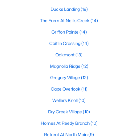
Raleigh Homes for Sale
(3095)
Ducks Landing
(19)
Durham Homes for Sale
(1970)
The Farm At Neills Creek
(14)
Fayetteville Homes for Sale
(1817)
Griffon Pointe
(14)
Fuquay Varina Homes for Sale
(802)
Caitlin Crossing
(14)
Wake Forest Homes for Sale
(791)
Oakmont
(13)
Clayton Homes for Sale
(749)
Magnolia Ridge
(12)
Sanford Homes for Sale
(741)
Gregory Village
(12)
Apex Homes for Sale
(694)
Cape Overlook
(11)
Chapel Hill Homes for Sale
(674)
Wellers Knoll
(10)
Cary Homes for Sale
(647)
Dry Creek Village
(10)
All Cities
Homes At Reedy Branch
(10)
Retreat At North Main
(9)
Popular Searches in Lillington, NC