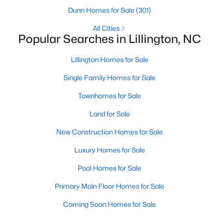
Dunn Homes for Sale
(301)
3
2
2207
0.29
Beds
Baths
Sqft
Acres
All Cities
Popular Searches in Lillington, NC
30 Little Branch Dr, Lillington, NC 27546
MLS#: 10172406
Lillington Homes for Sale
Single Family Homes for Sale
New - 5 Days Ago
Townhomes for Sale
Land for Sale
New Construction Homes for Sale
Luxury Homes for Sale
Pool Homes for Sale
$329,990
Active
Primary Main Floor Homes for Sale
3
2
1777
0.29
Coming Soon Homes for Sale
Beds
Baths
Sqft
Acres
338 Peach Grv Way, Lillington, NC 27546