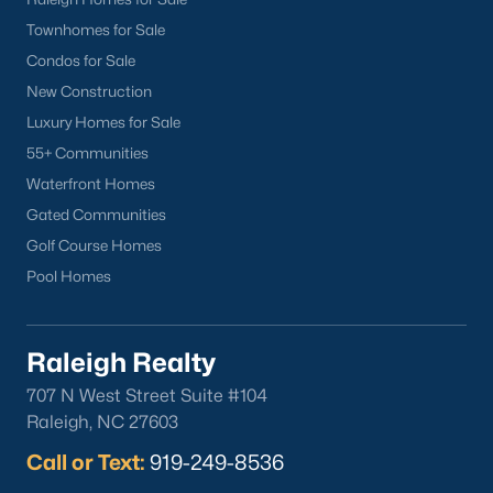
you. Whether you're looking for a Buyer's Agent or a Listing
Townhomes for Sale
Agent, the Raleigh Realty team are the real estate experts you
Condos for Sale
want on your side!
New Construction
Contact us
and let our Lillington Realtors® assist you in your
Luxury Homes for Sale
home purchase or sale!
55+ Communities
Search
Homes For Sale in Lillington
Waterfront Homes
Back to
Raleigh Real Estate
Gated Communities
Golf Course Homes
Pool Homes
Raleigh Realty
707 N West Street Suite #104
What's your home
Raleigh, NC 27603
worth?
Call or Text:
919-249-8536
Have a top local Realtor give you a