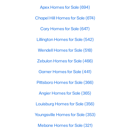
Apex Homes for Sale
(694)
Chapel Hill Homes for Sale
(674)
$339,345
Active
Cary Homes for Sale
(647)
4
3
1985
0.29
Beds
Baths
Sqft
Acres
Lillington Homes for Sale
(542)
310 Peach Grv Way, Lillington, NC 27546
Wendell Homes for Sale
(518)
MLS#: 10172393
Zebulon Homes for Sale
(466)
Garner Homes for Sale
(441)
New - 5 Days Ago
Pittsboro Homes for Sale
(366)
Angier Homes for Sale
(365)
Louisburg Homes for Sale
(356)
Youngsville Homes for Sale
(353)
Mebane Homes for Sale
(321)
$354,990
Active