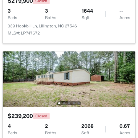
$279,900
Closed
3
3
1644
--
Open: Sun 4:00 PM - 6:00 PM
Beds
Baths
Sqft
Acres
339 Hookbill Ln, Lillington, NC 27546
MLS#: LP747672
$435,000
Active
3
3
2989
0.29
Beds
Baths
Sqft
Acres
116 Hay Field Dr, Lillington, NC 27546
MLS#: 10183911
$239,200
Closed
4
2
2068
0.67
New - 5 Days Ago
Beds
Baths
Sqft
Acres