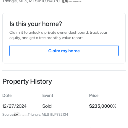
Triangle, MLS, MLS#: 10054070
$128
Date Listed
Sep 18, 2024
Is this your home?
Claim it to unlock a private owner dashboard, track your
$439,990
Active
equity, and get a free monthly value report.
4
3
2408
0.58
Location
Claim my home
Beds
Baths
Sqft
Acres
Street Address
574 Grand Griffon Way, Lillington, NC 27546
2245 Docs Rd
MLS#: 10184257
City
Property History
Lillington
>
New - 2 Days Ago
State
Date
Event
Price
North Carolina
12/27/2024
Sold
$235,000
0%
ZIP Code
Source:
Triangle, MLS #LP732134
27546