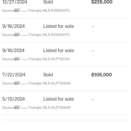
County
12/27/2024
Sold
$235,000
Harnett
Source:
Triangle, MLS #10054070
$454,990
Active
Neighborhood / Subdivision
4
3
2834
0.62
Not In A Subdivision
9/18/2024
Listed for sale
—
Beds
Baths
Sqft
Acres
Source:
Triangle, MLS #10054070
Driving Directions
630 Grand Griffon Way, Lillington, NC 27546
TAKE NURSERY LEFT ON DOCS
MLS#: 10184254
9/16/2024
Listed for sale
—
Source:
Triangle, MLS #LP732134
>
New - 2 Days Ago
Schools
7/22/2024
Sold
$105,000
Elementary School
Source:
Triangle, MLS #LP725546
South Harnett
Middle School
5/13/2024
Listed for sale
—
Overhills
Source:
Triangle, MLS #LP725546
High School
$467,990
Active
Overhills
4
3
3004
0.59