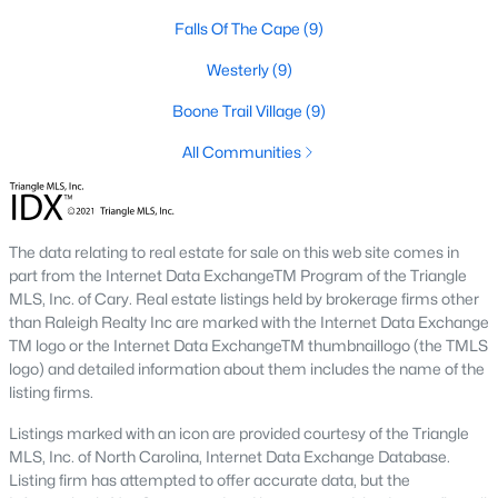
Falls Of The Cape
(9)
Lillington Homes for Sale
Westerly
(9)
Single Family Homes for Sale
Boone Trail Village
(9)
Townhomes for Sale
All Communities
Land for Sale
New Construction Homes for Sale
Luxury Homes for Sale
The data relating to real estate for sale on this web site comes in
part from the Internet Data ExchangeTM Program of the Triangle
Pool Homes for Sale
MLS, Inc. of Cary. Real estate listings held by brokerage firms other
than Raleigh Realty Inc are marked with the Internet Data Exchange
Primary Main Floor Homes for Sale
TM logo or the Internet Data ExchangeTM thumbnaillogo (the TMLS
logo) and detailed information about them includes the name of the
Coming Soon Homes for Sale
listing firms.
Waterfront Homes for Sale
Listings marked with an icon are provided courtesy of the Triangle
Gated Community Homes for Sale
MLS, Inc. of North Carolina, Internet Data Exchange Database.
Listing firm has attempted to offer accurate data, but the
Basement Homes for Sale