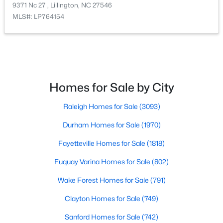
9371 Nc 27 , Lillington, NC 27546
MLS#: LP764154
$390,275
Pending
Homes for Sale by City
3
3
2816
0.29
Raleigh Homes for Sale
(3093)
Beds
Baths
Sqft
Acres
244 Peach Grv Way, Lillington, NC 27546
Durham Homes for Sale
(1970)
MLS#: 10172376
Fayetteville Homes for Sale
(1818)
Fuquay Varina Homes for Sale
(802)
New - 5 Days Ago
Wake Forest Homes for Sale
(791)
Clayton Homes for Sale
(749)
Sanford Homes for Sale
(742)