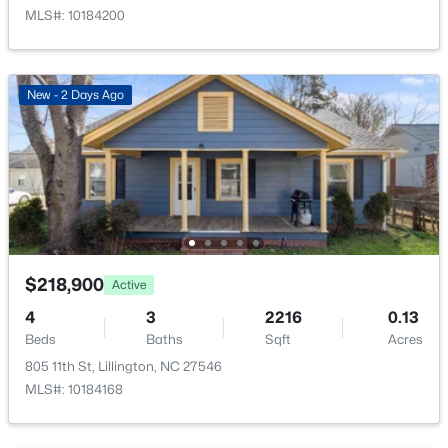
98 Knotts Loop, Lillington, NC 27546
MLS#: 10184200
MLS#: 10184138
New - 2 Days Ago
New - 3 Days Ago
$218,900
Active
$379,700
Active
4
3
2216
0.13
4
3
1970
0.21
Beds
Baths
Sqft
Acres
Beds
Baths
Sqft
Acres
805 11th St, Lillington, NC 27546
120 Knotts Loop, Lillington, NC 27546
MLS#: 10184168
MLS#: 10184130