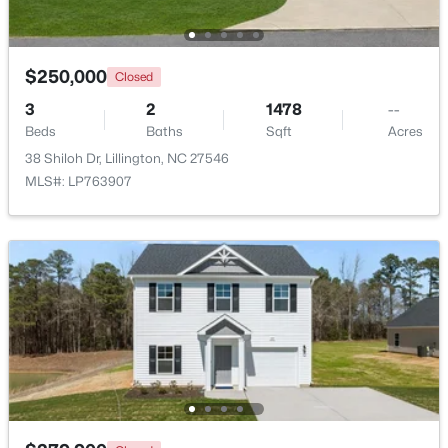
Beds
Baths
Sqft
Acres
9380 Carolina 27 , Lillington, NC 27546
MLS#: 10184034
$250,000
Closed
3
2
1478
--
Beds
Baths
Sqft
Acres
New - 4 Days Ago
38 Shiloh Dr, Lillington, NC 27546
MLS#: LP763907
$390,105
Active
4
3
2696
0.29
Beds
Baths
Sqft
Acres
324 Peach Grove Way, Lillington, NC 27546
MLS#: 10183971