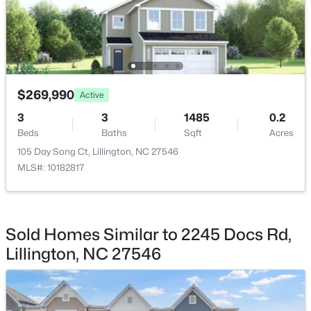
$389,700
Active
$269,990
Active
4
3
2130
0.14
3
3
1485
0.2
Beds
Baths
Sqft
Acres
Beds
Baths
Sqft
Acres
108 Knotts Loop, Lillington, NC 27546
105 Day Song Ct, Lillington, NC 27546
MLS#: 10184118
MLS#: 10182817
New - 3 Days Ago
Sold Homes Similar to 2245 Docs Rd,
Lillington, NC 27546