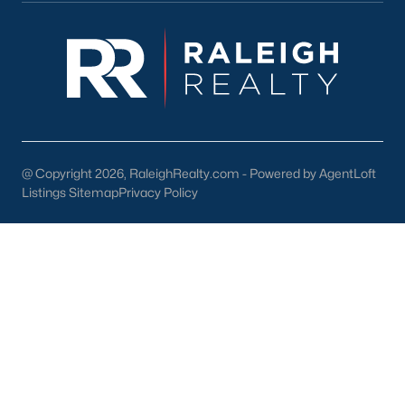
FREE Comparative Market Analysis
Check Now
@ Copyright 2026, RaleighRealty.com - Powered by AgentLoft
Listings Sitemap
Privacy Policy
Popular Cities
Apex
Cary
Chapel Hill
Clayton