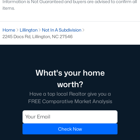
Information is Not Guaranteed and buyers are advised to confirm all
items.
Golf Course Homes for Sale
Ranch Homes for Sale
Home
Lillington
Not In A Subdivision
Schools
2245 Docs Rd, Lillington, NC 27546
Zip Codes
Communities in Lillington, NC
What's your home
Not In A Subdivision
(68)
worth?
Partridge Village
(29)
Have a top local Realtor give you a
FREE Comparative Market Analysis
Kelly Farms
(28)
Duncans Creek
(25)
Leander Lee Preserve
(24)
Check Now
Ducks Landing
(19)