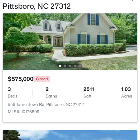
Pittsboro, NC 27312
$265,000
Active
--
--
--
2.83
Beds
Baths
Sqft
Acres
189 Mitchells Chapel Rd Lot 1, Pittsboro, NC 27312
MLS#: 10183703
New - 7 Days Ago
$575,000
Closed
3
2
2511
1.03
Beds
Baths
Sqft
Acres
556 Jamestown Rd, Pittsboro, NC 27312
MLS#: 10176899
$745,000
Active
4
3
2784
1.07