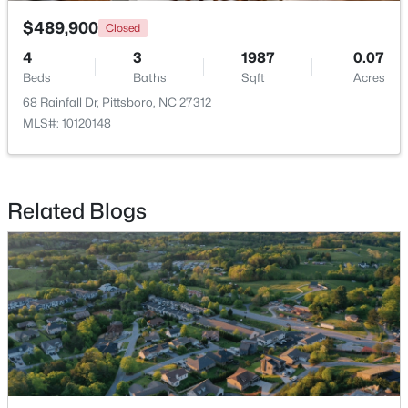
$489,900
Closed
4
3
1987
0.07
Beds
Baths
Sqft
Acres
68 Rainfall Dr, Pittsboro, NC 27312
MLS#: 10120148
$625,000
Active
3
2
1609.68
1.03
Beds
Baths
Sqft
Acres
Related Blogs
10 Sourwood Ln, Pittsboro, NC 27312
MLS#: 10183185