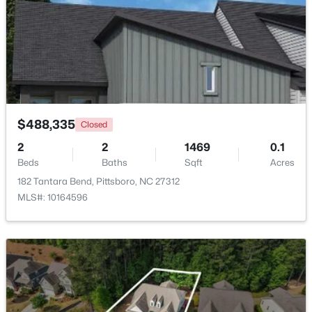
Beds
Baths
Sqft
Acres
67 Coley Ct, Pittsboro, NC 27312
MLS#: 10183487
New - 7 Days Ago
$488,335
Closed
2
2
1469
0.1
Beds
Baths
Sqft
Acres
182 Tantara Bend, Pittsboro, NC 27312
MLS#: 10164596
$549,000
Pending
--
1
--
25.37
Beds
Baths
Sqft
Acres
382 Alston Horton Service Rd, Pittsboro, NC 27312
MLS#: 10183449