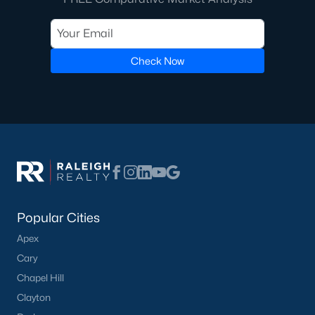
with proven production and the highest service levels in the real
estate industry. When working with any of our Pittsboro Real
Estate Agents, you will experience the difference. We don't hire
new Realtors, and neither should you. Whether you're looking
Check Now
for a Buyer's Agent or a Listing Agent you will be in great hands
with the team of Realtors at Raleigh Realty!
Contact us
and let our Pittsboro Realtors® assist you in your
home purchase or sale!
Search
Homes For Sale in Pittsboro
Back to
Raleigh Real Estate
Popular Cities
Apex
Cary
Chapel Hill
What's your home
Clayton