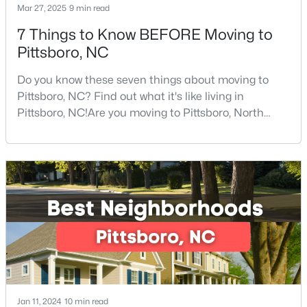
Mar 27, 2025
9 min read
7 Things to Know BEFORE Moving to
Pittsboro, NC
$245,000
Active
--
--
--
11.91
Do you know these seven things about moving to
Beds
Baths
Sqft
Acres
Pittsboro, NC? Find out what it's like living in
147 Gib Ruth Ln, Pittsboro, NC 27312
Pittsboro, NC!Are you moving to Pittsboro, North
MLS#: 10182959
Carolina? With an estimated population of 4,839
people, Pittsboro is nestled in the heart of Chatham
County, the fastest-growing county in the state. It
truly is one of the best places to live in North
Carolina.Pittsboro is far more than just another sm
Jan 11, 2024
10 min read
$570,000
Active