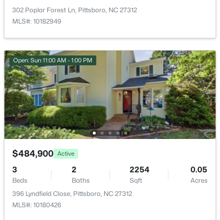
New - 6 Days Ago
302 Poplar Forest Ln, Pittsboro, NC 27312
MLS#: 10182949
Taxes, HOA & Financing
Open: Sun 11:00 AM - 1:00 PM
HOA Fee
$440 Annually
HOA Frequency
$425,000
Active
Annually
--
--
--
4.16
HOA Fee Includes
Beds
Baths
Sqft
Acres
None
105 Mitchells Chapel Rd Lot 2, Pittsboro, NC 27312
Association Amenities
$484,900
MLS#: 10183750
Active
Dog Park, Jogging Path and Landscaping
3
2
2254
0.05
Beds
Baths
Sqft
Acres
New - 6 Days Ago
396 Lyndfield Close, Pittsboro, NC 27312
MLS#: 10180426
Room Details