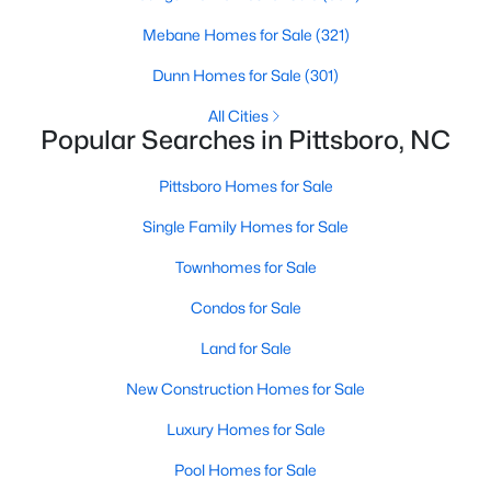
Raleigh Homes for Sale
(3095)
Mebane Homes for Sale
(321)
Durham Homes for Sale
(1970)
Dunn Homes for Sale
(301)
Fayetteville Homes for Sale
(1814)
All Cities
Fuquay Varina Homes for Sale
(798)
Popular Searches in Pittsboro, NC
Wake Forest Homes for Sale
(789)
Pittsboro Homes for Sale
Clayton Homes for Sale
(748)
Single Family Homes for Sale
Sanford Homes for Sale
(741)
Townhomes for Sale
Apex Homes for Sale
(697)
Condos for Sale
Chapel Hill Homes for Sale
(675)
Land for Sale
Cary Homes for Sale
(648)
New Construction Homes for Sale
All Cities
Luxury Homes for Sale
Pool Homes for Sale
Popular Searches in Pittsboro, NC