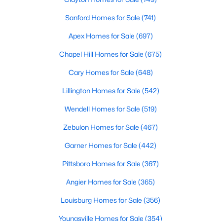
MLS#: 10182874
Sanford Homes for Sale
(741)
Apex Homes for Sale
(697)
«
1
2
3
4
...
16
»
Chapel Hill Homes for Sale
(675)
Cary Homes for Sale
(648)
Lillington Homes for Sale
(542)
Current Real Estate Statistics for Homes in
Pittsboro, NC
Wendell Homes for Sale
(519)
Zebulon Homes for Sale
(467)
367
129
$309
$952,168
Garner Homes for Sale
(442)
Homes
Avg. Days
Avg. $ /
Med. List Price
Listed
on Site
Sq.Ft.
Pittsboro Homes for Sale
(367)
Angier Homes for Sale
(365)
Louisburg Homes for Sale
(356)
Homes for Sale by City
Youngsville Homes for Sale
(354)