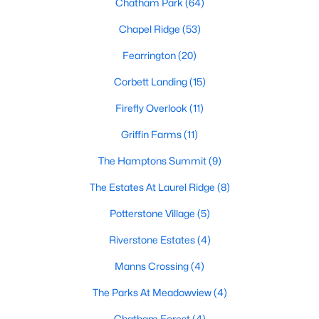
Chatham Park
(64)
Gated Community Homes for Sale
Chapel Ridge
(53)
Basement Homes for Sale
Fearrington
(20)
Golf Course Homes for Sale
Corbett Landing
(15)
Ranch Homes for Sale
Firefly Overlook
(11)
Schools
Griffin Farms
(11)
Zip Codes
The Hamptons Summit
(9)
The Estates At Laurel Ridge
(8)
Communities in Pittsboro, NC
Potterstone Village
(5)
Not In A Subdivision
(82)
Riverstone Estates
(4)
Chatham Park
(64)
Manns Crossing
(4)
Chapel Ridge
(53)
The Parks At Meadowview
(4)
Fearrington
(20)
Chatham Forest
(4)