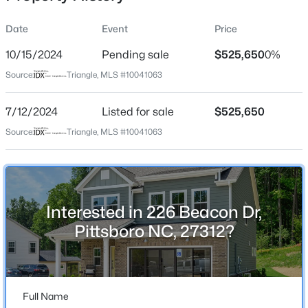
Date
Event
Price
10/15/2024
Pending sale
$525,650
0%
Location
Source:
Triangle, MLS #10041063
Street Address
$1,140,000
Active
226 Beacon Dr
7/12/2024
4
Listed for sale
4
2986
$525,650
1.51
Beds
Baths
Sqft
Acres
City
Source:
Triangle, MLS #10041063
Pittsboro
4025 Hamlets Chapel Rd, Pittsboro, NC 27312
MLS#: 10184244
State
North Carolina
Interested in 226 Beacon Dr,
New - 2 Days Ago
ZIP Code
Pittsboro NC, 27312?
27312
County
Chatham
Full Name
Neighborhood / Subdivision