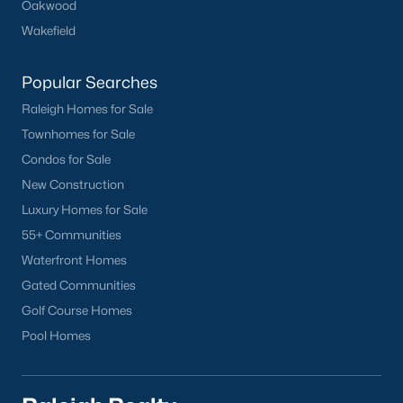
Oakwood
Chapel Hill
Wakefield
Clayton
Durham
Popular Searches
Fuquay-Varina
Raleigh Homes for Sale
Garner
Townhomes for Sale
Holly Springs
Condos for Sale
Raleigh
New Construction
Wake Forest
Luxury Homes for Sale
55+ Communities
Popular Neighborhoods
Waterfront Homes
Brier Creek
Gated Communities
Boylan Heights
Golf Course Homes
Cameron Village
Pool Homes
Downtown Raleigh
Five Points
Inside the Belt