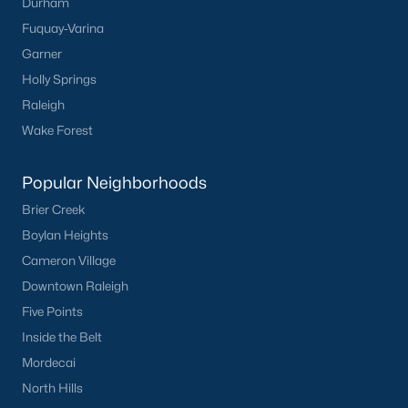
Durham
worth?
Fuquay-Varina
Have a top local Realtor give you a
Garner
FREE Comparative Market Analysis
Holly Springs
Raleigh
Wake Forest
Check Now
Popular Neighborhoods
Brier Creek
Boylan Heights
Cameron Village
Downtown Raleigh
Five Points
Inside the Belt
Popular Cities
Mordecai
Apex
North Hills
Cary