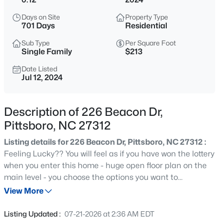
$664,900
Active
Days on Site
Property Type
3
3
2414
0.15
701 Days
Residential
Beds
Baths
Sqft
Acres
Sub Type
Per Square Foot
166 Imagine Way, Pittsboro, NC 27312
Single Family
$213
MLS#: 10184833
Date Listed
Jul 12, 2024
New - 8 Hours Ago
Description of 226 Beacon Dr,
Pittsboro, NC 27312
Listing details for 226 Beacon Dr, Pittsboro, NC 27312 :
Feeling Lucky?? You will feel as if you have won the lottery
when you enter this home - huge open floor plan on the
main level - you choose the options you want to
$825,000
Active
personalize the home to your lifestyle. Huge loft on the
View More
4
4
3108
1.15
second floor for casual entertaining. Primary bedroom
Beds
Baths
Sqft
Acres
has 2 walk-in closets. 2 additional bedrooms share a
Listing Updated :
07-21-2026 at 2:36 AM EDT