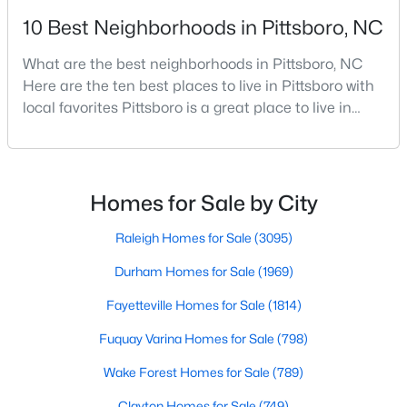
10 Best Neighborhoods in Pittsboro, NC
4
3
2032
2.08
Beds
Baths
Sqft
Acres
What are the best neighborhoods in Pittsboro, NC
302 Poplar Forest Ln, Pittsboro, NC 27312
Here are the ten best places to live in Pittsboro with
MLS#: 10182949
local favorites Pittsboro is a great place to live in
Chatham County, North Carolina. Home to a
growing population, Pittsboro is best known for its
laid-back way of life, peaceful countryside, friendly
locals, top-rated amenities, and charming Downtown
Homes for Sale by City
area. Offering plenty of small-town charm a
Raleigh Homes for Sale
(3095)
Durham Homes for Sale
(1969)
Fayetteville Homes for Sale
(1814)
$1,100,000
Active
Fuquay Varina Homes for Sale
(798)
4
5
3851
0.39
Wake Forest Homes for Sale
(789)
Beds
Baths
Sqft
Acres
978 Cabin Creek, Pittsboro, NC 27312
Clayton Homes for Sale
(749)