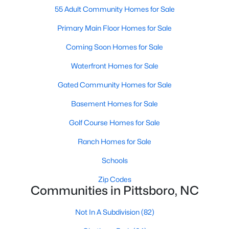
55 Adult Community Homes for Sale
Pittsboro Homes for Sale
Primary Main Floor Homes for Sale
Single Family Homes for Sale
Coming Soon Homes for Sale
Townhomes for Sale
Waterfront Homes for Sale
Condos for Sale
Gated Community Homes for Sale
Land for Sale
Basement Homes for Sale
New Construction Homes for Sale
Golf Course Homes for Sale
Luxury Homes for Sale
Ranch Homes for Sale
Pool Homes for Sale
Schools
55 Adult Community Homes for Sale
Zip Codes
Communities in Pittsboro, NC
Primary Main Floor Homes for Sale
Coming Soon Homes for Sale
Not In A Subdivision
(82)
Waterfront Homes for Sale