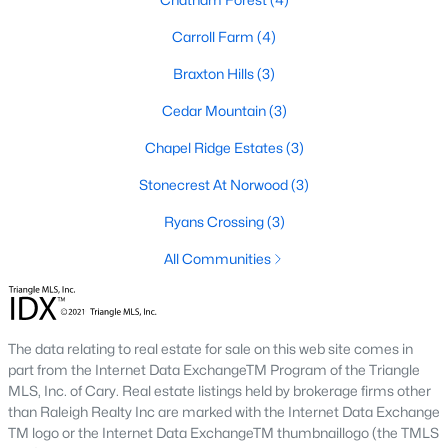
Corbett Landing
(15)
Carroll Farm
(4)
Firefly Overlook
(11)
Braxton Hills
(3)
Griffin Farms
(11)
Cedar Mountain
(3)
The Hamptons Summit
(9)
Chapel Ridge Estates
(3)
The Estates At Laurel Ridge
(8)
Stonecrest At Norwood
(3)
Potterstone Village
(5)
Ryans Crossing
(3)
All Communities
All Communities
Find the newest Pittsboro real estate listings &
homes for
sale in Pittsboro
above.
For local information on Pittsboro
The data relating to real estate for sale on this web site comes in
properties for sale or to schedule a private showing,
contact
part from the Internet Data ExchangeTM Program of the Triangle
our Realtor experts today! Our local Pittsboro Realtors of
MLS, Inc. of Cary. Real estate listings held by brokerage firms other
Raleigh are ready to assist with your real estate transaction.
than Raleigh Realty Inc are marked with the Internet Data Exchange
TM logo or the Internet Data ExchangeTM thumbnaillogo (the TMLS
Preparing to buy or sell a home in Pittsboro?
Call your local