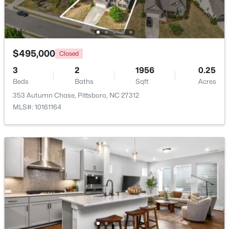
Open: Sun 2:00 PM - 4:00 PM
$495,000
Closed
3
2
1956
0.25
Beds
Baths
Sqft
Acres
353 Autumn Chase, Pittsboro, NC 27312
MLS#: 10161164
$849,000
Active
3
3
2979
1.32
Beds
Baths
Sqft
Acres
49 Donald Dr, Pittsboro, NC 27312
MLS#: 10183392