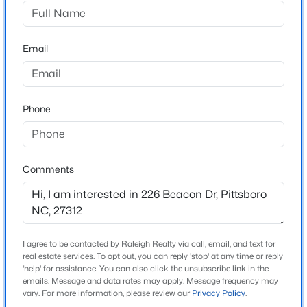
Chatham Park
Driving Directions
$349,000
Active
Hwy 64 Bypass to Chatham Parkway. Left on
Email
--
--
--
4.17
Chatham Parkway, Right on Wendover, Left on Beacon
Beds
Baths
Sqft
Acres
Drive.
2185 Hanks Chapel Rd, Pittsboro, NC 27312
MLS#: 10181682
Phone
Schools
New - 3 Days Ago
Elementary School
Comments
Perry W Harrison
Middle School
George Moses Horton
I agree to be contacted by Raleigh Realty via call, email, and text for
High School
real estate services. To opt out, you can reply 'stop' at any time or reply
Northwood
'help' for assistance. You can also click the unsubscribe link in the
emails. Message and data rates may apply. Message frequency may
$219,900
Active
vary. For more information, please review our
Privacy Policy
.
--
--
--
0.54