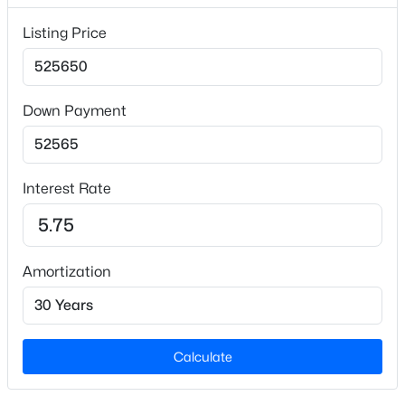
Lot Size (Acres)
Listing Price
0.12
Down Payment
Interior Details
$467,705
Pending
Interior Features
Double Vanity, High Speed Internet, Kitchen Island,
3
3
2001
0.1
Interest Rate
Beds
Baths
Sqft
Acres
Low Flow Plumbing Fixtures, Open Floorplan, Quartz
Counters, Smooth Ceilings, Walk-In Closet(s) and
164 Village Pw, Pittsboro, NC 27312
Walk-In Shower
MLS#: 10184050
Amortization
Appliances
Disposal, Free-Standing Range, Microwave, Range,
New - 4 Days Ago
Self Cleaning Oven and Stainless Steel Appliance(s)
Calculate
Flooring
Carpet and Vinyl